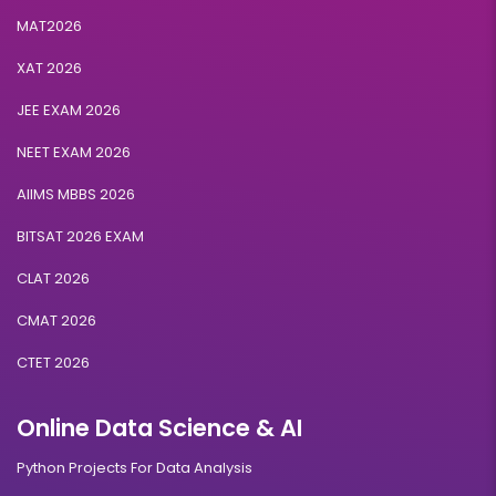
MAT2026
XAT 2026
JEE EXAM 2026
NEET EXAM 2026
AIIMS MBBS 2026
BITSAT 2026 EXAM
CLAT 2026
CMAT 2026
CTET 2026
Online Data Science & AI
Python Projects For Data Analysis