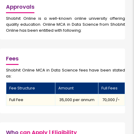
Approvals
Shobhit Online is a well-known online university offering
quality education. Online MCA in Data Science from Shobhit
Online has been entitled with following:
Fees
Shobhit Online MCA in Data Science fees have been stated
as:
Fee Structure
Amount
Full Fees
Full Fee
₹ 35,000 per annum
₹ 70,000 /-
Who
can Apply | Eligibility