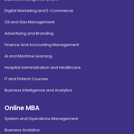
Digital Marketing and E-Commerce
Oil and Gas Management
Advertising and Branding
Finance And Accounting Management
AI and Machine Learning
Hospital Administration and Healthcare
IT and Fintech Courses
Business Intelligence and Analytics
Online MBA
System and Operations Management
Business Analytics