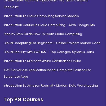
Oracle Cloud Platform Application Integration Certified
Specialist
Introduction To Cloud Computing Service Models
Introduction Course in Cloud Computing – AWS, Google, MS
Step by Step Guide How To Learn Cloud Computing
Cloud Computing For Beginners – Online Projects Source Code
Cloud Security with AWS IAM – Top Colleges, Syllabus, Jobs
Introduction To Microsoft Azure Certification Online
AWS Serverless Application Model Complete Solution For
Serverless Apps
Introduction To Amazon Redshift - Modern Data Warehousing
Top PG Courses