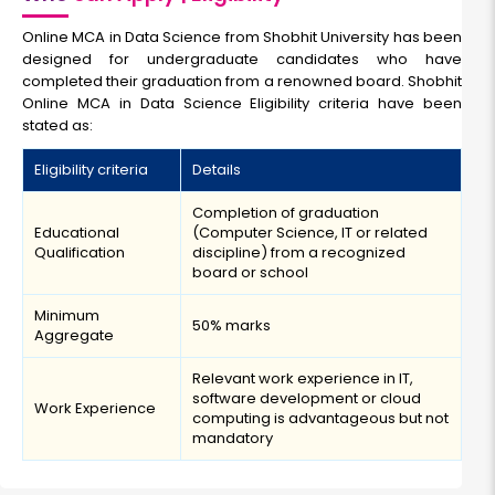
Online MCA in Data Science from Shobhit University has been
designed for undergraduate candidates who have
completed their graduation from a renowned board. Shobhit
Online MCA in Data Science Eligibility criteria have been
stated as:
Eligibility criteria
Details
Completion of graduation
Educational
(Computer Science, IT or related
Qualification
discipline) from a recognized
board or school
Minimum
50% marks
Aggregate
Relevant work experience in IT,
software development or cloud
Work Experience
computing is advantageous but not
mandatory