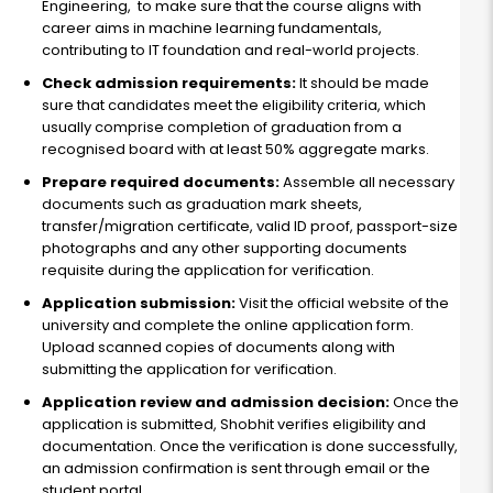
Engineering, to make sure that the course aligns with
career aims in machine learning fundamentals,
contributing to IT foundation and real-world projects.
Check admission requirements:
It should be made
sure that candidates meet the eligibility criteria, which
usually comprise completion of graduation from a
recognised board with at least 50% aggregate marks.
Prepare required documents:
Assemble all necessary
documents such as graduation mark sheets,
transfer/migration certificate, valid ID proof, passport-size
photographs and any other supporting documents
requisite during the application for verification.
Application submission:
Visit the official website of the
university and complete the online application form.
Upload scanned copies of documents along with
submitting the application for verification.
Application review and admission decision:
Once the
application is submitted, Shobhit verifies eligibility and
documentation. Once the verification is done successfully,
an admission confirmation is sent through email or the
student portal.