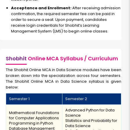
Acceptance and Enrollment:
After receiving admission
confirmation, the required semester fee can be paid in
order to secure a seat. Upon payment, candidates
receive login credentials for Shobhit’s Learning
Management System (LMS) to begin online classes.
Shobhit
Online MCA Syllabus / Curriculum
The Shobhit Online MCA in Data Science modules have been
broken down into the specialization across four semesters.
The Shobhit Online MCA in Data Science syllabus is given
below:
Semester 1
Semester 2
Advanced Python for Data
Mathematical Foundations
Science
for Computer Applications
Statistics and Probability for
Programming in Python
Data Science
Database Management