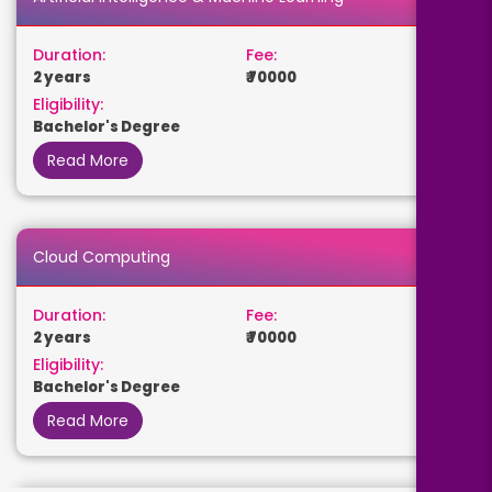
Duration:
Fee:
2 years
₹ 70000
Eligibility:
Bachelor's Degree
Read More
Cloud Computing
Duration:
Fee:
2 years
₹ 70000
Eligibility:
Bachelor's Degree
Read More