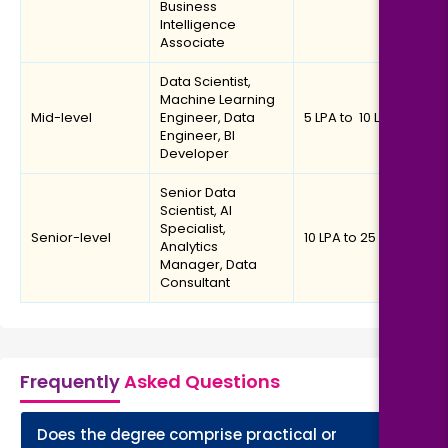
Business
Intelligence
Associate
Data Scientist,
Machine Learning
Mid-level
Engineer, Data
₹5 LPA to ₹ 10 LPA
Engineer, BI
Developer
Senior Data
Scientist, AI
Specialist,
Senior-level
₹10 LPA to ₹25 LPA
Analytics
Manager, Data
Consultant
Frequently
Asked Questions
Does the degree comprise practical or
+