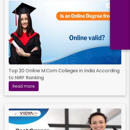
Top 20 Online M.Com Colleges in India According
to NIRF Ranking
Read more