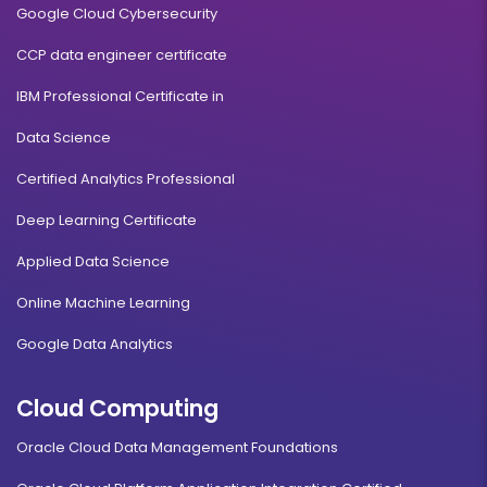
Google Cloud Cybersecurity
CCP data engineer certificate
IBM Professional Certificate in
Data Science
Certified Analytics Professional
Deep Learning Certificate
Applied Data Science
Online Machine Learning
Google Data Analytics
Cloud Computing
Oracle Cloud Data Management Foundations