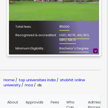
Total fees:
₹ 70000
Recognised & accredited:
UGC, NCTE, AIU, BCI,
SIRO, NATS
Minimum Eligibility:
Bachelor's Degree
>
Course Duration:
2 years
Location
Meerut, Uttar Pradesh
NAAC Grading:
A
Home
/
top universities india
/
shobhit online
university
/
mca
/
ds
About
Approvals
Fees
Who
Admission
Can
Process