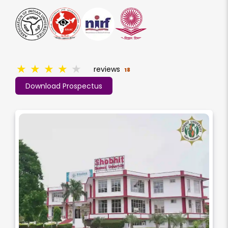
★
★
★
★
★
reviews
18
Download Prospectus