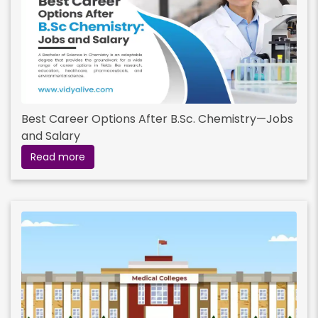
Best Career Options After B.Sc. Chemistry—Jobs
and Salary
Read more