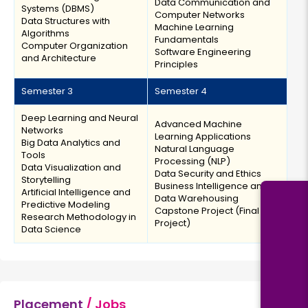
Data Communication and
Systems (DBMS)
Computer Networks
Data Structures with
Machine Learning
Algorithms
Fundamentals
Computer Organization
Software Engineering
and Architecture
Principles
Semester 3
Semester 4
Deep Learning and Neural
Advanced Machine
Networks
Learning Applications
Big Data Analytics and
Natural Language
Tools
Processing (NLP)
Data Visualization and
Data Security and Ethics
Storytelling
Business Intelligence and
Artificial Intelligence and
Data Warehousing
Predictive Modeling
Capstone Project (Final
Research Methodology in
Project)
Data Science
Placement
/ Jobs