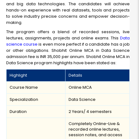
and big data technologies. The candidates will achieve
hands-on experience with real datasets, tools and projects
to solve industry precise concerns and empower decision-
making.
The program offers a blend of recorded sessions, live
lectures, assignments, projects and online exams. This
Data
science course
is even more perfect if a candidate has a job
or other obligations. Shobhit Online MCA in Data Science
admission fee is INR 35,000 per annum. Shobhit Online MCA in
Data Science program highlights have been stated as:
Highlight
Details
Course Name
Online MCA
Specialization
Data Science
Duration
2 Years/ 4 semesters
Completely Online-Live &
recorded online lectures,
session notes, and access