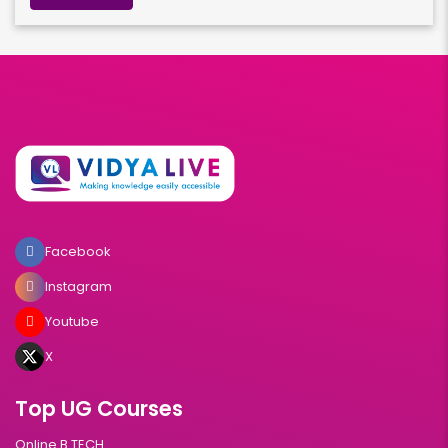
Facebook
Instagram
Youtube
X
Top UG Courses
Online B.TECH