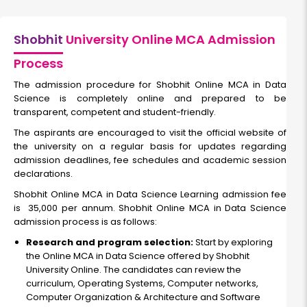
Shobhit
University Online MCA Admission
Process
The admission procedure for Shobhit Online MCA in Data
Science is completely online and prepared to be
transparent, competent and student-friendly.
The aspirants are encouraged to visit the official website of
the university on a regular basis for updates regarding
admission deadlines, fee schedules and academic session
declarations.
Shobhit Online MCA in Data Science Learning admission fee
is ₹ 35,000 per annum. Shobhit Online MCA in Data Science
admission process is as follows:
Research and program selection:
Start by exploring
the Online MCA in Data Science offered by Shobhit
University Online. The candidates can review the
curriculum, Operating Systems, Computer networks,
Computer Organization & Architecture and Software