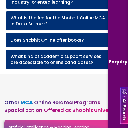
industry-oriented learning?
What is the fee for the Shobhit Online MCA
+
in Data Science?
+
Does Shobhit Online offer books?
What kind of academic support services
+
Enquiry
are accessible to online candidates?
Other
MCA
Online Related Programs
Spacialization Offered at Shobhit University
Artificial Intelligence & Machine Learning