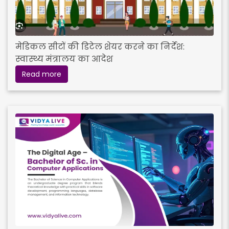
मेडिकल सीटों की डिटेल शेयर करने का निर्देश:
स्वास्थ्य मंत्रालय का आदेश
Read more