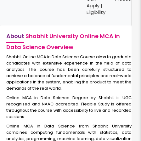
Apply |
Eligibility
About
Shobhit University Online MCA in
Data Science Overview
Shobhit Online MCA in Data Science Course aims to graduate
candidates with extensive experience in the field of data
analytics. The course has been carefully structured to
achieve a balance of fundamental principles and real-world
applications in the system, enabling the product to meet the
demands of the real world.
Online MCA in Data Science Degree by Shobhit is UGC
recognized and NAAC accredited. Flexible Study is offered
throughout the course with accessibility to live and recorded
sessions.
Online MCA in Data Science from Shobhit University
combines computing fundamentals with statistics, data
analytics, programming, machine learning, data visualization