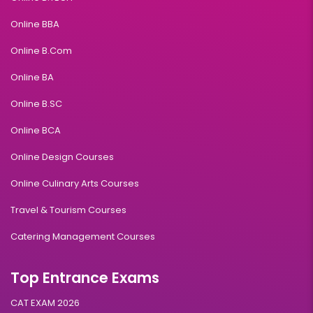
Online BBA
Online B.Com
Online BA
Online B.SC
Online BCA
Online Design Courses
Online Culinary Arts Courses
Travel & Tourism Courses
Catering Management Courses
Top Entrance Exams
CAT EXAM 2026