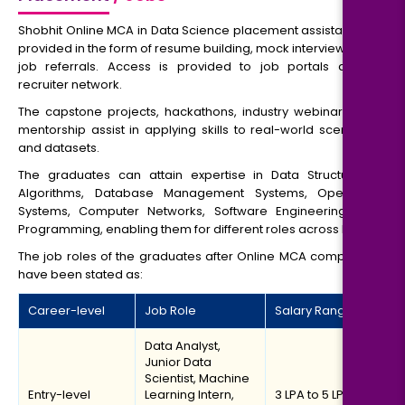
Shobhit Online MCA in Data Science placement assistance is
provided in the form of resume building, mock interviews and
job referrals. Access is provided to job portals and a
recruiter network.
The capstone projects, hackathons, industry webinars and
mentorship assist in applying skills to real-world scenarios
and datasets.
The graduates can attain expertise in Data Structure &
Algorithms, Database Management Systems, Operating
Systems, Computer Networks, Software Engineering and
Programming, enabling them for different roles across IT.
The job roles of the graduates after Online MCA completion
have been stated as:
Career-level
Job Role
Salary Range
Data Analyst,
Junior Data
Scientist, Machine
Entry-level
Learning Intern,
₹3 LPA to ₹5 LPA