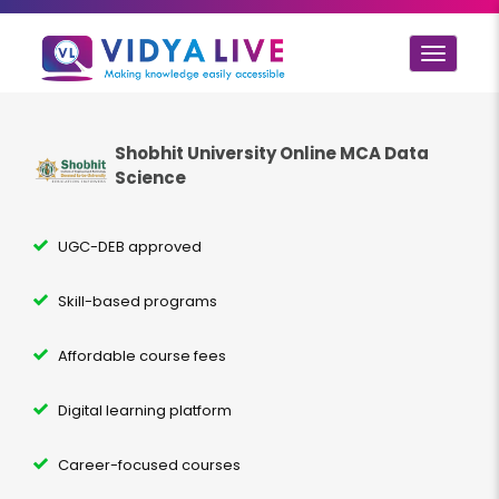
Toggle
navigat
Shobhit University Online MCA
Data
Science
UGC-DEB approved
Skill-based programs
Affordable course fees
Digital learning platform
Career-focused courses