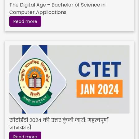
The Digital Age – Bachelor of Science in
Computer Applications
Read more
सीटीईटी 2024 की उत्तर कुंजी जारी: महत्वपूर्ण
जानकारी
Read more