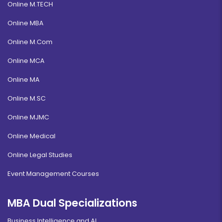
Online M.TECH
Online MBA
Online M.Com
Online MCA
Online MA
Online M.SC
Online MJMC
Online Medical
Online Legal Studies
Event Management Courses
MBA Dual Specializations
Business Intelligence and AI