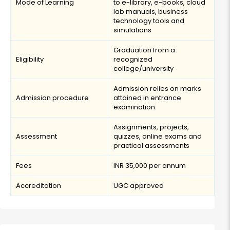
Mode of Learning
to e-library, e-books, cloud
lab manuals, business
technology tools and
simulations
Graduation from a
Eligibility
recognized
college/university
Admission relies on marks
Admission procedure
attained in entrance
examination
Assignments, projects,
Assessment
quizzes, online exams and
practical assessments
Fees
INR 35,000 per annum
Accreditation
UGC approved