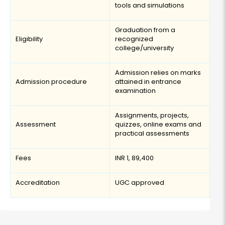
tools and simulations
Graduation from a
Eligibility
recognized
college/university
Admission relies on marks
Admission procedure
attained in entrance
examination
Assignments, projects,
Assessment
quizzes, online exams and
practical assessments
Fees
INR 1, 89,400
Accreditation
UGC approved