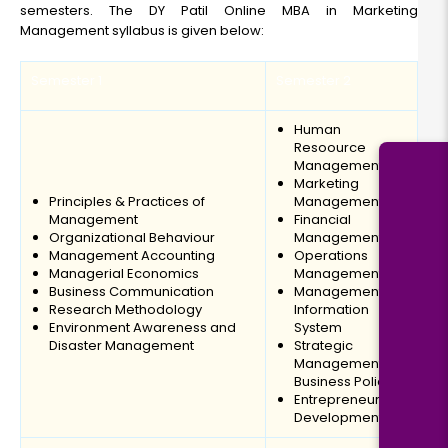
semesters. The DY Patil Online MBA in Marketing
Management syllabus is given below:
Semester 1
Semester 2
Human
Resoource
Management
Marketing
Principles & Practices of
Management
Management
Financial
Organizational Behaviour
Management
Management Accounting
Operations
Managerial Economics
Management
Business Communication
Management
Research Methodology
Information
Environment Awareness and
System
Disaster Management
Strategic
Management &
Business Policy
Entrepreneurship
Development