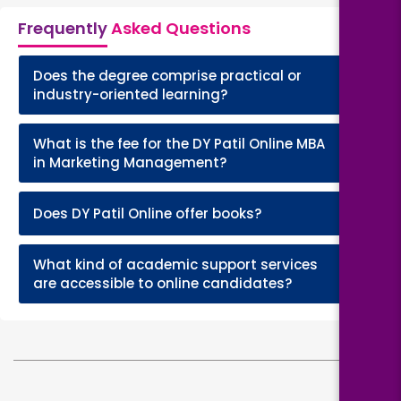
Frequently
Asked Questions
Does the degree comprise practical or
+
industry-oriented learning?
What is the fee for the DY Patil Online MBA
+
in Marketing Management?
+
Does DY Patil Online offer books?
What kind of academic support services
+
are accessible to online candidates?