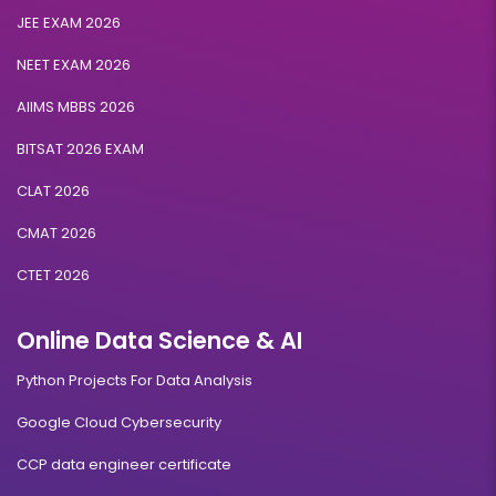
Artificial Intelligence & Machine Learning
JEE EXAM 2026
NEET EXAM 2026
Duration:
Fee:
2 years
₹ 189400
AIIMS MBBS 2026
Eligibility:
Bachelor’s degree
BITSAT 2026 EXAM
Read More
CLAT 2026
CMAT 2026
CTET 2026
Blockchain Management
Online Data Science & AI
Duration:
Fee:
2 years
₹ 189400
Python Projects For Data Analysis
Eligibility:
Bachelor’s degree
Google Cloud Cybersecurity
Read More
CCP data engineer certificate