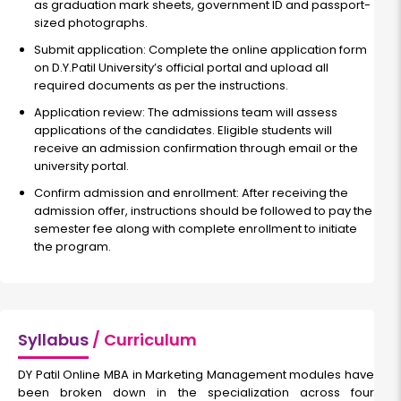
as graduation mark sheets, government ID and passport-
sized photographs.
Submit application: Complete the online application form
on D.Y.Patil University’s official portal and upload all
required documents as per the instructions.
Application review: The admissions team will assess
applications of the candidates. Eligible students will
receive an admission confirmation through email or the
university portal.
Confirm admission and enrollment: After receiving the
admission offer, instructions should be followed to pay the
semester fee along with complete enrollment to initiate
the program.
Syllabus
/ Curriculum
DY Patil Online MBA in Marketing Management modules have
been broken down in the specialization across four