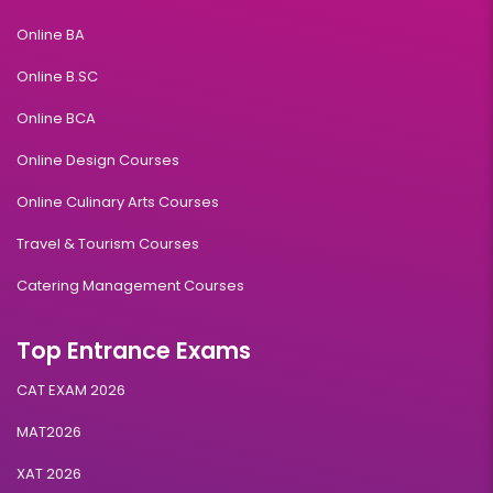
Online BA
Duration:
Fee:
2 years
₹ 189400
Online B.SC
Eligibility:
Online BCA
Bachelor’s degree
Read More
Online Design Courses
Online Culinary Arts Courses
Travel & Tourism Courses
International Business Management
Catering Management Courses
Duration:
Fee:
2 years
₹ 189400
Top Entrance Exams
Eligibility:
Bachelor’s degree
CAT EXAM 2026
Read More
MAT2026
XAT 2026