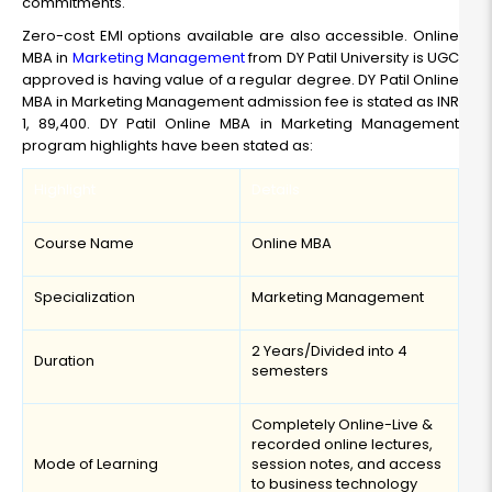
commitments.
Zero-cost EMI options available are also accessible. Online
MBA in
Marketing Management
from DY Patil University is UGC
approved is having value of a regular degree. DY Patil Online
MBA in Marketing Management admission fee is stated as INR
1, 89,400. DY Patil Online MBA in Marketing Management
program highlights have been stated as:
Highlight
Details
Course Name
Online MBA
Specialization
Marketing Management
2 Years/Divided into 4
Duration
semesters
Completely Online-Live &
recorded online lectures,
Mode of Learning
session notes, and access
to business technology