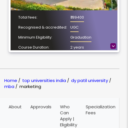
Total fees:
₹ 189400
Recognised & accredited:
UGC
Minimum Eligibility:
Graduation
>
Course Duration:
2 years
Location
Pune, Maharashtra
NAAC Grading:
A++
Home
/
top universities india
/
dy patil university
/
mba
/
marketing
About
Approvals
Who
Specialization
A
Can
Fees
P
Apply |
Eligibility