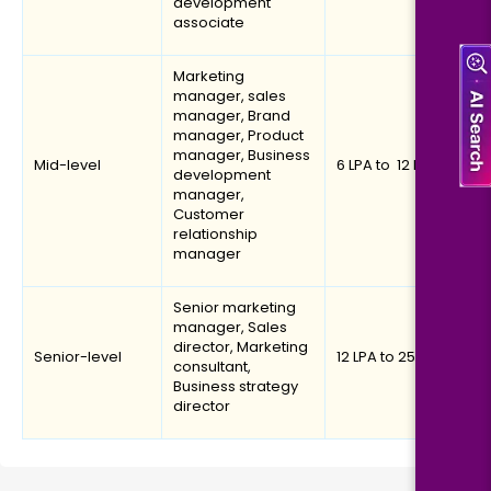
development
associate
Marketing
manager, sales
manager, Brand
manager, Product
manager, Business
Mid-level
₹6 LPA to ₹ 12 LPA
development
manager,
Customer
relationship
manager
Senior marketing
manager, Sales
director, Marketing
Senior-level
₹12 LPA to ₹25 LPA
consultant,
Business strategy
director