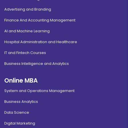
Advertising and Branding
Finance And Accounting Management
AI and Machine Learning
Hospital Administration and Healthcare
IT and Fintech Courses
Business Intelligence and Analytics
Online MBA
System and Operations Management
Business Analytics
Data Science
Digital Marketing