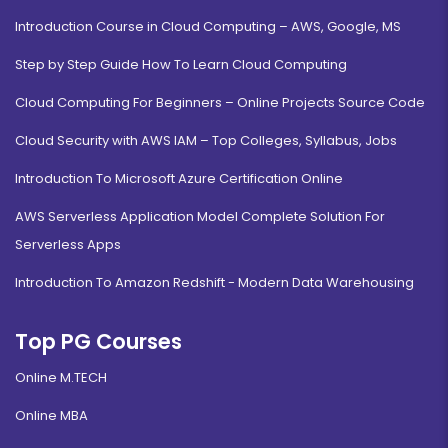
Introduction Course in Cloud Computing – AWS, Google, MS
Step by Step Guide How To Learn Cloud Computing
Agri-Business Management
Cloud Computing For Beginners – Online Projects Source Code
Duration:
Fee:
Cloud Security with AWS IAM – Top Colleges, Syllabus, Jobs
2 years
₹ 189400
Eligibility:
Introduction To Microsoft Azure Certification Online
Bachelor's Degree
Read More
AWS Serverless Application Model Complete Solution For
Serverless Apps
Introduction To Amazon Redshift - Modern Data Warehousing
Top PG Courses
Online M.TECH
Online MBA