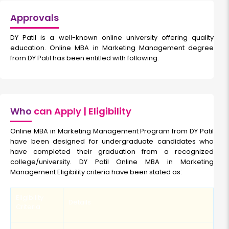
Approvals
DY Patil is a well-known online university offering quality
education. Online MBA in Marketing Management degree
from DY Patil has been entitled with following:
Who
can Apply | Eligibility
Online MBA in Marketing Management Program from DY Patil
have been designed for undergraduate candidates who
have completed their graduation from a recognized
college/university. DY Patil Online MBA in Marketing
Management Eligibility criteria have been stated as:
Eligibility
Details
Criteria