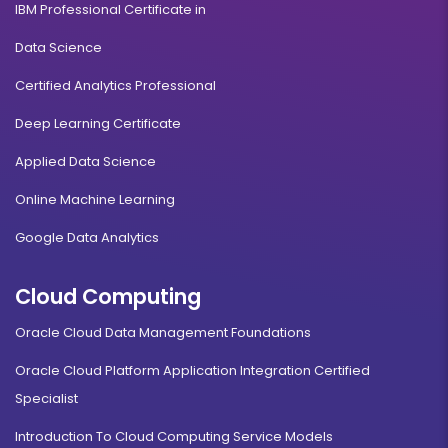
IBM Professional Certificate in
Logistics, Materials & Supply Chain Management
Data Science
Certified Analytics Professional
Duration:
Fee:
2 years
₹ 189400
Deep Learning Certificate
Eligibility:
Bachelor’s degree
Applied Data Science
Read More
Online Machine Learning
Google Data Analytics
Digital Marketing
Cloud Computing
Duration:
Fee:
Oracle Cloud Data Management Foundations
2 years
₹ 189400
Oracle Cloud Platform Application Integration Certified
Eligibility:
Bachelor’s degree
Specialist
Read More
Introduction To Cloud Computing Service Models