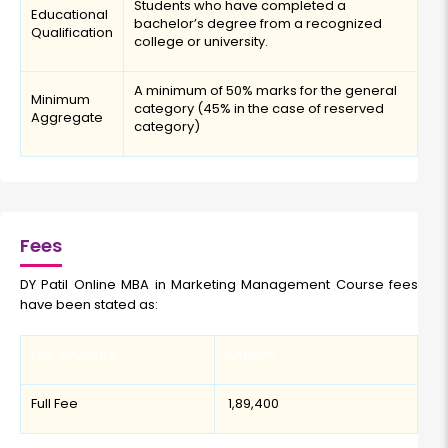
Students who have completed a
Educational
bachelor’s degree from a recognized
Qualification
college or university.
A minimum of 50% marks for the general
Minimum
category (45% in the case of reserved
Aggregate
category)
Fees
DY Patil Online MBA in Marketing Management Course fees
have been stated as:
Fee Structure
Amount
Full Fee
₹ 1,89,400