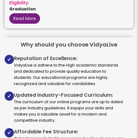
Eligibility:
Graduation
Read More
Why should you choose VidyaLive
HR Management
Reputation of Excellence:
✓
Duration:
Fee:
VidyaLive is adhere to the High academic standards
2 years
₹ 189400
and dedicated to provide quality education to
Eligibility:
students. Our educational programs are highly
Graduation
recognized and valuable for candidates.
Read More
Updated Industry-Focused Curriculum:
✓
The curriculum of our online programs are up to dated
as per industry guidelines. It equips your skills and
makes you a valuable asset for a modern and
it
competitive industry.
Affordable Fee Structure:
✓
Duration:
Fee: