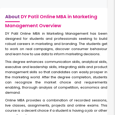
About
DY Patil Online MBA in Marketing
Management Overview
DY Patil Online MBA in Marketing Management has been
designed for students and professionals seeking to build
robust careers in marketing and branding. The students get
to work on real campaigns, discover consumer behaviour
and learn how to use data to inform marketing decisions.
This degree enhances communication skills, analytical skills,
executive and leadership skills, integrating skills and product
management skills so that candidates can easily prosper in
the marketing world. After the degree completion, students
can recognize the market choice and requirements
enabling, thorough analysis of competition, economics and
demand.
Online MBA provides a combination of recorded sessions,
live classes, assignments, projects and online exams. This
course is a decent choice if a student is having a job or other