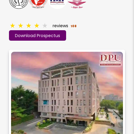
★
★
★
★
★
reviews
108
Download Prospectus