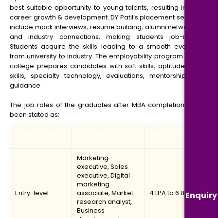
best suitable opportunity to young talents, resulting in their
career growth & development. DY Patil’s placement services
include mock interviews, resume building, alumni networking
and industry connections, making students job-ready.
Students acquire the skills leading to a smooth evolution
from university to industry. The employability program of the
college prepares candidates with soft skills, aptitude, tech
skills, specialty technology, evaluations, mentorship and
guidance.
The job roles of the graduates after MBA completion have
been stated as:
Career-level
Job Role
Salary Range
Marketing
executive, Sales
executive, Digital
marketing
Entry-level
associate, Market
₹4 LPA to ₹6 LPA
Enquiry
research analyst,
Business