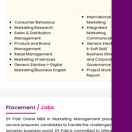
Semester 3
Semester 4
International
Consumer Behaviour
Marketing
Marketing Research
Integrated
Sales & Distribution
Marketing
Management
Communication
Product and Brand
Generic Elective-
Management
II-Soft Skill/
Retail Management
Business Ethics
Marketing of services
and Corporate
Generic Elective-I-Digital
Governance
Marketing/Business English
Project Work
Report
Placement
/ Jobs
DY Patil Online MBA in Marketing Management placement
service prepares candidates to handle the challenges of the
dynamic business world. DY Patil is committed to offering the