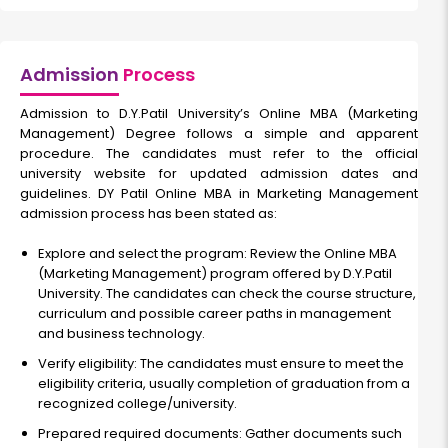
Admission
Process
Admission to D.Y.Patil University’s Online MBA (Marketing
Management) Degree follows a simple and apparent
procedure. The candidates must refer to the official
university website for updated admission dates and
guidelines. DY Patil Online MBA in Marketing Management
admission process has been stated as:
Explore and select the program: Review the Online MBA
(Marketing Management) program offered by D.Y.Patil
University. The candidates can check the course structure,
curriculum and possible career paths in management
and business technology.
Verify eligibility: The candidates must ensure to meet the
eligibility criteria, usually completion of graduation from a
recognized college/university.
Prepared required documents: Gather documents such