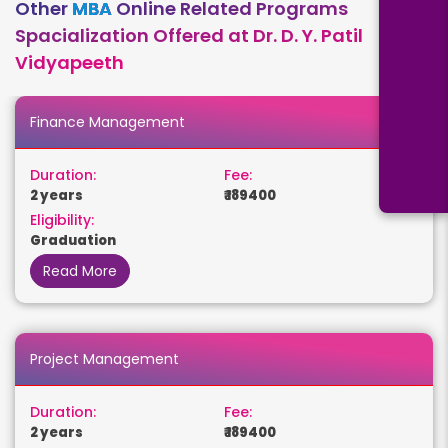
Other
MBA
Online Related Programs
Spacialization Offered at Dr. D. Y. Patil
Vidyapeeth
Finance Management
Duration:
Fee:
2 years
₹ 189400
Eligibility:
Graduation
Read More
Project Management
Duration:
Fee:
2 years
₹ 189400