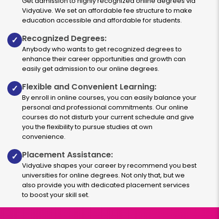
Get admission to highly recognized online degrees via
2 years
₹ 189400
VidyaLive. We set an affordable fee structure to make
Eligibility:
education accessible and affordable for students.
Graduation
Recognized Degrees:
✓
Read More
Anybody who wants to get recognized degrees to
enhance their career opportunities and growth can
easily get admission to our online degrees.
Business Analytics
Flexible and Convenient Learning:
✓
By enroll in online courses, you can easily balance your
personal and professional commitments. Our online
Duration:
Fee:
courses do not disturb your current schedule and give
2 years
₹ 189400
you the flexibility to pursue studies at own
Eligibility:
convenience.
bachelor’s degree
Placement Assistance:
✓
Read More
VidyaLive shapes your career by recommend you best
universities for online degrees. Not only that, but we
also provide you with dedicated placement services
to boost your skill set.
FinTech