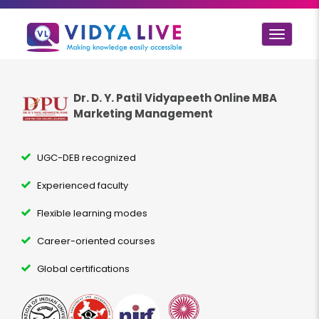
Toggle
navigat
Dr. D. Y. Patil Vidyapeeth Online MBA
Marketing Management
UGC-DEB recognized
Experienced faculty
Flexible learning modes
Career-oriented courses
Global certifications