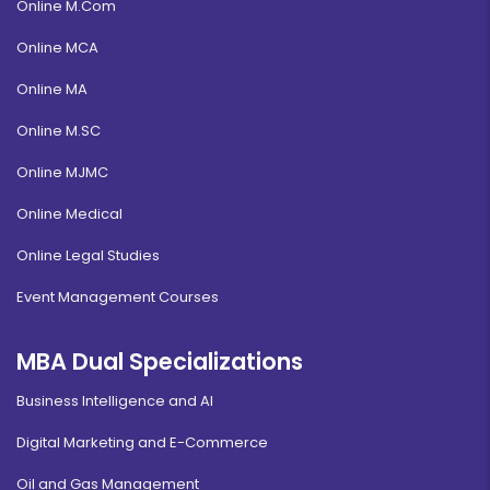
Online M.Com
Online MCA
Online MA
Online M.SC
Online MJMC
Online Medical
Online Legal Studies
Event Management Courses
MBA Dual Specializations
Business Intelligence and AI
Digital Marketing and E-Commerce
Oil and Gas Management