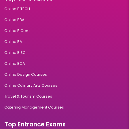
Online B.TECH
Online BBA
Online B.Com
Online BA
Online B.SC
Online BCA
Online Design Courses
Online Culinary Arts Courses
Travel & Tourism Courses
Catering Management Courses
Top Entrance Exams