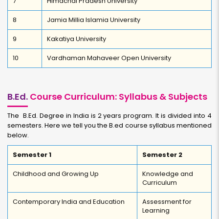
7
Himachal Pradesh University
8
Jamia Millia Islamia University
9
Kakatiya University
10
Vardhaman Mahaveer Open University
B.Ed.
Course Curriculum: Syllabus & Subjects
The B.Ed. Degree in India is 2 years program. It is divided into 4
semesters. Here we tell you the B.ed course syllabus mentioned
below.
Semester 1
Semester 2
Childhood and Growing Up
Knowledge and
Curriculum
Contemporary India and Education
Assessment for
Learning