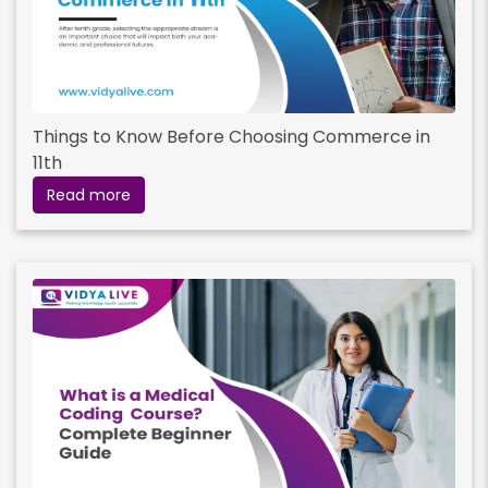
Things to Know Before Choosing Commerce in
11th
Read more