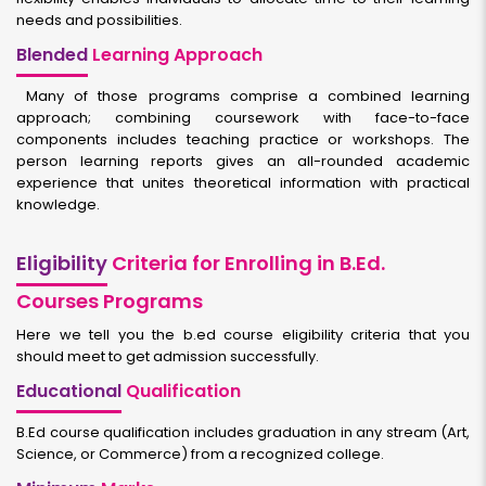
needs and possibilities.
Blended
Learning Approach
Many of those programs comprise a combined learning
approach; combining coursework with face-to-face
components includes teaching practice or workshops. The
person learning reports gives an all-rounded academic
experience that unites theoretical information with practical
knowledge.
Eligibility
Criteria for Enrolling in B.Ed.
Courses Programs
Here we tell you the b.ed course eligibility criteria that you
should meet to get admission successfully.
Educational
Qualification
B.Ed course qualification includes graduation in any stream (Art,
Science, or Commerce) from a recognized college.