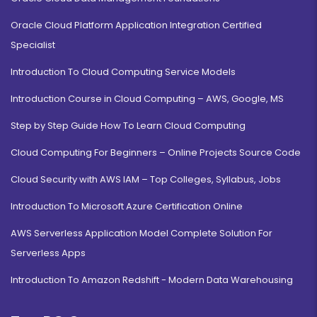
Oracle Cloud Platform Application Integration Certified
Specialist
Introduction To Cloud Computing Service Models
Introduction Course in Cloud Computing – AWS, Google, MS
Step by Step Guide How To Learn Cloud Computing
Cloud Computing For Beginners – Online Projects Source Code
Cloud Security with AWS IAM – Top Colleges, Syllabus, Jobs
Introduction To Microsoft Azure Certification Online
AWS Serverless Application Model Complete Solution For
Serverless Apps
Introduction To Amazon Redshift - Modern Data Warehousing