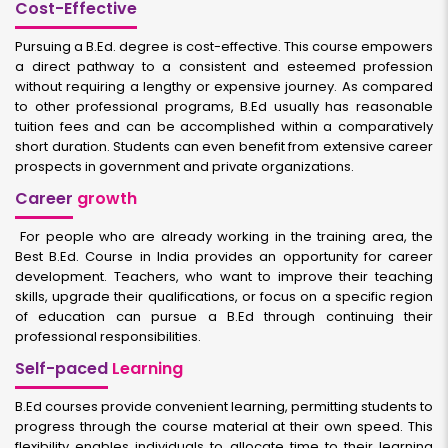
Cost-Effective
Pursuing a B.Ed. degree is cost-effective. This course empowers
a direct pathway to a consistent and esteemed profession
without requiring a lengthy or expensive journey. As compared
to other professional programs, B.Ed usually has reasonable
tuition fees and can be accomplished within a comparatively
short duration. Students can even benefit from extensive career
prospects in government and private organizations.
Career
growth
For people who are already working in the training area, the
Best B.Ed. Course in India provides an opportunity for career
development. Teachers, who want to improve their teaching
skills, upgrade their qualifications, or focus on a specific region
of education can pursue a B.Ed through continuing their
professional responsibilities.
Self-paced
Learning
B.Ed courses provide convenient learning, permitting students to
progress through the course material at their own speed. This
flexibility enables individuals to allocate time to their learning