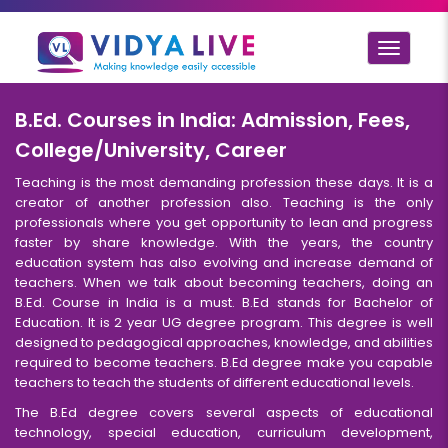
Toggle
navigat
B.Ed. Courses in India: Admission, Fees,
College/University, Career
Teaching is the most demanding profession these days. It is a
creator of another profession also. Teaching is the only
professionals where you get opportunity to lean and progress
faster by share knowledge. With the years, the country
education system has also evolving and increase demand of
teachers. When we talk about becoming teachers, doing an
B.Ed. Course in India is a must. B.Ed stands for Bachelor of
Education. It is 2 year UG degree program. This degree is well
designed to pedagogical approaches, knowledge, and abilities
required to become teachers. B.Ed degree make you capable
teachers to teach the students of different educational levels.
The B.Ed degree covers several aspects of educational
technology, special education, curriculum development,