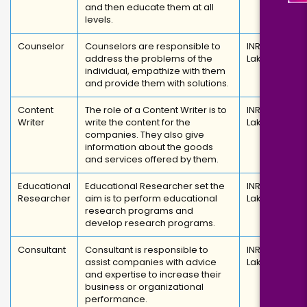
and then educate them at all
levels.
Counselor
Counselors are responsible to
INR 3
address the problems of the
Lakhs
individual, empathize with them
and provide them with solutions.
Content
The role of a Content Writer is to
INR 2.8
Writer
write the content for the
Lakhs
companies. They also give
information about the goods
and services offered by them.
Educational
Educational Researcher set the
INR 6
Researcher
aim is to perform educational
Lakhs
research programs and
develop research programs.
Consultant
Consultant is responsible to
INR 3.6
assist companies with advice
Lakhs
and expertise to increase their
business or organizational
performance.