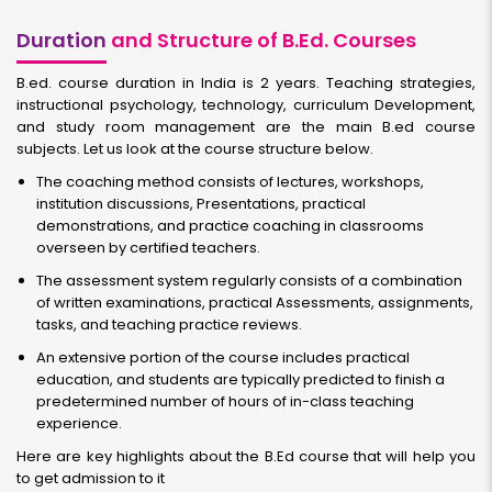
Duration
and Structure of B.Ed. Courses
B.ed. course duration in India is 2 years. Teaching strategies,
instructional psychology, technology, curriculum Development,
and study room management are the main B.ed course
subjects. Let us look at the course structure below.
The coaching method consists of lectures, workshops,
institution discussions, Presentations, practical
demonstrations, and practice coaching in classrooms
overseen by certified teachers.
The assessment system regularly consists of a combination
of written examinations, practical Assessments, assignments,
tasks, and teaching practice reviews.
An extensive portion of the course includes practical
education, and students are typically predicted to finish a
predetermined number of hours of in-class teaching
experience.
Here are key highlights about the B.Ed course that will help you
to get admission to it