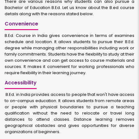
There are various reasons why students can also pursue a
Bachelor of Education B.Ed. Let us know about the B.ed course
details along with the reasons stated below.
Convenience
B.Ed. Course in India gives convenience in terms of examines
schedule and location. It allows students to pursue their B.Ed.
degree while managing other responsibilities including work or
family commitments. Students have the flexibility to study at their
own convenience and can get access to course materials and
sources. It makes it convenient for working professionals who
require flexibility in their learning journey.
Accessibility
B.Ed. in India provides access to people that won't have access
to on-campus education. It allows students from remote areas
or people with physical boundaries to pursue a teaching
qualification without the need to relocate or travel long
distances to attend classes. Distance learning removes
geographical obstacles and gives opportunities for diverse
organizations of beginners.