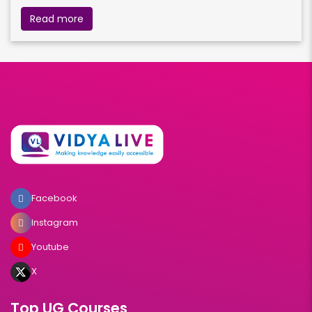
Read more
Facebook
Instagram
Youtube
X
Top UG Courses