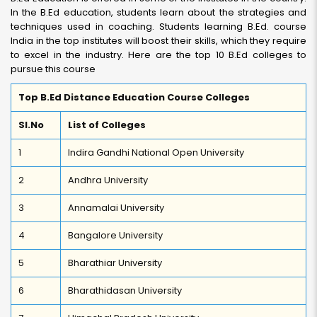
In the B.Ed education, students learn about the strategies and
techniques used in coaching. Students learning B.Ed. course
India in the top institutes will boost their skills, which they require
to excel in the industry. Here are the top 10 B.Ed colleges to
pursue this course
Top B.Ed Distance Education Course Colleges
Sl.No
List of Colleges
1
Indira Gandhi National Open University
2
Andhra University
3
Annamalai University
4
Bangalore University
5
Bharathiar University
6
Bharathidasan University