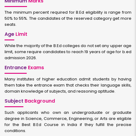
Minimum
Marks
The minimum percent required for B.Ed eligibility is range from
50% to 55%. The candidates of the reserved category get more
seats.
Age
Limit
While the majority of the B.Ed colleges do not set any upper age
limit, some require candidates to reach 19 years of age for b.ed
admission 2026.
Entrance
Exams
Many institutes of higher education admit students by having
them take the entrance exam that checks their language skills,
domain knowledge of subjects, and reasoning aptitude.
Subject
Background
Such applicants who own an undergraduate or graduate
degree in Science, Commerce, Engineering, or Arts are eligible
for the Best B.Ed Course in India if they fulfill the precise
conditions.