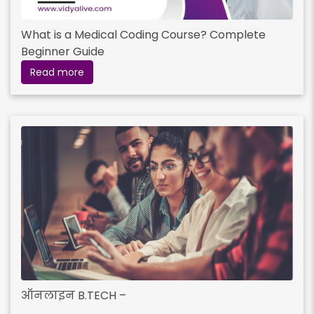
What is a Medical Coding Course? Complete
Beginner Guide
Read more
ऑनलाइन B.TECH –