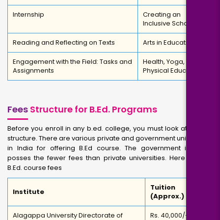
Internship
Creating an
Inclusive School
Reading and Reflecting on Texts
Arts in Education
Engagement with the Field: Tasks and
Health, Yoga, and
Assignments
Physical Education
Fees
Structure for B.Ed. Programs
Before you enroll in any b.ed. college, you must look at the fee
structure. There are various private and government universities
in India for offering B.Ed course. The government institutes
posses the fewer fees than private universities. Here are the
B.Ed. course fees
Tuition Fees
Institute
(Approx.)
Alagappa University Directorate of
Rs. 40,000/-