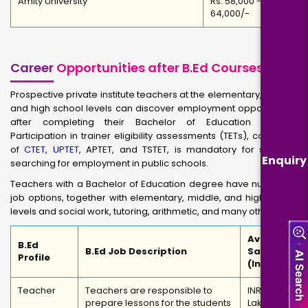
Amity University
Rs. 58,000 -
64,000/-
Career
Opportunities after B.Ed Courses
Prospective private institute teachers at the elementary, middle,
and high school levels can discover employment opportunities
after completing their Bachelor of Education degree.
Participation in trainer eligibility assessments (TETs), consisting
of
CTET
,
UPTET
, APTET, and TSTET, is mandatory for students
Enquiry
searching for employment in public schools.
Teachers with a Bachelor of Education degree have numerous
job options, together with elementary, middle, and high school
levels and social work, tutoring, arithmetic, and many other
Average
B.Ed
B.Ed Job Description
Salary
Profile
(In INR)
Teacher
Teachers are responsible to
INR 3
prepare lessons for the students
Lakhs