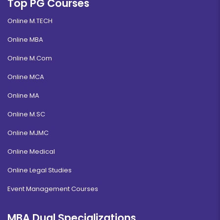
Top PG Courses
Online M.TECH
Online MBA
Online M.Com
Online MCA
Online MA
Online M.SC
Online MJMC
Online Medical
Online Legal Studies
Event Management Courses
MBA Dual Specializations