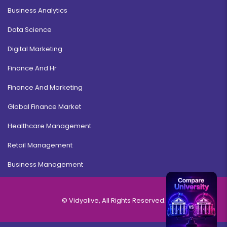
Business Analytics
Data Science
Digital Marketing
Finance And Hr
Finance And Marketing
Global Finance Market
Healthcare Management
Retail Management
Business Management
© Vidyalive, All Rights Reserved.