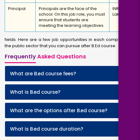
Principal
Principals are the face of the
INR 4.5
school. On this job role, you must
Lakhs
ensure that students are
meeting the learning objectives.
fields. Here are a few job opportunities in each company and
the public sector that you can pursue after B.Ed course.
Frequently
Asked Questions
+
What are B.ed course fees?
+
What is B.ed course?
+
What are the options after B.ed course?
+
What is B.ed course duration?