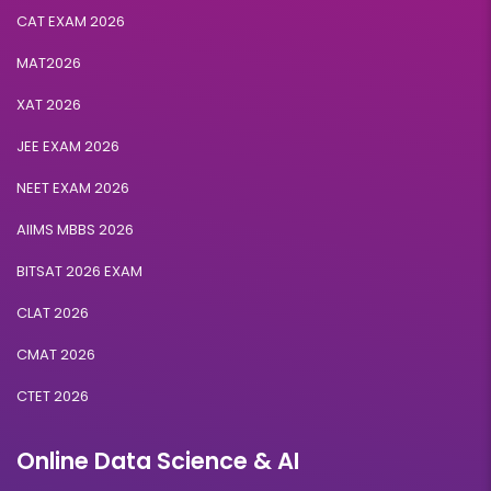
CAT EXAM 2026
MAT2026
XAT 2026
JEE EXAM 2026
NEET EXAM 2026
AIIMS MBBS 2026
BITSAT 2026 EXAM
CLAT 2026
CMAT 2026
CTET 2026
Online Data Science & AI