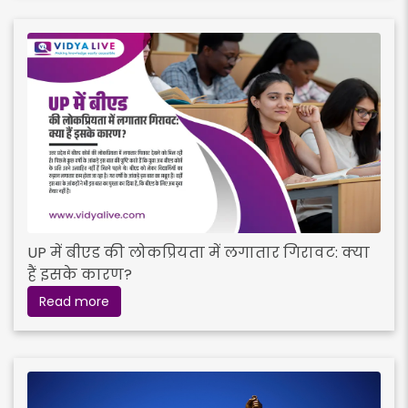
UP में बीएड की लोकप्रियता में लगातार गिरावट: क्या
हैं इसके कारण?
Read more