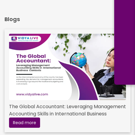
Blogs
The Global Accountant: Leveraging Management
Accounting Skills in International Business
Contexts
Read more