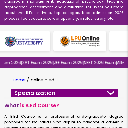
classroom management, educational psychology, teaching
approaches, assessment, and evaluation. Let us tell you more
about the B.Ed. in India, top colleges, b.ed admission 2026
process, fee structure, career options, job roles, salary, etc.
m 2026
|
XAT Exam 2026
|
JEE Exam 2026
|
NEET 2026 Exam
|
AIIMS MB
Home
/
online b ed
Specialization
What
is B.Ed Course?
A B.Ed Course is a professional undergraduate degree
proposed for individuals who aspire to advance a career in
teaching and education. This degree prepares students with the