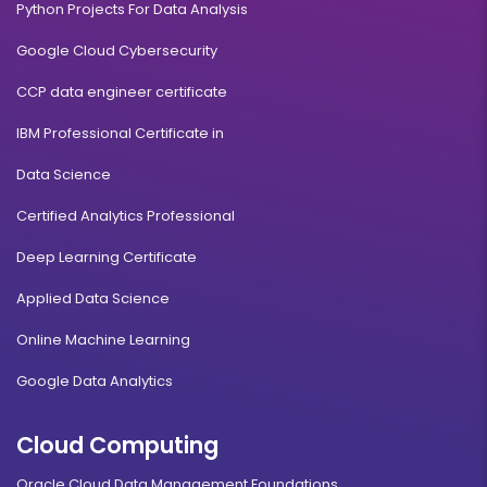
Python Projects For Data Analysis
Google Cloud Cybersecurity
CCP data engineer certificate
IBM Professional Certificate in
Data Science
Certified Analytics Professional
Deep Learning Certificate
Applied Data Science
Online Machine Learning
Google Data Analytics
Cloud Computing
Oracle Cloud Data Management Foundations