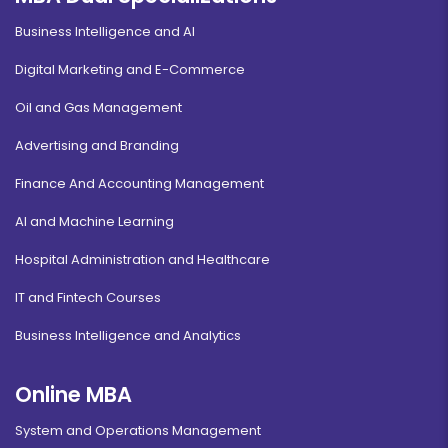
Business Intelligence and AI
Digital Marketing and E-Commerce
Oil and Gas Management
Advertising and Branding
Finance And Accounting Management
AI and Machine Learning
Hospital Administration and Healthcare
IT and Fintech Courses
Business Intelligence and Analytics
Online MBA
System and Operations Management