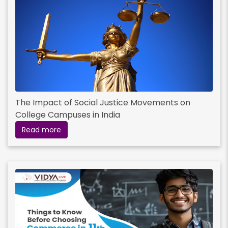
The Impact of Social Justice Movements on
College Campuses in India
Read more