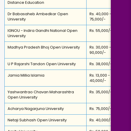
Distance Education
Dr Babasaheb Ambedkar Open
Rs. 40,000 -
University
75,000/-
IGNOU - Indira Gandhi National Open
Rs. 55,000/-
University
Madhya Pradesh Bhoj Open University
Rs. 30,000 -
90,000/-
U P Rajarshi Tandon Open University
Rs. 38,000/-
Jamia Millia Islamia
Rs. 13,000 -
40,000/-
Yashwantrao Chavan Maharashtra
Rs. 35,000/-
Open University
Acharya Nagarjuna University
Rs. 75,000/-
Netaji Subhash Open University
Rs. 40,000/-