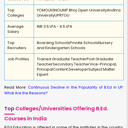
Top
YCMOU
IGNOU
MP Bhoj Open University
Andhra
Colleges
University
UPRTOU
Average
INR 3.5 LPA - 6.5 LPA
Salary
Top
Boarding Schools
Private Schools
Nursery
Recruiters
and Kindergarten Schools
Job Profiles
Trained Graduate Teacher
Post Graduate
Teacher
Secondary Teacher
Vice-Principal,
Principal
Content Developer
Subject Matter
Expert
Read More:
Continuous Decline in the Popularity of B.Ed in UP:
What Are the Reasons?
Top
Colleges/Universities Offering B.Ed.
Courses in India
B.Ed Education is offered in some of the institutes in the country.