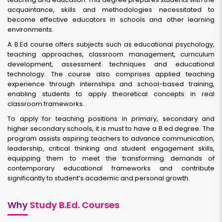
acquaintance, skills and methodologies necessitated to
become effective educators in schools and other learning
environments.
A B.Ed course offers subjects such as educational psychology,
teaching approaches, classroom management, curriculum
development, assessment techniques and educational
technology. The course also comprises applied teaching
experience through internships and school-based training,
enabling students to apply theoretical concepts in real
classroom frameworks.
To apply for teaching positions in primary, secondary and
higher secondary schools, it is must to have a B.ed degree. The
program assists aspiring teachers to advance communication,
leadership, critical thinking and student engagement skills,
equipping them to meet the transforming demands of
contemporary educational frameworks and contribute
significantly to student’s academic and personal growth.
Why
Study B.Ed. Courses