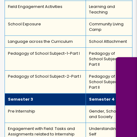
Field Engagement Activities
Learning and
Teaching
School Exposure
Community Living
Camp
Language across the Curriculum
School Attachment
Pedagogy of School Subject-1-Part I
Pedagogy of
School Subject-1-
Part II
Pedagogy of School Subject-2-Part I
Pedagogy of
School Subject-2-
Part II
Semester 3
Semester 4
Pre Internship
Gender, School,
and Society
Engagement with Field: Tasks and
Understanding the
Assignments related to Internship
Self