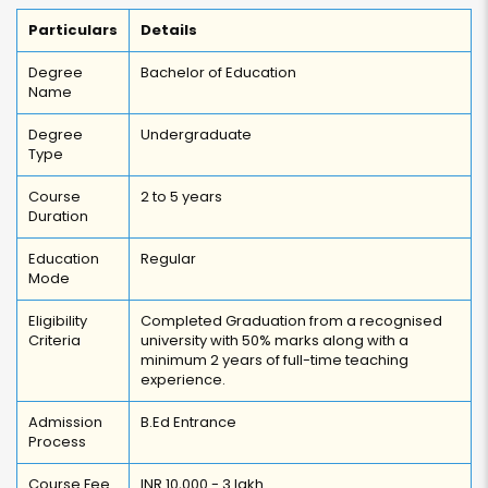
Particulars
Details
Degree
Bachelor of Education
Name
Degree
Undergraduate
Type
Course
2 to 5 years
Duration
Education
Regular
Mode
Eligibility
Completed Graduation from a recognised
Criteria
university with 50% marks along with a
minimum 2 years of full-time teaching
experience.
Admission
B.Ed Entrance
Process
Course Fee
INR 10,000 - 3 lakh