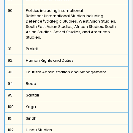
90
Politics including International
Relations/International Studies including
Defence/Strategic Studies, West Asian Studies,
South East Asian Studies, African Studies, South
Asian Studies, Soviet Studies, and American
Studies.
91
Prakrit
92
Human Rights and Duties
93
Tourism Administration and Management
94
Bodo
95
Santali
100
Yoga
101
Sindhi
102
Hindu Studies