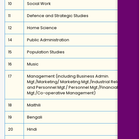
10
Social Work
11
Defence and Strategic Studies
12
Home Science
14
Public Administration
15
Population Studies
16
Music
17
Management (including Business Admin.
Mgt./Marketing/ Marketing Mgt./Industrial Relations
and Personnel Mgt./ Personnel Mgt./Financial
Mgt./Co-operative Management)
18
Maithili
19
Bengali
20
Hindi