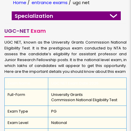
Home
/
entrance exams
/
ugc net
Specialization
UGC-NET
Exam
UGC NET, known as the University Grants Commission National
Eligibility Test. It is the prestigious exam conducted by NTA to
assess the candidate’s eligibility for assistant professor and
Junior Research Fellowship posts. It is the national level exam, in
which lakhs of candidates will appear to get this opportunity.
Here are the important details you should know about this exam
Exam Name
UGC NET Exam Date 2026
Full-Form
University Grants
Commission National Eligibility Test
Exam Type
PG
Exam Level
National