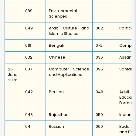
089
Environmental
Sciences
049
Arab Culture and
002
Politica
Islamic Studies
019
Bengali
072
Comparat
032
Chinese
036
Assame
26
087
Computer Science
095
Santali
June
and Applications
2026
042
Persian
046
Adult E
Educati
Formal E
043
Rajasthani
050
Indian C
041
Russian
060
Buddhis
and Pea