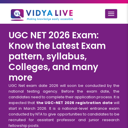
Toggle
navigat
UGC NET 2026 Exam:
Know the Latest Exam
pattern, syllabus,
Colleges, and many
more
UGC Net exam date 2026 will soon be conducted by the
national testing agency. Before the exam date, the
candidates need to complete their application process. It is
expected that
the UGC-NET 2026 registration date
will
start in March 2026. It is a national-level entrance exam
conducted by NTA to give opportunities to candidates to be
recruited for assistant professor and junior research
fellowship posts.