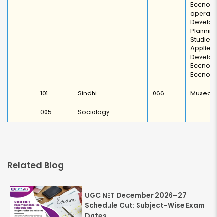
Econom
operati
Develo
Plannin
Studie
Appli
Develo
Economi
Econom
101
Sindhi
066
Museolo
005
Sociology
Related Blog
UGC NET December 2026–27
Schedule Out: Subject-Wise Exam
Dates