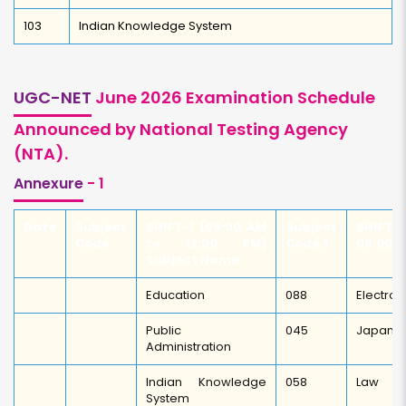
103
Indian Knowledge System
UGC-NET
June 2026 Examination Schedule
Announced by National Testing Agency
(NTA).
Annexure
- 1
Date
Subject
SHIFT-1 (09:00 AM
Subject
SHIFT-
Code
to 12:00 PM)
Code.1
06:00 
Subject Name
Education
088
Electron
Public
045
Japane
Administration
Indian Knowledge
058
Law
System