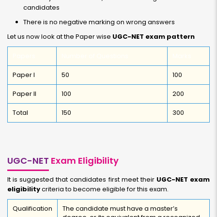
candidates
There is no negative marking on wrong answers
Let us now look at the Paper wise
UGC-NET exam pattern
Papers
Number of Questions
Marks
Paper I
50
100
Paper II
100
200
Total
150
300
UGC-NET
Exam Eligibility
It is suggested that candidates first meet their
UGC-NET exam
eligibility
criteria to become eligible for this exam.
Qualification
The candidate must have a master’s