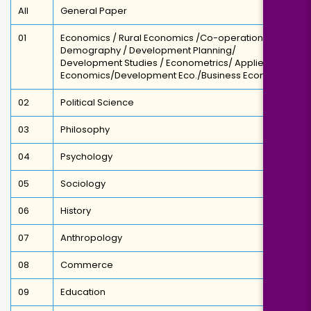
All
General Paper
01
Economics / Rural Economics /Co-operation /
Demography / Development Planning/
Development Studies / Econometrics/ Applied
Economics/Development Eco./Business Economics
02
Political Science
03
Philosophy
04
Psychology
05
Sociology
06
History
07
Anthropology
08
Commerce
09
Education