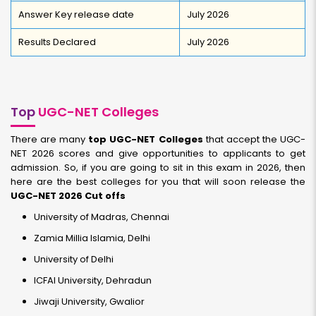
Answer Key release date
July 2026
Results Declared
July 2026
Top
UGC-NET Colleges
There are many
top UGC-NET Colleges
that accept the UGC-
NET 2026 scores and give opportunities to applicants to get
admission. So, if you are going to sit in this exam in 2026, then
here are the best colleges for you that will soon release the
UGC-NET 2026 Cut offs
University of Madras, Chennai
Zamia Millia Islamia, Delhi
University of Delhi
ICFAI University, Dehradun
Jiwaji University, Gwalior