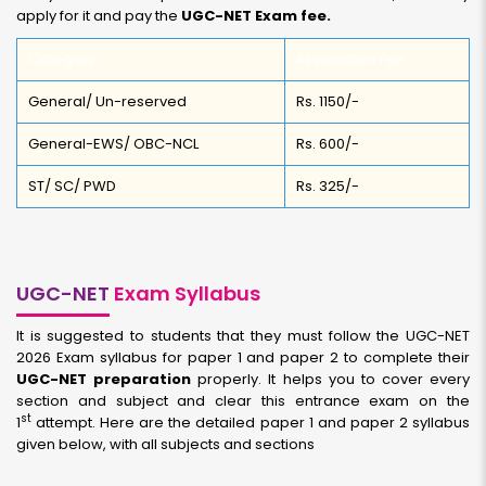
apply for it and pay the
UGC-NET Exam fee.
Category
Application Fee
General/ Un-reserved
Rs. 1150/-
General-EWS/ OBC-NCL
Rs. 600/-
ST/ SC/ PWD
Rs. 325/-
UGC-NET
Exam Syllabus
It is suggested to students that they must follow the UGC-NET
2026 Exam syllabus for paper 1 and paper 2 to complete their
UGC-NET preparation
properly. It helps you to cover every
section and subject and clear this entrance exam on the
st
1
attempt. Here are the detailed paper 1 and paper 2 syllabus
given below, with all subjects and sections