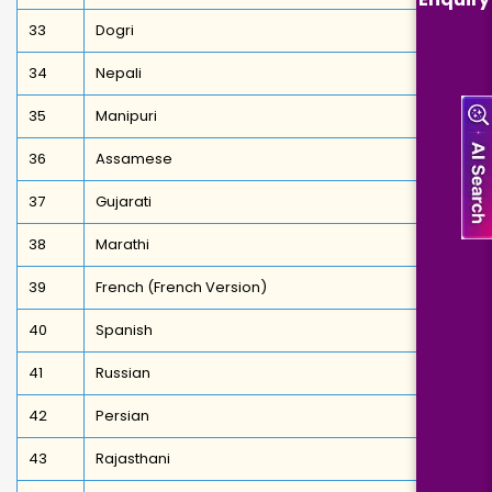
33
Dogri
34
Nepali
35
Manipuri
36
Assamese
37
Gujarati
38
Marathi
39
French (French Version)
40
Spanish
41
Russian
42
Persian
43
Rajasthani