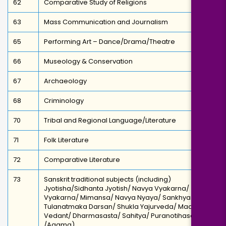
62
Comparative Study of Religions
63
Mass Communication and Journalism
65
Performing Art – Dance/Drama/Theatre
66
Museology & Conservation
67
Archaeology
68
Criminology
70
Tribal and Regional Language/Literature
71
Folk Literature
72
Comparative Literature
73
Sanskrit traditional subjects (including)
Jyotisha/Sidhanta Jyotish/ Navya Vyakarna/
Vyakarna/ Mimansa/ Navya Nyaya/ Sankhya Yoga/
Tulanatmaka Darsan/ Shukla Yajurveda/ Madhav
Vedant/ Dharmasasta/ Sahitya/ Puranotihasa
/Agama).