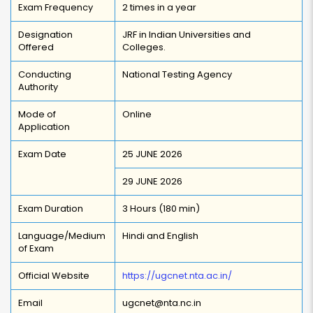
Exam Frequency
2 times in a year
Designation
JRF in Indian Universities and
Offered
Colleges.
Conducting
National Testing Agency
Authority
Mode of
Online
Application
Exam Date
25 JUNE 2026
29 JUNE 2026
Exam Duration
3 Hours (180 min)
Language/Medium
Hindi and English
of Exam
Official Website
https://ugcnet.nta.ac.in/
Email
ugcnet@nta.nc.in