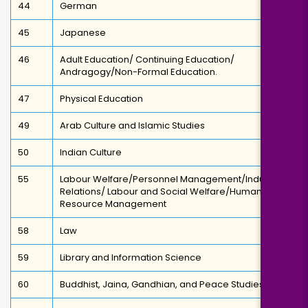
44
German
45
Japanese
46
Adult Education/ Continuing Education/
Andragogy/Non-Formal Education.
47
Physical Education
49
Arab Culture and Islamic Studies
50
Indian Culture
55
Labour Welfare/Personnel Management/Industrial
Relations/ Labour and Social Welfare/Human
Resource Management
58
Law
59
Library and Information Science
60
Buddhist, Jaina, Gandhian, and Peace Studies