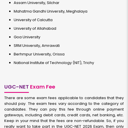
Assam University, Silchar
Mahatma Gandhi University, Meghalaya
University of Calcutta
University of Allahabad
Goa University
SRM University, Amrawati
Berhmpur University, Orissa
National Institute of Technology (NIT), Trichy
UGC-NET
Exam Fee
There are some exam fees applicable to candidates that they
should pay. The exam fees vary according to the category of
candidates. They can pay this fee through online payment
gateways, including debit cards, credit cards, net banking, etc.
Keep in your mind that the fees are non-refundable. So, if you
really want to take part in the UGC-NET 2026 Exam, then only