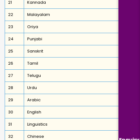
21
Kannada
22
Malayalam
23
Oriya
24
Punjabi
25
Sanskrit
26
Tamil
27
Telugu
28
Urdu
29
Arabic
30
English
31
Linguistics
32
Chinese
Enquiry