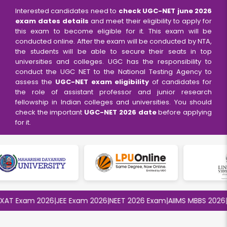
Interested candidates need to
check UGC-NET
june
2026
exam dates
details
and meet their eligibility to apply for
this exam to become eligible for it. This exam will be
conducted online. After the exam will be conducted by NTA,
the students will be able to secure their seats in top
universities and colleges. UGC has the responsibility to
conduct the UGC NET to the National Testing Agency to
assess the
UGC-NET exam eligibility
of candidates for
the role of assistant professor and junior research
fellowship in Indian colleges and universities. You should
check the important
UGC-NET 2026 date
before applying
for it.
 Exam 2026
|
JEE Exam 2026
|
NEET 2026 Exam
|
AIIMS MBBS 2026
|
BIT