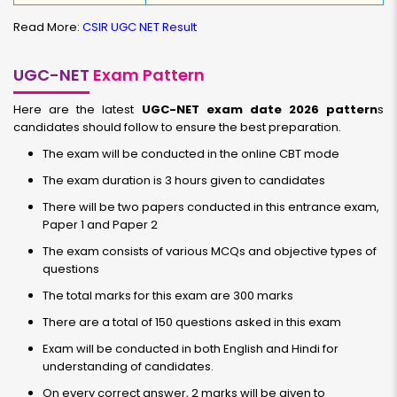
Read More:
CSIR UGC NET Result
UGC-NET
Exam Pattern
Here are the latest
UGC-NET exam date 2026 pattern
s
candidates should follow to ensure the best preparation.
The exam will be conducted in the online CBT mode
The exam duration is 3 hours given to candidates
There will be two papers conducted in this entrance exam,
Paper 1 and Paper 2
The exam consists of various MCQs and objective types of
questions
The total marks for this exam are 300 marks
There are a total of 150 questions asked in this exam
Exam will be conducted in both English and Hindi for
understanding of candidates.
On every correct answer, 2 marks will be given to