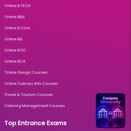
Online B.TECH
Online BBA
Online B.Com
Online BA
Online B.SC
Online BCA
Online Design Courses
Online Culinary Arts Courses
Travel & Tourism Courses
Catering Management Courses
Top Entrance Exams