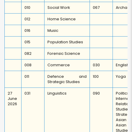
010
Social Work
067
Archaeo
012
Home Science
016
Music
015
Population Studies
082
Forensic Science
008
Commerce
030
English
011
Defence and
100
Yoga
Strategic Studies
27
031
Linguistics
090
Polit
June
Internat
2026
Relation
Studies 
Strate
Asian S
Asian 
Studies,