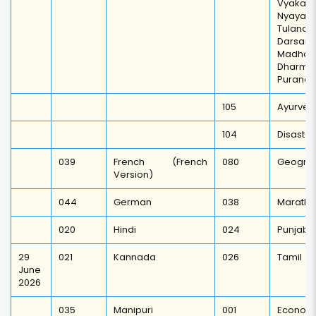
Vyakarn
Nyaya
Tulanat
Darsan/
Madh
Dharma
Puranot
105
Ayurved
104
Disaste
039
French (French
080
Geogra
Version)
044
German
038
Marathi
020
Hindi
024
Punjabi
29
021
Kannada
026
Tamil
June
2026
035
Manipuri
001
Economi