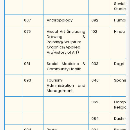
Soviet 
Studies.
007
Anthropology
092
Human R
079
Visual Art (including
102
Hindu St
Drawing &
Painting/Sculpture
Graphics/Applied
Art/History of Art)
081
Social Medicine &
033
Dogri
Community Health
093
Tourism
040
Spanish
Administration and
Management.
062
Compa
Religion
084
Kashmir
094
Bodo
004
Psychol