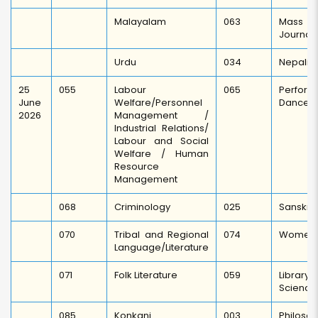
Malayalam
063
Mass C
Journal
Urdu
034
Nepali
25
055
Labour
065
Perf
June
Welfare/Personnel
Dance/
2026
Management /
Industrial Relations/
Labour and Social
Welfare / Human
Resource
Management
068
Criminology
025
Sanskrit
070
Tribal and Regional
074
Women 
Language/Literature
071
Folk Literature
059
Librar
Science
085
Konkani
003
Philoso