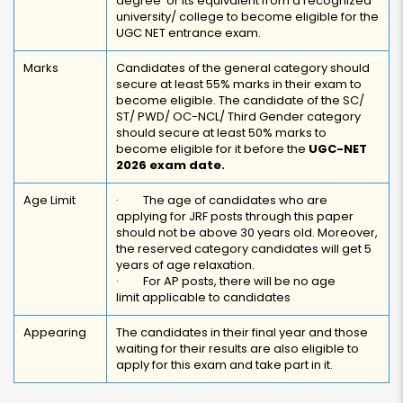
degree or its equivalent from a recognized
university/ college to become eligible for the
UGC NET entrance exam.
Marks
Candidates of the general category should
secure at least 55% marks in their exam to
become eligible. The candidate of the SC/
ST/ PWD/ OC-NCL/ Third Gender category
should secure at least 50% marks to
become eligible for it before the
UGC-NET
2026 exam date.
Age Limit
· The age of candidates who are
applying for JRF posts through this paper
should not be above 30 years old. Moreover,
the reserved category candidates will get 5
years of age relaxation.
· For AP posts, there will be no age
limit applicable to candidates
Appearing
The candidates in their final year and those
waiting for their results are also eligible to
apply for this exam and take part in it.