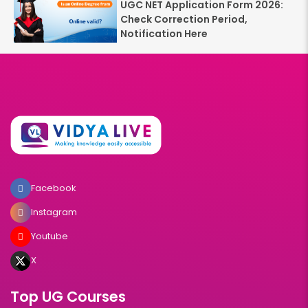
UGC NET Application Form 2026:
Check Correction Period,
Notification Here
Facebook
Instagram
Youtube
X
Top UG Courses