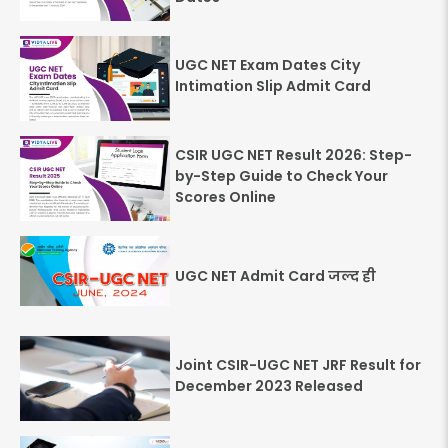
UGC NET Exam Dates City
Intimation Slip Admit Card
CSIR UGC NET Result 2026: Step-
by-Step Guide to Check Your
Scores Online
UGC NET Admit Card जल्द ही
Joint CSIR-UGC NET JRF Result for
December 2023 Released