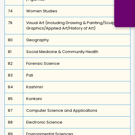
74
Women Studies
79
Visual Art (including Drawing & Painting/Sculpture
Graphics/Applied Art/History of Art)
80
Geography
81
Social Medicine & Community Health
82
Forensic Science
83
Pali
84
Kashmiri
85
Konkani
87
Computer Science and Applications
88
Electronic Science
89
Environmental Sciences