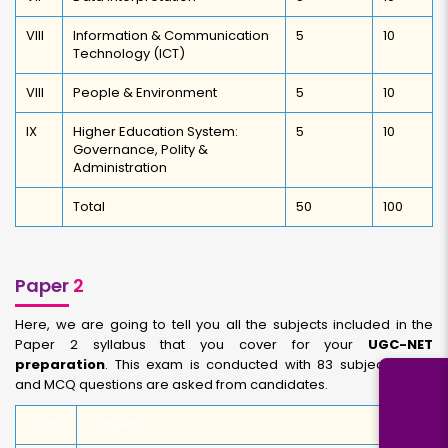
VIII
Information & Communication
5
10
Technology (ICT)
VIII
People & Environment
5
10
IX
Higher Education System:
5
10
Governance, Polity &
Administration
Total
50
100
Paper
2
Here, we are going to tell you all the subjects included in the
Paper 2 syllabus that you cover for your
UGC-NET
preparation
. This exam is conducted with 83 subjects total,
and MCQ questions are asked from candidates.
Code
Subjects