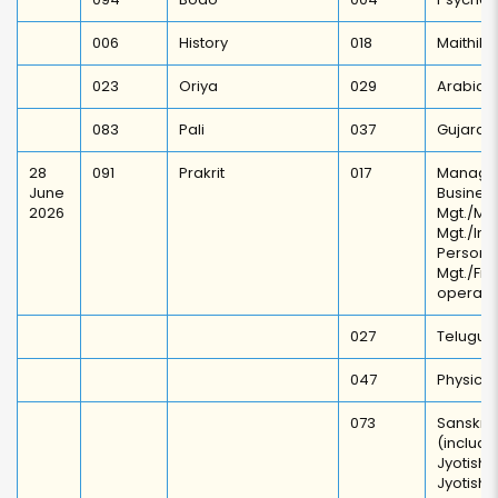
006
History
018
Maithili
023
Oriya
029
Arabic
083
Pali
037
Gujarati
28
091
Prakrit
017
Manage
June
Busi
2026
Mgt./Ma
Mgt./Ind
Personn
Mgt./F
operati
027
Telugu
047
Physical
073
Sanskrit
(includi
Jyotish
Jyotis