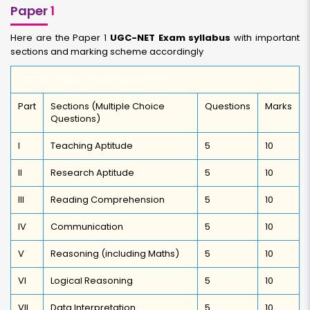
Paper
1
Here are the Paper 1
UGC-NET Exam syllabus
with important
sections and marking scheme accordingly
UGC NET Paper 1 Marking Scheme
Part
Sections (Multiple Choice
Questions
Marks
Questions)
I
Teaching Aptitude
5
10
II
Research Aptitude
5
10
III
Reading Comprehension
5
10
IV
Communication
5
10
V
Reasoning (including Maths)
5
10
VI
Logical Reasoning
5
10
VII
Data Interpretation
5
10