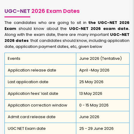
UGC-NET
2026 Exam Dates
The candidates who are going to sit in
the UGC-NET 2026
Exam
should know about the
UGC-NET 2026 exam date.
Along with the exam date, there are many important
UGC-NET
2026 dates
that candidates should know, including application
date, application payment dates, etc, given below
Events
June 2026 (Tentative)
Application release date
April -May 2026
Last application date
25 May 2026
Application fees’ last date
13 May 2026
Application correction window
0 - 15 May 2026
Admit card release date
June 2026
UGC NET Exam date
25 - 29 June 2026