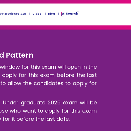
Ai Search
Data Science & AI
Video
Blog
nd Pattern
window for this exam will open in the
d apply for this exam before the last
to allow the candidates to apply for
T Under graduate 2026 exam will be
ose who want to apply for this exam
for it before the last date.