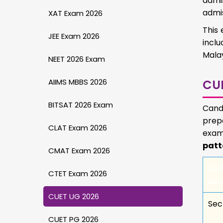
admis
admis
XAT Exam 2026
This 
JEE Exam 2026
inclu
Malay
NEET 2026 Exam
AIIMS MBBS 2026
CU
BITSAT 2026 Exam
Cand
prepa
CLAT Exam 2026
exam 
patt
CMAT Exam 2026
CU
CTET Exam 2026
sec
CUET UG 2026
Sec
CUET PG 2026