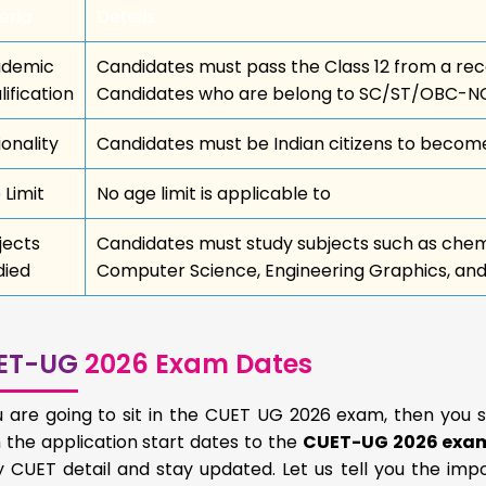
eria
Details
demic
Candidates must pass the Class 12 from a r
lification
Candidates who are belong to SC/ST/OBC-NC
ionality
Candidates must be Indian citizens to become
 Limit
No age limit is applicable to
jects
Candidates must study subjects such as chemi
died
Computer Science, Engineering Graphics, and o
ET-UG
2026 Exam Dates
ou are going to sit in the CUET UG 2026 exam, then you 
the application start dates to the
CUET-UG 2026 exa
y CUET detail and stay updated. Let us tell you the im