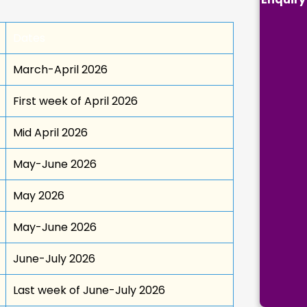
Dates
March-April 2026
First week of April 2026
Mid April 2026
May-June 2026
May 2026
May-June 2026
June-July 2026
Last week of June-July 2026