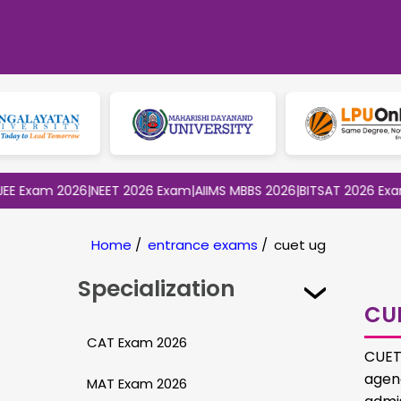
m 2026
|
NEET 2026 Exam
|
AIIMS MBBS 2026
|
BITSAT 2026 Exam
|
CLAT
Home
/
entrance exams
/
cuet ug
Specialization
CU
CAT Exam 2026
CUET,
agen
MAT Exam 2026