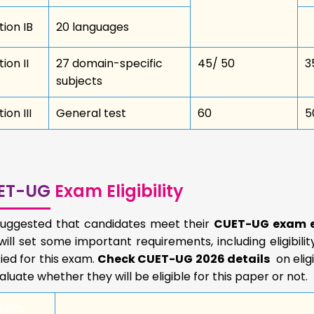
tion IB
20 languages
ion II
27 domain-specific
45/ 50
3
subjects
ion III
General test
60
5
ET-UG
Exam Eligibility
s suggested that candidates meet their
CUET-UG exam el
ill set some important requirements, including eligibilit
fied for this exam.
Check CUET-UG 2026 details
on elig
aluate whether they will be eligible for this paper or not.
bility