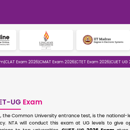
 Exam 2026
|
CMAT Exam 2026
|
CTET Exam 2026
|
CUET UG 2026
|
CU
ET-UG
Exam
 the Common University entrance test, is the national-l
cy. NTA will conduct this exam at UG levels to give op