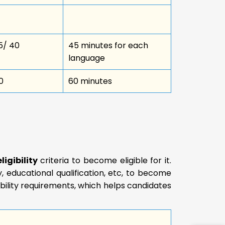
5/ 40
45 minutes for each
language
0
60 minutes
igibility
criteria to become eligible for it.
y, educational qualification, etc, to become
ibility requirements, which helps candidates