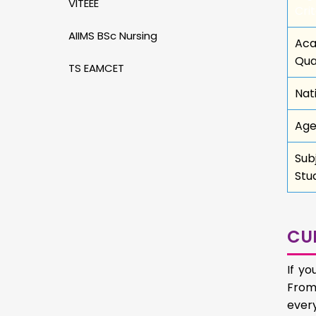
VITEEE
Crit
AIIMS BSc Nursing
Aca
Qua
TS EAMCET
Nat
Age
Sub
Stu
CU
If y
From 
ever