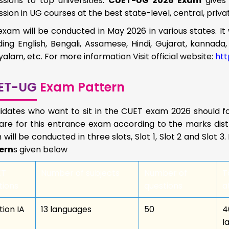
sions to top universities.
CUET-UG 2026 Exam
gives
sion in UG courses at the best state-level, central, priva
exam will be conducted in May 2026 in various states. It 
ding English, Bengali, Assamese, Hindi, Gujarat, kannada, 
alam, etc. For more information Visit official website:
htt
ET-UG
Exam Pattern
idates who want to sit in the CUET exam 2026 should fo
re for this entrance exam according to the marks distri
will be conducted in three slots, Slot 1, Slot 2 and Slot 
ern
s given below
ET
Number of subjects
Number of
T
tions
questions
a
tion IA
13 languages
50
4
l