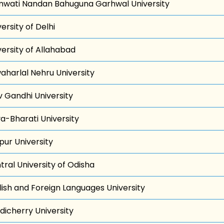
wati Nandan Bahuguna Garhwal University
ersity of Delhi
versity of Allahabad
aharlal Nehru University
iv Gandhi University
va-Bharati University
pur University
tral University of Odisha
lish and Foreign Languages University
dicherry University