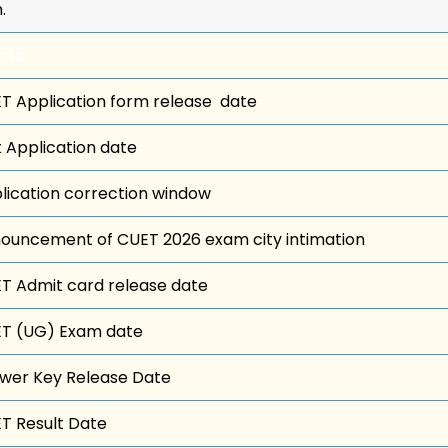
.
nts
T Application form release date
t Application date
lication correction window
ouncement of CUET 2026 exam city intimation
T Admit card release date
T (UG) Exam date
wer Key Release Date
T Result Date