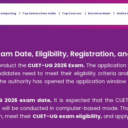
Computing
Top Universities India
Top Courses
Entrance Exam
Online 
m Date, Eligibility, Registration, a
conduct the
CUET-UG 2026 Exam.
The application 
idates need to meet their eligibility criteria an
he authority has opened the application window 
G 2026 exam date,
It is expected that the CUE
It will be conducted in computer-based mode. Th
n, meet their
CUET-UG exam eligibility,
and apply 