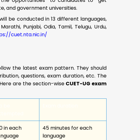
 the opportunities to candidates to get
te, and government universities.
will be conducted in 13 different languages,
Marathi, Punjabi, Odia, Tamil, Telugu, Urdu,
ps://cuet.nta.nic.in/
llow the latest exam pattern. They should
bution, questions, exam duration, etc. The
3. Here are the section-wise
CUET-UG exam
o be
Exam duration
ttempted
0 in each
45 minutes for each
anguage
language