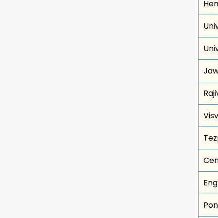
Hem
Univ
Uni
Jaw
Raj
Vis
Tez
Cen
Eng
Pon