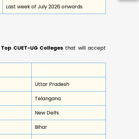
Last week of July 2026 onwards
d
Top CUET-UG Colleges
that will accept
State
Uttar Pradesh
Telangana
New Delhi
Bihar