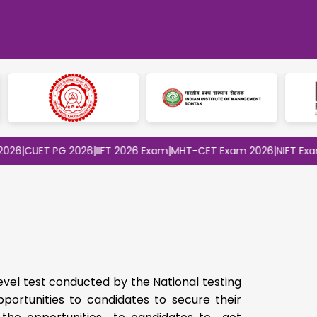
ET PG 2026
|
IIFT 2026 Exam
|
MHT-CET Exam 2026
|
NIFT Exam 2026
evel test conducted by the National testing
portunities to candidates to secure their