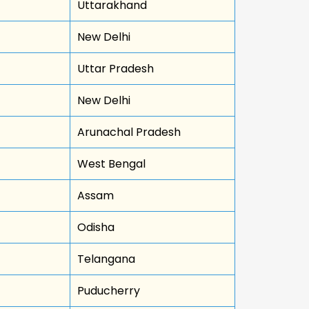
Uttarakhand
New Delhi
Uttar Pradesh
New Delhi
Arunachal Pradesh
West Bengal
Assam
Odisha
Telangana
Puducherry