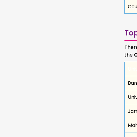
Cou
To
Ther
the
C
Univ
Ban
Uni
Jami
Mah