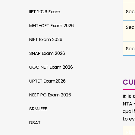
Sec
IIFT 2026 Exam
MHT-CET Exam 2026
Sect
NIFT Exam 2026
Sect
SNAP Exam 2026
UGC NET Exam 2026
CU
UPTET Exam2026
NEET PG Exam 2026
It i
NTA w
SRMJEEE
quali
to ev
DSAT
Eligi