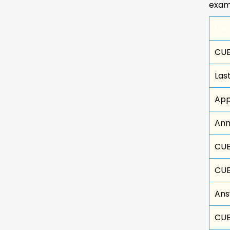
exam
Eve
CUE
Las
App
Ann
CUE
CUE
Ans
CUE