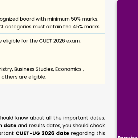
ecognized board with minimum 50% marks.
L categories must obtain the 45% marks.
 eligible for the CUET 2026 exam.
stry, Business Studies, Economics ,
thers are eligible.
should know about all the important dates.
m date
and results dates, you should check
portant
CUET-UG 2026 date
regarding this
Enquiry