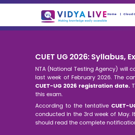
Home
Cloud 
CUET UG 2026: Syllabus, Exa
NTA (National Testing Agency) will 
last week of February 2026. The cand
CUET-UG 2026 registration date.
T
this exam.
According to the tentative
CUET-U
conducted in the 3rd week of May. 
should read the complete notificatio