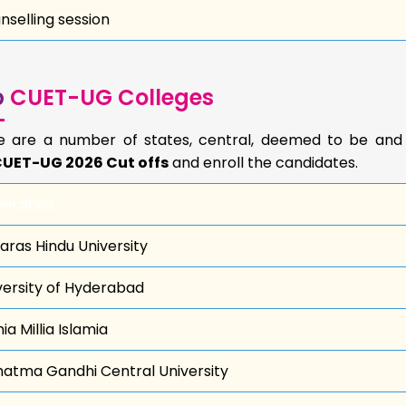
nselling session
p
CUET-UG Colleges
e are a number of states, central, deemed to be an
UET-UG 2026 Cut offs
and enroll the candidates.
ersities
aras Hindu University
versity of Hyderabad
a Millia Islamia
atma Gandhi Central University