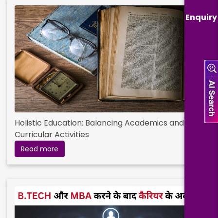
Enquiry
Holistic Education: Balancing Academics and Co-
Curricular Activities
Read more