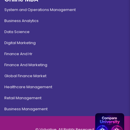
System and Operations Management
Business Analytics
Data Science
Digital Marketing
Finance And Hr
Finance And Marketing
Global Finance Market
Healthcare Management
Retail Management
Business Management
© Vidyalive, All Rights Reserved.