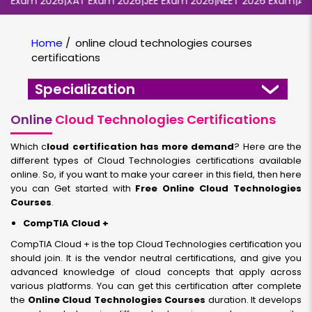
Exam 2026
|
XAT Exam 2026
|
JEE Exam 2026
|
NEET 2026 Exam
|
AIIMS
Home
/
online cloud technologies courses
certifications
Specialization
Online
Cloud Technologies Certifications
Which c
loud certification has more demand
? Here are the
different types of Cloud Technologies certifications available
online. So, if you want to make your career in this field, then here
you can Get started with
Free Online Cloud Technologies
Courses
.
CompTIA Cloud +
CompTIA Cloud + is the top Cloud Technologies certification you
should join. It is the vendor neutral certifications, and give you
advanced knowledge of cloud concepts that apply across
various platforms. You can get this certification after complete
the
Online Cloud Technologies Courses
duration. It develops