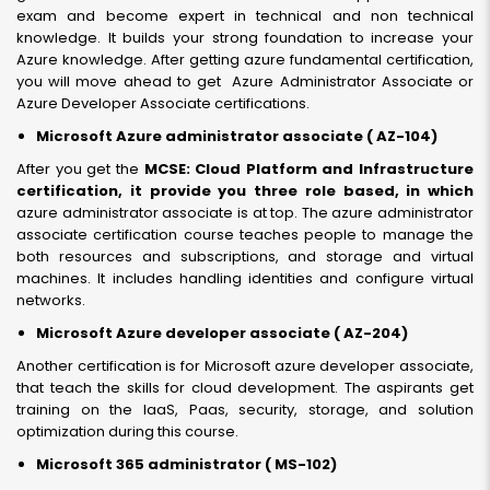
exam and become expert in technical and non technical
knowledge. It builds your strong foundation to increase your
Azure knowledge. After getting azure fundamental certification,
you will move ahead to get Azure Administrator Associate or
Azure Developer Associate certifications.
Microsoft Azure administrator associate ( AZ-104)
After you get the
MCSE: Cloud Platform and Infrastructure
certification, it provide you three role based, in which
azure administrator associate is at top. The azure administrator
associate certification course teaches people to manage the
both resources and subscriptions, and storage and virtual
machines. It includes handling identities and configure virtual
networks.
Microsoft Azure developer associate ( AZ-204)
Another certification is for Microsoft azure developer associate,
that teach the skills for cloud development. The aspirants get
training on the IaaS, Paas, security, storage, and solution
optimization during this course.
Microsoft 365 administrator ( MS-102)