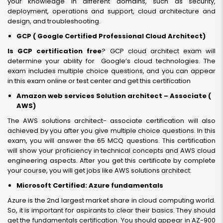
your knowledge in different domains, such as security,
deployment, operations and support, cloud architecture and
design, and troubleshooting.
GCP ( Google Certified Professional Cloud Architect)
Is GCP certification free
? GCP cloud architect exam will
determine your ability for Google’s cloud technologies. The
exam includes multiple choice questions, and you can appear
in this exam online or test center and get this certification
Amazon web services Solution architect – Associate (
AWS)
The AWS solutions architect- associate certification will also
achieved by you after you give multiple choice questions. In this
exam, you will answer the 65 MCQ questions. This certification
will show your proficiency in technical concepts and AWS cloud
engineering aspects. After you get this certificate by complete
your course, you will get jobs like AWS solutions architect.
Microsoft Certified: Azure fundamentals
Azure is the 2nd largest market share in cloud computing world.
So, it is important for aspirants to clear their basics. They should
get the fundamentals certification. You should appear in AZ-900