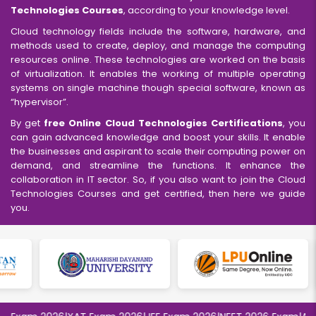
Technologies Courses
, according to your knowledge level.
Cloud technology fields include the software, hardware, and
methods used to create, deploy, and manage the computing
resources online. These technologies are worked on the basis
of virtualization. It enables the working of multiple operating
systems on single machine though special software, known as
“hypervisor”.
By get
free Online Cloud Technologies Certifications
, you
can gain advanced knowledge and boost your skills. It enable
the businesses and aspirant to scale their computing power on
demand, and streamline the functions. It enhance the
collaboration in IT sector. So, if you also want to join the Cloud
Technologies Courses and get certified, then here we guide
you.