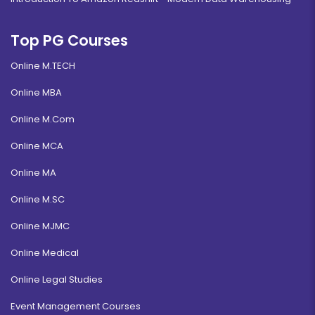
Top PG Courses
Online M.TECH
Online MBA
Online M.Com
Online MCA
Online MA
Online M.SC
Online MJMC
Online Medical
Online Legal Studies
Event Management Courses