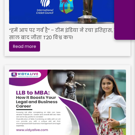
“हमें आप पर गर्व है” – टीम इंडिया ने रचा इतिहास, 17
साल बाद जीता T20 विश्व कप!
Read more