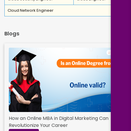
Cloud Network Engineer
Blogs
How an Online MBA in Digital Marketing Can
Revolutionize Your Career