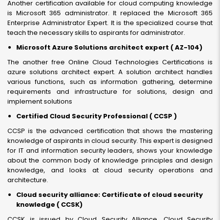
Another certification available for cloud computing knowledge
is Microsoft 365 administrator. It replaced the Microsoft 365
Enterprise Administrator Expert. It is the specialized course that
teach the necessary skills to aspirants for administrator.
Microsoft Azure Solutions architect expert ( AZ-104)
The another free Online Cloud Technologies Certifications is
azure solutions architect expert. A solution architect handles
various functions, such as information gathering, determine
requirements and infrastructure for solutions, design and
implement solutions
Certified Cloud Security Professional ( CCSP )
CCSP is the advanced certification that shows the mastering
knowledge of aspirants in cloud security. This expert is designed
for IT and information security leaders, shows your knowledge
about the common body of knowledge principles and design
knowledge, and looks at cloud security operations and
architecture.
Cloud security alliance: Certificate of cloud security
knowledge ( CCSK)
CCSK is issued by Cloud Security Alliance. Cloud Security