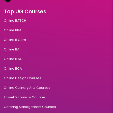
Top UG Courses
Online B.TECH
Online BBA
Online B.Com
Online BA
Online B.SC
Online BCA
Online Design Courses
Online Culinary Arts Courses
Travel & Tourism Courses
Catering Management Courses