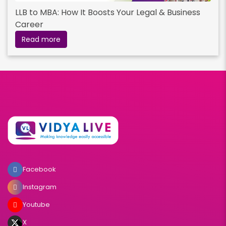
LLB to MBA: How It Boosts Your Legal & Business
Career
Read more
Facebook
Instagram
Youtube
X