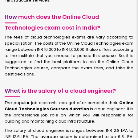
infrastructure services.
How
much does the Online Cloud
Technologies exam cost in India?
The fees of cloud technologies exams are vary according to
specialization. The costs of the Online Cloud Technologies exam
range between INR 10,000 to INR 1,00,000. It also differs according
to the institute that you choose to pursue this course. So, it is
suggested to find the best platform to join the Online Cloud
Technologies course, compare the exam fees, and take the
best decisions.
What
is the salary of a cloud engineer?
The popular job aspirants can get after complete their
Online
Cloud Technologies Courses duration
is cloud engineer. It is
the professional job role on which you will responsible for
building and maintaining cloud infrastructure.
The salary of cloud engineer is ranges between INR 2.8 LPA to
INR 12.6 LPA. The average salary is determined to be 6.8 LPA.