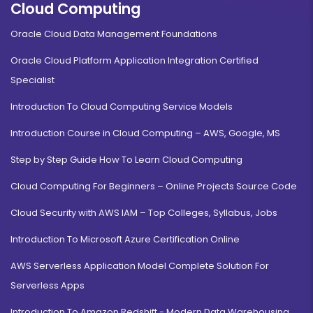
Cloud Computing
Oracle Cloud Data Management Foundations
Oracle Cloud Platform Application Integration Certified
Specialist
Introduction To Cloud Computing Service Models
Introduction Course in Cloud Computing – AWS, Google, MS
Step by Step Guide How To Learn Cloud Computing
Cloud Computing For Beginners – Online Projects Source Code
Cloud Security with AWS IAM – Top Colleges, Syllabus, Jobs
Introduction To Microsoft Azure Certification Online
AWS Serverless Application Model Complete Solution For
Serverless Apps
Introduction To Amazon Redshift - Modern Data Warehousing