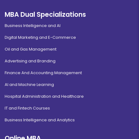
MBA Dual Specializations
Business Intelligence and AI
Digital Marketing and E-Commerce
Oil and Gas Management
Advertising and Branding
Finance And Accounting Management
AI and Machine Learning
Hospital Administration and Healthcare
IT and Fintech Courses
Business Intelligence and Analytics
Online MBA