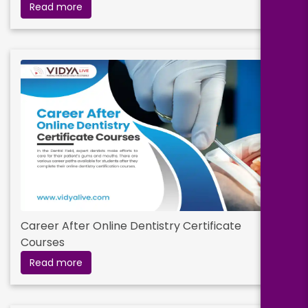
Read more
Career After Online Dentistry Certificate
Courses
Read more