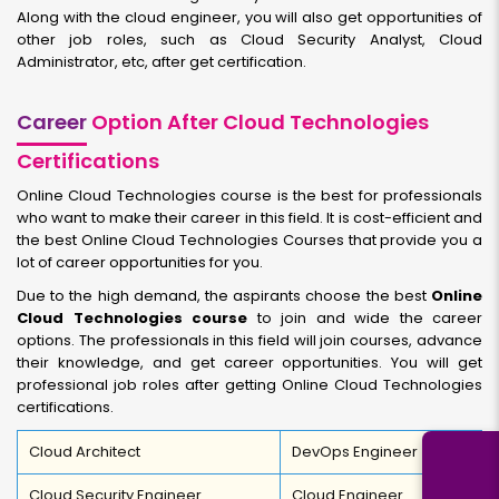
Along with the cloud engineer, you will also get opportunities of
other job roles, such as Cloud Security Analyst, Cloud
Administrator, etc, after get certification.
Career
Option After Cloud Technologies
Certifications
Online Cloud Technologies course is the best for professionals
who want to make their career in this field. It is cost-efficient and
the best Online Cloud Technologies Courses that provide you a
lot of career opportunities for you.
Due to the high demand, the aspirants choose the best
Online
Cloud Technologies course
to join and wide the career
options. The professionals in this field will join courses, advance
their knowledge, and get career opportunities. You will get
professional job roles after getting Online Cloud Technologies
certifications.
Cloud Architect
DevOps Engineer
Cloud Security Engineer
Cloud Engineer