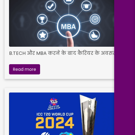
B.TECH और MBA करने के बाद कैरियर के अवसर
Read more