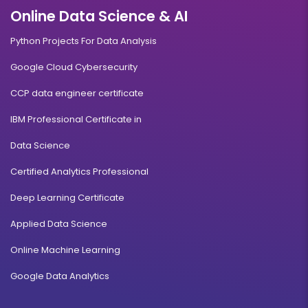
Online Data Science & AI
Python Projects For Data Analysis
Google Cloud Cybersecurity
CCP data engineer certificate
IBM Professional Certificate in
Data Science
Certified Analytics Professional
Deep Learning Certificate
Applied Data Science
Online Machine Learning
Google Data Analytics