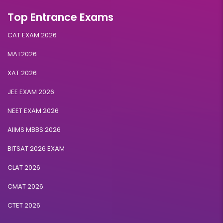
Top Entrance Exams
CAT EXAM 2026
MAT2026
XAT 2026
JEE EXAM 2026
NEET EXAM 2026
AIIMS MBBS 2026
BITSAT 2026 EXAM
CLAT 2026
CMAT 2026
CTET 2026