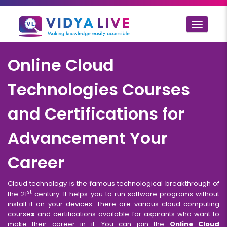
Toggle
navigat
Online Cloud
Technologies Courses
and Certifications for
Advancement Your
Career
Cloud technology is the famous technological breakthrough of
st
the 21
century. It helps you to run software programs without
install it on your devices. There are various cloud computing
course
s
and certifications available for aspirants who want to
make their career in it. You can join the
Online Cloud