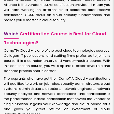
Alliance is the vendor-neutral certification provider. It mean you
will learn working on different cloud platforms after receive
certificates. CCSK focus on cloud security fundamentals and
makes you a master in cloud security
Which
Certification Course is Best for Cloud
Technologies?
CompTIA Cloud + is one of the best cloud technologies courses.
Colleges, IT publications, and staffing firms preferred to join this
course. It is a complementary and vendor-neutral course. With
this certification course, you will step into IT expert level role and
become professional in career.
The asprants who have get their CompTIA Cloud + certifications
will qualified to work on job roles, security administrators, cloud
systems administrators, directors, network engineers, network
security analysts and network technicians. This certification is
the performance-based certification that covers the vendor or
single function. It gains your knowledge and cloud-based skills
and gives you great returns on investment of cloud