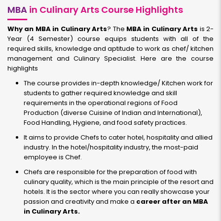
MBA
in Culinary Arts Course Highlights
Why an MBA in Culinary Arts
? The
MBA in Culinary Arts
is 2-
Year (4 Semester) course equips students with all of the
required skills, knowledge and aptitude to work as chef/ kitchen
management and Culinary Specialist. Here are the course
highlights
The course provides in-depth knowledge/ Kitchen work for
students to gather required knowledge and skill
requirements in the operational regions of Food
Production (diverse Cuisine of Indian and International),
Food Handling, Hygiene, and food safety practices.
It aims to provide Chefs to cater hotel, hospitality and allied
industry. In the hotel/hospitality industry, the most-paid
employee is Chef.
Chefs are responsible for the preparation of food with
culinary quality, which is the main principle of the resort and
hotels. It is the sector where you can really showcase your
passion and creativity and make a
career after an MBA
in Culinary Arts.