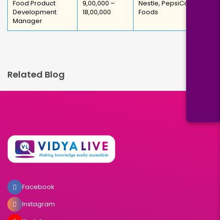
Food Product
₹9,00,000 –
Nestle, PepsiCo, ITC
Development
₹18,00,000
Foods
Manager
Related Blog
Facebook
Instagram