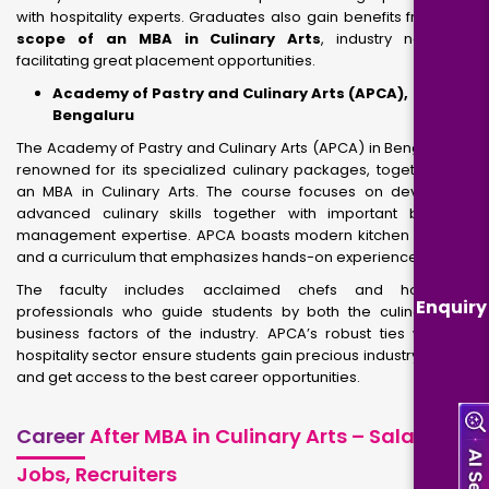
with hospitality experts. Graduates also gain benefits from
the
scope of an MBA in Culinary Arts
, industry networks,
facilitating great placement opportunities.
Academy of Pastry and Culinary Arts (APCA),
Bengaluru
The Academy of Pastry and Culinary Arts (APCA) in Bengaluru is
renowned for its specialized culinary packages, together with
an MBA in Culinary Arts. The course focuses on developing
advanced culinary skills together with important business
management expertise. APCA boasts modern kitchen facilities
and a curriculum that emphasizes hands-on experience.
The faculty includes acclaimed chefs and hospitality
Enquiry
professionals who guide students by both the culinary and
business factors of the industry. APCA’s robust ties with the
hospitality sector ensure students gain precious industry growth
and get access to the best career opportunities.
Career
After MBA in Culinary Arts – Salary,
Jobs, Recruiters