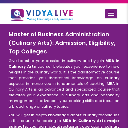
Toggle
navigat
Master of Business Administration
(Culinary Arts): Admission, Eligibility,
Top Colleges
Give boost to your passion in culinary arts by join
MBA in
Culinary Arts
course. It elevates your experience to new
heights in the culinary world. It is the transformative course
that provides you theoretical knowledge on culinary
aspects, immerse you in fundamentals of cooking. MBA in
Culinary Arts is an advanced and specialized course that
elevates your experience in culinary arts and hospitality
management. It advances your cooking skills and focus on
a broad range of culinary topics.
You will get in depth knowledge about culinary techniques
in this course. According to
MBA in Culinary Arts major
subjects,
you learn about restaurant operations, culinary