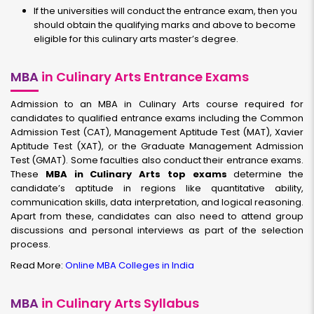
If the universities will conduct the entrance exam, then you
should obtain the qualifying marks and above to become
eligible for this culinary arts master’s degree.
MBA
in Culinary Arts Entrance Exams
Admission to an MBA in Culinary Arts course required for
candidates to qualified entrance exams including the Common
Admission Test (CAT), Management Aptitude Test (MAT), Xavier
Aptitude Test (XAT), or the Graduate Management Admission
Test (GMAT). Some faculties also conduct their entrance exams.
These
MBA in Culinary Arts top exams
determine the
candidate’s aptitude in regions like quantitative ability,
communication skills, data interpretation, and logical reasoning.
Apart from these, candidates can also need to attend group
discussions and personal interviews as part of the selection
process.
Read More:
Online MBA Colleges in India
MBA
in Culinary Arts Syllabus