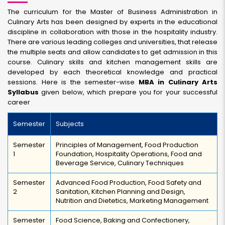
The curriculum for the Master of Business Administration in
Culinary Arts has been designed by experts in the educational
discipline in collaboration with those in the hospitality industry.
There are various leading colleges and universities, that release
the multiple seats and allow candidates to get admission in this
course. Culinary skills and kitchen management skills are
developed by each theoretical knowledge and practical
sessions. Here is the semester-wise
MBA in Culinary Arts
Syllabus
given below, which prepare you for your successful
career
Semester
Subjects
Semester
Principles of Management, Food Production
1
Foundation, Hospitality Operations, Food and
Beverage Service, Culinary Techniques
Semester
Advanced Food Production, Food Safety and
2
Sanitation, Kitchen Planning and Design,
Nutrition and Dietetics, Marketing Management
Semester
Food Science, Baking and Confectionery,