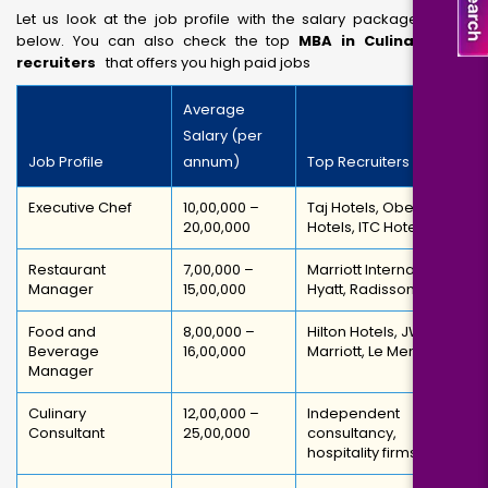
Let us look at the job profile with the salary packages given
below. You can also check the top
MBA in Culinary Arts
recruiters
that offers you high paid jobs
Average
Salary (per
Job Profile
annum)
Top Recruiters
Executive Chef
₹10,00,000 –
Taj Hotels, Oberoi
₹20,00,000
Hotels, ITC Hotels
Restaurant
₹7,00,000 –
Marriott International,
Manager
₹15,00,000
Hyatt, Radisson
Food and
₹8,00,000 –
Hilton Hotels, JW
Beverage
₹16,00,000
Marriott, Le Meridien
Manager
Culinary
₹12,00,000 –
Independent
Consultant
₹25,00,000
consultancy,
hospitality firms