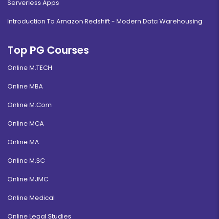
Serverless Apps
Introduction To Amazon Redshift - Modern Data Warehousing
Top PG Courses
Online M.TECH
Online MBA
Online M.Com
Online MCA
Online MA
Online M.SC
Online MJMC
Online Medical
Online Legal Studies