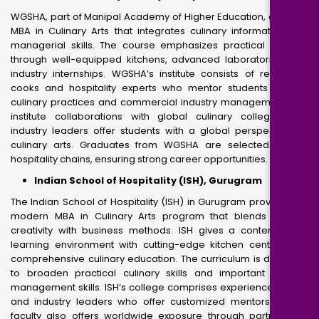
WGSHA, part of Manipal Academy of Higher Education, gives an
MBA in Culinary Arts that integrates culinary information with
managerial skills. The course emphasizes practical learning
through well-equipped kitchens, advanced laboratories, and
industry internships. WGSHA’s institute consists of renowned
cooks and hospitality experts who mentor students in both
culinary practices and commercial industry management. The
institute collaborations with global culinary colleges and
industry leaders offer students with a global perspective on
culinary arts. Graduates from WGSHA are selected by top
hospitality chains, ensuring strong career opportunities.
Indian School of Hospitality (ISH), Gurugram
The Indian School of Hospitality (ISH) in Gurugram provides the
modern MBA in Culinary Arts program that blends culinary
creativity with business methods. ISH gives a contemporary
learning environment with cutting-edge kitchen centers and
comprehensive culinary education. The curriculum is designed
to broaden practical culinary skills and important industry
management skills. ISH’s college comprises experienced chefs
and industry leaders who offer customized mentorship. The
faculty also offers worldwide exposure through partnerships