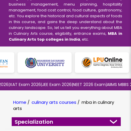
business management, menu planning, hospitality
management, food cost control, food culture, gastronomy,
etc. You explore the historical and cultural aspects of foods
in this course, and gains the deep understand about the
culinary landscape. So, let us tell you everything about MBA
in Culinary Arts course, eligibility, entrance exams,
MBA in
Culinary Arts top colleges in India
, etc.
26
|
XAT Exam 2026
|
JEE Exam 2026
|
NEET 2026 Exam
|
AIIMS MBBS 20
Home
/
culinary arts courses
/
mba in culinary
arts
Specialization