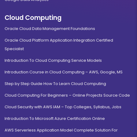
Cloud Computing
Oracle Cloud Data Management Foundations
Oracle Cloud Platform Application Integration Certified
Specialist
Introduction To Cloud Computing Service Models
Introduction Course in Cloud Computing – AWS, Google, MS
Step by Step Guide How To Learn Cloud Computing
Cloud Computing For Beginners – Online Projects Source Code
Cloud Security with AWS IAM – Top Colleges, Syllabus, Jobs
Introduction To Microsoft Azure Certification Online
AWS Serverless Application Model Complete Solution For