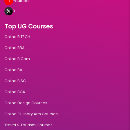
Youtube
X
Top UG Courses
Online B.TECH
Online BBA
Online B.Com
Online BA
Online B.SC
Online BCA
Online Design Courses
Online Culinary Arts Courses
Travel & Tourism Courses