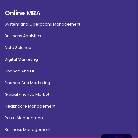
Online MBA
System and Operations Management
Business Analytics
Data Science
Digital Marketing
Finance And Hr
Finance And Marketing
Global Finance Market
Healthcare Management
Retail Management
Business Management