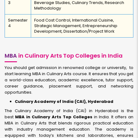
3
Beverage Studies, Culinary Trends, Research
Methodology
Semester
Food Cost Control, International Cuisine,
4
Strategic Management, Entrepreneurship
Development, Dissertation/Project Work
MBA
in Culinary Arts Top Colleges in India
You should get admission in renowned college or university, to
start learning MBA in Culinary Arts course. It ensures that you get
a world-class education, academic excellence, tutor support,
career guidance, placement support, and networking
opportunities.
Culinary Academy of India (CAI), Hyderabad
The Culinary Academy of India (CAI) in Hyderabad is the
best
MBA in Culinary Arts Top Colleges
in India. It offers an
MBA in Culinary Arts that blends rigorous practical education
with industry management education. The academy is
equipped with today’s kitchens and laboratories, ensures