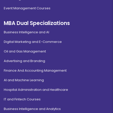
Event Management Courses
MBA Dual Specializations
Business Intelligence and AI
Digital Marketing and E-Commerce
Oil and Gas Management
Advertising and Branding
Finance And Accounting Management
AI and Machine Learning
Hospital Administration and Healthcare
IT and Fintech Courses
Business Intelligence and Analytics