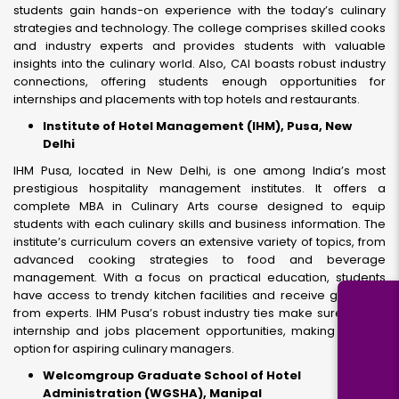
students gain hands-on experience with the today’s culinary
strategies and technology. The college comprises skilled cooks
and industry experts and provides students with valuable
insights into the culinary world. Also, CAI boasts robust industry
connections, offering students enough opportunities for
internships and placements with top hotels and restaurants.
Institute of Hotel Management (IHM), Pusa, New
Delhi
IHM Pusa, located in New Delhi, is one among India’s most
prestigious hospitality management institutes. It offers a
complete MBA in Culinary Arts course designed to equip
students with each culinary skills and business information. The
institute’s curriculum covers an extensive variety of topics, from
advanced cooking strategies to food and beverage
management. With a focus on practical education, students
have access to trendy kitchen facilities and receive guidance
from experts. IHM Pusa’s robust industry ties make sure quality
internship and jobs placement opportunities, making it a top
option for aspiring culinary managers.
Welcomgroup Graduate School of Hotel
Administration (WGSHA), Manipal