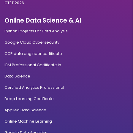
CTET 2026
Online Data Science & AI
Python Projects For Data Analysis
Google Cloud Cybersecurity
CCP data engineer certificate
IBM Professional Certificate in
Data Science
Certified Analytics Professional
Deep Learning Certificate
Applied Data Science
Online Machine Learning
Google Data Analytics