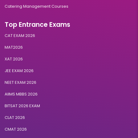
Catering Management Courses
Top Entrance Exams
CAT EXAM 2026
MAT2026
XAT 2026
JEE EXAM 2026
NEET EXAM 2026
AIIMS MBBS 2026
BITSAT 2026 EXAM
CLAT 2026
CMAT 2026