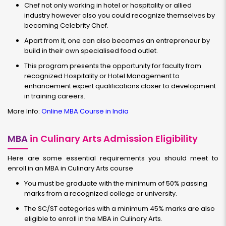
Chef not only working in hotel or hospitality or allied
industry however also you could recognize themselves by
becoming Celebrity Chef.
Apart from it, one can also becomes an entrepreneur by
build in their own specialised food outlet.
This program presents the opportunity for faculty from
recognized Hospitality or Hotel Management to
enhancement expert qualifications closer to development
in training careers.
More Info:
Online MBA Course in India
MBA
in Culinary Arts Admission Eligibility
Here are some essential requirements you should meet to
enroll in an
MBA in Culinary Arts course
You must be graduate with the minimum of 50% passing
marks from a recognized college or university.
The SC/ST categories with a minimum 45% marks are also
eligible to enroll in the MBA in Culinary Arts.