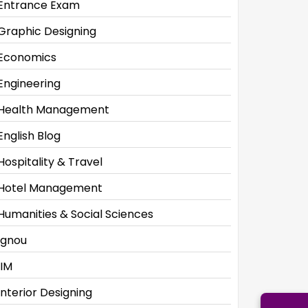
Entrance Exam
Graphic Designing
Economics
Engineering
Health Management
English Blog
Hospitality & Travel
Hotel Management
Humanities & Social Sciences
Ignou
IIM
Interior Designing