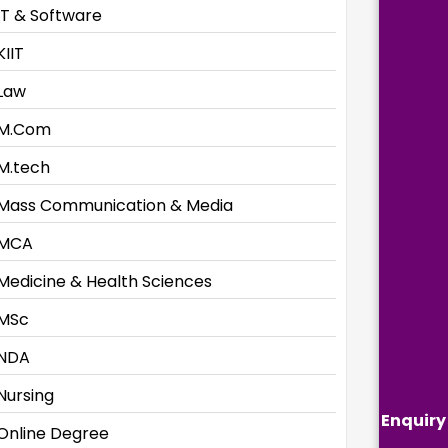
IT & Software
KIIT
Law
M.Com
M.tech
Mass Communication & Media
MCA
Medicine & Health Sciences
MSc
NDA
Nursing
Enquiry
Online Degree