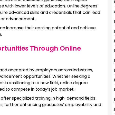
se with lower levels of education. Online degrees
quire advanced skills and credentials that can lead
reer advancement.
 can increase their earning potential and achieve
.
unities Through Online
 and accepted by employers across industries,
dvancement opportunities. Whether seeking a
r transitioning to a new field, online degree
ded to compete in today’s job market.
offer specialized training in high-demand fields
s, further enhancing graduates’ employability and