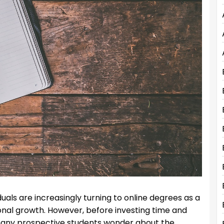
iduals are increasingly turning to online degrees as a
al growth. However, before investing time and
many prospective students wonder about the