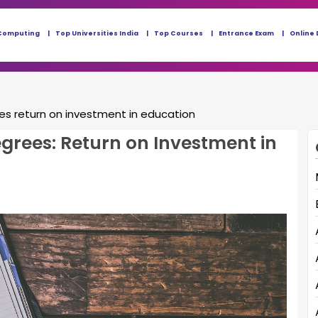
Computing
Top Universities India
Top Courses
Entrance Exam
Online 
es return on investment in education
grees: Return on Investment in