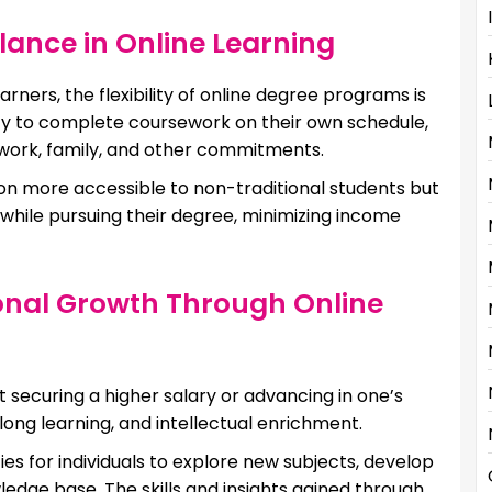
ance in Online Learning
rners, the flexibility of online degree programs is
lity to complete coursework on their own schedule,
 work, family, and other commitments.
tion more accessible to non-traditional students but
 while pursuing their degree, minimizing income
onal Growth Through Online
ut securing a higher salary or advancing in one’s
long learning, and intellectual enrichment.
s for individuals to explore new subjects, develop
owledge base. The skills and insights gained through