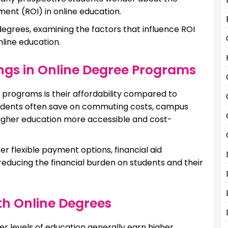
ent (ROI) in online education.
degrees, examining the factors that influence ROI
nline education.
ngs in Online Degree Programs
 programs is their affordability compared to
udents often save on commuting costs, campus
higher education more accessible and cost-
er flexible payment options, financial aid
 reducing the financial burden on students and their
th Online Degrees
her levels of education generally earn higher