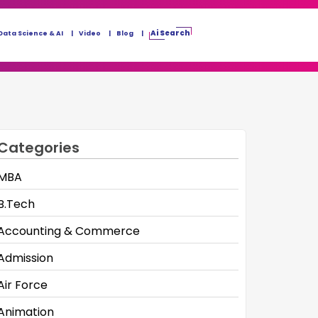
Ai Search
Data Science & AI
Video
Blog
Categories
MBA
B.Tech
Accounting & Commerce
Admission
Air Force
Animation