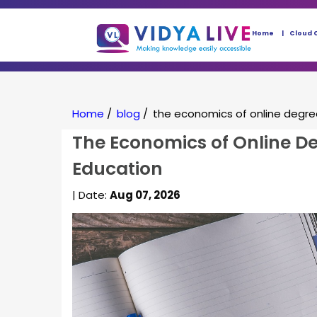
Home
Cloud 
Home
/
blog
/
the economics of online degre
The Economics of Online De
Education
| Date:
Aug 07, 2026