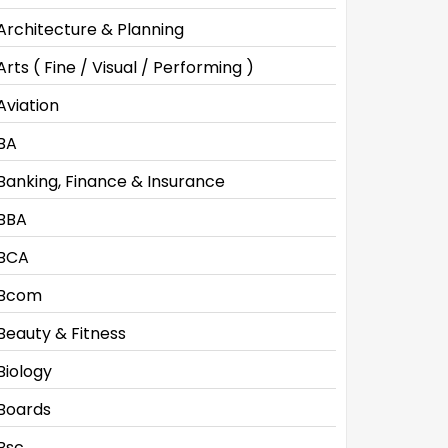
Architecture & Planning
Arts ( Fine / Visual / Performing )
Aviation
BA
Banking, Finance & Insurance
BBA
BCA
Bcom
Beauty & Fitness
Biology
Boards
Bsc