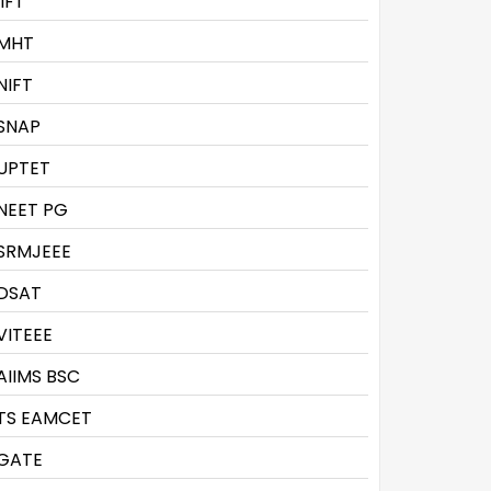
IIFT
MHT
NIFT
SNAP
UPTET
NEET PG
SRMJEEE
DSAT
VITEEE
AIIMS BSC
TS EAMCET
GATE