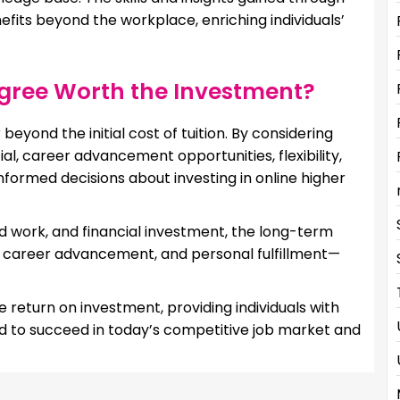
fits beyond the workplace, enriching individuals’
egree Worth the Investment?
eyond the initial cost of tuition. By considering
ial, career advancement opportunities, flexibility,
nformed decisions about investing in online higher
rd work, and financial investment, the long-term
l, career advancement, and personal fulfillment—
e return on investment, providing individuals with
ed to succeed in today’s competitive job market and