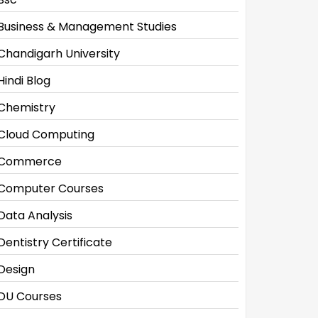
Business & Management Studies
Chandigarh University
Hindi Blog
Chemistry
Cloud Computing
Commerce
Computer Courses
Data Analysis
Dentistry Certificate
Design
DU Courses