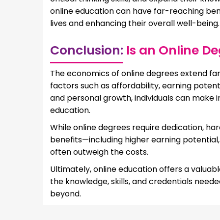
online education can have far-reaching bene
lives and enhancing their overall well-being.
Conclusion:
Is an Online D
The economics of online degrees extend far b
factors such as affordability, earning potent
and personal growth, individuals can make i
education.
While online degrees require dedication, ha
benefits—including higher earning potentia
often outweigh the costs.
Ultimately, online education offers a valuabl
the knowledge, skills, and credentials need
beyond.