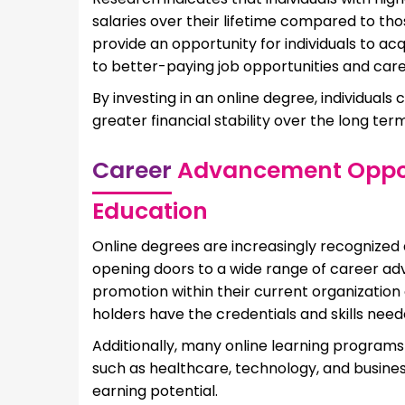
salaries over their lifetime compared to tho
provide an opportunity for individuals to ac
to better-paying job opportunities and ca
By investing in an online degree, individuals
greater financial stability over the long term
Career
Advancement Opport
Education
Online degrees are increasingly recognized
opening doors to a wide range of career a
promotion within their current organization o
holders have the credentials and skills nee
Additionally, many online learning programs 
such as healthcare, technology, and busines
earning potential.