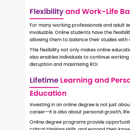
Flexibility
and Work-Life Bal
For many working professionals and adult lea
invaluable. Online students have the flexibi
allowing them to balance their studies with
This flexibility not only makes online educa
also enables individuals to continue working
disruption and maximizing ROI.
Lifetime
Learning and Pers
Education
Investing in an online degree is not just abo
career—it is also about personal growth, life
Online degree programs provide opportunitie
critical thinking skills, and expand their kn