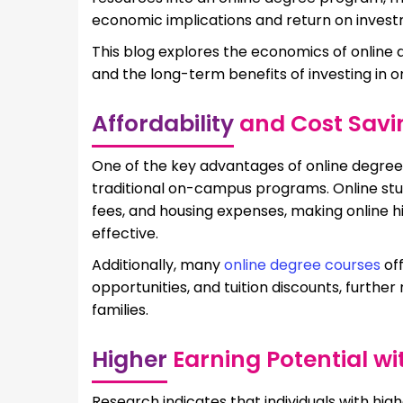
economic implications and return on investm
This blog explores the economics of online 
and the long-term benefits of investing in o
Affordability
and Cost Savi
One of the key advantages of online degree
traditional on-campus programs. Online st
fees, and housing expenses, making online 
effective.
Additionally, many
online degree courses
off
opportunities, and tuition discounts, further
families.
Higher
Earning Potential wi
Research indicates that individuals with hig