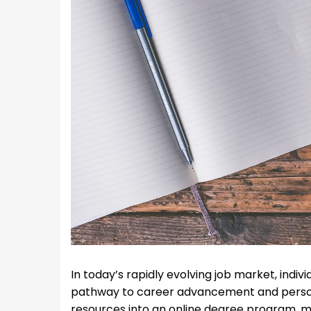
In today’s rapidly evolving job market, indiv
pathway to career advancement and person
resources into an online degree program, 