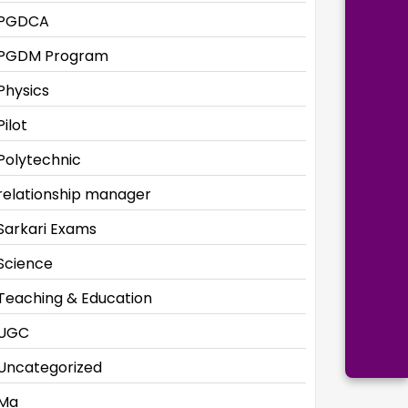
PGDCA
PGDM Program
Physics
Pilot
Polytechnic
relationship manager
Sarkari Exams
Science
Teaching & Education
UGC
Uncategorized
Ma