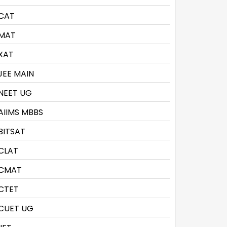
CAT
MAT
XAT
JEE MAIN
NEET UG
AIIMS MBBS
BITSAT
CLAT
CMAT
CTET
CUET UG