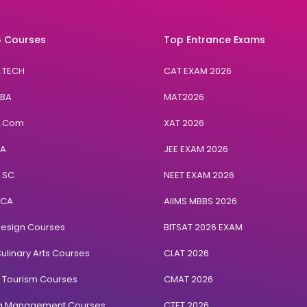
 Courses
Top Entrance Exams
B.TECH
CAT EXAM 2026
BBA
MAT2026
B.Com
XAT 2026
BA
JEE EXAM 2026
B.SC
NEET EXAM 2026
BCA
AIIMS MBBS 2026
Design Courses
BITSAT 2026 EXAM
ulinary Arts Courses
CLAT 2026
& Tourism Courses
CMAT 2026
ng Management Courses
CTET 2026