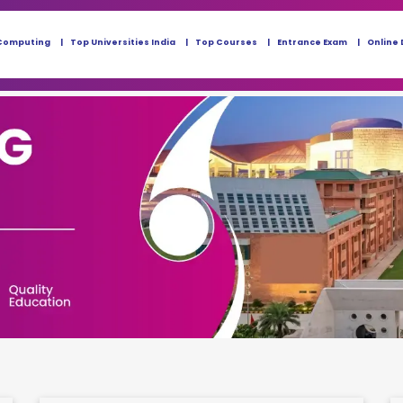
Computing
Top Universities India
Top Courses
Entrance Exam
Online 