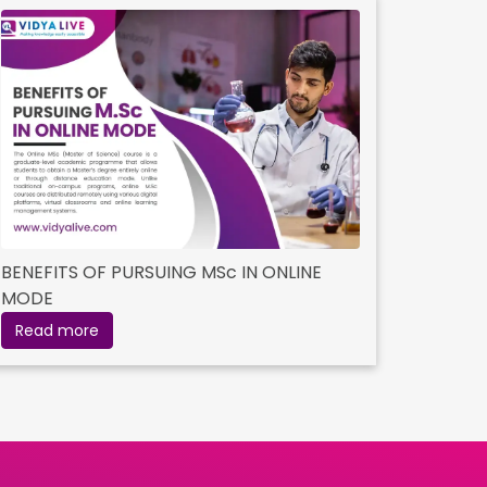
BENEFITS OF PURSUING MSc IN ONLINE
MODE
Read more