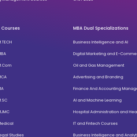
 Courses
MBA Dual Specializations
M.TECH
Business Intelligence and AI
MBA
Digital Marketing and E-Comme
M.Com
Oil and Gas Management
MCA
Advertising and Branding
MA
Finance And Accounting Mana
M.SC
AI and Machine Learning
MJMC
Hospital Administration and Hea
Medical
IT and Fintech Courses
egal Studies
Business Intelligence and Analyt