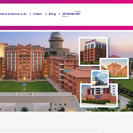
Ai Search
Data Science & AI
Video
Blog