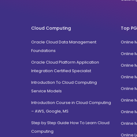
Cloud Computing
Top PG
Oracle Cloud Data Management
Online 
Foundations
Online 
Oracle Cloud Platform Application
Online 
Integration Certified Specialist
Online 
Introduction To Cloud Computing
Online 
Service Models
Online 
Introduction Course in Cloud Computing
– AWS, Google, MS
Online 
Step by Step Guide How To Learn Cloud
Online 
Computing
Online L