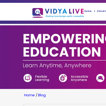
Home
Cloud 
Home
/
Blog