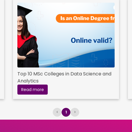
Top 10 MSc Colleges in Data Science and
Analytics
Read more
<
1
>