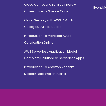
Cloud Computing For Beginners –
Event 
Online Projects Source Code
Cloud Security with AWS IAM – Top
Colleges, Syllabus, Jobs
Introduction To Microsoft Azure
Certification Online
AWS Serverless Application Model
Complete Solution For Serverless Apps
Introduction To Amazon Redshift -
Modern Data Warehousing