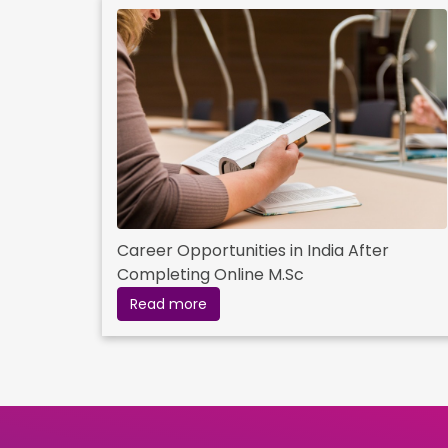
Career Opportunities in India After
Completing Online M.Sc
Read more