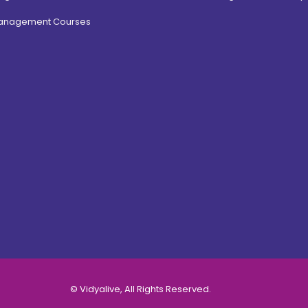
Management Courses
© Vidyalive, All Rights Reserved.