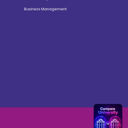
Business Management