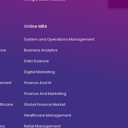
Online MBA
System and Operations Management
rce
Business Analytics
Data Science
Digital Marketing
gement
Finance And Hr
Finance And Marketing
lthcare
Global Finance Market
Healthcare Management
ics
Retail Management