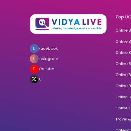
Top UG
Online 
Online 
Facebook
Online 
Instagram
Online 
Youtube
Online 
X
Online 
Online 
Online C
Travel 
Cateri