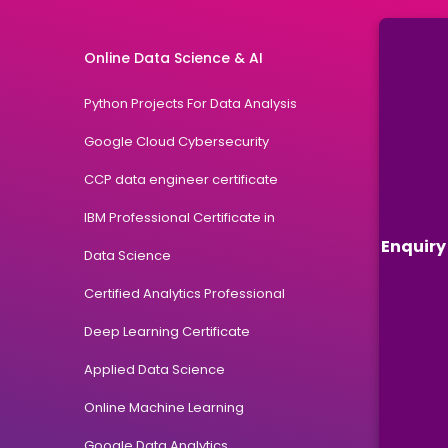
Online Data Science & AI
Python Projects For Data Analysis
Google Cloud Cybersecurity
CCP data engineer certificate
IBM Professional Certificate in
Enquiry
Data Science
Certified Analytics Professional
Deep Learning Certificate
Applied Data Science
Online Machine Learning
Google Data Analytics