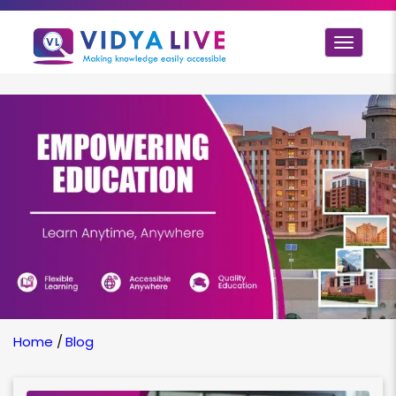
Toggle
navigat
Home
/
Blog