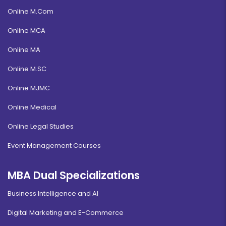
Online M.Com
Online MCA
Online MA
Online M.SC
Online MJMC
Online Medical
Online Legal Studies
Event Management Courses
MBA Dual Specializations
Business Intelligence and AI
Digital Marketing and E-Commerce