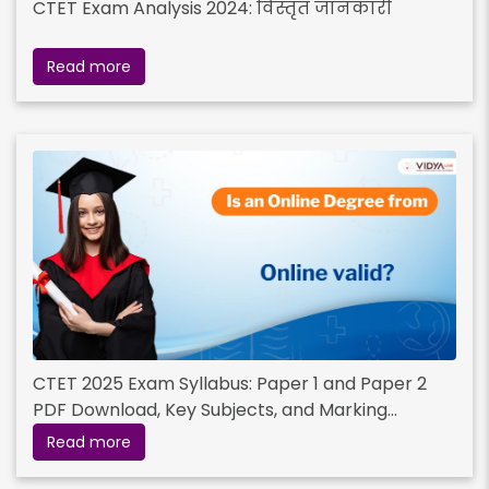
CTET Exam Analysis 2024: विस्तृत जानकारी
Read more
CTET 2025 Exam Syllabus: Paper 1 and Paper 2
PDF Download, Key Subjects, and Marking
Scheme
Read more