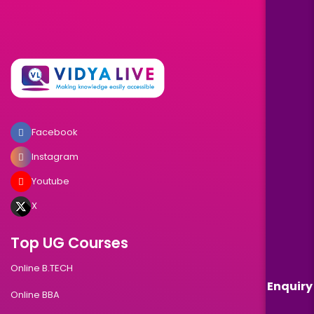
Facebook
Instagram
Youtube
X
Top UG Courses
Online B.TECH
Enquiry
Online BBA