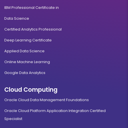
IBM Professional Certificate in
Data Science
Certified Analytics Professional
Deep Learning Certificate
Applied Data Science
Online Machine Learning
Google Data Analytics
Cloud Computing
Oracle Cloud Data Management Foundations
Oracle Cloud Platform Application Integration Certified
Specialist