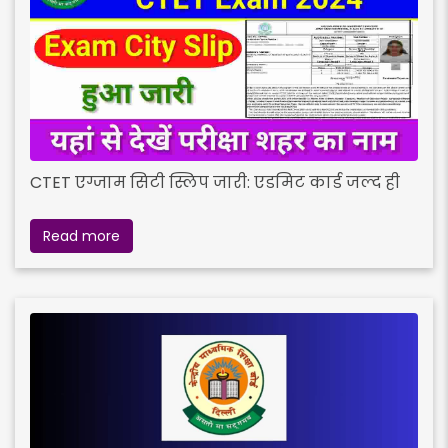
CTET एग्जाम सिटी स्लिप जारी: एडमिट कार्ड जल्द ही
Read more