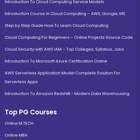
Introduction To Cloud Computing Service Models
Introduction Course in Cloud Computing – AWS, Google, MS
Step by Step Guide How To Learn Cloud Computing
Cloud Computing For Beginners – Online Projects Source Code
Cloud Security with AWS IAM – Top Colleges, Syllabus, Jobs
Introduction To Microsoft Azure Certification Online
AWS Serverless Application Model Complete Solution For
Serverless Apps
Introduction To Amazon Redshift - Modern Data Warehousing
Top PG Courses
Online M.TECH
Online MBA