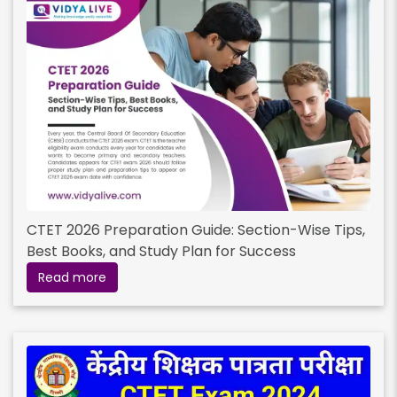
CTET 2026 Preparation Guide: Section-Wise Tips,
Best Books, and Study Plan for Success
Read more