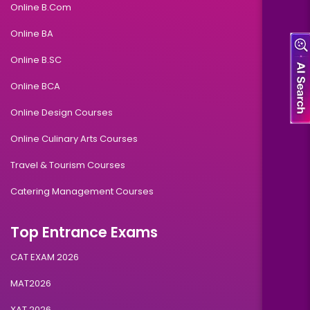
Online B.Com
Online BA
Online B.SC
Online BCA
Online Design Courses
Online Culinary Arts Courses
Travel & Tourism Courses
Catering Management Courses
Top Entrance Exams
CAT EXAM 2026
MAT2026
XAT 2026