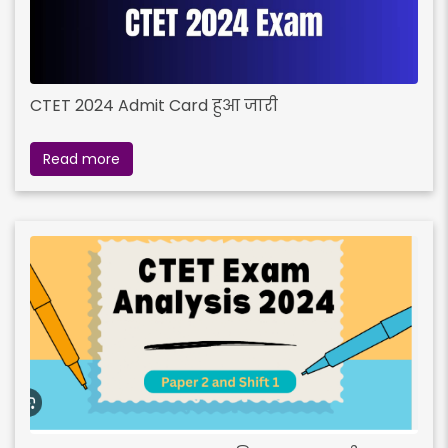
CTET 2024 Admit Card हुआ जारी
Read more