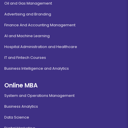
Oil and Gas Management
Advertising and Branding
Finance And Accounting Management
AI and Machine Learning
Hospital Administration and Healthcare
IT and Fintech Courses
Business Intelligence and Analytics
Online MBA
System and Operations Management
Business Analytics
Data Science