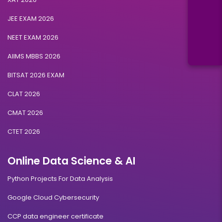
JEE EXAM 2026
NEET EXAM 2026
AIIMS MBBS 2026
BITSAT 2026 EXAM
CLAT 2026
CMAT 2026
CTET 2026
Online Data Science & AI
Python Projects For Data Analysis
Google Cloud Cybersecurity
CCP data engineer certificate