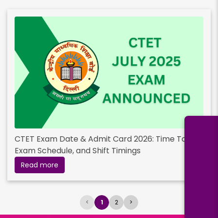
CTET Exam Date & Admit Card 2026: Time Table,
Exam Schedule, and Shift Timings
Read more
<
1
2
>