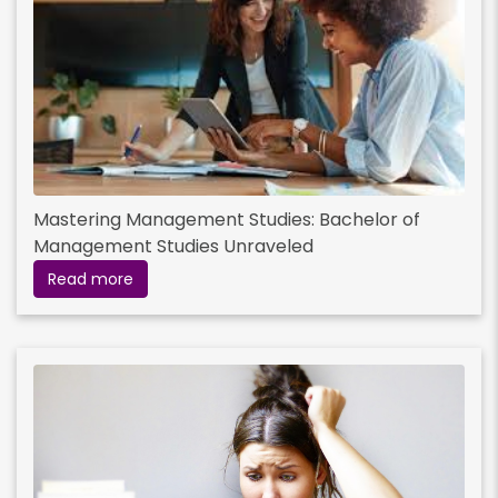
Mastering Management Studies: Bachelor of
Management Studies Unraveled
Read more