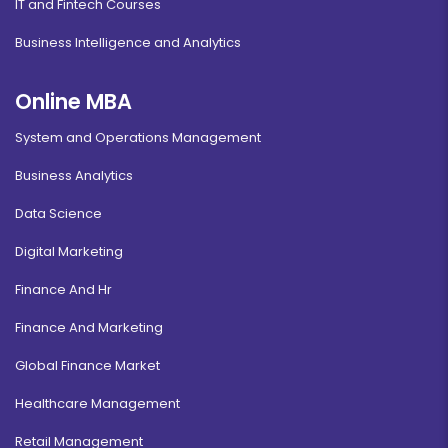
IT and Fintech Courses
Business Intelligence and Analytics
Online MBA
System and Operations Management
Business Analytics
Data Science
Digital Marketing
Finance And Hr
Finance And Marketing
Global Finance Market
Healthcare Management
Retail Management