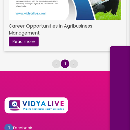
Career Opportunities in Agribusiness
Management
Read more
<
1
>
Facebook