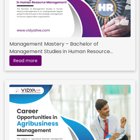
Management Mastery – Bachelor of
Management Studies in Human Resource
Management
Read more