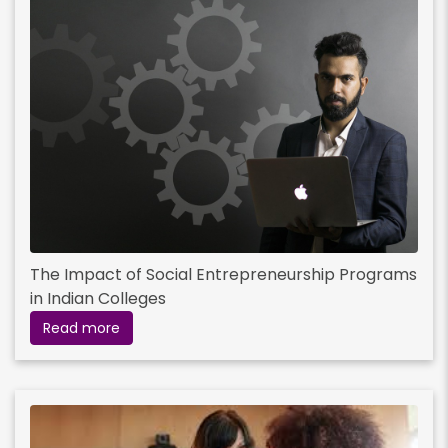
The Impact of Social Entrepreneurship Programs
in Indian Colleges
Read more