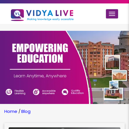
Toggle
navigat
Home
/
Blog