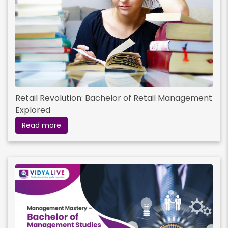
Retail Revolution: Bachelor of Retail Management
Explored
Read more