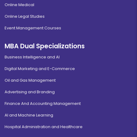
Online Medical
Online Legal Studies
Event Management Courses
MBA Dual Specializations
Business Intelligence and AI
Digital Marketing and E-Commerce
Oil and Gas Management
Advertising and Branding
Finance And Accounting Management
AI and Machine Learning
Hospital Administration and Healthcare