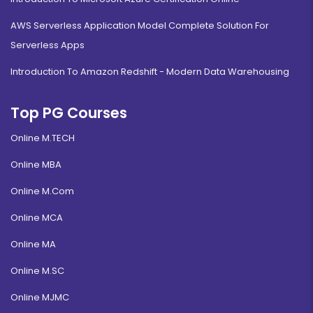
AWS Serverless Application Model Complete Solution For
Serverless Apps
Introduction To Amazon Redshift - Modern Data Warehousing
Top PG Courses
Online M.TECH
Online MBA
Online M.Com
Online MCA
Online MA
Online M.SC
Online MJMC