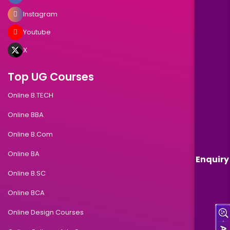
Instagram
Youtube
X
Top UG Courses
Online B.TECH
Online BBA
Online B.Com
Online BA
Enquiry
Online B.SC
Online BCA
Online Design Courses