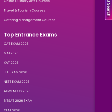
Online Culinary Arts Courses
Travel & Tourism Courses
Catering Management Courses
Top Entrance Exams
CAT EXAM 2026
MAT2026
XAT 2026
JEE EXAM 2026
NEET EXAM 2026
AIIMS MBBS 2026
BITSAT 2026 EXAM
CLAT 2026