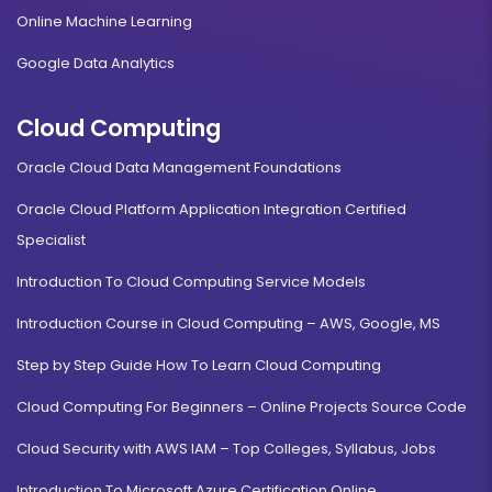
Online Machine Learning
Google Data Analytics
Cloud Computing
Oracle Cloud Data Management Foundations
Oracle Cloud Platform Application Integration Certified
Specialist
Introduction To Cloud Computing Service Models
Introduction Course in Cloud Computing – AWS, Google, MS
Step by Step Guide How To Learn Cloud Computing
Cloud Computing For Beginners – Online Projects Source Code
Cloud Security with AWS IAM – Top Colleges, Syllabus, Jobs
Introduction To Microsoft Azure Certification Online