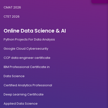
CMAT 2026
CTET 2026
Online Data Science & AI
Python Projects For Data Analysis
Google Cloud Cybersecurity
CCP data engineer certificate
IBM Professional Certificate in
Data Science
Certified Analytics Professional
Deep Learning Certificate
Applied Data Science