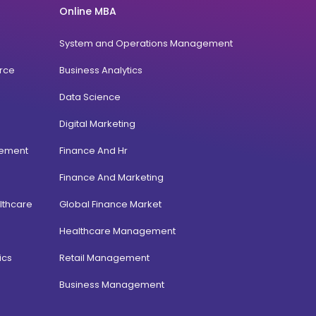
Online MBA
System and Operations Management
rce
Business Analytics
Data Science
Digital Marketing
gement
Finance And Hr
Finance And Marketing
lthcare
Global Finance Market
Healthcare Management
ics
Retail Management
Business Management