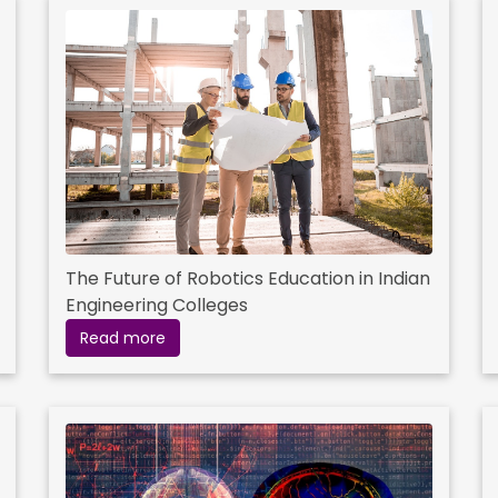
The Future of Robotics Education in Indian
Engineering Colleges
Read more