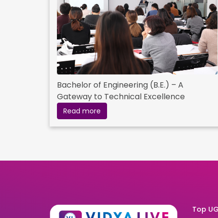
Bachelor of Engineering (B.E.) – A
Gateway to Technical Excellence
Read more
Top UG