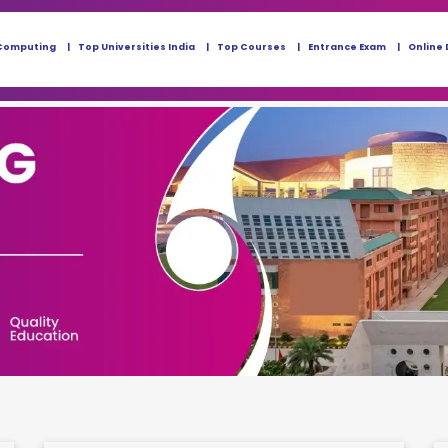
Computing
Top Universities India
Top Courses
Entrance Exam
Online 