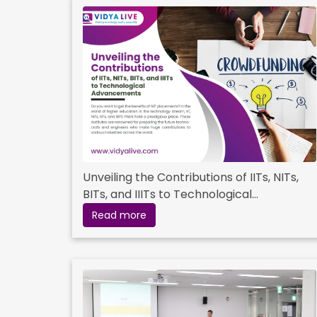
Unveiling the Contributions of IITs, NITs,
BITs, and IIITs to Technological
Advancements
Read more