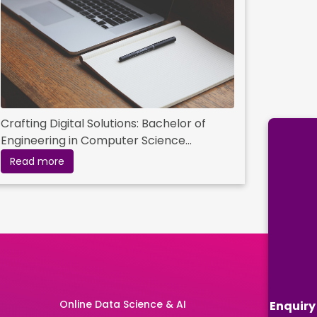
Crafting Digital Solutions: Bachelor of
Engineering in Computer Science
Essentials
Read more
Online Data Science & AI
Enquiry