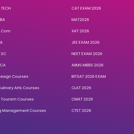
B.TECH
CAT EXAM 2026
BBA
MAT2026
B.Com
XAT 2026
BA
JEE EXAM 2026
B.SC
NEET EXAM 2026
BCA
AIIMS MBBS 2026
Design Courses
BITSAT 2026 EXAM
ulinary Arts Courses
CLAT 2026
& Tourism Courses
CMAT 2026
ng Management Courses
CTET 2026