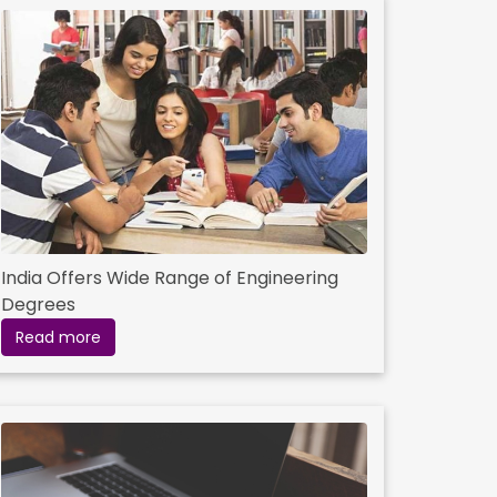
India Offers Wide Range of Engineering
Degrees
Read more