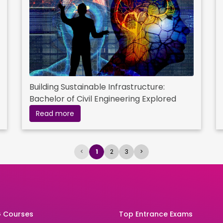
Building Sustainable Infrastructure:
Bachelor of Civil Engineering Explored
Read more
<
1
2
3
>
 Courses
Top Entrance Exams