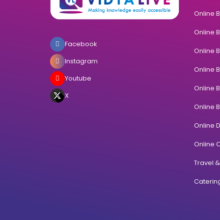
Online 
Online 
Facebook
Online 
Instagram
Online 
Youtube
Online 
X
Online 
Online 
Online C
Travel 
Cateri