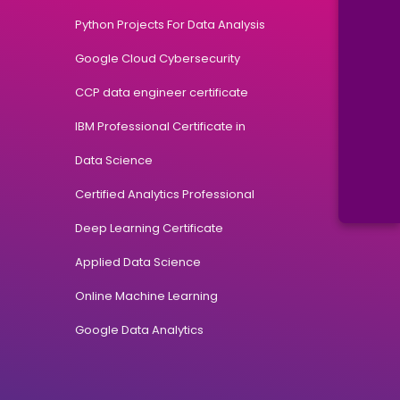
Python Projects For Data Analysis
Google Cloud Cybersecurity
CCP data engineer certificate
IBM Professional Certificate in
Data Science
Certified Analytics Professional
Deep Learning Certificate
Applied Data Science
Online Machine Learning
Google Data Analytics