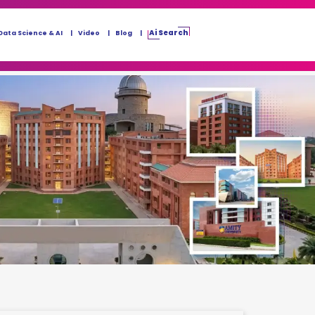
Ai Search
Data Science & AI
Video
Blog