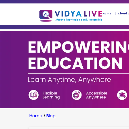
Home
Cloud 
Home
/
Blog