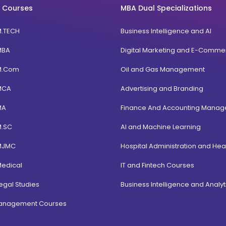
 Courses
MBA Dual Specializations
M.TECH
Business Intelligence and AI
MBA
Digital Marketing and E-Comme
M.Com
Oil and Gas Management
MCA
Advertising and Branding
MA
Finance And Accounting Mana
M.SC
AI and Machine Learning
MJMC
Hospital Administration and Hea
Medical
IT and Fintech Courses
egal Studies
Business Intelligence and Analyt
Management Courses