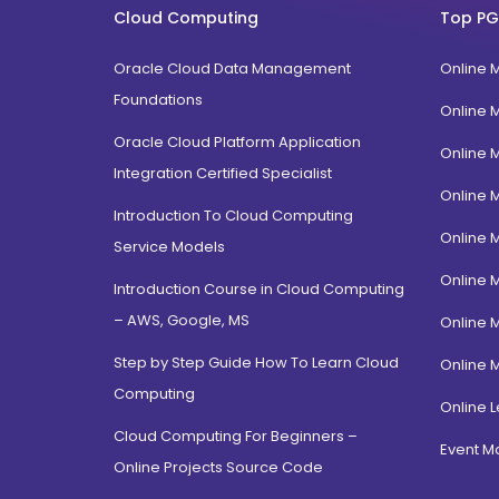
Cloud Computing
Top PG
Oracle Cloud Data Management
Online 
Foundations
Online 
Oracle Cloud Platform Application
Online 
Integration Certified Specialist
Online 
Introduction To Cloud Computing
Online 
Service Models
Online 
Introduction Course in Cloud Computing
– AWS, Google, MS
Online 
Step by Step Guide How To Learn Cloud
Online 
Computing
Online L
Cloud Computing For Beginners –
Event 
Online Projects Source Code