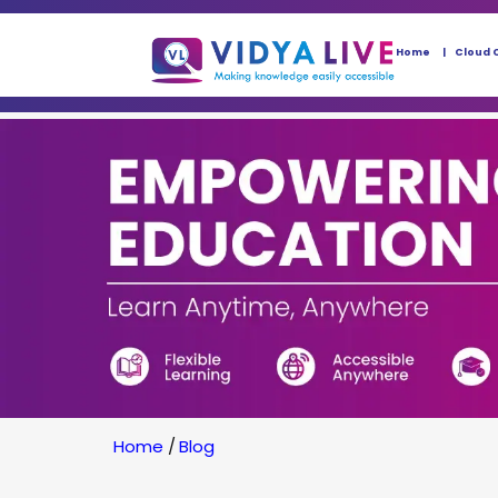
Home
Cloud 
Home
/
Blog