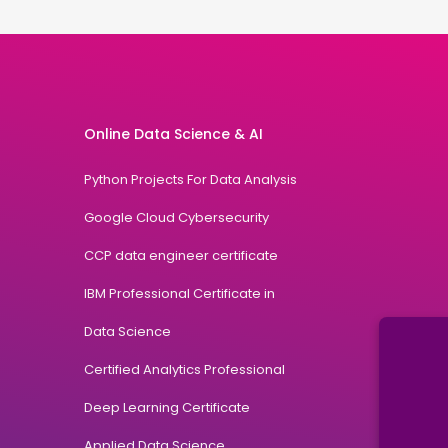
Online Data Science & AI
Python Projects For Data Analysis
Google Cloud Cybersecurity
CCP data engineer certificate
IBM Professional Certificate in
Data Science
Certified Analytics Professional
Deep Learning Certificate
Applied Data Science