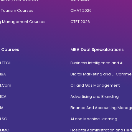
& Tourism Courses
CMAT 2026
ng Management Courses
CTET 2026
 Courses
MBA Dual Specializations
M.TECH
Business Intelligence and AI
MBA
Digital Marketing and E-Comme
M.Com
Oil and Gas Management
MCA
Advertising and Branding
MA
Finance And Accounting Mana
M.SC
AI and Machine Learning
MJMC
Hospital Administration and Hea