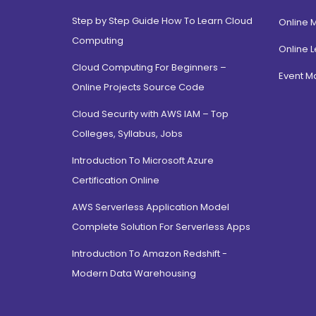
Step by Step Guide How To Learn Cloud
Online 
Computing
Online L
Cloud Computing For Beginners –
Event 
Online Projects Source Code
Cloud Security with AWS IAM – Top
Colleges, Syllabus, Jobs
Introduction To Microsoft Azure
Certification Online
AWS Serverless Application Model
Complete Solution For Serverless Apps
Introduction To Amazon Redshift -
Modern Data Warehousing