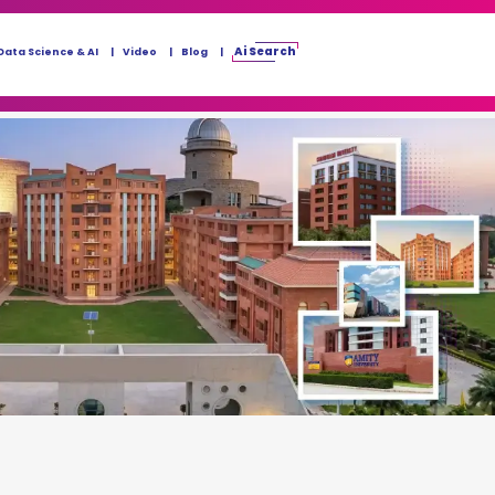
Ai Search
Data Science & AI
Video
Blog