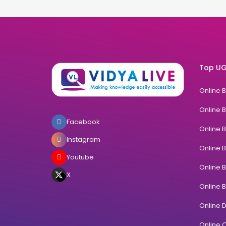
Top UG
Online 
Online 
Facebook
Online 
Instagram
Online 
Youtube
Online 
X
Online 
Online 
Online C