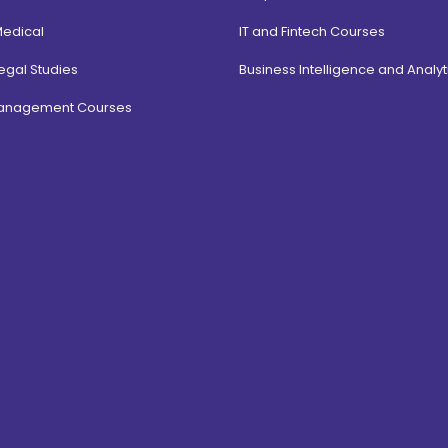
Medical
IT and Fintech Courses
egal Studies
Business Intelligence and Analyt
Management Courses