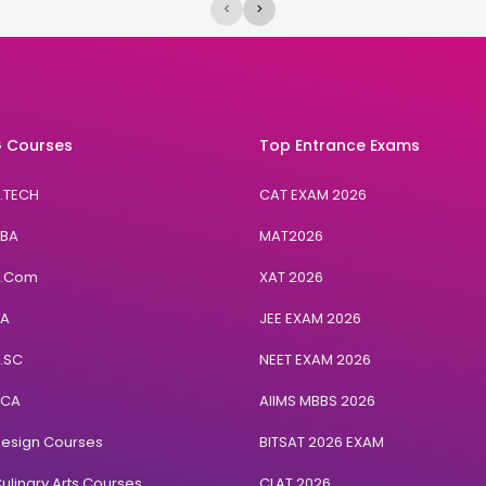
<
>
 Courses
Top Entrance Exams
B.TECH
CAT EXAM 2026
BBA
MAT2026
B.Com
XAT 2026
BA
JEE EXAM 2026
B.SC
NEET EXAM 2026
BCA
AIIMS MBBS 2026
Design Courses
BITSAT 2026 EXAM
ulinary Arts Courses
CLAT 2026