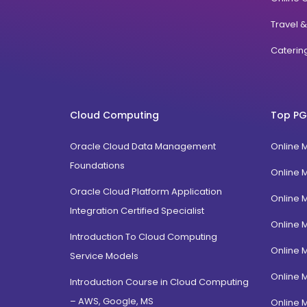
Travel 
Cateri
Cloud Computing
Top PG
Oracle Cloud Data Management
Online 
Foundations
Online 
Oracle Cloud Platform Application
Online 
Integration Certified Specialist
Online 
Introduction To Cloud Computing
Online 
Service Models
Online 
Introduction Course in Cloud Computing
– AWS, Google, MS
Online 