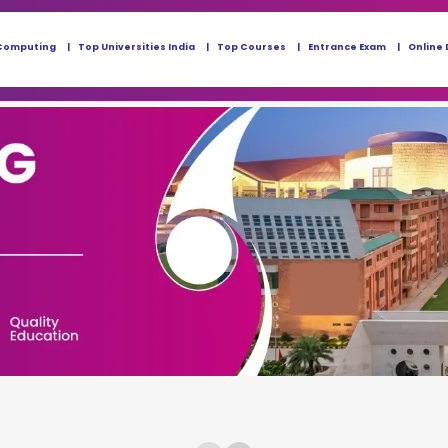
Computing
Top Universities India
Top Courses
Entrance Exam
Online 