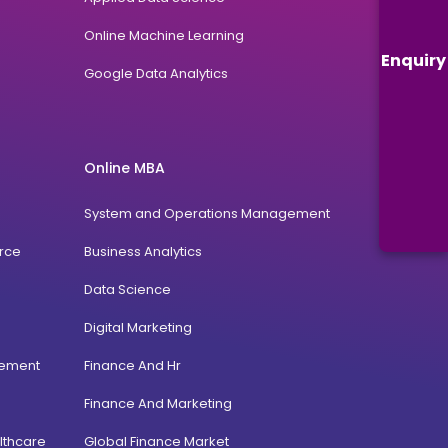
Online Machine Learning
Enquiry
Google Data Analytics
Online MBA
System and Operations Management
rce
Business Analytics
Data Science
Digital Marketing
gement
Finance And Hr
Finance And Marketing
lthcare
Global Finance Market