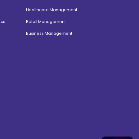
Healthcare Management
ics
Retail Management
Business Management