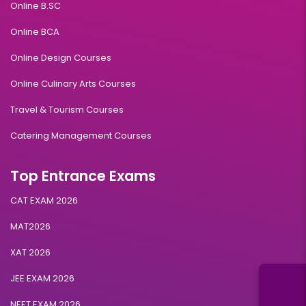
Online B.SC
Online BCA
Online Design Courses
Online Culinary Arts Courses
Travel & Tourism Courses
Catering Management Courses
Top Entrance Exams
CAT EXAM 2026
MAT2026
XAT 2026
JEE EXAM 2026
NEET EXAM 2026