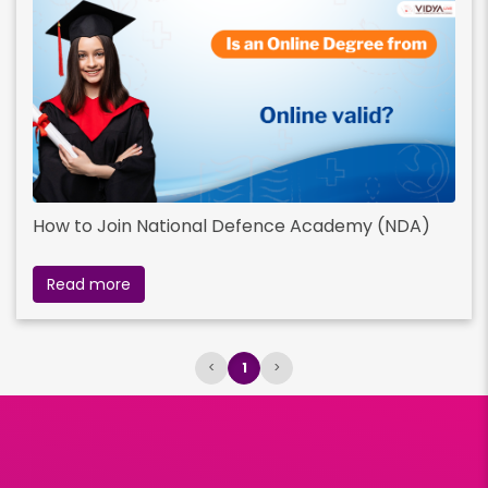
How to Join National Defence Academy (NDA)
Read more
<
1
>