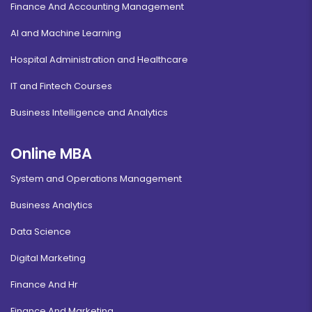
Finance And Accounting Management
AI and Machine Learning
Hospital Administration and Healthcare
IT and Fintech Courses
Business Intelligence and Analytics
Online MBA
System and Operations Management
Business Analytics
Data Science
Digital Marketing
Finance And Hr
Finance And Marketing