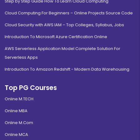
Step by Step Guide How To Learn Cloud Computing
Cloud Computing For Beginners – Online Projects Source Code
Cloud Security with AWS IAM – Top Colleges, Syllabus, Jobs
Introduction To Microsoft Azure Certification Online
AWS Serverless Application Model Complete Solution For
Serverless Apps
Introduction To Amazon Redshift - Modern Data Warehousing
Top PG Courses
Online M.TECH
Online MBA
Online M.Com
Online MCA