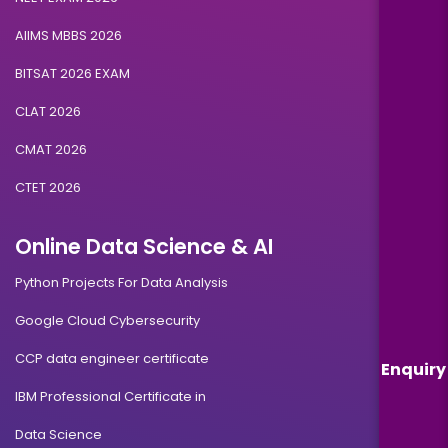
AIIMS MBBS 2026
BITSAT 2026 EXAM
CLAT 2026
CMAT 2026
CTET 2026
Online Data Science & AI
Python Projects For Data Analysis
Google Cloud Cybersecurity
CCP data engineer certificate
Enquiry
IBM Professional Certificate in
Data Science