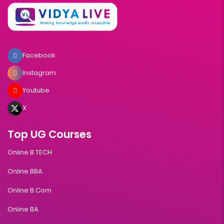
Facebook
Instagram
Youtube
X
Top UG Courses
Online B.TECH
Online BBA
Online B.Com
Online BA