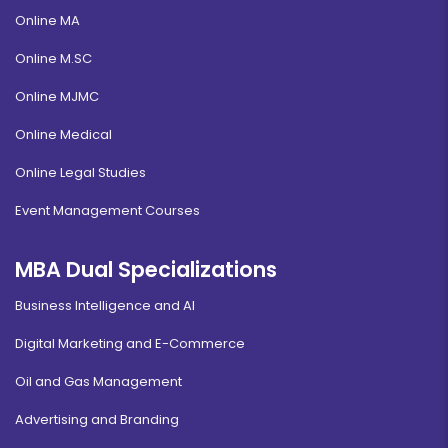
Online MA
Online M.SC
Online MJMC
Online Medical
Online Legal Studies
Event Management Courses
MBA Dual Specializations
Business Intelligence and AI
Digital Marketing and E-Commerce
Oil and Gas Management
Advertising and Branding