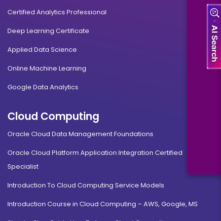
Certified Analytics Professional
Deep Learning Certificate
Applied Data Science
Online Machine Learning
Google Data Analytics
Cloud Computing
Oracle Cloud Data Management Foundations
Oracle Cloud Platform Application Integration Certified
Specialist
Introduction To Cloud Computing Service Models
Introduction Course in Cloud Computing – AWS, Google, MS