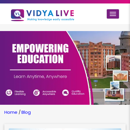
Toggle
navigat
Home
/
Blog