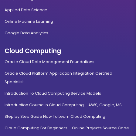
Applied Data Science
Online Machine Learning
Google Data Analytics
Cloud Computing
Oracle Cloud Data Management Foundations
Oracle Cloud Platform Application Integration Certified
Specialist
Introduction To Cloud Computing Service Models
Introduction Course in Cloud Computing – AWS, Google, MS
Step by Step Guide How To Learn Cloud Computing
Cloud Computing For Beginners – Online Projects Source Code