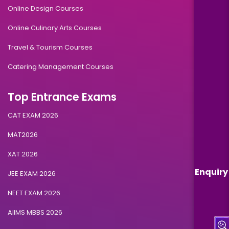
Online Design Courses
Online Culinary Arts Courses
Travel & Tourism Courses
Catering Management Courses
Top Entrance Exams
CAT EXAM 2026
MAT2026
XAT 2026
Enquiry
JEE EXAM 2026
NEET EXAM 2026
AIIMS MBBS 2026