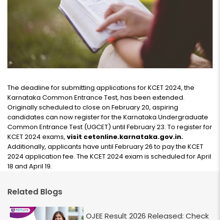
The deadline for submitting applications for KCET 2024, the
Karnataka Common Entrance Test, has been extended.
Originally scheduled to close on February 20, aspiring
candidates can now register for the Karnataka Undergraduate
Common Entrance Test (UGCET) until February 23. To register for
KCET 2024 exams,
visit cetonline.karnataka.gov.in.
Additionally, applicants have until February 26 to pay the KCET
2024 application fee. The KCET 2024 exam is scheduled for April
18 and April 19.
Related Blogs
OJEE Result 2026 Released: Check