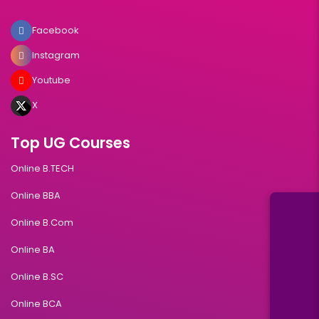
Facebook
Instagram
Youtube
X
Top UG Courses
Online B.TECH
Online BBA
Online B.Com
Online BA
Online B.SC
Online BCA