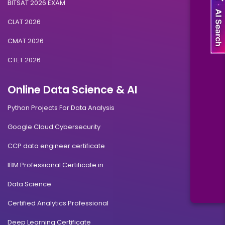
BITSAT 2026 EXAM
CLAT 2026
CMAT 2026
CTET 2026
Online Data Science & AI
Python Projects For Data Analysis
Google Cloud Cybersecurity
CCP data engineer certificate
IBM Professional Certificate in
Data Science
Certified Analytics Professional
Deep Learning Certificate