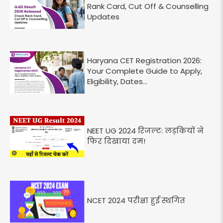
Rank Card, Cut Off & Counselling
Updates
Haryana CET Registration 2026:
Your Complete Guide to Apply,
Eligibility, Dates...
NEET UG 2024 रिजल्ट: लड़कियों ने
फिर दिखाया दम!
NCET 2024 परीक्षा हुई स्थगित