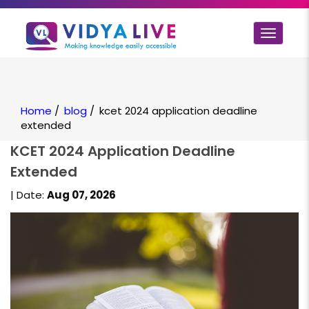
Toggle
navigat
Home
/
blog
/
kcet 2024 application deadline
extended
KCET 2024 Application Deadline
Extended
| Date:
Aug 07, 2026