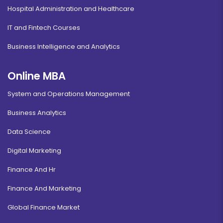
Hospital Administration and Healthcare
IT and Fintech Courses
Business Intelligence and Analytics
Online MBA
System and Operations Management
Business Analytics
Data Science
Digital Marketing
Finance And Hr
Finance And Marketing
Global Finance Market