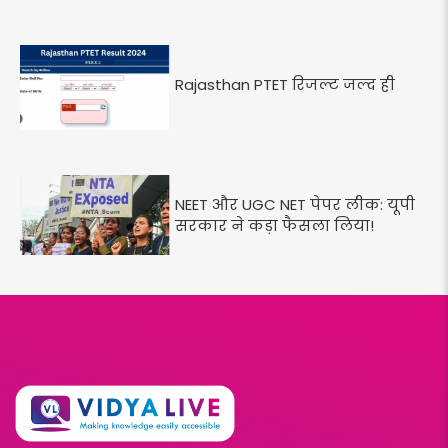
Rajasthan PTET रिजल्ट जल्द ही
NEET और UGC NET पेपर लीक: यूपी
सरकार ने कड़ा फैसला लिया!