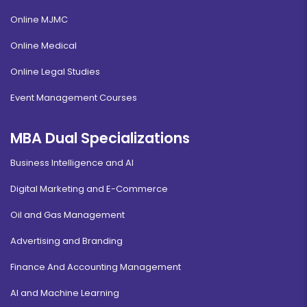
Online MJMC
Online Medical
Online Legal Studies
Event Management Courses
MBA Dual Specializations
Business Intelligence and AI
Digital Marketing and E-Commerce
Oil and Gas Management
Advertising and Branding
Finance And Accounting Management
AI and Machine Learning