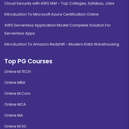
Cloud Security with AWS IAM – Top Colleges, Syllabus, Jobs
Introduction To Microsoft Azure Certification Online
AWS Serverless Application Model Complete Solution For
Serverless Apps
Introduction To Amazon Redshift - Modern Data Warehousing
Top PG Courses
Online M.TECH
Online MBA
Online M.Com
Online MCA
Online MA
Online M.SC