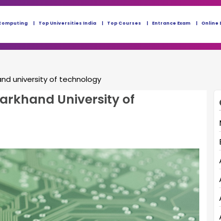
Computing
Top Universities India
Top Courses
Entrance Exam
Online 
and university of technology
harkhand University of