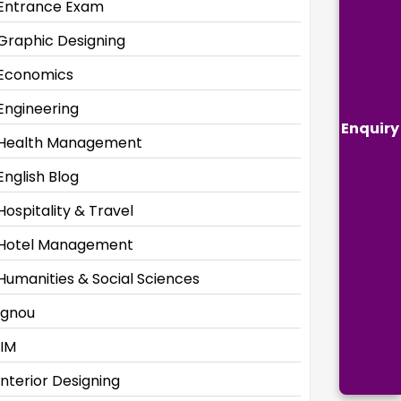
Entrance Exam
Graphic Designing
Economics
Engineering
Enquiry
Health Management
English Blog
Hospitality & Travel
Hotel Management
Humanities & Social Sciences
Ignou
IIM
Interior Designing