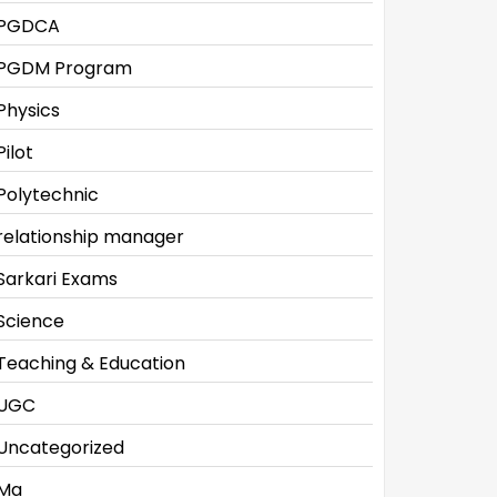
PGDCA
PGDM Program
Physics
Pilot
Polytechnic
relationship manager
Sarkari Exams
Science
Teaching & Education
UGC
Uncategorized
Ma