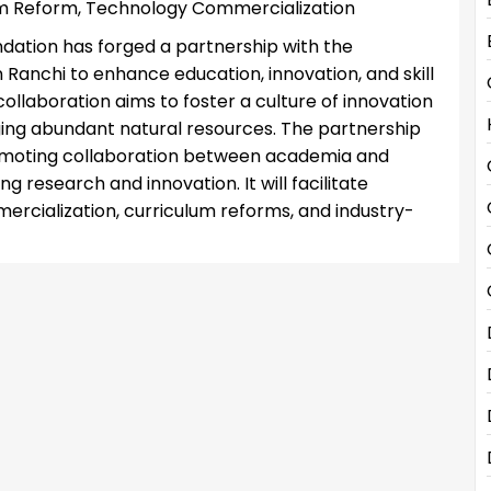
um Reform, Technology Commercialization
dation has forged a partnership with the
 Ranchi to enhance education, innovation, and skill
ollaboration aims to foster a culture of innovation
ing abundant natural resources. The partnership
romoting collaboration between academia and
g research and innovation. It will facilitate
rcialization, curriculum reforms, and industry-