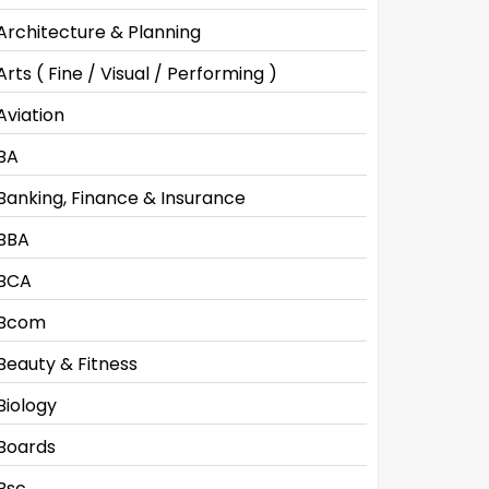
Architecture & Planning
Arts ( Fine / Visual / Performing )
Aviation
BA
Banking, Finance & Insurance
BBA
BCA
Bcom
Beauty & Fitness
Biology
Boards
Bsc