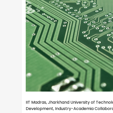
IIT Madras, Jharkhand University of Technolo
Development, Industry-Academia Collaborat