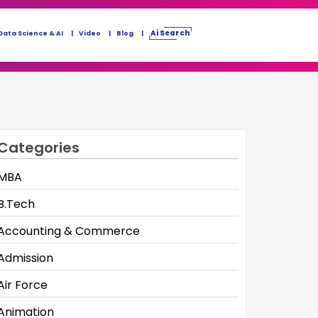
Ai Search
Data Science & AI
Video
Blog
Categories
MBA
B.Tech
Accounting & Commerce
Admission
Air Force
Animation