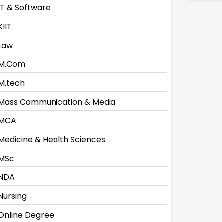
IT & Software
KIIT
Law
M.Com
M.tech
Mass Communication & Media
MCA
Medicine & Health Sciences
MSc
NDA
Nursing
Online Degree