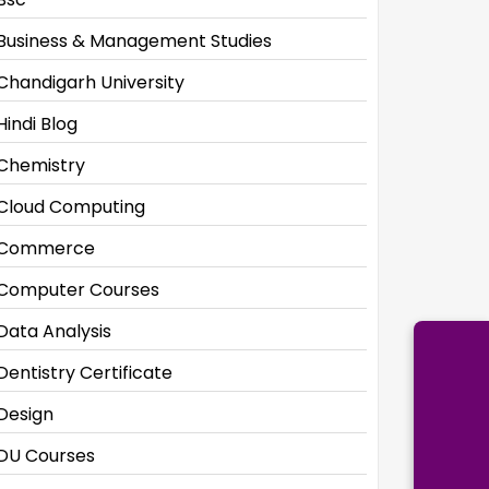
Business & Management Studies
Chandigarh University
Hindi Blog
Chemistry
Cloud Computing
Commerce
Computer Courses
Data Analysis
Dentistry Certificate
Design
DU Courses