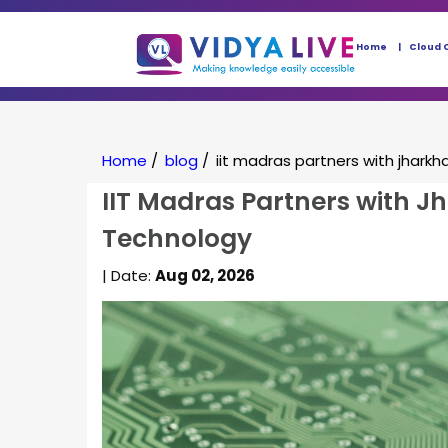
Home
Cloud 
Home
/
blog
/
iit madras partners with jharkh
IIT Madras Partners with J
Technology
| Date:
Aug 02, 2026