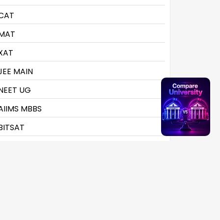
CAT
MAT
XAT
JEE MAIN
NEET UG
AIIMS MBBS
BITSAT
CLAT
CMAT
CTET
CUET UG