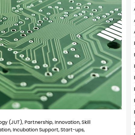
gy (JUT), Partnership, Innovation, Skill
ion, Incubation Support, Start-ups,