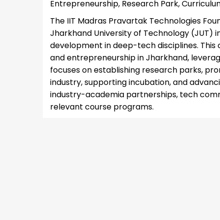
Entrepreneurship, Research Park, Curricul
The IIT Madras Pravartak Technologies Foun
Jharkhand University of Technology (JUT) in
development in deep-tech disciplines. This c
and entrepreneurship in Jharkhand, leverag
focuses on establishing research parks, p
industry, supporting incubation, and advancin
industry-academia partnerships, tech comme
relevant course programs.