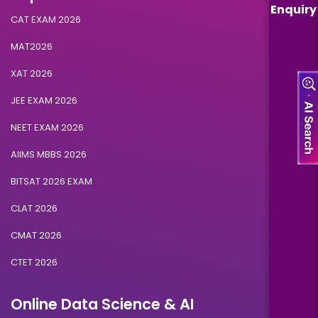
Enquiry
CAT EXAM 2026
MAT2026
XAT 2026
JEE EXAM 2026
NEET EXAM 2026
AIIMS MBBS 2026
BITSAT 2026 EXAM
CLAT 2026
CMAT 2026
CTET 2026
Online Data Science & AI