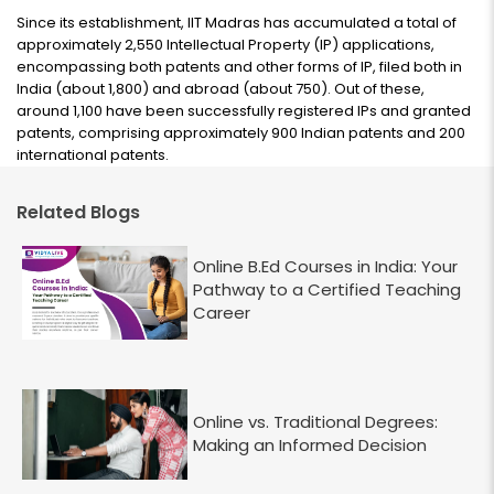
Since its establishment, IIT Madras has accumulated a total of
approximately 2,550 Intellectual Property (IP) applications,
encompassing both patents and other forms of IP, filed both in
India (about 1,800) and abroad (about 750). Out of these,
around 1,100 have been successfully registered IPs and granted
patents, comprising approximately 900 Indian patents and 200
international patents.
Related Blogs
Online B.Ed Courses in India: Your
Pathway to a Certified Teaching
Career
Online vs. Traditional Degrees:
Making an Informed Decision