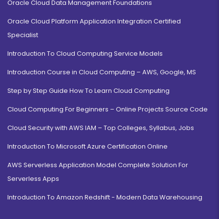
Oracle Cloud Data Management Foundations
Oracle Cloud Platform Application Integration Certified
Specialist
Introduction To Cloud Computing Service Models
Introduction Course in Cloud Computing – AWS, Google, MS
Step by Step Guide How To Learn Cloud Computing
Cloud Computing For Beginners – Online Projects Source Code
Cloud Security with AWS IAM – Top Colleges, Syllabus, Jobs
Introduction To Microsoft Azure Certification Online
AWS Serverless Application Model Complete Solution For
Serverless Apps
Introduction To Amazon Redshift - Modern Data Warehousing