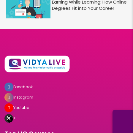
Earning While Learning: How Online
Degrees Fit into Your Career
Facebook
Instagram
Youtube
X