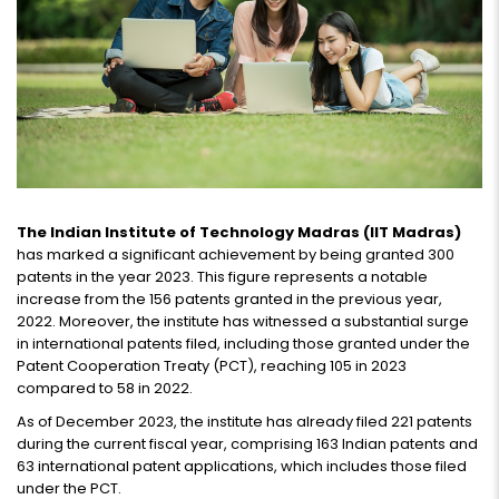
The Indian Institute of Technology Madras (IIT Madras)
has marked a significant achievement by being granted 300
patents in the year 2023. This figure represents a notable
increase from the 156 patents granted in the previous year,
2022. Moreover, the institute has witnessed a substantial surge
in international patents filed, including those granted under the
Patent Cooperation Treaty (PCT), reaching 105 in 2023
compared to 58 in 2022.
As of December 2023, the institute has already filed 221 patents
during the current fiscal year, comprising 163 Indian patents and
63 international patent applications, which includes those filed
under the PCT.