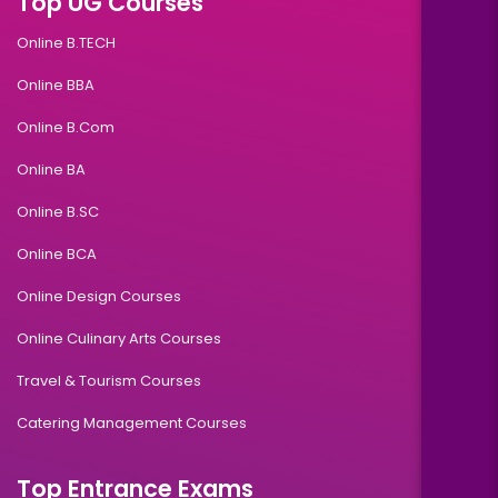
Top UG Courses
Online B.TECH
Online BBA
Online B.Com
Online BA
Online B.SC
Online BCA
Online Design Courses
Online Culinary Arts Courses
Travel & Tourism Courses
Catering Management Courses
Top Entrance Exams