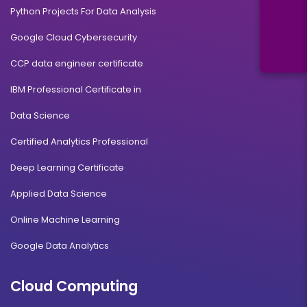
Python Projects For Data Analysis
Google Cloud Cybersecurity
CCP data engineer certificate
IBM Professional Certificate in
Data Science
Certified Analytics Professional
Deep Learning Certificate
Applied Data Science
Online Machine Learning
Google Data Analytics
Cloud Computing