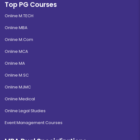
Top PG Courses
Online M.TECH
Online MBA
Online M.Com
Online MCA
Online MA
Online M.SC
Online MJMC
Online Medical
Online Legal Studies
Event Management Courses