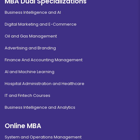
MBA Dual Specializations
Business Intelligence and AI
Digital Marketing and E-Commerce
Oil and Gas Management
Advertising and Branding
Finance And Accounting Management
AI and Machine Learning
Hospital Administration and Healthcare
IT and Fintech Courses
Business Intelligence and Analytics
Online MBA
System and Operations Management