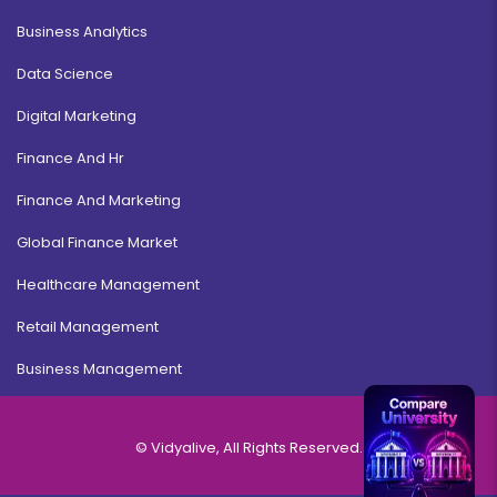
Business Analytics
Data Science
Digital Marketing
Finance And Hr
Finance And Marketing
Global Finance Market
Healthcare Management
Retail Management
Business Management
© Vidyalive, All Rights Reserved.