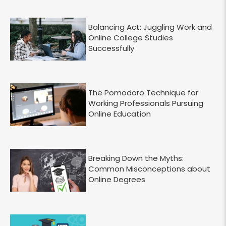
Balancing Act: Juggling Work and
Online College Studies
Successfully
The Pomodoro Technique for
Working Professionals Pursuing
Online Education
Breaking Down the Myths:
Common Misconceptions about
Online Degrees