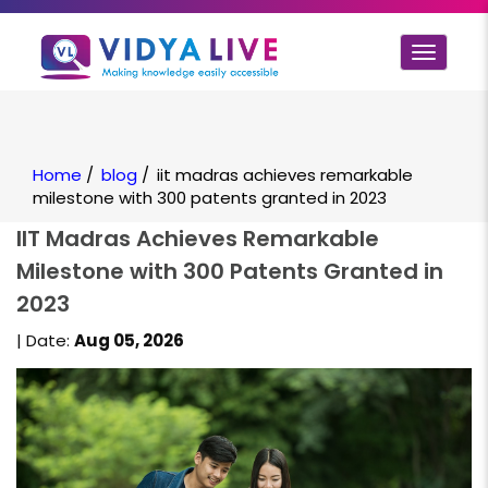
Toggle
navigat
Home
/
blog
/
iit madras achieves remarkable
milestone with 300 patents granted in 2023
IIT Madras Achieves Remarkable
Milestone with 300 Patents Granted in
2023
| Date:
Aug 05, 2026