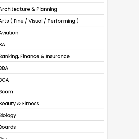
Architecture & Planning
Arts ( Fine / Visual / Performing )
Aviation
BA
Banking, Finance & Insurance
BBA
BCA
Bcom
Beauty & Fitness
Biology
Boards
Bsc