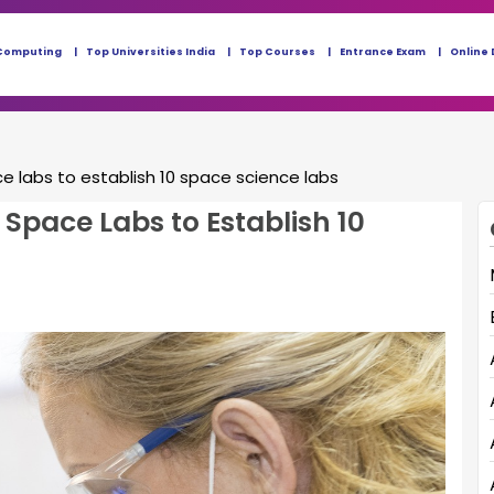
Computing
Top Universities India
Top Courses
Entrance Exam
Online 
e labs to establish 10 space science labs
Space Labs to Establish 10