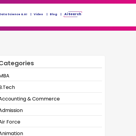
Ai Search
Data Science & AI
Video
Blog
Categories
MBA
B.Tech
Accounting & Commerce
Admission
Air Force
Animation