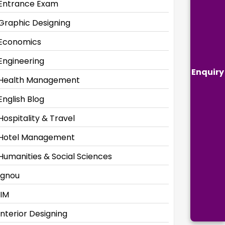
Entrance Exam
Graphic Designing
Economics
Engineering
Enquiry
Health Management
English Blog
Hospitality & Travel
Hotel Management
Humanities & Social Sciences
Ignou
IIM
Interior Designing