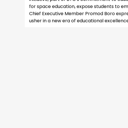
for space education, expose students to emer
Chief Executive Member Promod Boro expres
usher in a new era of educational excellenc