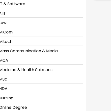
IT & Software
KIIT
Law
M.Com
M.tech
Mass Communication & Media
MCA
Medicine & Health Sciences
MSc
NDA
Nursing
Online Degree