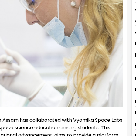
n Assam has collaborated with Vyomika Space Labs
g space science education among students. This
ucational advancement, aims to provide a platform