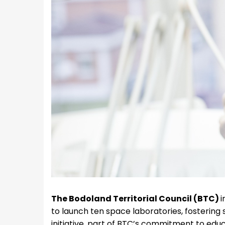
The Bodoland Territorial Council (BTC)
i
to launch ten space laboratories, fosterin
initiative, part of BTC’s commitment to ed