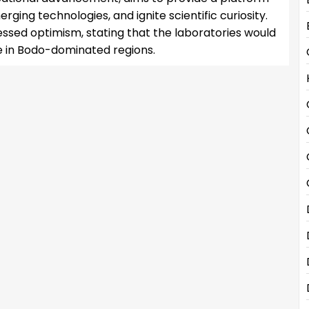
ging technologies, and ignite scientific curiosity.
sed optimism, stating that the laboratories would
e in Bodo-dominated regions.