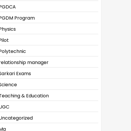
PGDCA
PGDM Program
Physics
Pilot
Polytechnic
relationship manager
Sarkari Exams
Science
Teaching & Education
UGC
Uncategorized
Ma