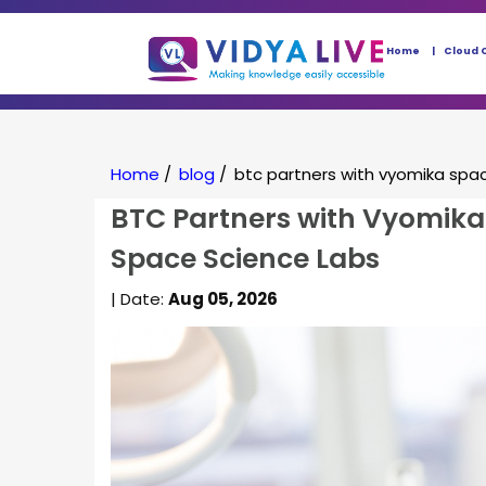
Home
Cloud 
Home
/
blog
/
btc partners with vyomika spac
BTC Partners with Vyomika 
Space Science Labs
| Date:
Aug 05, 2026