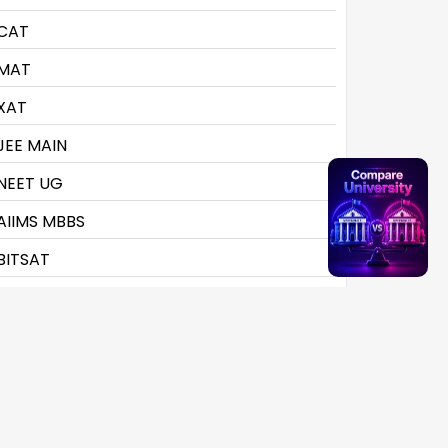
CAT
MAT
XAT
JEE MAIN
NEET UG
AIIMS MBBS
BITSAT
CLAT
CMAT
CTET
CUET UG