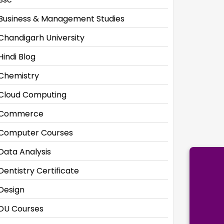
Business & Management Studies
Chandigarh University
Hindi Blog
Chemistry
Cloud Computing
Commerce
Computer Courses
Data Analysis
Dentistry Certificate
Design
DU Courses