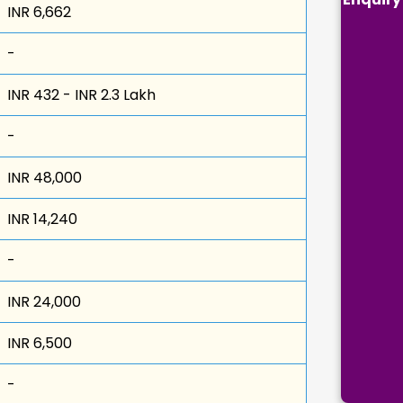
INR 6,662
-
INR 432 - INR 2.3 Lakh
-
INR 48,000
INR 14,240
-
INR 24,000
INR 6,500
-