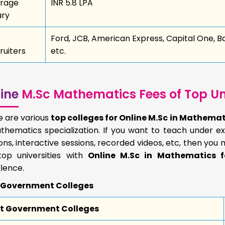
rage
INR 5.8 LPA
ary
p
Ford, JCB, American Express, Capital One, B
ruiters
etc.
ine
M.Sc Mathematics Fees of Top Uni
e are various
top colleges for Online M.Sc in Mathema
thematics specialization. If you want to teach under ex
ons, interactive sessions, recorded videos, etc, then you 
top universities with
Online M.Sc in Mathematics f
lence.
 Government Colleges
t Government Colleges