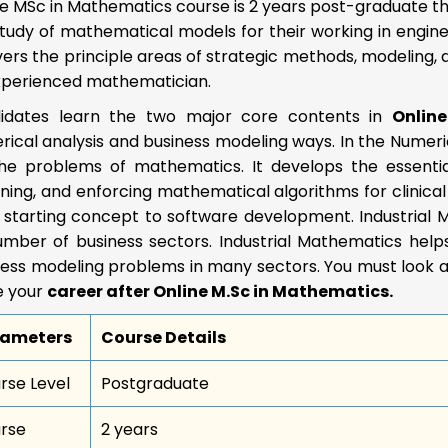
e MSc in Mathematics course is 2 years post-graduate th
tudy of mathematical models for their working in engine
vers the principle areas of strategic methods, modeling
xperienced mathematician.
idates learn the two major core contents in
Onlin
ical analysis and business modeling ways. In the Numeri
the problems of mathematics. It develops the essentia
ning, and enforcing mathematical algorithms for clinical
 starting concept to software development. Industrial 
number of business sectors. Industrial Mathematics hel
ess modeling problems in many sectors. You must look at
 your
career after Online M.Sc in Mathematics.
rameters
Course Details
rse Level
Postgraduate
rse
2 years