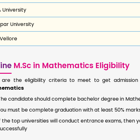
 University
par University
 Vellore
ine
M.Sc in Mathematics Eligibility
 are the eligibility criteria to meet to get admissio
hematics
The candidate should complete bachelor degree in Mathe
You must be complete graduation with at least 50% mark
f the top universities will conduct entrance exams, then
uccessfully