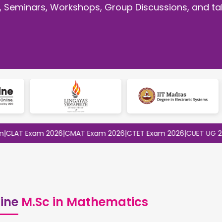
, Seminars, Workshops, Group Discussions, and tal
 Exam 2026
|
CMAT Exam 2026
|
CTET Exam 2026
|
CUET UG 2026
|
CU
ine
M.Sc in Mathematics