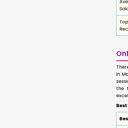
Ave
Sal
To
Rec
Onl
Ther
in Ma
sessi
the 
excel
Best
Bes