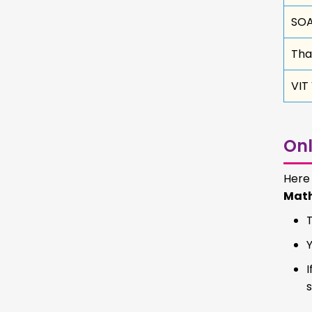
SOA
Tha
VIT
Onl
Here
Mat
I
s