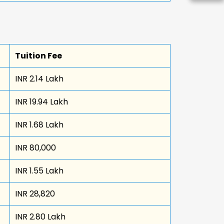
Tuition Fee
INR 2.14 Lakh
INR 19.94 Lakh
INR 1.68 Lakh
INR 80,000
INR 1.55 Lakh
INR 28,820
INR 2.80 Lakh