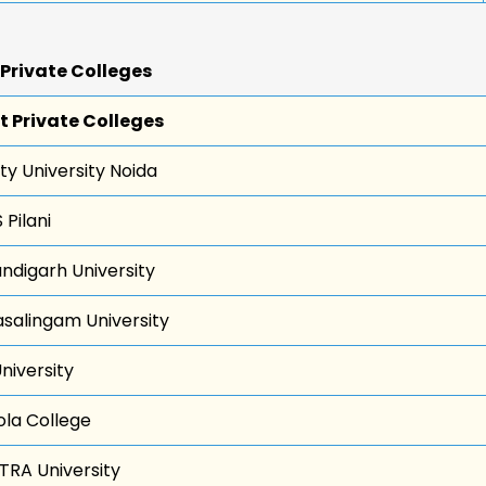
 Private Colleges
t Private Colleges
ty University Noida
 Pilani
ndigarh University
asalingam University
University
ola College
TRA University