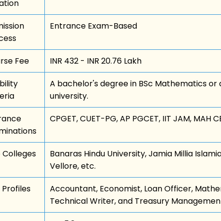
ation
ission
Entrance Exam-Based
cess
rse Fee
INR 432 - INR 20.76 Lakh
bility
A bachelor's degree in BSc Mathematics or a
eria
university.
rance
CPGET, CUET-PG, AP PGCET, IIT JAM, MAH CE
minations
 Colleges
Banaras Hindu University, Jamia Millia Islamia
Vellore, etc.
 Profiles
Accountant, Economist, Loan Officer, Mathem
Technical Writer, and Treasury Management 