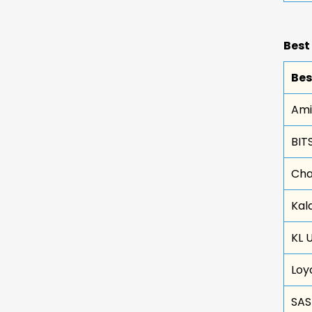
Best
Bes
Ami
BITS
Cha
Kal
KL 
Loy
SAS