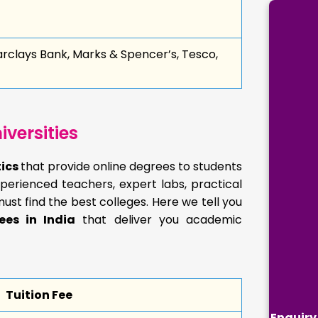
arclays Bank, Marks & Spencer’s, Tesco,
versities
tics
that provide online degrees to students
perienced teachers, expert labs, practical
must find the best colleges. Here we tell you
ees in India
that deliver you academic
Tuition Fee
Enquiry