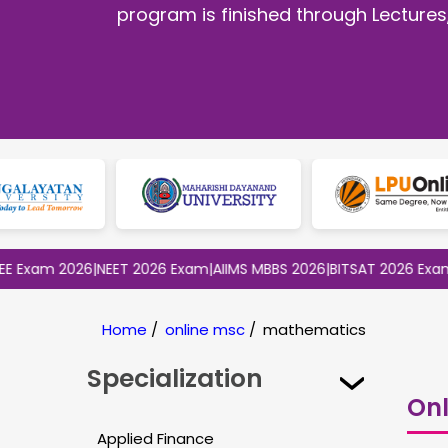
program is finished through Lectures
m 2026
|
NEET 2026 Exam
|
AIIMS MBBS 2026
|
BITSAT 2026 Exam
|
CLAT
Home
/
online msc
/
mathematics
Specialization
Onl
Applied Finance