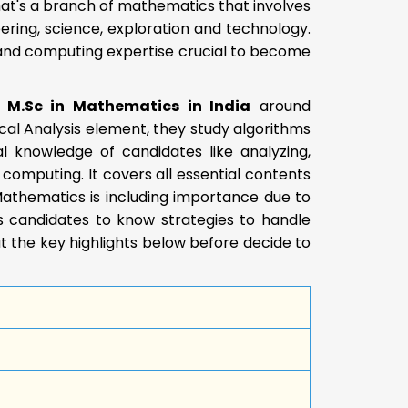
at's a branch of mathematics that involves
ering, science, exploration and technology.
, and computing expertise crucial to become
e M.Sc in Mathematics in India
around
cal Analysis element, they study algorithms
l knowledge of candidates like analyzing,
 computing. It covers all essential contents
Mathematics is including importance due to
ps candidates to know strategies to handle
 the key highlights below before decide to