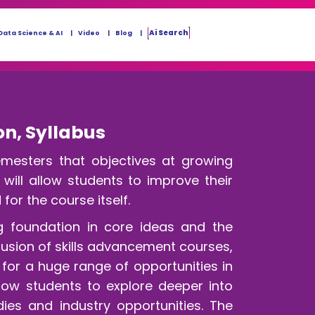
Ai Search
Data Science & AI
Video
Blog
on, Syllabus
esters that objectives at growing
ill allow students to improve their
or the course itself.
g foundation in core ideas and the
clusion of skills advancement courses,
 for a huge range of opportunities in
low students to explore deeper into
ies and industry opportunities. The