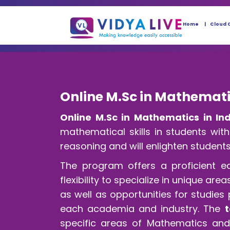
Home
Cloud 
Online M.Sc in Mathemati
Online M.Sc in Mathematics in In
mathematical skills in students wi
reasoning and will enlighten students
The program offers a proficient e
flexibility to specialize in unique a
as well as opportunities for studies
each academia and industry. The
t
specific areas of Mathematics and 