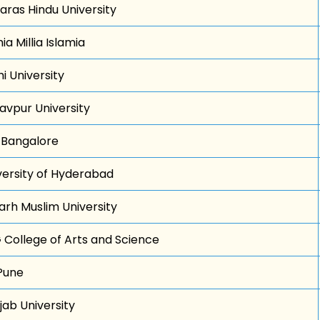
aras Hindu University
a Millia Islamia
i University
avpur University
c Bangalore
versity of Hyderabad
garh Muslim University
 College of Arts and Science
Pune
jab University