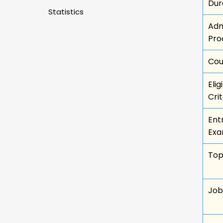
Dur
Statistics
Adm
Pro
Cou
Eligi
Crit
Ent
Exa
Top
Job