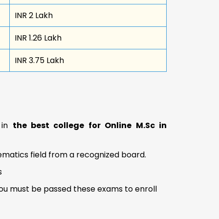
INR 2 Lakh
INR 1.26 Lakh
INR 3.75 Lakh
n in
the best college for Online M.Sc in
matics field from a recognized board.
s
 you must be passed these exams to enroll