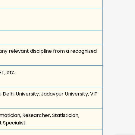
ny relevant discipline from a recognized
T, etc.
, Delhi University, Jadavpur University, VIT
atician, Researcher, Statistician,
Specialist.