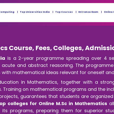
Computing
Top Universities India
Top Courses
Entrance Exam
Online 
cs Course, Fees, Colleges, Admissi
dia
is a 2-year programme spreading over 4 sem
th acute and abstract reasoning. The programme w
 with mathematical ideas relevant for oneself and f
ducation in Mathematics, together with a stron
reas. Training on mathematical programs and the in
 projects, guarantees that students are organized
op colleges for Online M.Sc in Mathematics
al
its programs, preparing them for superior stud