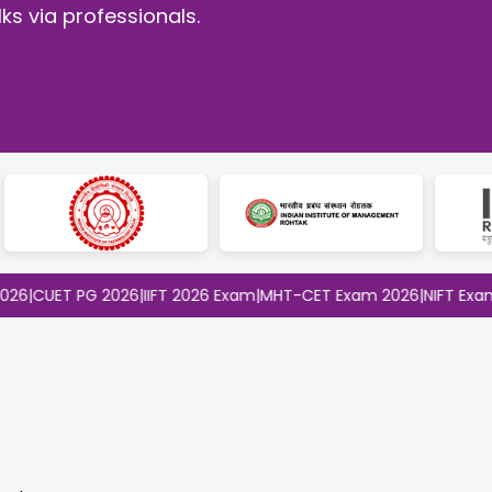
ks via professionals.
ET PG 2026
|
IIFT 2026 Exam
|
MHT-CET Exam 2026
|
NIFT Exam 2026
|