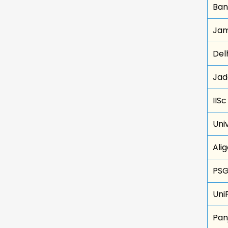
Ban
Jami
Delh
Jad
IIS
Uni
Ali
PSG
Uni
Pan