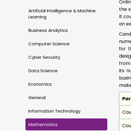
Onlin
the s
Artificial Intelligence & Machine
It co
Learning
an e
Business Analytics
Cand
numer
Computer Science
for 
desig
Cyber Security
from
its 
Data Science
busin
Economics
make
General
Pa
Information Technology
Cou
Mathematics
Cou