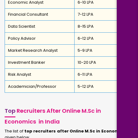
Economic Analyst
₹6-10 LPA
Financial Consultant
₹7-12 LPA
Data Scientist
₹8-15 LPA
Policy Advisor
₹6-12 LPA
Market Research Analyst
₹5-9 LPA
Investment Banker
₹10-20 LPA
Risk Analyst
₹6-11 LPA
Academician/Professor
₹5-12 LPA
Top
Recruiters After Online M.Sc in
Economics in India
The list of
top recruiters after Online M.Sc in Economics
are
given below