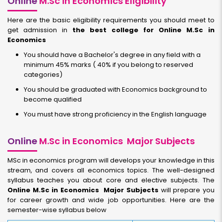
Online
M.Sc in Economics Eligibility
Here are the basic eligibility requirements you should meet to
get admission in
the best college for Online M.Sc in
Economics
You should have a Bachelor's degree in any field with a
minimum 45% marks ( 40% if you belong to reserved
categories)
You should be graduated with Economics background to
become qualified
You must have strong proficiency in the English language
Online
M.Sc in Economics Major Subjects
MSc in economics program will develops your knowledge in this
stream, and covers all economics topics. The well-designed
syllabus teaches you about core and elective subjects. The
Online M.Sc in Economics Major Subjects
will prepare you
for career growth and wide job opportunities. Here are the
semester-wise syllabus below