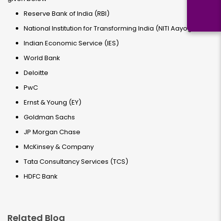
Reserve Bank of India (RBI)
National Institution for Transforming India (NITI Aayog)
Indian Economic Service (IES)
World Bank
Deloitte
PwC
Ernst & Young (EY)
Goldman Sachs
JP Morgan Chase
McKinsey & Company
Tata Consultancy Services (TCS)
HDFC Bank
Related Blog