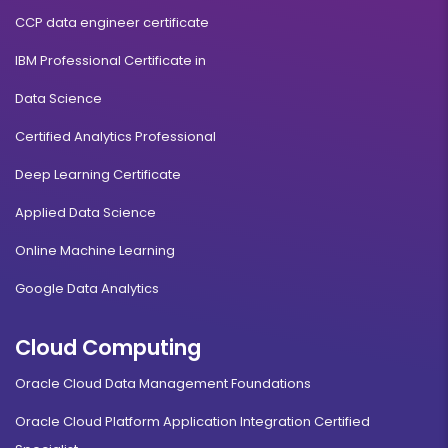
CCP data engineer certificate
IBM Professional Certificate in
Data Science
Certified Analytics Professional
Deep Learning Certificate
Applied Data Science
Online Machine Learning
Google Data Analytics
Cloud Computing
Oracle Cloud Data Management Foundations
Oracle Cloud Platform Application Integration Certified