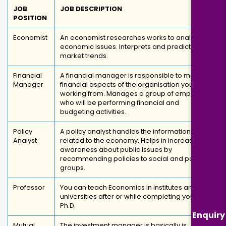
JOB
JOB DESCRIPTION
POSITION
Economist
An economist researches works to analyze
economic issues. Interprets and predicts
market trends.
Financial
A financial manager is responsible to manage
Manager
financial aspects of the organisation you are
working from. Manages a group of employees
who will be performing financial and
budgeting activities.
Policy
A policy analyst handles the information
Analyst
related to the economy. Helps in increasing
awareness about public issues by
recommending policies to social and political
groups.
Professor
You can teach Economics in institutes and
universities after or while completing your
Ph.D.
Enquiry
Mutual
The investment manager is basically is