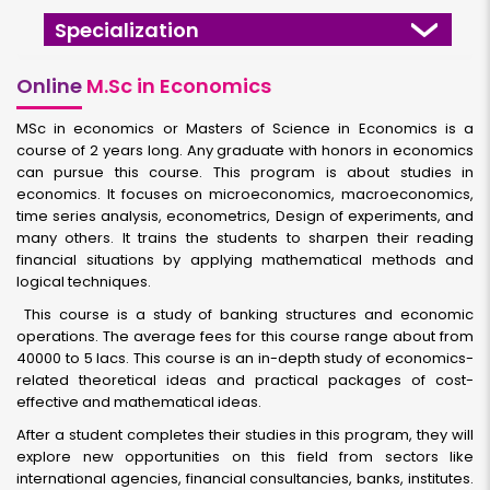
Specialization
Online
M.Sc in Economics
MSc in economics or Masters of Science in Economics is a
course of 2 years long. Any graduate with honors in economics
can pursue this course. This program is about studies in
economics. It focuses on microeconomics, macroeconomics,
time series analysis, econometrics, Design of experiments, and
many others. It trains the students to sharpen their reading
financial situations by applying mathematical methods and
logical techniques.
This course is a study of banking structures and economic
operations. The average fees for this course range about from
40000 to 5 lacs. This course is an in-depth study of economics-
related theoretical ideas and practical packages of cost-
effective and mathematical ideas.
After a student completes their studies in this program, they will
explore new opportunities on this field from sectors like
international agencies, financial consultancies, banks, institutes.