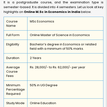
It is a postgraduate course, and the examination type is
semester-based. It is divided into 4 semesters. Let us look at key
highlights on
Online M.Sc in Economics in India
below.
Course
MSc Economics
Name
Full Form
Online Master of Science in Economics
Eligibility
Bachelor’s degree in Economics or related
field with a minimum of 50% marks.
Duration
2 Years
Average
Rs. 28,000/- to Rs. 62,000/- per year
Course
Fees
Minimum
50% in UG Degree
Percentage
Required
Study Mode
Online Education