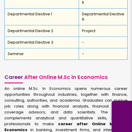
5
Departmental Elective 1
Departmental Elective
6
Departmental Elective 2
Project
Departmental Elective 3
-
Seminar
-
Career
After Online M.Sc in Economics
An online M.Sc. In Economics opens numerous career
opportunities throughout industries, together with finance,
consulting, authorities, and academia. Graduates can pursue
job roles along with financial analysts, financial experts,
coverage advisors, and data scientists. The degree
complements analytical and quantitative skills, prepare
professionals to make
career after Online M.Sc in
Economics
in banking, investment firms, and international