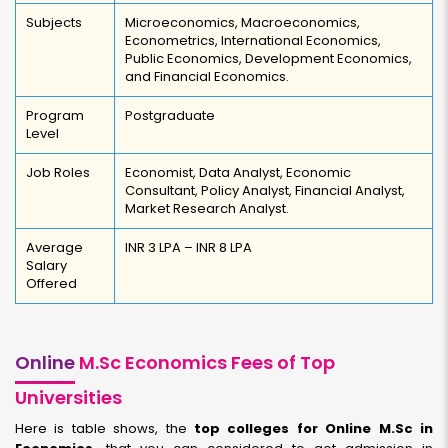
Subjects
Microeconomics, Macroeconomics,
Econometrics, International Economics,
Public Economics, Development Economics,
and Financial Economics.
Program
Postgraduate
Level
Job Roles
Economist, Data Analyst, Economic
Consultant, Policy Analyst, Financial Analyst,
Market Research Analyst.
Average
INR 3 LPA – INR 8 LPA
Salary
Offered
Online
M.Sc Economics Fees of Top
Universities
Here is table shows, the
top colleges for Online M.Sc in