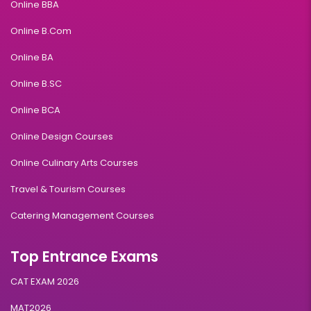
Online BBA
Online B.Com
Online BA
Online B.SC
Online BCA
Online Design Courses
Online Culinary Arts Courses
Travel & Tourism Courses
Catering Management Courses
Top Entrance Exams
CAT EXAM 2026
MAT2026