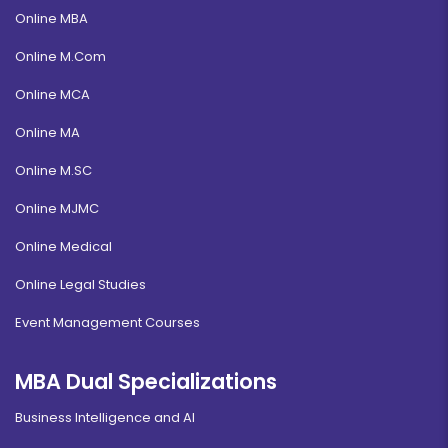
Online MBA
Online M.Com
Online MCA
Online MA
Online M.SC
Online MJMC
Online Medical
Online Legal Studies
Event Management Courses
MBA Dual Specializations
Business Intelligence and AI