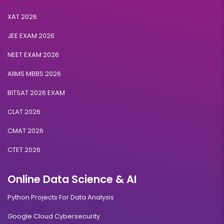
XAT 2026
JEE EXAM 2026
NEET EXAM 2026
AIIMS MBBS 2026
BITSAT 2026 EXAM
CLAT 2026
CMAT 2026
CTET 2026
Online Data Science & AI
Python Projects For Data Analysis
Google Cloud Cybersecurity