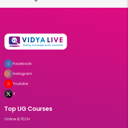
Facebook
Instagram
Youtube
X
Top UG Courses
Online B.TECH