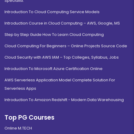
Specialist
Introduction To Cloud Computing Service Models
Introduction Course in Cloud Computing – AWS, Google, MS
Step by Step Guide How To Learn Cloud Computing
Cloud Computing For Beginners – Online Projects Source Code
Cloud Security with AWS IAM – Top Colleges, Syllabus, Jobs
Introduction To Microsoft Azure Certification Online
AWS Serverless Application Model Complete Solution For
Serverless Apps
Introduction To Amazon Redshift - Modern Data Warehousing
Top PG Courses
Online M.TECH