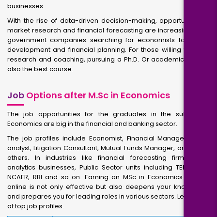
businesses.
With the rise of data-driven decision-making, opportunities in
market research and financial forecasting are increasing. Also,
government companies searching for economists for policy
development and financial planning. For those willing towards
research and coaching, pursuing a Ph.D. Or academic roles is
also the best course.
Job
Options after M.Sc in Economics
The job opportunities for the graduates in the subject of
Economics are big in the financial and banking sector.
The job profiles include Economist, Financial Manager, Policy
analyst, Litigation Consultant, Mutual Funds Manager, and many
others. In industries like financial forecasting firms, data
analytics businesses, Public Sector units including TERI, FICCI,
NCAER, RBI and so on. Earning an MSc in Economics degree
online is not only effective but also deepens your knowledge
and prepares you for leading roles in various sectors. Let us look
at top job profiles.