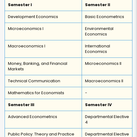
Semester I
Semester II
Development Economics
Basic Econometrics
Microeconomics I
Environmental
Economics
Macroeconomics I
International
Economics
Money, Banking, and Financial
Microeconomics II
Markets
Technical Communication
Macroeconomics II
Mathematics for Economists
-
Semester III
Semester IV
Advanced Econometrics
Departmental Elective
4
Public Policy: Theory and Practice
Departmental Elective