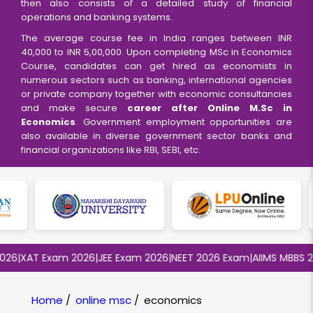
then also consists of a detailed study of financial
operations and banking systems.
The average course fee in India ranges between INR
40,000 to INR 5,00,000. Upon completing MSc in Economics
Course, candidates can get hired as economists in
numerous sectors such as banking, international agencies
or private company together with economic consultancies
and make secure
career after Online M.Sc in
Economics
. Government employment opportunities are
also available in diverse government sector banks and
financial organizations like RBI, SEBI, etc.
6
|
XAT Exam 2026
|
JEE Exam 2026
|
NEET 2026 Exam
|
AIIMS MBBS 202
Home
/
online msc
/
economics