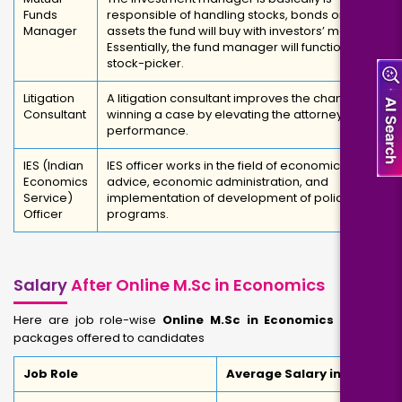
Funds
responsible of handling stocks, bonds or other
Manager
assets the fund will buy with investors’ money.
Essentially, the fund manager will function as a
stock-picker.
Litigation
A litigation consultant improves the chances of
Consultant
winning a case by elevating the attorney's
performance.
IES (Indian
IES officer works in the field of economic
Economics
advice, economic administration, and
Service)
implementation of development of policy and
Officer
programs.
Salary
After Online M.Sc in Economics
Here are job role-wise
Online M.Sc in Economics Salary
packages offered to candidates
Job Role
Average Salary in INR