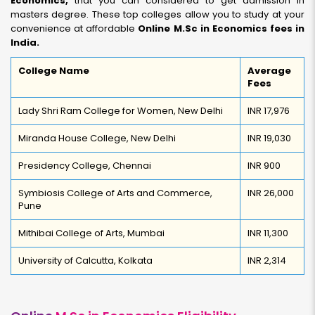
Economics,
that you can considered to get admission in
masters degree. These top colleges allow you to study at your
convenience at affordable
Online M.Sc in Economics fees in
India.
College Name
Average
Fees
Lady Shri Ram College for Women, New Delhi
INR 17,976
Miranda House College, New Delhi
INR 19,030
Presidency College, Chennai
INR 900
Symbiosis College of Arts and Commerce,
INR 26,000
Pune
Mithibai College of Arts, Mumbai
INR 11,300
University of Calcutta, Kolkata
INR 2,314