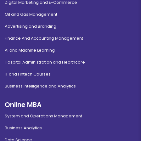
Digital Marketing and E-Commerce
Oil and Gas Management
Advertising and Branding
Finance And Accounting Management
AI and Machine Learning
Hospital Administration and Healthcare
IT and Fintech Courses
Business Intelligence and Analytics
Online MBA
System and Operations Management
Business Analytics
Data Science