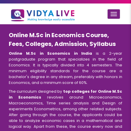
Toggle
navigat
Online M.Sc in Economics Course,
Fees, Colleges, Admission, Syllabus
Online M.Sc in Economics in India
is a 2-year
postgraduate program that specializes in the field of
Economics. It is typically divided into 4 semesters. The
minimum eligibility standards for the course are a
bachelor's degree in any stream, preferably with honors in
Economics, and a minimum score of 60%.
The curriculum designed by
top colleges for Online M.Sc
in Economics
revolves around Microeconomics,
Macroeconomics, Time series analysis and Design of
experiments Econometrics, among other related subjects.
After going through the course, the applicants could be
able to analyze economic cases in a mathematical and
logical way. Apart from these, the course every now and