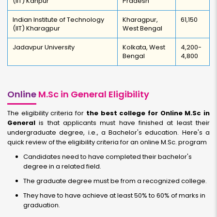
(IIT) Kanpur
Pradesh
Indian Institute of Technology
Kharagpur,
61,150
(IIT) Kharagpur
West Bengal
Jadavpur University
Kolkata, West
4,200-
Bengal
4,800
Online
M.Sc in General Eligibility
The eligibility criteria for
the best college for Online M.Sc in
General
is that applicants must have finished at least their
undergraduate degree, i.e., a Bachelor's education. Here's a
quick review of the eligibility criteria for an online M.Sc. program
Candidates need to have completed their bachelor's
degree in a related field.
The graduate degree must be from a recognized college.
They have to have achieve at least 50% to 60% of marks in
graduation.