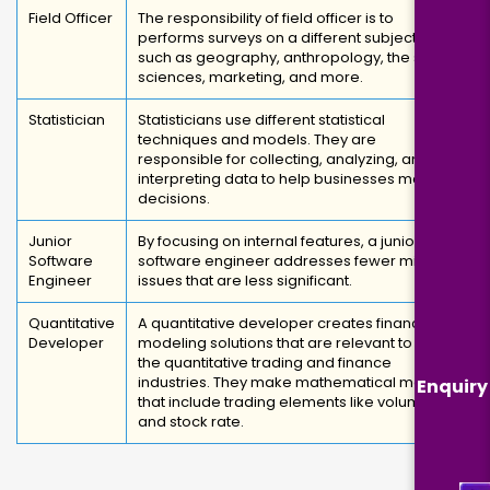
Field Officer
The responsibility of field officer is to
performs surveys on a different subjects,
such as geography, anthropology, the social
sciences, marketing, and more.
Statistician
Statisticians use different statistical
techniques and models. They are
responsible for collecting, analyzing, and
interpreting data to help businesses make
decisions.
Junior
By focusing on internal features, a junior
Software
software engineer addresses fewer minor
Engineer
issues that are less significant.
Quantitative
A quantitative developer creates financial
Developer
modeling solutions that are relevant to both
the quantitative trading and finance
industries. They make mathematical models
Enquiry
that include trading elements like volume
and stock rate.