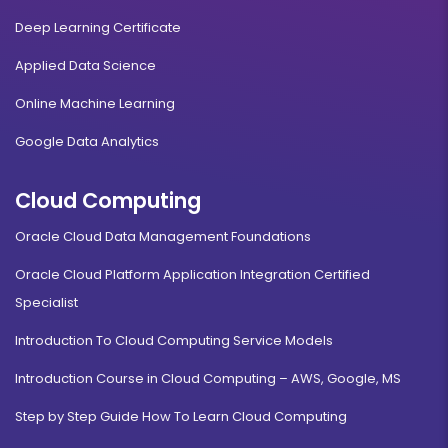
Deep Learning Certificate
Applied Data Science
Online Machine Learning
Google Data Analytics
Cloud Computing
Oracle Cloud Data Management Foundations
Oracle Cloud Platform Application Integration Certified
Specialist
Introduction To Cloud Computing Service Models
Introduction Course in Cloud Computing – AWS, Google, MS
Step by Step Guide How To Learn Cloud Computing