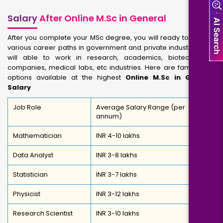
Salary
After Online M.Sc in General
After you complete your MSc degree, you will ready to explore
various career paths in government and private industries. You
will able to work in research, academics, biotechnology
companies, medical labs, etc industries. Here are famous job
options available at the highest
Online M.Sc in General
Salary
Job Role
Average Salary Range (per
annum)
Mathematician
INR 4-10 lakhs
Data Analyst
INR 3-8 lakhs
Statistician
INR 3-7 lakhs
Physicist
INR 3-12 lakhs
Research Scientist
INR 3-10 lakhs