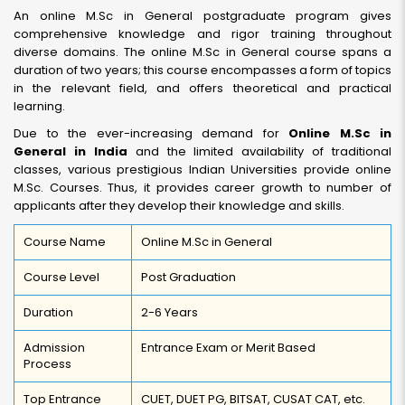
An online M.Sc in General postgraduate program gives
comprehensive knowledge and rigor training throughout
diverse domains. The online M.Sc in General course spans a
duration of two years; this course encompasses a form of topics
in the relevant field, and offers theoretical and practical
learning.
Due to the ever-increasing demand for
Online M.Sc in
General in India
and the limited availability of traditional
classes, various prestigious Indian Universities provide online
M.Sc. Courses. Thus, it provides career growth to number of
applicants after they develop their knowledge and skills.
Course Name
Online M.Sc in General
Course Level
Post Graduation
Duration
2-6 Years
Admission
Entrance Exam or Merit Based
Process
Top Entrance
CUET, DUET PG, BITSAT, CUSAT CAT, etc.