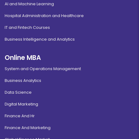
AI and Machine Learning
Hospital Administration and Healthcare
IT and Fintech Courses
Business Intelligence and Analytics
Online MBA
System and Operations Management
Business Analytics
Data Science
Digital Marketing
Finance And Hr
Finance And Marketing