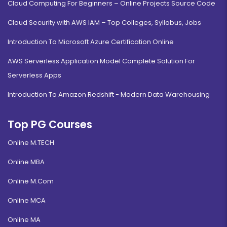
Cloud Computing For Beginners – Online Projects Source Code
Cloud Security with AWS IAM – Top Colleges, Syllabus, Jobs
Introduction To Microsoft Azure Certification Online
AWS Serverless Application Model Complete Solution For
Serverless Apps
Introduction To Amazon Redshift - Modern Data Warehousing
Top PG Courses
Online M.TECH
Online MBA
Online M.Com
Online MCA
Online MA