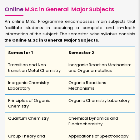
Online
M.Sc in General Major Subjects
An online M.Sc. Programme encompasses main subjects that
facilitate students in acquiring a complete and in-depth
information of the subject. The semester-wise syllabus consists
the
Online M.Sc in General Major Subjects.
Semester 1
Semester 2
Transition and Non-
Inorganic Reaction Mechanism
transition Metal Chemistry
and Organometallics
Inorganic Chemistry
Organic Reactions
Laboratory
Mechanisms
Principles of Organic
Organic Chemistry Laboratory
Chemistry
Quantum Chemistry
Chemical Dynamics and
Electrochemistry
Group Theory and
Applications of Spectroscopy