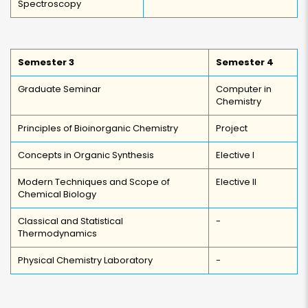
Spectroscopy
Semester 3
Semester 4
Graduate Seminar
Computer in
Chemistry
Principles of Bioinorganic Chemistry
Project
Concepts in Organic Synthesis
Elective I
Modern Techniques and Scope of
Elective II
Chemical Biology
Classical and Statistical
-
Thermodynamics
Physical Chemistry Laboratory
-