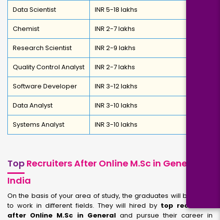
Data Scientist
INR 5-18 lakhs
Chemist
INR 2-7 lakhs
Research Scientist
INR 2-9 lakhs
Quality Control Analyst
INR 2-7 lakhs
Software Developer
INR 3-12 lakhs
Data Analyst
INR 3-10 lakhs
Systems Analyst
INR 3-10 lakhs
Top
Recruiters After Online M.Sc in General in
India
On the basis of your area of study, the graduates will be ready
to work in different fields. They will hired by
top recruiters
after Online M.Sc in General
and pursue their career in