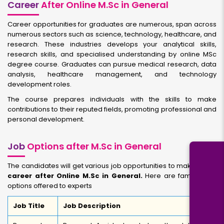
Career
After Online M.Sc in General
Career opportunities for graduates are numerous, span across
numerous sectors such as science, technology, healthcare, and
research. These industries develops your analytical skills,
research skills, and specialised understanding by online MSc
degree course. Graduates can pursue medical research, data
analysis, healthcare management, and technology
development roles.
The course prepares individuals with the skills to make
contributions to their reputed fields, promoting professional and
personal development.
Job
Options after M.Sc in General
The candidates will get various job opportunities to make bright
career after Online M.Sc in General.
Here are famous job
options offered to experts
Job Title
Job Description