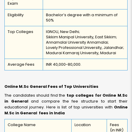
Exam
Eligibility
Bachelor’s degree with a minimum of
50%
Top Colleges
IGNOU, New Delhi;
Sikkim Manipal University, East Sikkim;
Annamalai University Annamalai;
Lovely Professional University, Jalandhar;
Madurai Kamaraj University, Madurai
Average Fees
INR 40,000-80,000.
Online M.Sc General Fees of Top Universities
The candidates should find the
top colleges for Online M.Sc
in General
and compare the fee structure to start their
educational journey. Here is list of top universities with
Online
M.Sc in General fees in India
College Name
Location
Fees
(in INR)