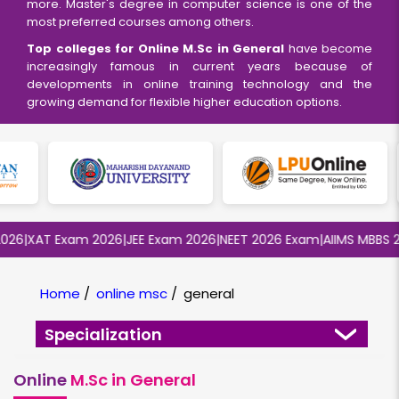
more. Master's degree in computer science is one of the
most preferred courses among others.
Top colleges for Online M.Sc in General
have become
increasingly famous in current years because of
developments in online training technology and the
growing demand for flexible higher education options.
6
|
XAT Exam 2026
|
JEE Exam 2026
|
NEET 2026 Exam
|
AIIMS MBBS 202
Home
/
online msc
/
general
Specialization
Online
M.Sc in General