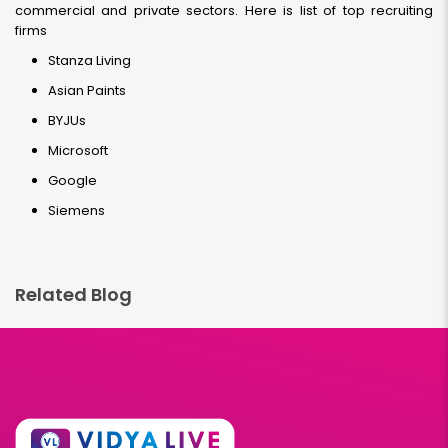
commercial and private sectors. Here is list of top recruiting
firms
Stanza Living
Asian Paints
BYJUs
Microsoft
Google
Siemens
Related Blog