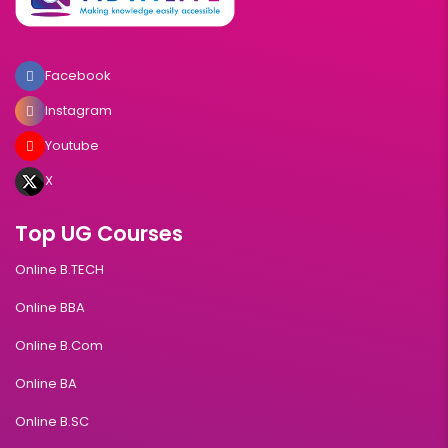
Facebook
Instagram
Youtube
X
Top UG Courses
Online B.TECH
Online BBA
Online B.Com
Online BA
Online B.SC