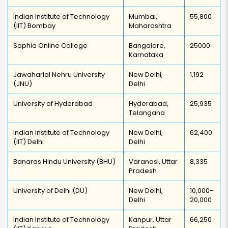
Indian Institute of Technology
Mumbai,
55,800
(IIT) Bombay
Maharashtra
Sophia Online College
Bangalore,
25000
Karnataka
Jawaharlal Nehru University
New Delhi,
1,192
(JNU)
Delhi
University of Hyderabad
Hyderabad,
25,935
Telangana
Indian Institute of Technology
New Delhi,
62,400
(IIT) Delhi
Delhi
Banaras Hindu University (BHU)
Varanasi, Uttar
8,335
Pradesh
University of Delhi (DU)
New Delhi,
10,000-
Delhi
20,000
Indian Institute of Technology
Kanpur, Uttar
66,250