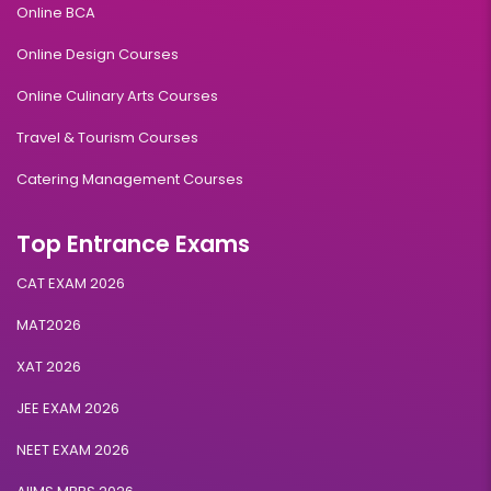
Online BCA
Online Design Courses
Online Culinary Arts Courses
Travel & Tourism Courses
Catering Management Courses
Top Entrance Exams
CAT EXAM 2026
MAT2026
XAT 2026
JEE EXAM 2026
NEET EXAM 2026