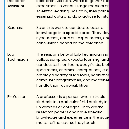
Research
Research Assistant works to gather data and
Assistant
experiment in various large medical and
scientific learning. Basically, they gather
essential data and do practicse for studies.
Scientist
Scientists work to conduct to extend
knowledge in a specific area. They develop
hypotheses, carry out experiments, and draw
conclusions based on the evidence.
Lab
The responsibility of Lab Technicians is to
Technician
collect samples, execute learning, and
conduct tests on teeth, body fluids, biological
specimens, chemical compounds, etc. They
employ a variety of lab tools, sophisticated
computer programmes, and machinery to
handle their responsibilities.
Professor
A professor is a person who instructs
students in a particular field of study in
universities or colleges. They create
research papers and have specific
knowledge and experience in the subject
matter of the course they teach.