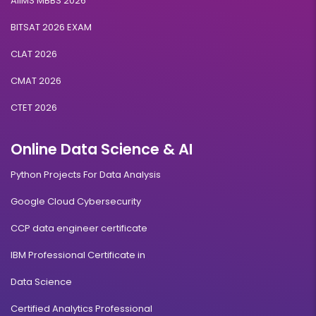
AIIMS MBBS 2026
BITSAT 2026 EXAM
CLAT 2026
CMAT 2026
CTET 2026
Online Data Science & AI
Python Projects For Data Analysis
Google Cloud Cybersecurity
CCP data engineer certificate
IBM Professional Certificate in
Data Science
Certified Analytics Professional