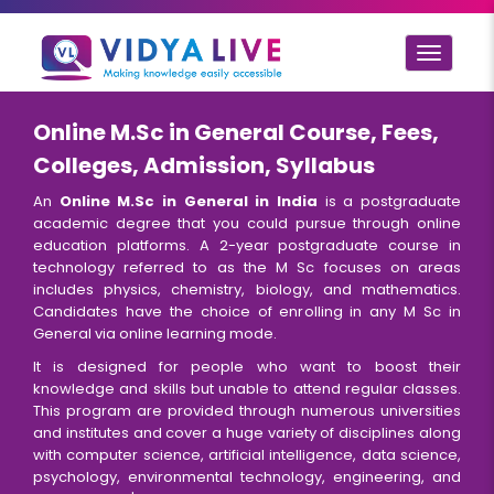
Toggle
navigat
Online M.Sc in General Course, Fees,
Colleges, Admission, Syllabus
An
Online M.Sc in General in India
is a postgraduate
academic degree that you could pursue through online
education platforms. A 2-year postgraduate course in
technology referred to as the M Sc focuses on areas
includes physics, chemistry, biology, and mathematics.
Candidates have the choice of enrolling in any M Sc in
General via online learning mode.
It is designed for people who want to boost their
knowledge and skills but unable to attend regular classes.
This program are provided through numerous universities
and institutes and cover a huge variety of disciplines along
with computer science, artificial intelligence, data science,
psychology, environmental technology, engineering, and