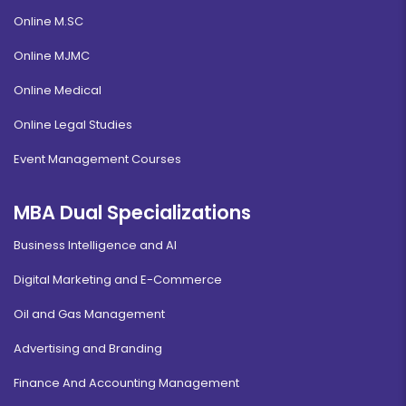
Online M.SC
Online MJMC
Online Medical
Online Legal Studies
Event Management Courses
MBA Dual Specializations
Business Intelligence and AI
Digital Marketing and E-Commerce
Oil and Gas Management
Advertising and Branding
Finance And Accounting Management