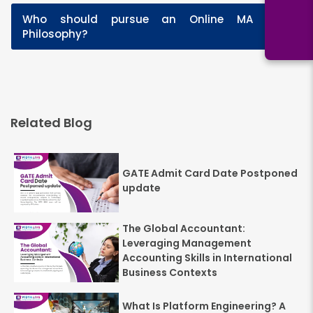
Who should pursue an Online MA in
+
Philosophy?
Related Blog
GATE Admit Card Date Postponed
update
The Global Accountant:
Leveraging Management
Accounting Skills in International
Business Contexts
What Is Platform Engineering? A