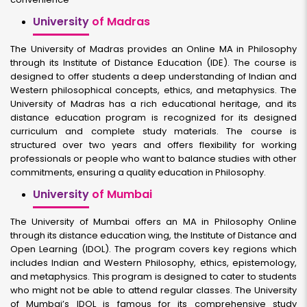
University
of Madras
The University of Madras provides an Online MA in Philosophy
through its Institute of Distance Education (IDE). The course is
designed to offer students a deep understanding of Indian and
Western philosophical concepts, ethics, and metaphysics. The
University of Madras has a rich educational heritage, and its
distance education program is recognized for its designed
curriculum and complete study materials. The course is
structured over two years and offers flexibility for working
professionals or people who want to balance studies with other
commitments, ensuring a quality education in Philosophy.
University
of Mumbai
The University of Mumbai offers an MA in Philosophy Online
through its distance education wing, the Institute of Distance and
Open Learning (IDOL). The program covers key regions which
includes Indian and Western Philosophy, ethics, epistemology,
and metaphysics. This program is designed to cater to students
who might not be able to attend regular classes. The University
of Mumbai’s IDOL is famous for its comprehensive study