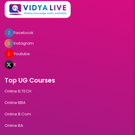
Facebook
Instagram
Youtube
X
Top UG Courses
Online B.TECH
Online BBA
Online B.Com
Online BA