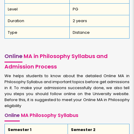
Level
PG
Duration
2 years
Type
Distance
Online
MA in Philosophy Syllabus and
Admission Process
We helps students to know about the detailed Online MA in
Philosophy Syllabus and important topics before get admissions
in it. To make your admissions successfully done, we also tell
you steps you should follow online on the University website.
Before this, it is suggested to meet your Online MA in Philosophy
eligibility
Online
MA Philosophy Syllabus
Semester 1
Semester 2