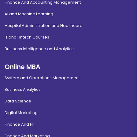
Finance And Accounting Management
AI and Machine Learning
Hospital Administration and Healthcare
IT and Fintech Courses
Business Intelligence and Analytics
Online MBA
System and Operations Management
Business Analytics
Data Science
Digital Marketing
Finance And Hr
Finance And Marketing