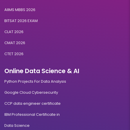
AIIMS MBBS 2026
BITSAT 2026 EXAM
CLAT 2026
CMAT 2026
CTET 2026
Online Data Science & AI
Python Projects For Data Analysis
Google Cloud Cybersecurity
CCP data engineer certificate
IBM Professional Certificate in
Data Science