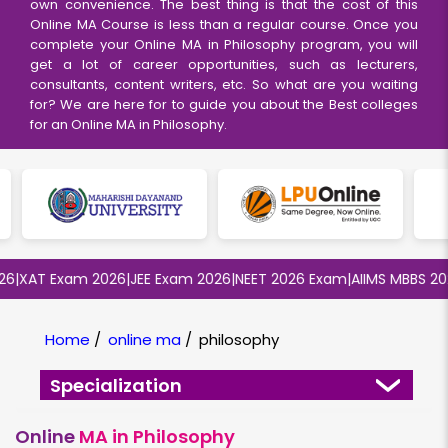
own convenience. The best thing is that the cost of this
Online MA Course
is less than a regular course. Once you
complete your Online MA in Philosophy program, you will
get a lot of career opportunities, such as lecturers,
consultants, content writers, etc. So what are you waiting
for? We are here for to guide you about the Best colleges
for an Online MA in Philosophy.
XAT Exam 2026
|
JEE Exam 2026
|
NEET 2026 Exam
|
AIIMS MBBS 2026
|
Home
/
online ma
/
philosophy
Specialization
Online
MA in Philosophy