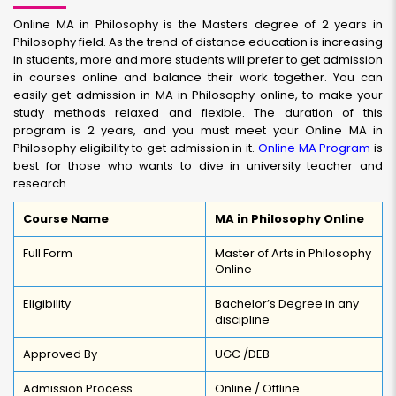
Online MA in Philosophy is the Masters degree of 2 years in
Philosophy field. As the trend of distance education is increasing
in students, more and more students will prefer to get admission
in courses online and balance their work together. You can
easily get admission in MA in Philosophy online, to make your
study methods relaxed and flexible. The duration of this
program is 2 years, and you must meet your Online MA in
Philosophy eligibility to get admission in it.
Online MA Program
is
best for those who wants to dive in university teacher and
research.
Course Name
MA in Philosophy Online
Full Form
Master of Arts in Philosophy
Online
Eligibility
Bachelor’s Degree in any
discipline
Approved By
UGC /DEB
Admission Process
Online / Offline