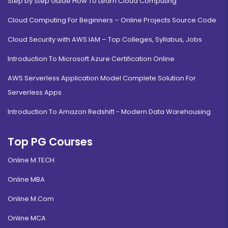
Step by Step Guide How To Learn Cloud Computing
Cloud Computing For Beginners – Online Projects Source Code
Cloud Security with AWS IAM – Top Colleges, Syllabus, Jobs
Introduction To Microsoft Azure Certification Online
AWS Serverless Application Model Complete Solution For
Serverless Apps
Introduction To Amazon Redshift - Modern Data Warehousing
Top PG Courses
Online M.TECH
Online MBA
Online M.Com
Online MCA