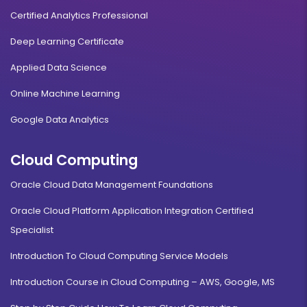
Certified Analytics Professional
Deep Learning Certificate
Applied Data Science
Online Machine Learning
Google Data Analytics
Cloud Computing
Oracle Cloud Data Management Foundations
Oracle Cloud Platform Application Integration Certified
Specialist
Introduction To Cloud Computing Service Models
Introduction Course in Cloud Computing – AWS, Google, MS