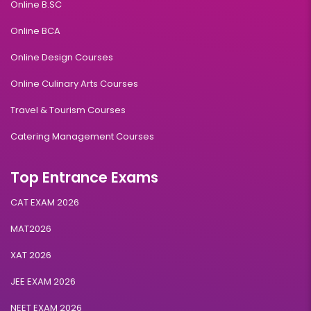
Online B.SC
Online BCA
Online Design Courses
Online Culinary Arts Courses
Travel & Tourism Courses
Catering Management Courses
Top Entrance Exams
CAT EXAM 2026
MAT2026
XAT 2026
JEE EXAM 2026
NEET EXAM 2026