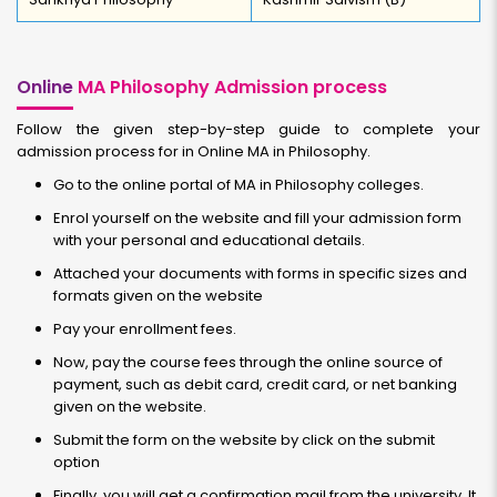
Online
MA Philosophy Admission process
Follow the given step-by-step guide to complete your
admission process for in Online MA in Philosophy.
Go to the online portal of MA in Philosophy colleges.
Enrol yourself on the website and fill your admission form
with your personal and educational details.
Attached your documents with forms in specific sizes and
formats given on the website
Pay your enrollment fees.
Now, pay the course fees through the online source of
payment, such as debit card, credit card, or net banking
given on the website.
Submit the form on the website by click on the submit
option
Finally, you will get a confirmation mail from the university. It