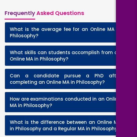
Frequently
Asked Questions
What is the average fee for an Online MA in
+
Philosophy?
What skills can students accomplish from an
+
Online MA in Philosophy?
Can a candidate pursue a PhD after
+
completing an Online MA in Philosophy?
How are examinations conducted in an Online
+
MA in Philosophy?
What is the difference between an Online MA
+
in Philosophy and a Regular MA in Philosophy?