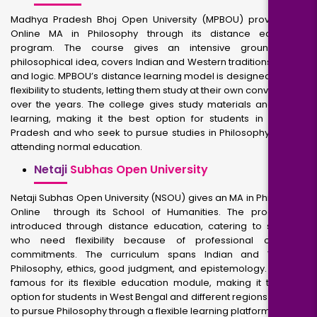
Madhya Pradesh Bhoj Open University (MPBOU) provides an
Online MA in Philosophy through its distance education
program. The course gives an intensive grounding in
philosophical idea, covers Indian and Western traditions, ethics,
and logic. MPBOU’s distance learning model is designed to offer
flexibility to students, letting them study at their own convenience
over the years. The college gives study materials and online
learning, making it the best option for students in Madhya
Pradesh and who seek to pursue studies in Philosophy without
attending normal education.
Netaji
Subhas Open University
Netaji Subhas Open University (NSOU) gives an MA in Philosophy
Online through its School of Humanities. The program is
introduced through distance education, catering to students
who need flexibility because of professional or work
commitments. The curriculum spans Indian and Western
Philosophy, ethics, good judgment, and epistemology. NSOU is
famous for its flexible education module, making it the best
option for students in West Bengal and different regions seeking
to pursue Philosophy through a flexible learning platform.