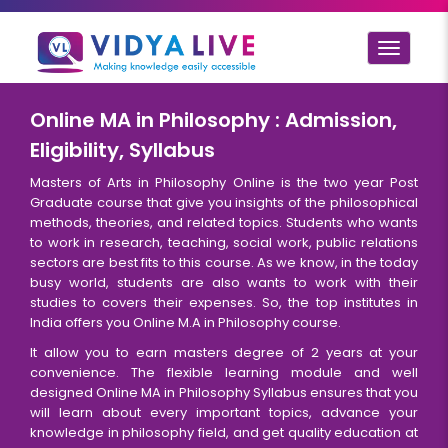
Toggle
navigat
Online MA in Philosophy : Admission,
Eligibility, Syllabus
Masters of Arts in Philosophy Online is the two year Post
Graduate course that give you insights of the philosophical
methods, theories, and related topics. Students who wants
to work in research, teaching, social work, public relations
sectors are best fits to this course. As we know, in the today
busy world, students are also wants to work with their
studies to covers their expenses. So, the top institutes in
India offers you Online M.A in Philosophy course.
It allow you to earn masters degree of 2 years at your
convenience. The flexible learning module and well
designed Online MA in Philosophy Syllabus ensures that you
will learn about every important topics, advance your
knowledge in philosophy field, and get quality education at