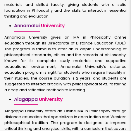
materials and skilled faculty, giving students with a solid
foundation in Philosophy and the skills to interact in essential
thinking and evaluation.
Annamalai
University
Annamalai University gives an MA in Philosophy Online
education through its Directorate of Distance Education (DDE).
The program is famous to offer an in-depth understanding of
philosophical standards, ethics and the records of philosophy.
Known for its complete study materials and supportive
educational environment, Annamalai University’s distance
education program is right for students who require flexibility in
their studies. The course duration is 2 years, and students are
suggested to interact critically with philosophical texts, fostering
a deep and reflective methods to learning.
Alagappa
University
Alagappa University offers an Online MA in Philosophy through
distance education that specializes in each Indian and Western
philosophical tradition. The program is designed to improve
critical thinking and analytical skills, with a curriculum that covers