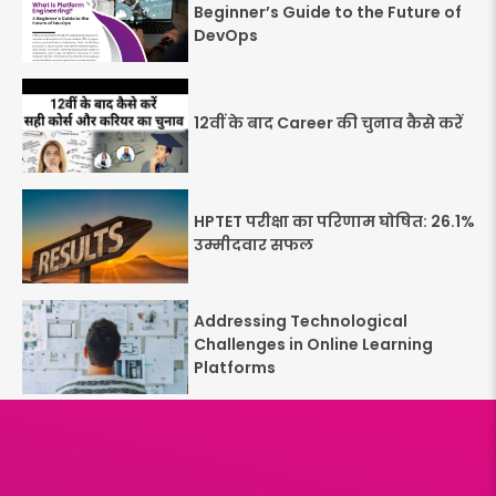
Beginner’s Guide to the Future of
DevOps
12वीं के बाद Career की चुनाव कैसे करें
HPTET परीक्षा का परिणाम घोषित: 26.1%
उम्मीदवार सफल
Addressing Technological
Challenges in Online Learning
Platforms