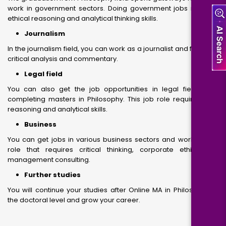
work in government sectors. Doing government jobs requires
ethical reasoning and analytical thinking skills.
Journalism
In the journalism field, you can work as a journalist and focus on
critical analysis and commentary.
Legal field
You can also get the job opportunities in legal field, after
completing masters in Philosophy. This job role requires your
reasoning and analytical skills.
Business
You can get jobs in various business sectors and work on job
role that requires critical thinking, corporate ethics and
management consulting.
Further studies
You will continue your studies after Online MA in Philosophy at
the doctoral level and grow your career.