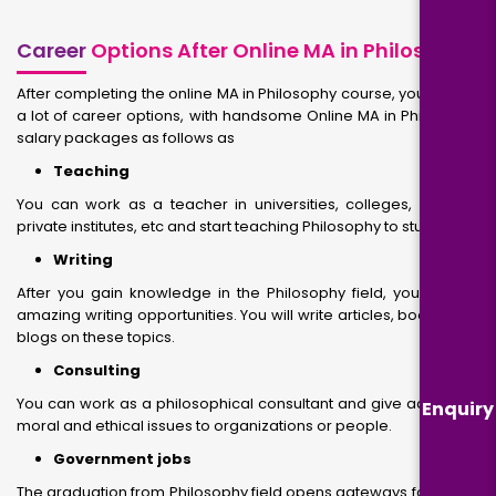
Career
Options After Online MA in Philosophy
After completing the online MA in Philosophy course, you will get
a lot of career options, with handsome Online MA in Philosophy
salary packages as follows as
Teaching
You can work as a teacher in universities, colleges, schools,
private institutes, etc and start teaching Philosophy to students.
Writing
After you gain knowledge in the Philosophy field, you will get
amazing writing opportunities. You will write articles, books, and
blogs on these topics.
Consulting
You can work as a philosophical consultant and give advice on
Enquiry
moral and ethical issues to organizations or people.
Government jobs
The graduation from Philosophy field opens gateways for you to