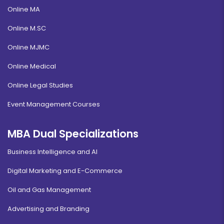
Online MA
Online M.SC
Online MJMC
Online Medical
Online Legal Studies
Event Management Courses
MBA Dual Specializations
Business Intelligence and AI
Digital Marketing and E-Commerce
Oil and Gas Management
Advertising and Branding