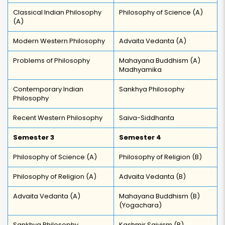
Classical Indian Philosophy
Philosophy of Science (A)
(A)
Modern Western Philosophy
Advaita Vedanta (A)
Problems of Philosophy
Mahayana Buddhism (A)
Madhyamika
Contemporary Indian
Sankhya Philosophy
Philosophy
Recent Western Philosophy
Saiva-Siddhanta
Semester 3
Semester 4
Philosophy of Science (A)
Philosophy of Religion (B)
Philosophy of Religion (A)
Advaita Vedanta (B)
Advaita Vedanta (A)
Mahayana Buddhism (B)
(Yogachara)
Sankhya Philosophy
Kashmir Saivism (B)