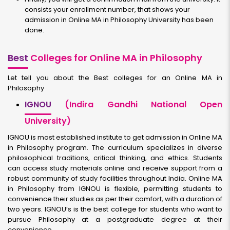
consists your enrollment number, that shows your
admission in Online MA in Philosophy University has been
done.
Best
Colleges for Online MA in Philosophy
Let tell you about the Best colleges for an Online MA in
Philosophy
IGNOU
(Indira Gandhi National Open
University)
IGNOU is most established institute to get admission in Online MA
in Philosophy program. The curriculum specializes in diverse
philosophical traditions, critical thinking, and ethics. Students
can access study materials online and receive support from a
robust community of study facilities throughout India. Online MA
in Philosophy from IGNOU is flexible, permitting students to
convenience their studies as per their comfort, with a duration of
two years. IGNOU’s is the best college for students who want to
pursue Philosophy at a postgraduate degree at their
convenience