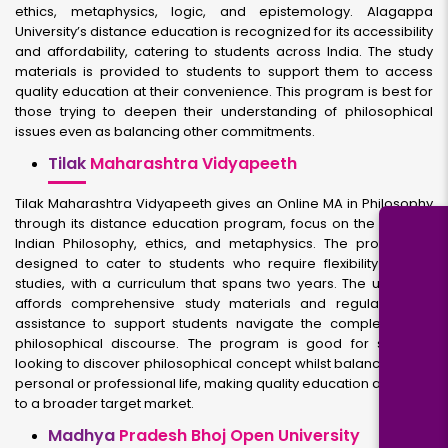
ethics, metaphysics, logic, and epistemology. Alagappa
University’s distance education is recognized for its accessibility
and affordability, catering to students across India. The study
materials is provided to students to support them to access
quality education at their convenience. This program is best for
those trying to deepen their understanding of philosophical
issues even as balancing other commitments.
Tilak
Maharashtra Vidyapeeth
Tilak Maharashtra Vidyapeeth gives an Online MA in Philosophy
through its distance education program, focus on the study of
Indian Philosophy, ethics, and metaphysics. The program is
designed to cater to students who require flexibility in their
studies, with a curriculum that spans two years. The university
affords comprehensive study materials and regular online
assistance to support students navigate the complexities of
philosophical discourse. The program is good for students
looking to discover philosophical concept whilst balancing their
personal or professional life, making quality education available
to a broader target market.
Madhya
Pradesh Bhoj Open University