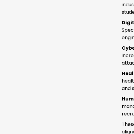
indus
stude
Digi
Speci
engin
Cybe
incr
attac
Hea
heal
and 
Hum
mana
recru
Thes
align