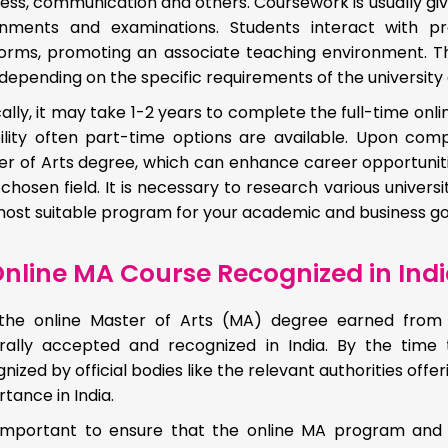
ess, communication and others. Coursework is usually given
gnments and examinations. Students interact with p
forms, promoting an associate teaching environment. T
depending on the specific requirements of the universit
ally, it may take 1-2 years to complete the full-time on
ibility often part-time options are available. Upon co
r of Arts degree, which can enhance career opportunitie
 chosen field. It is necessary to research various univers
ost suitable program for your academic and business go
nline MA Course Recognized in Ind
 the online Master of Arts (MA) degree earned from pr
rally accepted and recognized in India. By the time
nized by official bodies like the relevant authorities off
tance in India.
s important to ensure that the online MA program and 