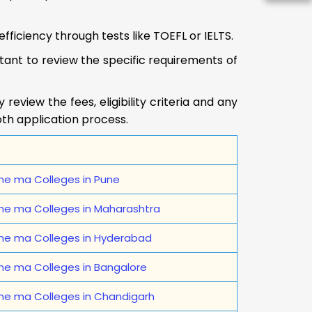
fficiency through tests like TOEFL or IELTS.
portant to review the specific requirements of
eview the fees, eligibility criteria and any
oth application process.
ne ma Colleges in Pune
ine ma Colleges in Maharashtra
ine ma Colleges in Hyderabad
ne ma Colleges in Bangalore
ine ma Colleges in Chandigarh