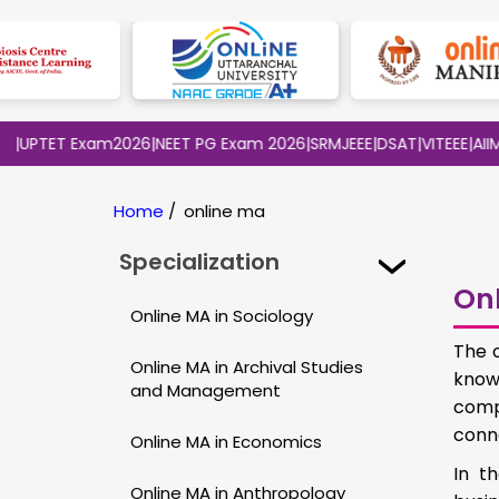
TET Exam2026
|
NEET PG Exam 2026
|
SRMJEEE
|
DSAT
|
VITEEE
|
AIIMS BS
Home
/
online ma
Specialization
Onl
Online MA in Sociology
The 
Online MA in Archival Studies
know
and Management
comp
conn
Online MA in Economics
In t
Online MA in Anthropology