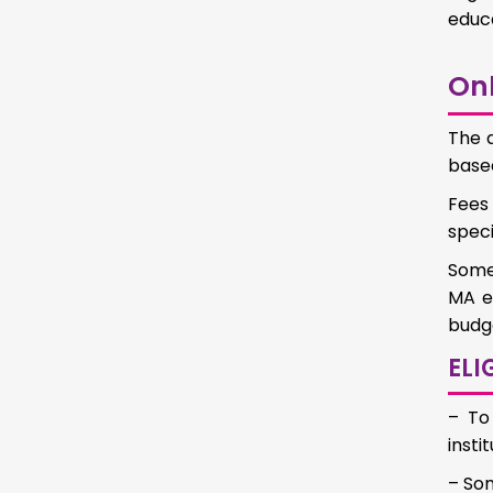
educa
Onl
The a
based
Fees 
speci
Some 
MA ed
budge
ELI
– To
inst
– Som