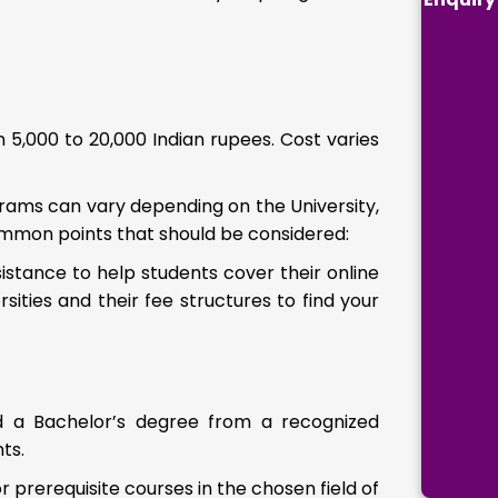
 5,000 to 20,000 Indian rupees. Cost varies
ograms can vary depending on the University,
ommon points that should be considered:
sistance to help students cover their online
sities and their fee structures to find your
ed a Bachelor’s degree from a recognized
ts.
rerequisite courses in the chosen field of