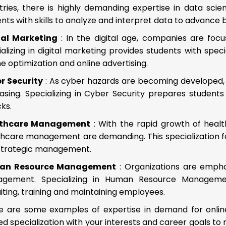
tries, there is highly demanding expertise in data scie
nts with skills to analyze and interpret data to advance b
tal Marketing
: In the digital age, companies are foc
alizing in digital marketing provides students with spec
e optimization and online advertising.
r Security
: As cyber hazards are becoming developed, 
easing. Specializing in Cyber Security prepares studen
ks.
lthcare Management
: With the rapid growth of health
thcare management are demanding. This specialization fo
strategic management.
an Resource Management
: Organizations are emph
gement. Specializing in Human Resource Management
iting, training and maintaining employees.
e are some examples of expertise in demand for onlin
ed specialization with your interests and career goals t