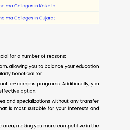
ne ma Colleges in Kolkata
ne ma Colleges in Gujarat
icial for a number of reasons:
ram, allowing you to balance your education
arly beneficial for
onal on-campus programs. Additionally, you
effective option.
es and specializations without any transfer
at is most suitable for your interests and
c area, making you more competitive in the