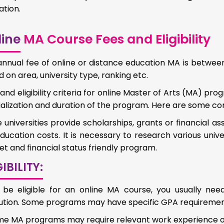
tion.
ine
MA Course Fees and Eligibility
nnual fee of online or distance education MA is between
 on area, university type, ranking etc.
and eligibility criteria for online Master of Arts (MA) pr
alization and duration of the program. Here are some c
universities provide scholarships, grants or financial as
ucation costs. It is necessary to research various univer
t and financial status friendly program.
GIBILITY:
 be eligible for an online MA course, you usually ne
itution. Some programs may have specific GPA requiremen
e MA programs may require relevant work experience or p