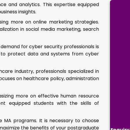
nce and analytics. This expertise equipped
usiness insights.
using more on online marketing strategies.
ialization in social media marketing, search
demand for cyber security professionals is
ts to protect data and systems from cyber
care industry, professionals specialized in
cuses on healthcare policy, administration
asizing more on effective human resource
 equipped students with the skills of
e MA programs. It is necessary to choose
o maximize the benefits of your postgraduate
Enquiry