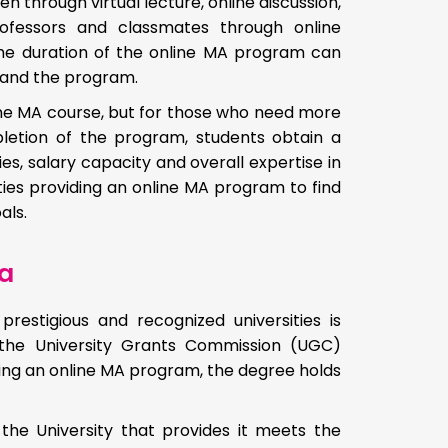
 through virtual lecture, online discussion,
rofessors and classmates through online
he duration of the online MA program can
y and the program.
line MA course, but for those who need more
mpletion of the program, students obtain a
s, salary capacity and overall expertise in
ities providing an online MA program to find
als.
ia
estigious and recognized universities is
 the University Grants Commission (UGC)
ering an online MA program, the degree holds
the University that provides it meets the