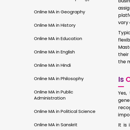
busin
assi
Online MA in Geography
plat
vary 
Online MA in History
Typic
Online MA in Education
flex
Maste
Online MA in English
their
the m
Online MA in Hindi
Is
O
Online MA in Philosophy
Online MA in Public
Yes,
Administration
gene
recog
Online MA in Political Science
impor
Online MA in Sanskrit
It i