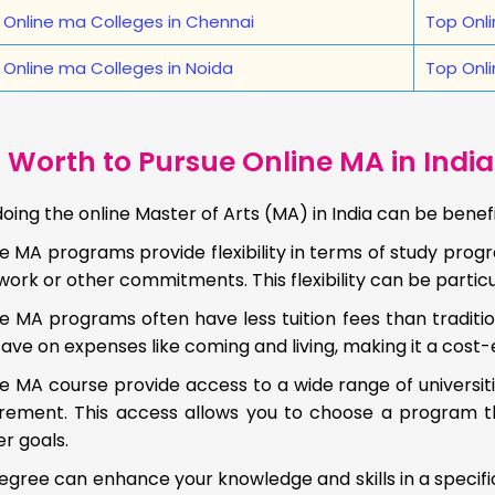
 Online ma Colleges in Chennai
Top Onli
 Online ma Colleges in Noida
Top Onli
t Worth to Pursue Online MA in India
doing the online Master of Arts (MA) in India can be benef
e MA programs provide flexibility in terms of study prog
work or other commitments. This flexibility can be particul
e MA programs often have less tuition fees than traditi
ave on expenses like coming and living, making it a cost-
e MA course provide access to a wide range of universiti
irement. This access allows you to choose a program th
r goals.
gree can enhance your knowledge and skills in a specifi