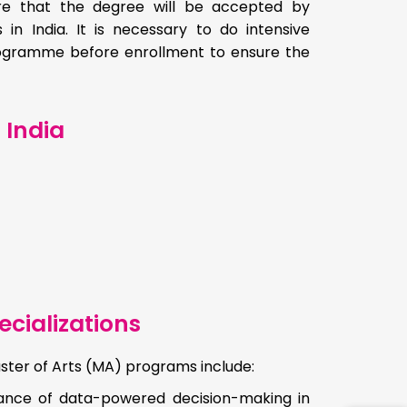
ure that the degree will be accepted by
 in India. It is necessary to do intensive
programme before enrollment to ensure the
 India
cializations
ster of Arts (MA) programs include:
tance of data-powered decision-making in