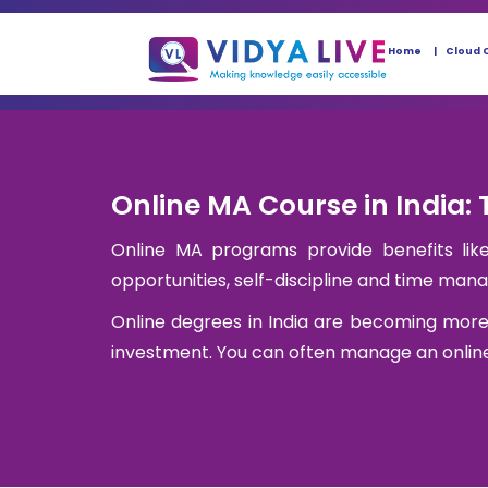
Home
Cloud 
Online MA Course in India: 
Online MA programs provide benefits like 
opportunities, self-discipline and time ma
Online degrees in India are becoming more
investment. You can often manage an online 