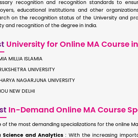
ssary recognition and recognition standards to ens
oyers, educational institutions and other organizations
arch on the recognition status of the University and 
ity and recognition of the degree in India.
st
University for Online MA Course in
IA MILLIA ISLAMIA
RUKSHETRA UNIVERSITY
HARYA NAGARJUNA UNIVERSITY
NOU NEW DELHI
st
In-Demand Online MA Course Spe
of the most demanding specializations for the online Ma
 Science and Analytics
: With the increasing impor