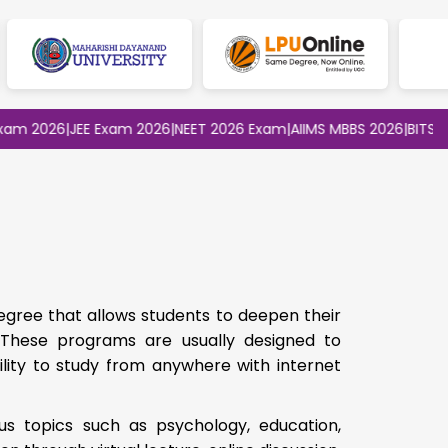
2026
|
JEE Exam 2026
|
NEET 2026 Exam
|
AIIMS MBBS 2026
|
BITSAT 202
egree that allows students to deepen their
. These programs are usually designed to
ility to study from anywhere with internet
us topics such as psychology, education,