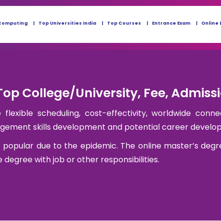
Computing
Top Universities India
Top Courses
Entrance Exam
Online 
Top College/University, Fee, Admiss
flexible scheduling, cost-effectivity, worldwide conne
nagement skills development and potential career develo
 popular due to the epidemic. The online master’s degr
degree with job or other responsibilities.