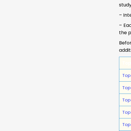
study
– Int
– Eac
the p
Befor
addit
Top
Top
Top
Top
Top
Top