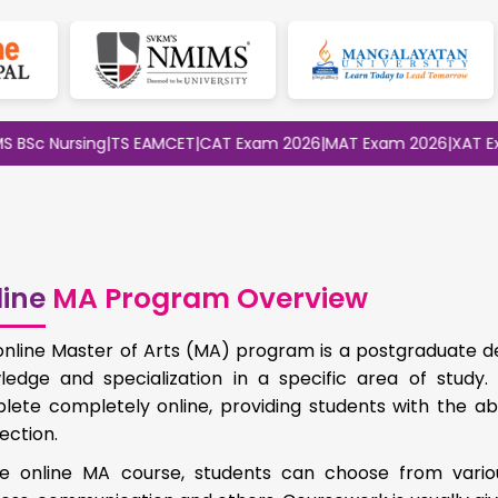
c Nursing
|
TS EAMCET
|
CAT Exam 2026
|
MAT Exam 2026
|
XAT Exam 
ine
MA Program Overview
online Master of Arts (MA) program is a postgraduate d
ledge and specialization in a specific area of study
lete completely online, providing students with the ab
ection.
he online MA course, students can choose from vario