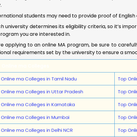
.
ernational students may need to provide proof of English e
h university determines its eligibility criteria, so it’s im
rogram you are interested in.
e applying to an online MA program, be sure to carefully r
ional requirements set by the university to ensure a smo
 Online ma Colleges
 Online ma Colleges in Tamil Nadu
Top Onli
 Online ma Colleges in Uttar Pradesh
Top Onl
 Online ma Colleges in Karnataka
Top Onl
 Online ma Colleges in Mumbai
Top Onli
 Online ma Colleges in Delhi NCR
Top Onl