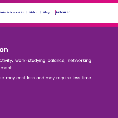
Ai Search
Data Science & AI
Video
Blog
ion
ctivity, work-studying balance, networking
pment.
ee may cost less and may require less time