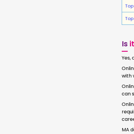
Top
Top
Is
i
Yes, 
Onlin
with 
Onlin
can s
Onlin
requ
caree
MA de