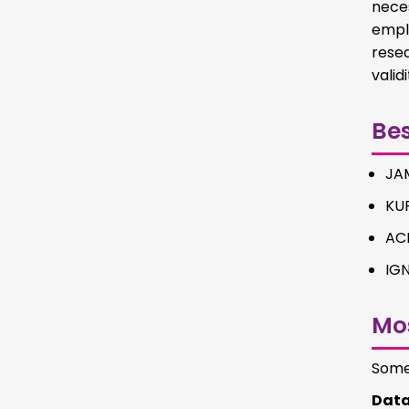
nece
empl
rese
valid
Be
JAM
KU
AC
IG
Mo
Some 
Data