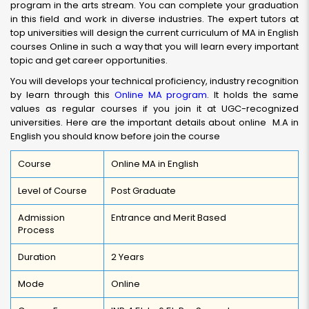
program in the arts stream. You can complete your graduation
in this field and work in diverse industries. The expert tutors at
top universities will design the current curriculum of MA in English
courses Online in such a way that you will learn every important
topic and get career opportunities.
You will develops your technical proficiency, industry recognition
by learn through this
Online MA program
. It holds the same
values as regular courses if you join it at UGC-recognized
universities. Here are the important details about online M.A in
English you should know before join the course
Course
Online MA in English
Level of Course
Post Graduate
Admission
Entrance and Merit Based
Process
Duration
2 Years
Mode
Online