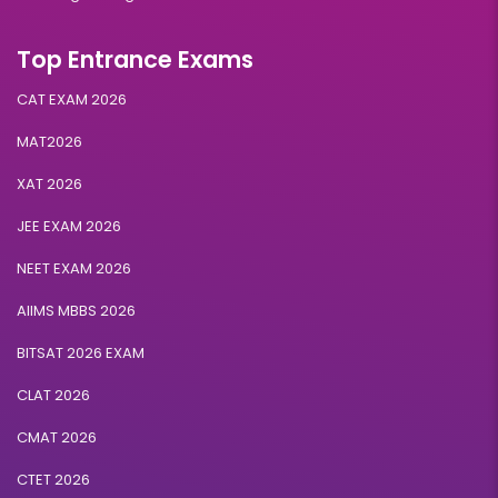
Top Entrance Exams
CAT EXAM 2026
MAT2026
XAT 2026
JEE EXAM 2026
NEET EXAM 2026
AIIMS MBBS 2026
BITSAT 2026 EXAM
CLAT 2026
CMAT 2026
CTET 2026