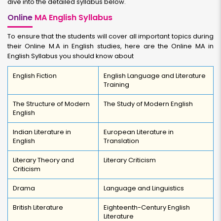
dive into the detailed syllabus below.
Online
MA English Syllabus
To ensure that the students will cover all important topics during
their Online M.A in English studies, here are the Online MA in
English Syllabus you should know about
English Fiction
English Language and Literature
Training
The Structure of Modern
The Study of Modern English
English
Indian Literature in
European Literature in
English
Translation
Literary Theory and
Literary Criticism
Criticism
Drama
Language and Linguistics
British Literature
Eighteenth-Century English
Literature