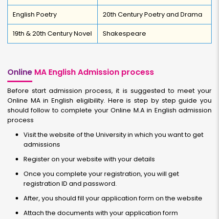
English Poetry
20th Century Poetry and Drama
19th & 20th Century Novel
Shakespeare
Online
MA English Admission process
Before start admission process, it is suggested to meet your
Online MA in English eligibility. Here is step by step guide you
should follow to complete your Online M.A in English admission
process
Visit the website of the University in which you want to get
admissions
Register on your website with your details
Once you complete your registration, you will get
registration ID and password.
After, you should fill your application form on the website
Attach the documents with your application form