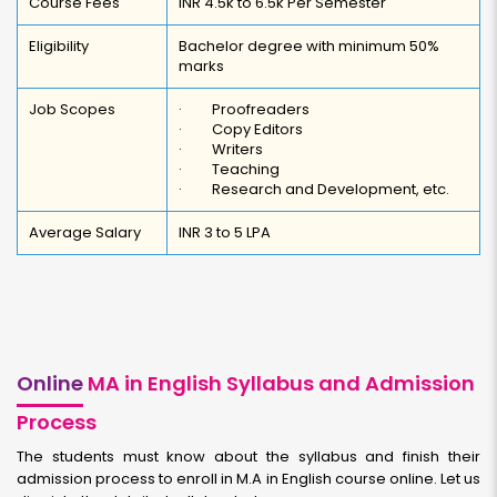
Course Fees
INR 4.5k to 6.5k Per Semester
Eligibility
Bachelor degree with minimum 50%
marks
Job Scopes
· Proofreaders
· Copy Editors
· Writers
· Teaching
· Research and Development, etc.
Average Salary
INR 3 to 5 LPA
Online
MA in English Syllabus and Admission
Process
The students must know about the syllabus and finish their
admission process to enroll in M.A in English course online. Let us