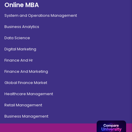
Online MBA
System and Operations Management
Business Analytics
Data Science
Digital Marketing
Finance And Hr
Finance And Marketing
Global Finance Market
Healthcare Management
Retail Management
Business Management