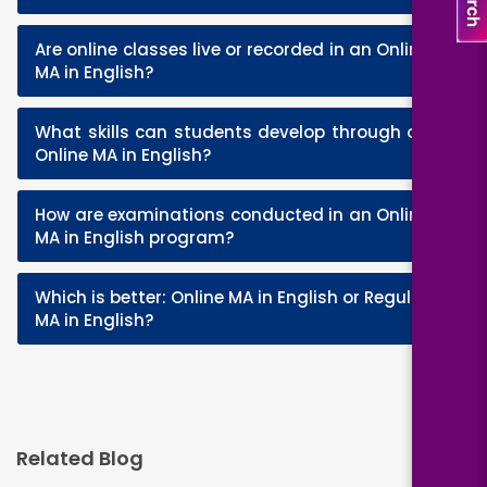
Are online classes live or recorded in an Online
+
MA in English?
What skills can students develop through an
+
Online MA in English?
How are examinations conducted in an Online
+
MA in English program?
Which is better: Online MA in English or Regular
+
MA in English?
Related Blog