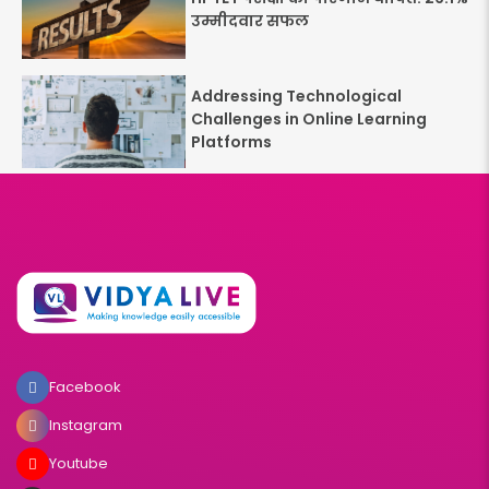
उम्मीदवार सफल
Addressing Technological
Challenges in Online Learning
Platforms
Facebook
Instagram
Youtube