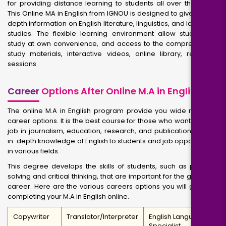
for providing distance learning to students all over the world.
This Online MA in English from IGNOU is designed to give you in-
depth information on English literature, linguistics, and language
studies. The flexible learning environment allow students to
study at own convenience, and access to the comprehensive
study materials, interactive videos, online library, recorded
sessions.
Career
Options After Online M.A in English
The online M.A in English program provide you wide range of
career options. It is the best course for those who want to get a
job in journalism, education, research, and publication. It gives
in-depth knowledge of English to students and job opportunities
in various fields.
This degree develops the skills of students, such as problem
solving and critical thinking, that are important for the growth of
career. Here are the various careers options you will get after
completing your M.A in English online.
Copywriter
Translator/Interpreter
English Language
Specialist