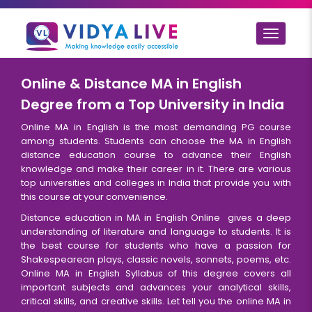
Toggle
navigat
Online & Distance MA in English
Degree from a Top University in India
Online MA in English is the most demanding PG course
among students. Students can choose the MA in English
distance education course to advance their English
knowledge and make their career in it. There are various
top universities and colleges in India that provide you with
this course at your convenience.
Distance education in MA in English Online gives a deep
understanding of literature and language to students. It is
the best course for students who have a passion for
Shakespearean plays, classic novels, sonnets, poems, etc.
Online MA in English Syllabus of this degree covers all
important subjects and advances your analytical skills,
critical skills, and creative skills. Let tell you the online MA in