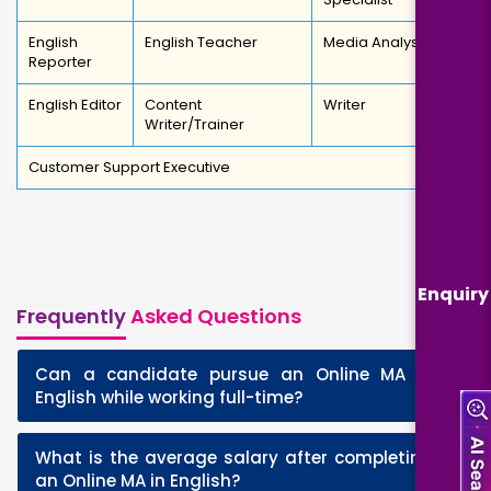
English
English Teacher
Media Analyst
Reporter
English Editor
Content
Writer
Writer/Trainer
Customer Support Executive
Enquiry
Frequently
Asked Questions
Can a candidate pursue an Online MA in
+
English while working full-time?
What is the average salary after completing
+
an Online MA in English?