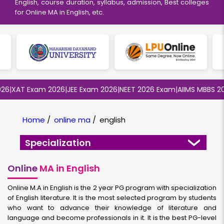
English, course duration, syllabus, admission, Best colleges
for Online MA in English, etc.
|
XAT Exam 2026
|
JEE Exam 2026
|
NEET 2026 Exam
|
AIIMS MBBS 2026
Home
/
online ma
/
english
Specialization
Online
MA in English
Online M.A in English is the 2 year PG program with specialization
of English literature. It is the most selected program by students
who want to advance their knowledge of literature and
language and become professionals in it. It is the best PG-level