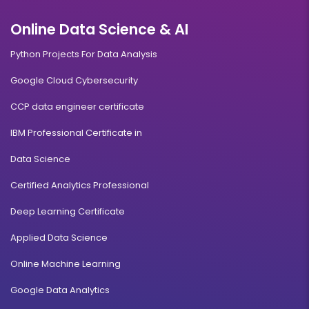
Online Data Science & AI
Python Projects For Data Analysis
Google Cloud Cybersecurity
CCP data engineer certificate
IBM Professional Certificate in
Data Science
Certified Analytics Professional
Deep Learning Certificate
Applied Data Science
Online Machine Learning
Google Data Analytics