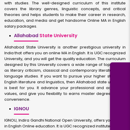
with studies. The well-designed curriculum of this institute
covers the library genres, linguistic concepts, and critical
theories and helps students to make their career in research,
education, and media and get handsome Online MA in English
salary packages.
Allahabad
State University
Allahabad State University is another prestigious university in
India that offers you an online MA in English. It is UGC recognized
University, and you will get the quality education. The curriculum
designed by this University covers a wide range of topics such
as literary criticism, classical and contemporary literature, and
language studies. If you want to pursue your higher studies in
English literature and linguistics, then Allahabad state university
is best for you. It advance your professional and academic
values, and give you flexibility to earns master degree at own
convenience.
IGNOU
IGNOU, Indira Gandhi National Open University, offers you an MA
in English Online education. It is UGC recognized institute famous