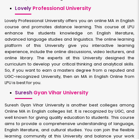
Lovely
Professional University
Lovely Professional University offers you an online MA in English
course and promotes distance learning. This course at LPU
enhance the students knowledge on English literature,
advanced language studies and linguistics. The online learning
platform of this University give you interactive learning
experience, include the online discussions, video lecturers, and
online library. The experts at this University designed the
curriculum to develop your critical thinking and analytical skills.
So, if you want to earn a masters degree from a reputed and
UGC-recognized University, then an MA in English Online from
LPU is best for you.
Suresh
Gyan Vihar University
Suresh Gyan Vihar University is another best colleges among
Online MA in English colleges list. It is recognized by UGC, and
well known for giving quality education to students. This course
aims to provide a comprehensive understanding of language,
English literature, and cultural studies. You can join the flexible
learning community at this University and balance your work