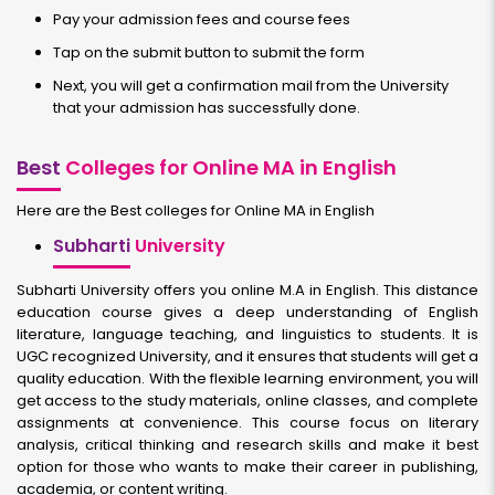
Pay your admission fees and course fees
Tap on the submit button to submit the form
Next, you will get a confirmation mail from the University
that your admission has successfully done.
Best
Colleges for Online MA in English
Here are the Best colleges for Online MA in English
Subharti
University
Subharti University offers you online M.A in English. This distance
education course gives a deep understanding of English
literature, language teaching, and linguistics to students. It is
UGC recognized University, and it ensures that students will get a
quality education. With the flexible learning environment, you will
get access to the study materials, online classes, and complete
assignments at convenience. This course focus on literary
analysis, critical thinking and research skills and make it best
option for those who wants to make their career in publishing,
academia, or content writing.