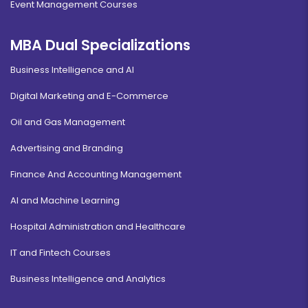
Event Management Courses
MBA Dual Specializations
Business Intelligence and AI
Digital Marketing and E-Commerce
Oil and Gas Management
Advertising and Branding
Finance And Accounting Management
AI and Machine Learning
Hospital Administration and Healthcare
IT and Fintech Courses
Business Intelligence and Analytics