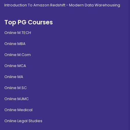
Introduction To Amazon Redshift - Modern Data Warehousing
Top PG Courses
Online M.TECH
Online MBA
Online M.Com
Online MCA
Online MA
Online M.SC
Online MJMC
Online Medical
Online Legal Studies