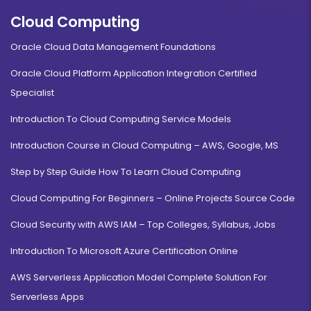
Cloud Computing
Oracle Cloud Data Management Foundations
Oracle Cloud Platform Application Integration Certified
Specialist
Introduction To Cloud Computing Service Models
Introduction Course in Cloud Computing – AWS, Google, MS
Step by Step Guide How To Learn Cloud Computing
Cloud Computing For Beginners – Online Projects Source Code
Cloud Security with AWS IAM – Top Colleges, Syllabus, Jobs
Introduction To Microsoft Azure Certification Online
AWS Serverless Application Model Complete Solution For
Serverless Apps