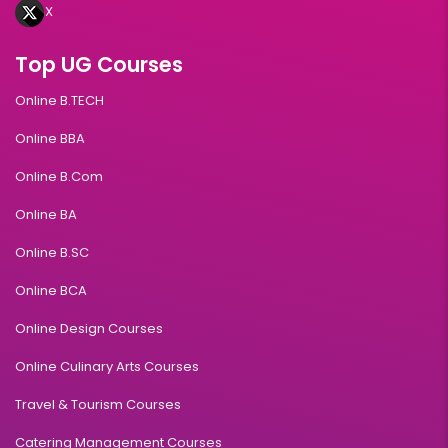
X
Top UG Courses
Online B.TECH
Online BBA
Online B.Com
Online BA
Online B.SC
Online BCA
Online Design Courses
Online Culinary Arts Courses
Travel & Tourism Courses
Catering Management Courses