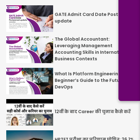
GATE Admit Card Date Postponed
update
The Global Accountant:
Leveraging Management
Accounting Skills in International
Business Contexts
What Is Platform Engineering? A
Beginner’s Guide to the Future of
DevOps
12वीं के बाद Career की चुनाव कैसे करें
HPTET परीक्षा का परिणाम घोषित: 26.1%