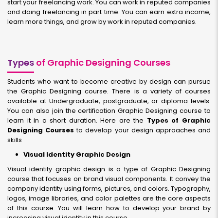
start your freelancing work. You can work in reputed companies
and doing freelancing in part time. You can earn extra income,
learn more things, and grow by work in reputed companies.
Types
of Graphic Designing Courses
Students who want to become creative by design can pursue
the Graphic Designing course. There is a variety of courses
available at Undergraduate, postgraduate, or diploma levels.
You can also join the certification Graphic Designing course to
learn it in a short duration. Here are the
Types of Graphic
Designing Courses
to develop your design approaches and
skills
Visual Identity Graphic Design
Visual identity graphic design is a type of Graphic Designing
course that focuses on brand visual components. It convey the
company identity using forms, pictures, and colors. Typography,
logos, image libraries, and color palettes are the core aspects
of this course. You will learn how to develop your brand by
increasing visual identity in this course.