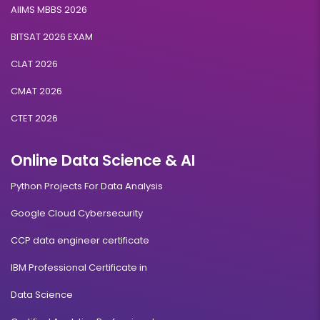
AIIMS MBBS 2026
BITSAT 2026 EXAM
CLAT 2026
CMAT 2026
CTET 2026
Online Data Science & AI
Python Projects For Data Analysis
Google Cloud Cybersecurity
CCP data engineer certificate
IBM Professional Certificate in
Data Science