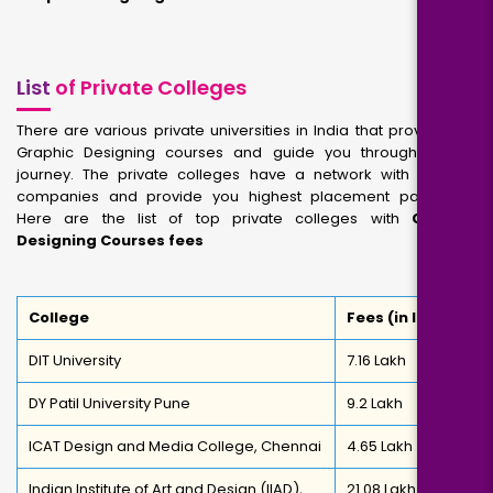
List
of Private Colleges
There are various private universities in India that provide you
Graphic Designing courses and guide you through career
journey. The private colleges have a network with reputed
companies and provide you highest placement packages.
Here are the list of top private colleges with
Graphic
Designing Courses fees
College
Fees (in INR)
DIT University
7.16 Lakh
DY Patil University Pune
9.2 Lakh
ICAT Design and Media College, Chennai
4.65 Lakh
Indian Institute of Art and Design (IIAD),
21.08 Lakh