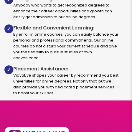
Anybody who wants to get recognized degrees to
enhance their career opportunities and growth can
easily get admission to our online degrees.
Flexible and Convenient Learning:
✓
By enroll in online courses, you can easily balance your
personal and professional commitments. Our online
courses do not disturb your current schedule and give
you the flexibility to pursue studies at own
convenience.
Placement Assistance:
✓
VidyaLive shapes your career by recommend you best
universities for online degrees. Not only that, but we
also provide you with dedicated placement services
to boost your skill set.