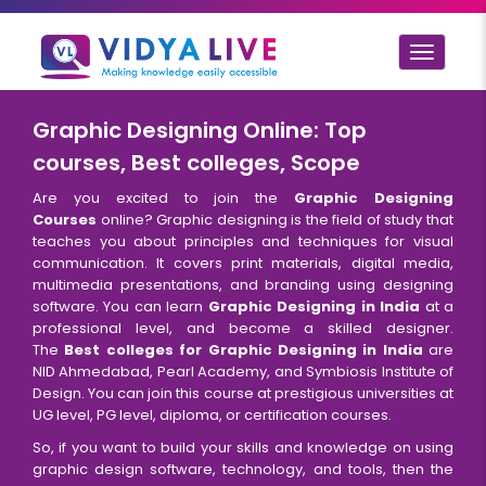
Toggle
navigat
Graphic Designing Online: Top
courses, Best colleges, Scope
Are you excited to join the
Graphic Designing
Courses
online? Graphic designing is the field of study that
teaches you about principles and techniques for visual
communication. It covers print materials, digital media,
multimedia presentations, and branding using designing
software. You can learn
Graphic Designing in India
at a
professional level, and become a skilled designer.
The
Best colleges for Graphic Designing in India
are
NID Ahmedabad, Pearl Academy, and Symbiosis Institute of
Design. You can join this course at prestigious universities at
UG level, PG level, diploma, or certification courses.
So, if you want to build your skills and knowledge on using
graphic design software, technology, and tools, then the