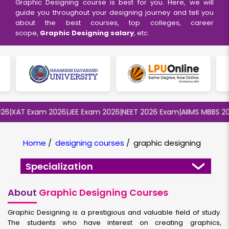
Graphic Designing course is best for you. Here, we will
guide you throughout your designing journey and tell you
about the best courses, top colleges, career
scope,
Graphic Designing salary
, etc.
XAT Exam 2026
|
JEE Exam 2026
|
NEET 2026 Exam
|
AIIMS MBBS 2026
|
Home
/
designing courses
/
graphic designing
Specialization
About
Graphic Designing Courses
Graphic Designing is a prestigious and valuable field of study.
The students who have interest on creating graphics,