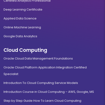
Certified Analytics Professional
Deep Learning Certificate
Applied Data Science
Online Machine Learning
Google Data Analytics
Cloud Computing
Oracle Cloud Data Management Foundations
Oracle Cloud Platform Application Integration Certified
Specialist
Introduction To Cloud Computing Service Models
Introduction Course in Cloud Computing – AWS, Google, MS
Step by Step Guide How To Learn Cloud Computing