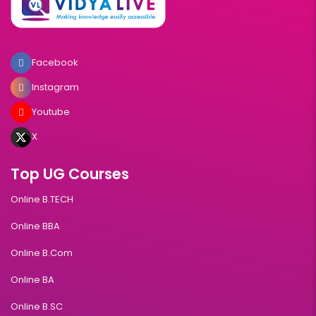
Facebook
Instagram
Youtube
X
Top UG Courses
Online B.TECH
Online BBA
Online B.Com
Online BA
Online B.SC