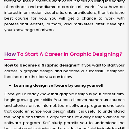
that produces a creative work of art. It focus on using the variety
of methods and mediums to create arts work. If you have an
interest in animation, visual arts, and architecture, then this is the
best course for you. You will get a chance to work with
professional editors, authors, and marketers after develops
your knowledge of artwork.
How
To Start A Career in Graphic Designing?
How to become a Graphic designer
? If you want to start your
career in graphic design and become a successful designer,
then here are the tips you can follow
Learning design software by using yourself
Once you already know that graphic design is your career aim,
begin growing your skills. You can discover numerous sources
and tutorials on the internet. Learn software programs and tools
that could enhance your design skills. It is useful to understand
the Scope and famous applications of every design device or
software program. Self-study permits you to understand the
basics of graphic design and provides beneficial insights for skill