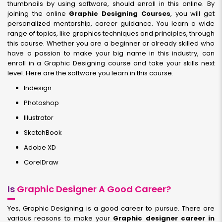
thumbnails by using software, should enroll in this online. By
joining the online
Graphic Designing Courses
, you will get
personalized mentorship, career guidance. You learn a wide
range of topics, like graphics techniques and principles, through
this course. Whether you are a beginner or already skilled who
have a passion to make your big name in this industry, can
enroll in a Graphic Designing course and take your skills next
level. Here are the software you learn in this course.
Indesign
Photoshop
Illustrator
SketchBook
Adobe XD
CorelDraw
Is
Graphic Designer A Good Career?
Yes, Graphic Designing is a good career to pursue. There are
various reasons to make your
Graphic designer career in