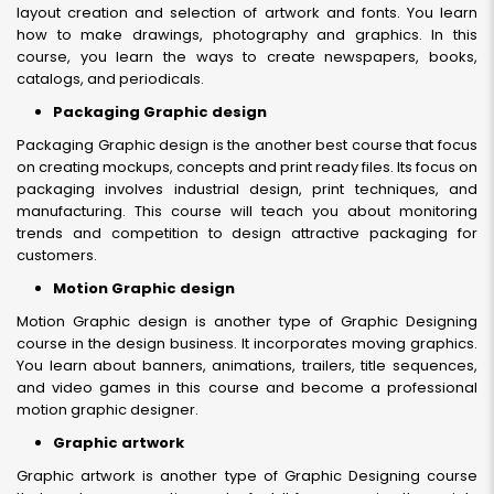
layout creation and selection of artwork and fonts. You learn
how to make drawings, photography and graphics. In this
course, you learn the ways to create newspapers, books,
catalogs, and periodicals.
Packaging Graphic design
Packaging Graphic design is the another best course that focus
on creating mockups, concepts and print ready files. Its focus on
packaging involves industrial design, print techniques, and
manufacturing. This course will teach you about monitoring
trends and competition to design attractive packaging for
customers.
Motion Graphic design
Motion Graphic design is another type of Graphic Designing
course in the design business. It incorporates moving graphics.
You learn about banners, animations, trailers, title sequences,
and video games in this course and become a professional
motion graphic designer.
Graphic artwork
Graphic artwork is another type of Graphic Designing course