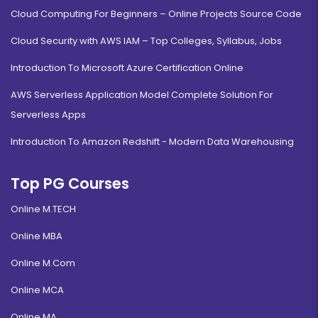
Cloud Computing For Beginners – Online Projects Source Code
Cloud Security with AWS IAM – Top Colleges, Syllabus, Jobs
Introduction To Microsoft Azure Certification Online
AWS Serverless Application Model Complete Solution For
Serverless Apps
Introduction To Amazon Redshift - Modern Data Warehousing
Top PG Courses
Online M.TECH
Online MBA
Online M.Com
Online MCA
Online MA