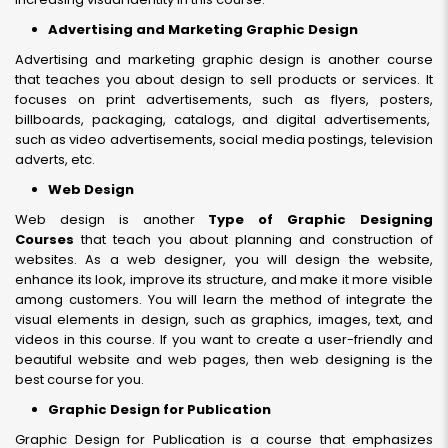
Advertising and Marketing Graphic Design
Advertising and marketing graphic design is another course
that teaches you about design to sell products or services. It
focuses on print advertisements, such as flyers, posters,
billboards, packaging, catalogs, and digital advertisements,
such as video advertisements, social media postings, television
adverts, etc.
Web Design
Web design is another
Type of Graphic Designing
Courses
that teach you about planning and construction of
websites. As a web designer, you will design the website,
enhance its look, improve its structure, and make it more visible
among customers. You will learn the method of integrate the
visual elements in design, such as graphics, images, text, and
videos in this course. If you want to create a user-friendly and
beautiful website and web pages, then web designing is the
best course for you.
Graphic Design for Publication
Graphic Design for Publication is a course that emphasizes