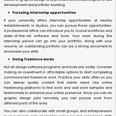
development and portfolio-building.
Pursuing internship opportunities
If your university offers internship opportunities at nearby
establishments or studios, you can pursue those opportunities.
A professional office can introduce you to crucial workflows and
state-of-the-art software and tools. Your work during the
internship period can go into your portfolio. Along with your
resume, an outstanding portfolio can be a strong document to
showcase your skills.
Doing freelance works
Not all design software programs and tools are costly. Consider
making an investment in affordable options to start completing
commissioned freelance work. Practice your skills often so you
can deliver quality content that clients need. Use online
freelancing platforms to find work and add work samples and
testimonials to enhance your online presence. Since you can do
graphic design jobs remotely, you can pursue work from
different parts of the area.
You can also collaborate with small groups and entrepreneurs