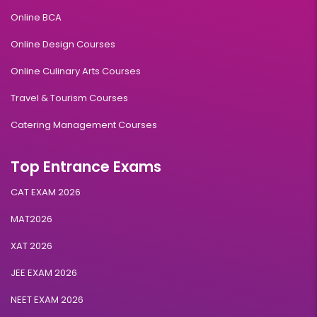
Online BCA
Online Design Courses
Online Culinary Arts Courses
Travel & Tourism Courses
Catering Management Courses
Top Entrance Exams
CAT EXAM 2026
MAT2026
XAT 2026
JEE EXAM 2026
NEET EXAM 2026