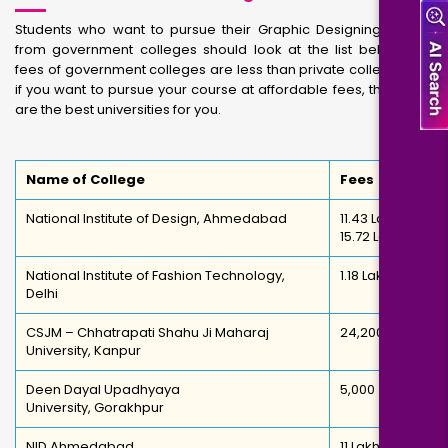
Students who want to pursue their Graphic Designing course
from government colleges should look at the list below. The
fees of government colleges are less than private colleges. So,
if you want to pursue your course at affordable fees, then here
are the best universities for you.
Name of College
Fees
National Institute of Design, Ahmedabad
11.43 Lakh –
15.72 Lakh
National Institute of Fashion Technology,
1.18 Lakh
Delhi
CSJM – Chhatrapati Shahu Ji Maharaj
24,200
University, Kanpur
Deen Dayal Upadhyaya
5,000
University, Gorakhpur
NID Ahmedabad
11 Lakh -INR