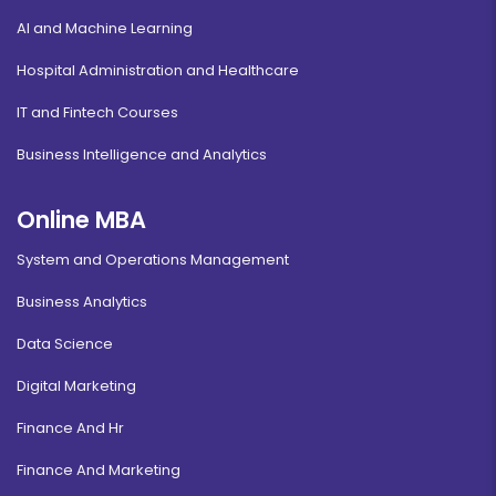
AI and Machine Learning
Hospital Administration and Healthcare
IT and Fintech Courses
Business Intelligence and Analytics
Online MBA
System and Operations Management
Business Analytics
Data Science
Digital Marketing
Finance And Hr
Finance And Marketing