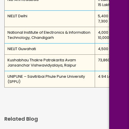
15 Lakh
NIELIT Delhi
5,400 –
7,300
National Institute of Electronics & Information
4,000 –
Technology, Chandigarh
10,000
NIELIT Guwahati
4,500
Kushabhau Thakre Patrakarita Avam
73,860
Jansanchar Vishwavidyalaya, Raipur
UNIPUNE – Savitribai Phule Pune University
4.94 Lakh
(SPPU)
Related Blog