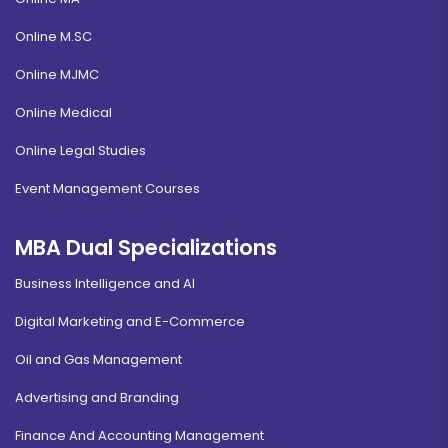
Online M.SC
Online MJMC
Online Medical
Online Legal Studies
Event Management Courses
MBA Dual Specializations
Business Intelligence and AI
Digital Marketing and E-Commerce
Oil and Gas Management
Advertising and Branding
Finance And Accounting Management