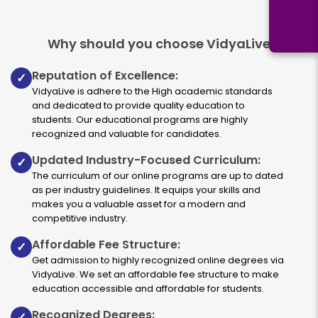
Why should you choose VidyaLive
Reputation of Excellence:
✓
VidyaLive is adhere to the High academic standards
and dedicated to provide quality education to
students. Our educational programs are highly
recognized and valuable for candidates.
Updated Industry-Focused Curriculum:
✓
The curriculum of our online programs are up to dated
as per industry guidelines. It equips your skills and
makes you a valuable asset for a modern and
competitive industry.
Affordable Fee Structure:
✓
Get admission to highly recognized online degrees via
VidyaLive. We set an affordable fee structure to make
education accessible and affordable for students.
Recognized Degrees:
✓