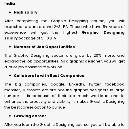
India
.
High salary
After completing the Graphic Designing course, you will
expected to earn around 2-3 LPA. Those who have 5+ years of
experience will get the highest
Graphic Designing
salary
package of 5-10 LPA
Number of Job Opportunities
The Graphic Designing sector are grow by 20% more, and
expand the job opportunities. As a graphic designer, you will get
a lot of job positions to work on
Collaborate with Best Companies
The big companies, google, LinkedIn, Twitter, facebook,
monster, Microsoft, etc are hire the graphic designers in large
number. It is because of their too much workload and to
enhance the creativity and visibility. It makes Graphic Designing
the best career option to pursue
Growing career
After you learn the Graphic Designing course, you will be able to