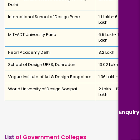
Delhi
International School of Design Pune
1.1 Lakh- 6.81
Lakh
MIT-ADT University Pune
6.5 Lakh- 12.65
Lakh
Pearl Academy Delhi
3.2 Lakh
School of Design UPES, Dehradun
13.02 Lakh
Vogue Institute of Art & Design Bangalore
1.36 Lakh- 6 Lakh
World University of Design Sonipat
2 Lakh – 12.8
Lakh
Enquiry
List
of Government Colleges