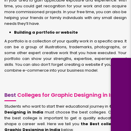
in your area to gain applicable exposure and experience. With
time, you could get recognition for your work and can acquire
more commissioned projects. In your free time, you can also be
helping your friends or family individuals with any small design
needs they’ll have.
Building a portfolio or website
A portfolio is a collection of your quality work in a specific area. It
can be a group of illustrations, trademarks, photographs, or
some other expert creative work that you have executed. Your
portfolio can show your strengths, expertise, experience, and
skills. You can also don’t forget creating a website if you want to
combine e-commerce into your business model.
Best
Colleges for Graphic Designing in India
Students who want to start their educational journey in
Graphic
Designing in India
must choose the best colleges. Choosing
the best college is important to get a quality education and
shape a career well. Here we tell you
the Best colleges for
Graphic Designing in India
below.