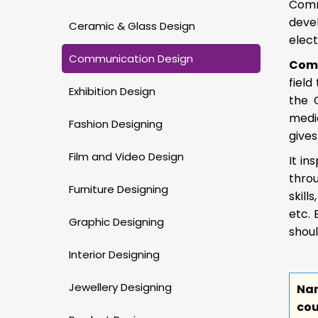
Comm
deve
Ceramic & Glass Design
elect
Communication Design
Comm
field
Exhibition Design
the 
media
Fashion Designing
give
Film and Video Design
It in
thro
Furniture Designing
skill
etc. 
Graphic Designing
shou
Interior Designing
Jewellery Designing
Na
cou