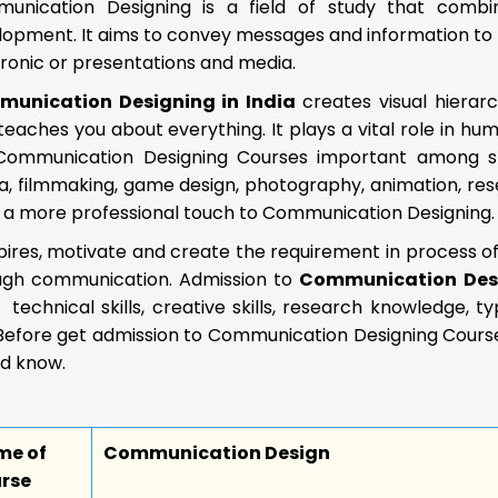
unication Designing is a field of study that combin
lopment. It aims to convey messages and information to 
ronic or presentations and media.
unication Designing in India
creates visual hierarc
 teaches you about everything. It plays a vital role in 
Communication Designing Courses important among stud
, filmmaking, game design, photography, animation, resea
s a more professional touch to Communication Designing.
spires, motivate and create the requirement in process 
ugh communication. Admission to
Communication Des
s, technical skills, creative skills, research knowledge, 
Before get admission to Communication Designing Courses
ld know.
me of
Communication Design
rse