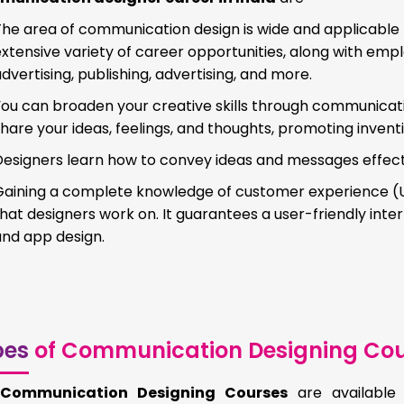
The area of communication design is wide and applicable 
xtensive variety of career opportunities, along with emp
dvertising, publishing, advertising, and more.
ou can broaden your creative skills through communicatio
hare your ideas, feelings, and thoughts, promoting invent
esigners learn how to convey ideas and messages effectiv
aining a complete knowledge of customer experience (UX) 
hat designers work on. It guarantees a user-friendly interf
and app design.
pes
of Communication Designing Cou
e
Communication Designing Courses
are available 