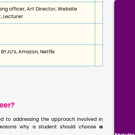
g officer, Art Director, Website
r, Lecturer
BYJU’s, Amazon, Netflix
eer?
sed to addressing the approach involved in
n reasons why a student should choose
a
Enquiry