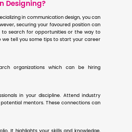
n Designing?
ecializing in communication design, you can
owever, securing your favoured position can
 to search for opportunities or the way to
e we tell you some tips to start your career
earch organizations which can be hiring
onals in your discipline. Attend industry
o potential mentors. These connections can
o. It highlights your skills and knowledge.