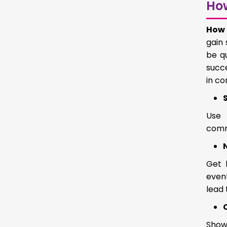
Ho
How 
gain 
be q
succe
in c
Use 
comm
Get 
event
lead 
Showc