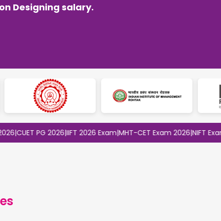
n Designing salary.
ET PG 2026
|
IIFT 2026 Exam
|
MHT-CET Exam 2026
|
NIFT Exam 2026
es