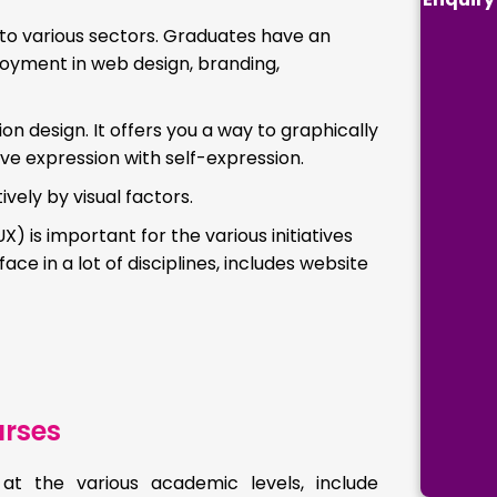
to various sectors. Graduates have an
loyment in web design, branding,
n design. It offers you a way to graphically
ive expression with self-expression.
ely by visual factors.
is important for the various initiatives
ace in a lot of disciplines, includes website
rses
at the various academic levels, include