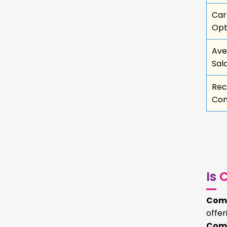
Car
Opt
Ave
Sal
Rec
Com
Is
C
Comm
offe
Comm