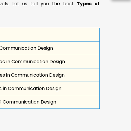
evels. Let us tell you the best
Types of
 Communication Design
c in Communication Design
s in Communication Design
 in Communication Design
D Communication Design