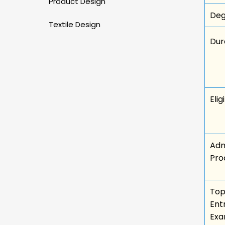
Product Design
Deg
Textile Design
Dur
Eligi
Adm
Pro
To
Ent
Ex