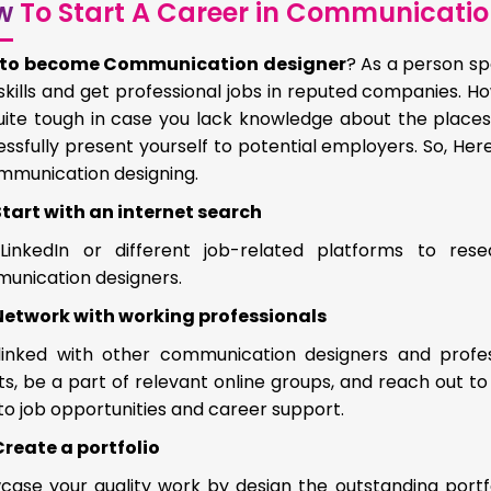
w
To Start A Career in Communicatio
to become Communication designer
? As a person sp
skills and get professional jobs in reputed companies. H
uite tough in case you lack knowledge about the places
ssfully present yourself to potential employers. So, Her
ommunication designing.
Start with an internet search
LinkedIn or different job-related platforms to res
unication designers.
Network with working professionals
linked with other communication designers and professi
s, be a part of relevant online groups, and reach out t
to job opportunities and career support.
Create a portfolio
ase your quality work by design the outstanding portfoli