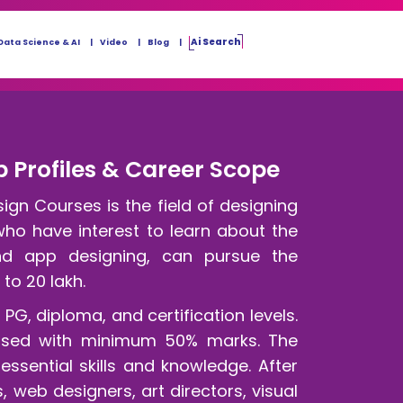
Ai Search
Data Science & AI
Video
Blog
 Profiles & Career Scope
n Courses is the field of designing
ho have interest to learn about the
nd app designing, can pursue the
 to 20 lakh.
G, diploma, and certification levels.
sed with minimum 50% marks. The
sential skills and knowledge. After
 web designers, art directors, visual