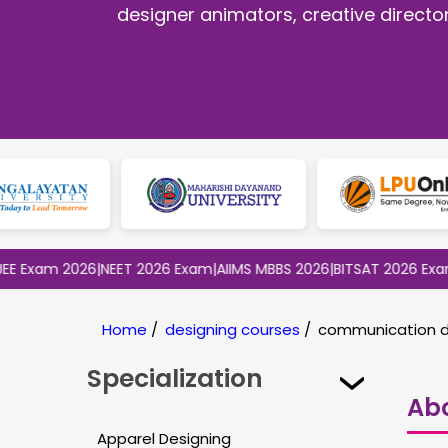
designer animators, creative direct
m 2026
|
NEET 2026 Exam
|
AIIMS MBBS 2026
|
BITSAT 2026 Exam
|
CLAT
Home
/
designing courses
/
communication d
Specialization
Ab
Apparel Designing