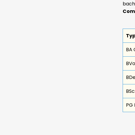
bach
Comm
Typ
BA 
BVo
BDe
BSc
PG 