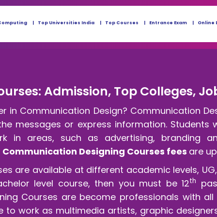
Computing
Top Universities India
Top Courses
Entrance Exam
Online 
rses: Admission, Top Colleges, Job
eer in Communication Design? Communication Desig
 the messages or express information. Students w
k in areas, such as advertising, branding a
e
Communication Designing Courses fees
are up
are available at different academic levels, UG, P
th
achelor level course, then you must be 12
pas
ng Courses are become professionals with all es
e to work as multimedia artists, graphic designers,