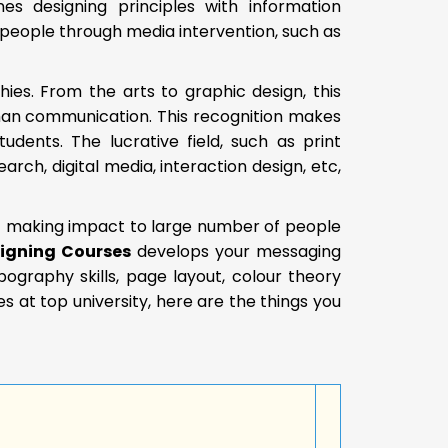
es designing principles with information
people through media intervention, such as
hies. From the arts to graphic design, this
human communication. This recognition makes
ents. The lucrative field, such as print
rch, digital media, interaction design, etc,
of making impact to large number of people
igning Courses
develops your messaging
typography skills, page layout, colour theory
 at top university, here are the things you