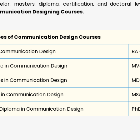
elor, masters, diploma, certification, and doctoral l
unication Designing Courses.
es of Communication Design Courses
Communication Design
BA
c in Communication Design
MVo
s in Communication Design
MDe
 in Communication Design
MSc
Diploma in Communication Design
Ph