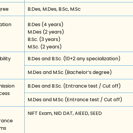
ree
B.Des, M.Des, B.Sc, M.Sc
ation
B.Des (4 years)
M.Des (2 years)
B.Sc. (3 years)
M.Sc. (2 years)
bility
B.Des and B.Sc. (10+2 any specialization)
M.Des and M.Sc (Bachelor’s degree)
ission
B.Des and B.Sc. (Entrance test / Cut off)
cess
M.Des and M.Sc (Entrance test / Cut off)
p
NIFT Exam, NID DAT, AIEED, SEED
rance
ams