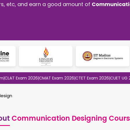
ors, etc, and earn a good amount of
Communicatio
 Exam 2026
|
CMAT Exam 2026
|
CTET Exam 2026
|
CUET UG 2026
|
CU
esign
out
Communication Designing Cours