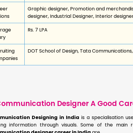
eer
Graphic designer, Promotion and merchandisin
ions
designer, Industrial Designer, Interior designe
rage
Rs. 7 LPA
ary
ruiting
DOT School of Design, Tata Communications, 
panies
ommunication Designer A Good Car
unication Designing in India
is a specialisation u
ring information through visuals. Some of the mai
unication designer career in India
are