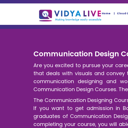
Home
Cloud 
Communication Design Cou
Are you excited to pursue your car
that deals with visuals and convey
communication designing and wor
Communication Design Courses. Th
The Communication Designing Courses 
If you want to get admission in B
graduates of Communication Designi
completing your course, you will abl