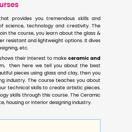
urses
hat provides you tremendous skills and
 of science, technology and creativity. The
join the course, you learn about the glass &
resistant and lightweight options. It dives
signing, etc.
 shows their interest to make
ceramic and
hem, then here we tell you about the best
utiful pieces using glass and clay, then you
ng industry. The course teaches you about
technical skills to create artistic pieces.
ogy skills through this course. The Ceramic
e, housing or interior designing industry.