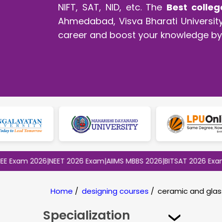
NIFT, SAT, NID, etc. The
Best colleg
Ahmedabad, Visva Bharati University,
career and boost your knowledge by 
m 2026
|
NEET 2026 Exam
|
AIIMS MBBS 2026
|
BITSAT 2026 Exam
|
CLAT
Home
/
designing courses
/
ceramic and glas
Specialization