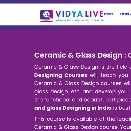
Home
Cloud 
Ceramic & Glass Design : 
Ceramic & Glass Design is the field 
Designing Courses
will teach you c
Ceramic & Glass Design courses will
glass design, etc, and develop your
the functional and beautiful art pie
and glass Designing in India
is best
This course is available at the leadi
Ceramic & Glass Design course. Your