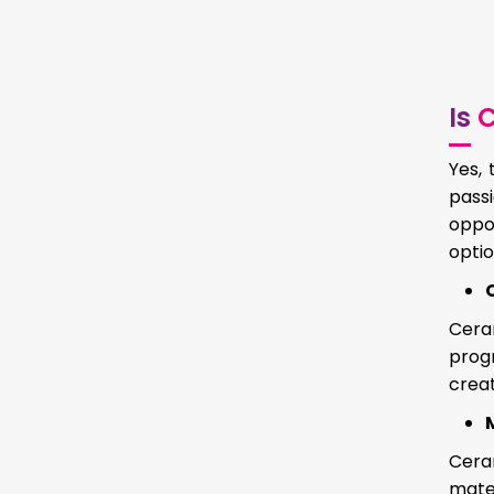
Is
C
Yes, 
passi
oppo
optio
Cera
progr
creat
Cera
mater