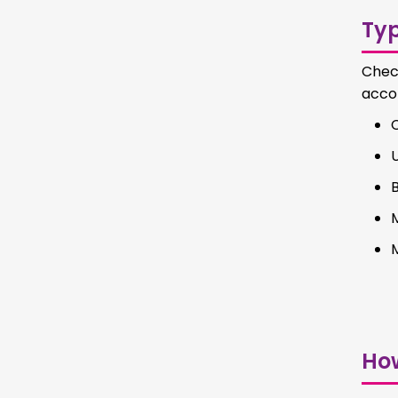
Ty
Chec
accor
C
Ho