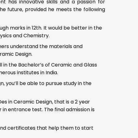
ent has innovative skills and a passion for
he future, provided he meets the following
h marks in 12th. It would be better in the
ysics and Chemistry.
ners understand the materials and
eramic Design.
 in the Bachelor’s of Ceramic and Glass
ous institutes in India.
, you’ll be able to pursue study in the
s in Ceramic Design, that is a 2 year
in entrance test. The final admission is
nd certificates that help them to start