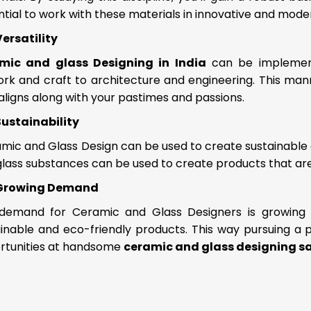
tial to work with these materials in innovative and mod
Versatility
mic and glass Designing in India
can be implemente
rk and craft to architecture and engineering. This mann
aligns along with your pastimes and passions.
Sustainability
mic and Glass Design can be used to create sustainable
lass substances can be used to create products that are
Growing Demand
demand for Ceramic and Glass Designers is growing b
inable and eco-friendly products. This way pursuing a pro
rtunities at handsome
ceramic and glass designing s