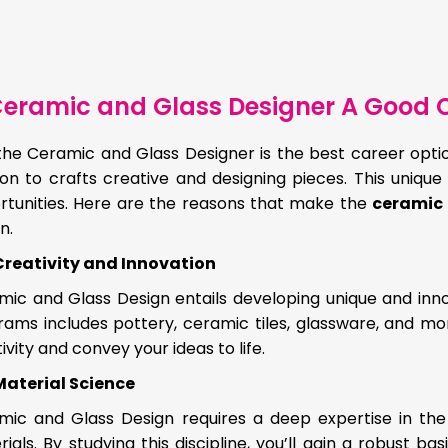
eramic and Glass Designer A Good C
the Ceramic and Glass Designer is the best career option
on to crafts creative and designing pieces. This unique
rtunities. Here are the reasons that make the
ceramic 
n.
Creativity and Innovation
mic and Glass Design entails developing unique and inno
ams includes pottery, ceramic tiles, glassware, and mor
ivity and convey your ideas to life.
Material Science
mic and Glass Design requires a deep expertise in the
ials. By studying this discipline, you’ll gain a robust 