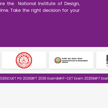
e the National Institute of Design,
ime. Take the right decision for your
ET PG 2026
|
IIFT 2026 Exam
|
MHT-CET Exam 2026
|
NIFT Exam 2026