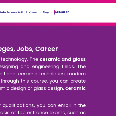
Ai Search
Data Science & AI
Video
Blog
eges, Jobs, Career
d technology. The
ceramic and glass
designing and engineering fields. The
aditional ceramic techniques, modern
 through this course, you can create
amic design or glass design,
ceramic
 qualifications, you can enroll in the
basis of top entrance exams, such as