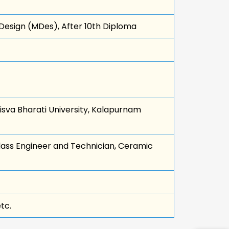
 Design (MDes), After 10th Diploma
isva Bharati University, Kalapurnam
lass Engineer and Technician, Ceramic
tc.