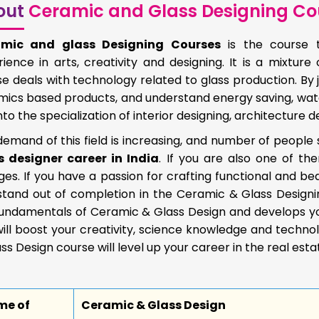
out
Ceramic and Glass Designing Co
mic and glass Designing Courses
is the course t
ience in arts, creativity and designing. It is a mixture
e deals with technology related to glass production. By 
ics based products, and understand energy saving, water 
nto the specialization of interior designing, architecture de
emand of this field is increasing, and number of people
s designer career in India
. If you are also one of t
ges. If you have a passion for crafting functional and bea
stand out of completion in the Ceramic & Glass Designi
undamentals of Ceramic & Glass Design and develops your 
ill boost your creativity, science knowledge and technol
ss Design course will level up your career in the real estat
me of
Ceramic & Glass Design