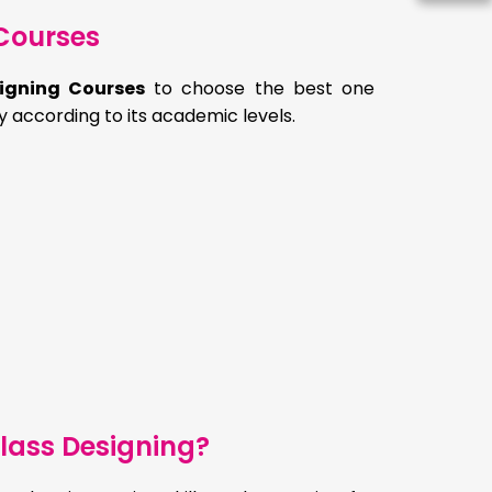
Courses
igning Courses
to choose the best one
y according to its academic levels.
lass Designing?