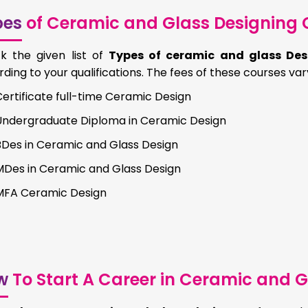
pes
of Ceramic and Glass Designing 
k the given list of
Types of ceramic and glass Des
ding to your qualifications. The fees of these courses var
ertificate full-time Ceramic Design
Undergraduate Diploma in Ceramic Design
BDes in Ceramic and Glass Design
MDes in Ceramic and Glass Design
MFA Ceramic Design
w
To Start A Career in Ceramic and G