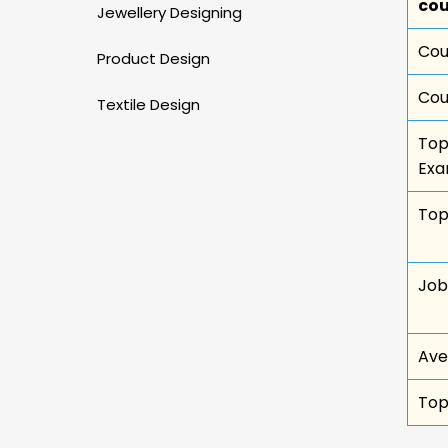
cou
Jewellery Designing
Cou
Product Design
Cou
Textile Design
Top
Ex
Top
Job
Ave
Top