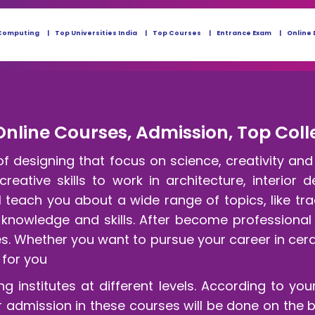
Computing
Top Universities India
Top Courses
Entrance Exam
Online 
Online Courses, Admission, Top Coll
of designing that focus on science, creativity an
reative skills to work in architecture, interior 
 teach you about a wide range of topics, like tr
 knowledge and skills. After become professional
ces. Whether you want to pursue your career in cer
 for you
ng institutes at different levels. According to your
 admission in these courses will be done on the 