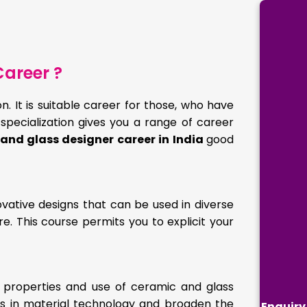
areer ?
. It is suitable career for those, who have
 specialization gives you a range of career
and glass designer career in India
good
vative designs that can be used in diverse
e. This course permits you to explicit your
 properties and use of ceramic and glass
basis in material technology and broaden the
Enquiry