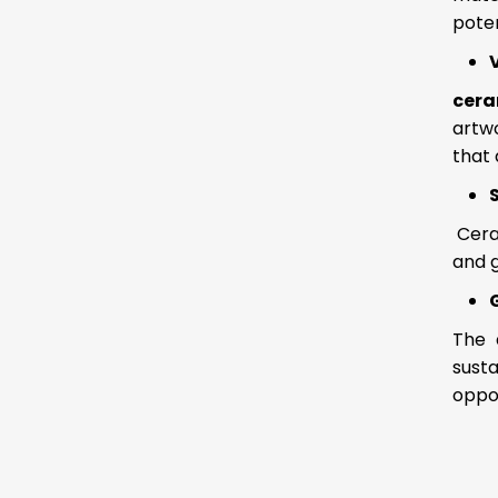
poten
cera
artwo
that 
Cera
and g
The 
susta
oppo