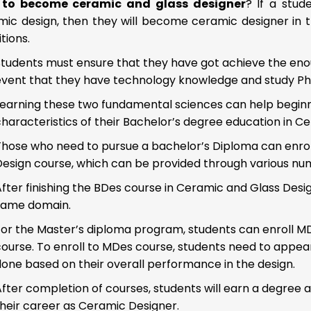
to become ceramic and glass designer
? If a stud
mic design, then they will become ceramic designer in t
tions.
tudents must ensure that they have got achieve the enoug
event that they have technology knowledge and study Ph
Learning these two fundamental sciences can help begin
haracteristics of their Bachelor’s degree education in C
Those who need to pursue a bachelor’s Diploma can enroll
esign course, which can be provided through various numer
fter finishing the BDes course in Ceramic and Glass Design
same domain.
or the Master’s diploma program, students can enroll MDe
ourse. To enroll to MDes course, students need to appear 
done based on their overall performance in the design.
fter completion of courses, students will earn a degree a
their career as Ceramic Designer.