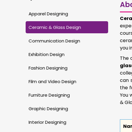
Ab
Apparel Designing
Cera
exper
Ceramic & Glass Design
cours
ceram
Communication Design
you i
Exhibition Design
The d
glas
Fashion Designing
colle
can 
Film and Video Design
the f
You w
Furniture Designing
& Gla
Graphic Designing
Interior Designing
Na