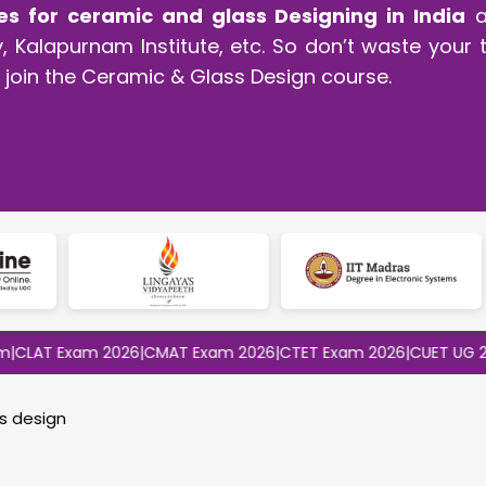
es for ceramic and glass Designing in India
ar
 Kalapurnam Institute, etc. So don’t waste your t
join the Ceramic & Glass Design course.
 Exam 2026
|
CMAT Exam 2026
|
CTET Exam 2026
|
CUET UG 2026
|
CU
s design