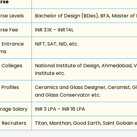
rse
rse Levels
Bachelor of Design (BDes), BFA, Master of
rse Fee
INR 3.1K – INR 14L
 Entrance
NIFT, SAT, NID, etc.
ams
 Colleges
National Institute of Design, Ahmedabad, V
Institute etc.
 Profiles
Ceramics and Glass Designer, Ceramist, G
and Glass Conservator etc.
rage Salary
INR 3 LPA – INR 18 LPA
 Recruiters
Titan, Manthan, Good Earth, Saint Gobain e