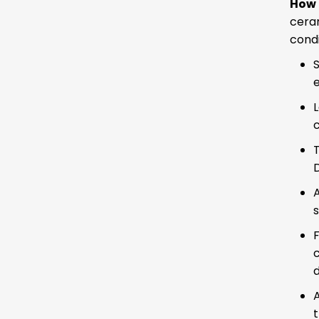
How 
cera
condi
S
c
D
A
F
c
A