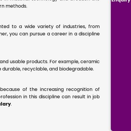
ern methods.
d to a wide variety of industries, from
er, you can pursue a career in a discipline
 and usable products. For example, ceramic
 durable, recyclable, and biodegradable.
ecause of the increasing recognition of
fession in this discipline can result in job
alary
.