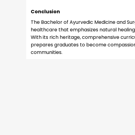
Conclusion
The Bachelor of Ayurvedic Medicine and Sur
healthcare that emphasizes natural healing
With its rich heritage, comprehensive curri
prepares graduates to become compassionat
communities.