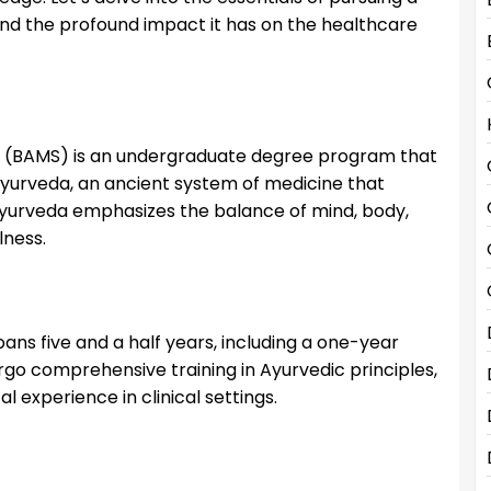
and the profound impact it has on the healthcare
y (BAMS) is an undergraduate degree program that
Ayurveda, an ancient system of medicine that
 Ayurveda emphasizes the balance of mind, body,
lness.
ans five and a half years, including a one-year
ergo comprehensive training in Ayurvedic principles,
l experience in clinical settings.