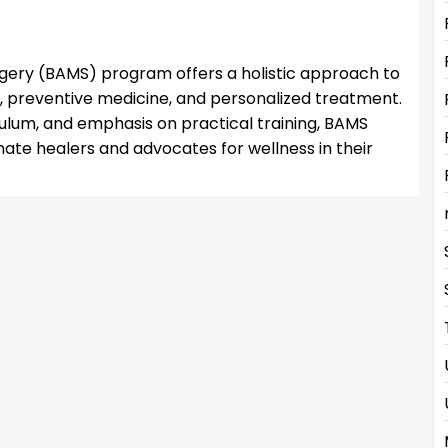
gery (BAMS) program offers a holistic approach to
, preventive medicine, and personalized treatment.
culum, and emphasis on practical training, BAMS
e healers and advocates for wellness in their