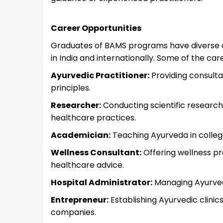
Career Opportunities
Graduates of BAMS programs have diverse ca
in India and internationally. Some of the ca
Ayurvedic Practitioner:
Providing consulta
principles.
Researcher:
Conducting scientific research
healthcare practices.
Academician:
Teaching Ayurveda in colleges
Wellness Consultant:
Offering wellness pr
healthcare advice.
Hospital Administrator:
Managing Ayurvedic
Entrepreneur:
Establishing Ayurvedic clinic
companies.