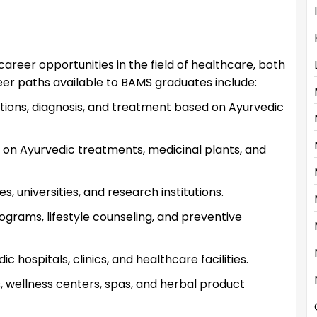
reer opportunities in the field of healthcare, both
reer paths available to BAMS graduates include:
tions, diagnosis, and treatment based on Ayurvedic
 on Ayurvedic treatments, medicinal plants, and
, universities, and research institutions.
ograms, lifestyle counseling, and preventive
 hospitals, clinics, and healthcare facilities.
s, wellness centers, spas, and herbal product