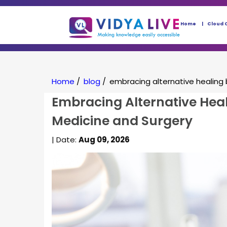
Home
Cloud 
Home
/
blog
/
embracing alternative healing 
Embracing Alternative Heal
Medicine and Surgery
| Date:
Aug 09, 2026