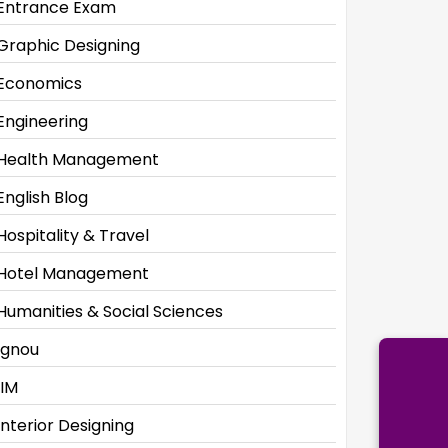
Entrance Exam
Graphic Designing
Economics
Engineering
Health Management
English Blog
Hospitality & Travel
Hotel Management
Humanities & Social Sciences
Ignou
IIM
Interior Designing