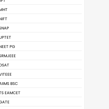
IIFT
MHT
NIFT
SNAP
UPTET
NEET PG
SRMJEEE
DSAT
VITEEE
AIIMS BSC
TS EAMCET
GATE