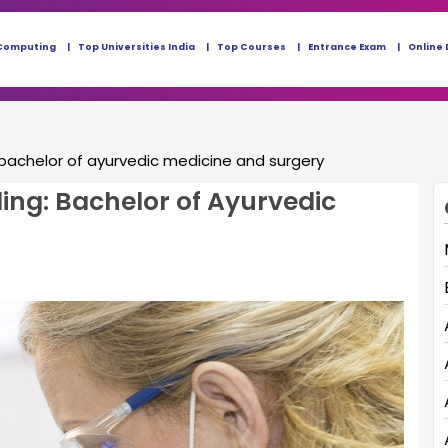
Computing
Top Universities India
Top Courses
Entrance Exam
Online 
bachelor of ayurvedic medicine and surgery
ing: Bachelor of Ayurvedic