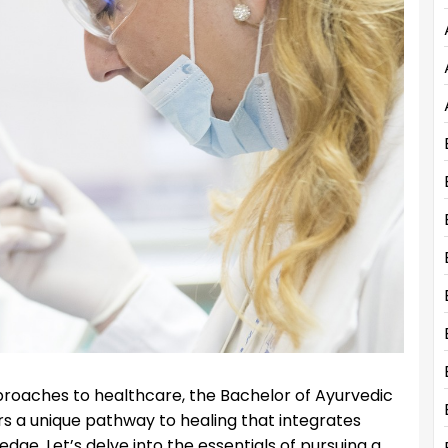
approaches to healthcare, the Bachelor of Ayurvedic
 a unique pathway to healing that integrates
e. Let’s delve into the essentials of pursuing a