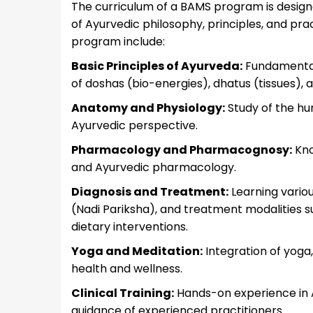
The curriculum of a BAMS program is design
of Ayurvedic philosophy, principles, and pra
program include:
Basic Principles of Ayurveda:
Fundamentals
of doshas (bio-energies), dhatus (tissues),
Anatomy and Physiology:
Study of the hu
Ayurvedic perspective.
Pharmacology and Pharmacognosy:
Kno
and Ayurvedic pharmacology.
Diagnosis and Treatment:
Learning variou
(Nadi Pariksha), and treatment modalities 
dietary interventions.
Yoga and Meditation:
Integration of yoga, 
health and wellness.
Clinical Training:
Hands-on experience in A
guidance of experienced practitioners.