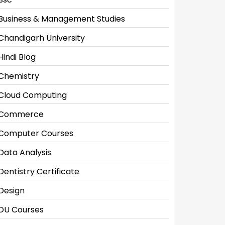
Business & Management Studies
Chandigarh University
Hindi Blog
Chemistry
Cloud Computing
Commerce
Computer Courses
Data Analysis
Dentistry Certificate
Design
DU Courses