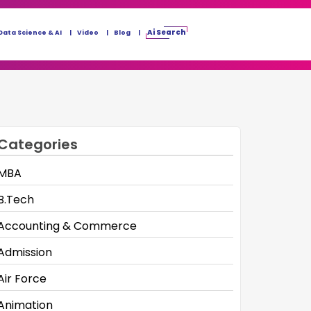
Ai Search
Data Science & AI
Video
Blog
Categories
MBA
B.Tech
Accounting & Commerce
Admission
Air Force
Animation