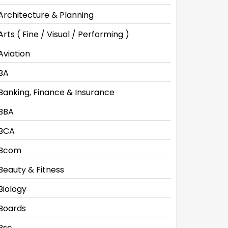
Architecture & Planning
Arts ( Fine / Visual / Performing )
Aviation
BA
Banking, Finance & Insurance
BBA
BCA
Bcom
Beauty & Fitness
Biology
Boards
Bsc