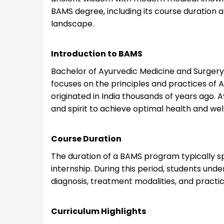
BAMS degree, including its course duration 
landscape.
Introduction to BAMS
Bachelor of Ayurvedic Medicine and Surger
focuses on the principles and practices of 
originated in India thousands of years ago.
and spirit to achieve optimal health and wel
Course Duration
The duration of a BAMS program typically sp
internship. During this period, students und
diagnosis, treatment modalities, and practica
Curriculum Highlights