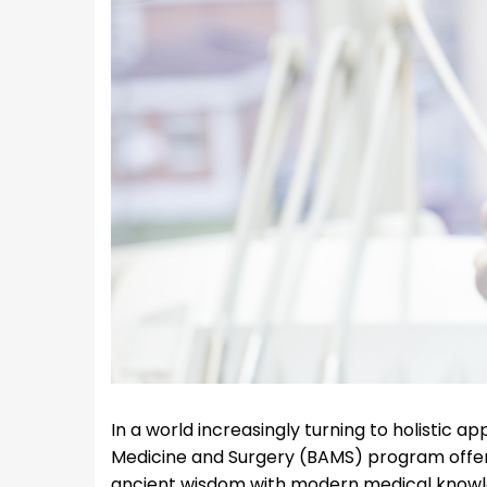
In a world increasingly turning to holistic 
Medicine and Surgery (BAMS) program offers
ancient wisdom with modern medical knowledg