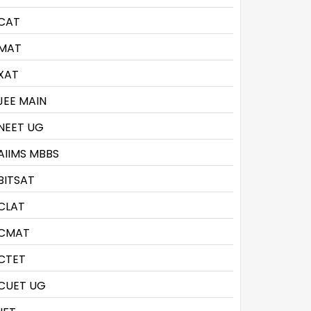
CAT
MAT
XAT
JEE MAIN
NEET UG
AIIMS MBBS
BITSAT
CLAT
CMAT
CTET
CUET UG