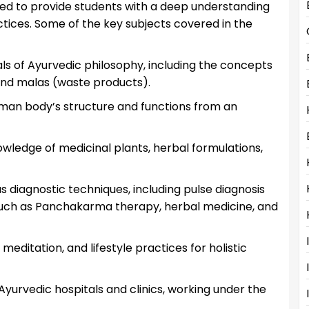
ed to provide students with a deep understanding
ctices. Some of the key subjects covered in the
 of Ayurvedic philosophy, including the concepts
 and malas (waste products).
man body’s structure and functions from an
wledge of medicinal plants, herbal formulations,
s diagnostic techniques, including pulse diagnosis
such as Panchakarma therapy, herbal medicine, and
meditation, and lifestyle practices for holistic
yurvedic hospitals and clinics, working under the