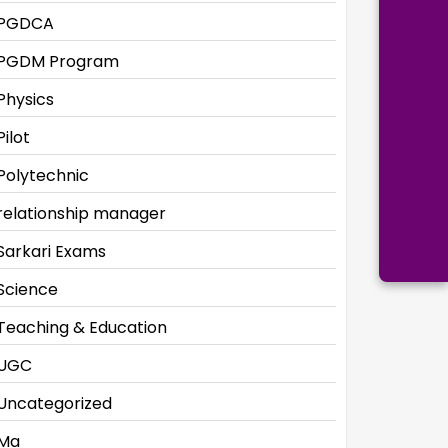
PGDCA
PGDM Program
Physics
Pilot
Polytechnic
relationship manager
Sarkari Exams
Science
Teaching & Education
UGC
Uncategorized
Ma