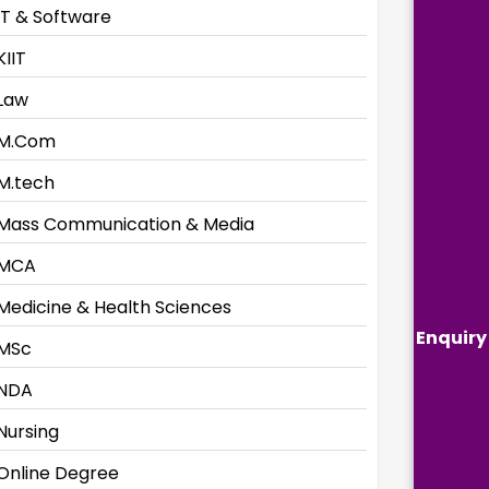
IT & Software
KIIT
Law
M.Com
M.tech
Mass Communication & Media
MCA
Medicine & Health Sciences
Enquiry
MSc
NDA
Nursing
Online Degree