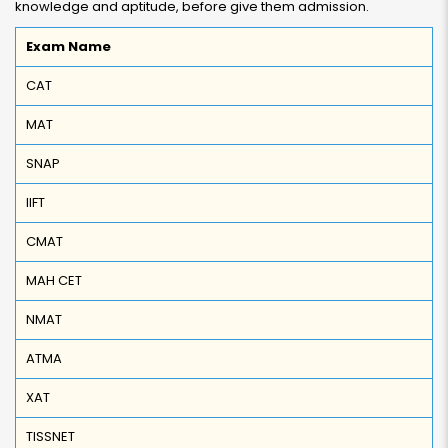
knowledge and aptitude, before give them admission.
Exam Name
CAT
MAT
SNAP
IIFT
CMAT
MAH CET
NMAT
ATMA
XAT
TISSNET