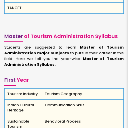
TANCET
Master
of Tourism Administration Syllabus
Students are suggested to learn
Master of Tourism
Administration major subjects
to pursue their career in this
field. Here we tell you the year-wise
Master of Tourism
Administration Syllabus.
First
Year
Tourism Industry
Tourism Geography
Indian Cultural
Communication Skills
Heritage
Sustainable
Behavioral Process
Tourism