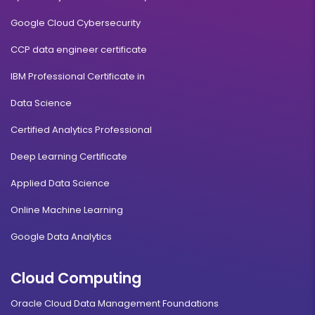
Google Cloud Cybersecurity
CCP data engineer certificate
IBM Professional Certificate in
Data Science
Certified Analytics Professional
Deep Learning Certificate
Applied Data Science
Online Machine Learning
Google Data Analytics
Cloud Computing
Oracle Cloud Data Management Foundations