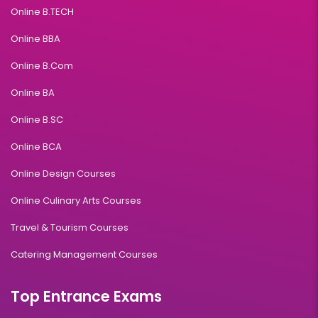
Online B.TECH
Online BBA
Online B.Com
Online BA
Online B.SC
Online BCA
Online Design Courses
Online Culinary Arts Courses
Travel & Tourism Courses
Catering Management Courses
Top Entrance Exams