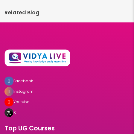
Related Blog
Facebook
Instagram
Youtube
X
Top UG Courses