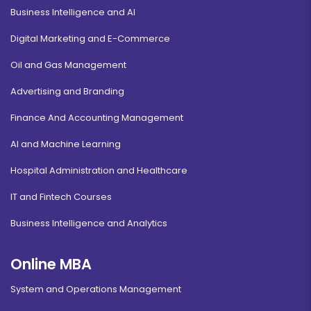
Business Intelligence and AI
Digital Marketing and E-Commerce
Oil and Gas Management
Advertising and Branding
Finance And Accounting Management
AI and Machine Learning
Hospital Administration and Healthcare
IT and Fintech Courses
Business Intelligence and Analytics
Online MBA
System and Operations Management