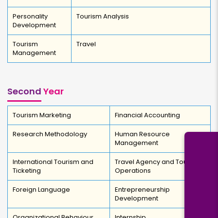
Personality
Tourism Analysis
Development
Tourism
Travel
Management
Second
Year
Tourism Marketing
Financial Accounting
Research Methodology
Human Resource
Management
International Tourism and
Travel Agency and Tour
Ticketing
Operations
Foreign Language
Entrepreneurship
Development
Organizational Behaviour
Internship