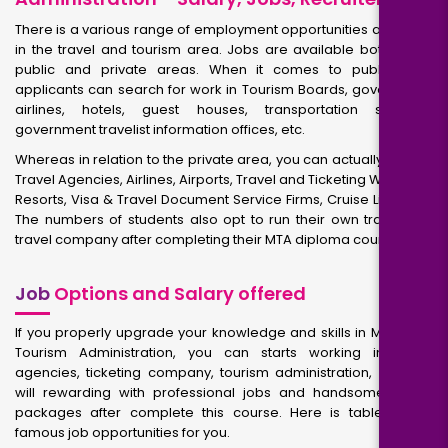
There is a various range of employment opportunities after MTA
in the travel and tourism area. Jobs are available both in the
public and private areas. When it comes to public jobs,
applicants can search for work in Tourism Boards, government
airlines, hotels, guest houses, transportation services,
government travelist information offices, etc.
Whereas in relation to the private area, you can actually work in
Travel Agencies, Airlines, Airports, Travel and Ticketing Websites,
Resorts, Visa & Travel Document Service Firms, Cruise Lines etc.
The numbers of students also opt to run their own travel and
travel company after completing their MTA diploma course.
Job
Options and Salary offered
If you properly upgrade your knowledge and skills in Master of
Tourism Administration, you can starts working in travel
agencies, ticketing company, tourism administration, etc. You
will rewarding with professional jobs and handsome salary
packages after complete this course. Here is table shows
famous job opportunities for you.