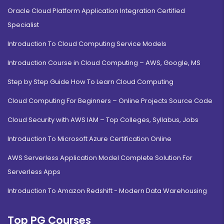
Oracle Cloud Platform Application Integration Certified
Specialist
Introduction To Cloud Computing Service Models
Introduction Course in Cloud Computing – AWS, Google, MS
Step by Step Guide How To Learn Cloud Computing
Cloud Computing For Beginners – Online Projects Source Code
Cloud Security with AWS IAM – Top Colleges, Syllabus, Jobs
Introduction To Microsoft Azure Certification Online
AWS Serverless Application Model Complete Solution For
Serverless Apps
Introduction To Amazon Redshift - Modern Data Warehousing
Top PG Courses