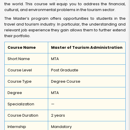
the world. This course will equip you to address the financial,
cultural, and environmental problems in the tourism sector.
The Master’s program offers opportunities to students in the
travel and tourism industry. In particular, the understanding and
relevant job experience they gain allows them to further extend
their portfolio.
Course Name
Master of Tourism Administration
Short Name
MTA
Course Level
Post Graduate
Course Type
Degree Course
Degree
MTA
Specialization
—
Course Duration
2 years
Internship
Mandatory