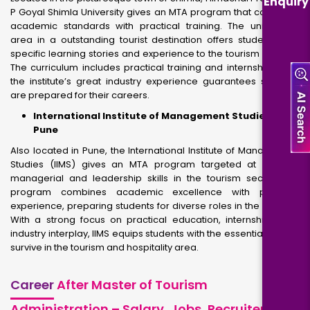
Enquiry
P Goyal Shimla University gives an MTA program that combines
academic standards with practical training. The university’s
area in a outstanding tourist destination offers students with
specific learning stories and experience to the tourism industry.
The curriculum includes practical training and internships, and
the institute’s great industry experience guarantees students
are prepared for their careers.
International Institute of Management Studies,
Pune
Also located in Pune, the International Institute of Management
Studies (IIMS) gives an MTA program targeted at growing
managerial and leadership skills in the tourism sector. The
program combines academic excellence with practical
experience, preparing students for diverse roles in the industry.
With a strong focus on practical education, internships, and
industry interplay, IIMS equips students with the essential skills to
survive in the tourism and hospitality area.
Career
After Master of Tourism
Administration – Salary, Jobs, Recruiters