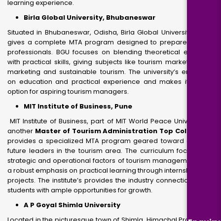
learning experience.
Birla Global University, Bhubaneswar
Situated in Bhubaneswar, Odisha, Birla Global University (BGU)
gives a complete MTA program designed to prepare tourism
professionals. BGU focuses on blending theoretical expertise
with practical skills, giving subjects like tourism marketing and
marketing and sustainable tourism. The university’s emphasis
on education and practical experience and makes it a best
option for aspiring tourism managers.
MIT Institute of Business, Pune
MIT Institute of Business, part of MIT World Peace University, is
another
Master of Tourism Administration Top Colleges.
It
provides a specialized MTA program geared toward creating
future leaders in the tourism area. The curriculum focuses on
strategic and operational factors of tourism management, with
a robust emphasis on practical learning through internships and
projects. The institute’s provides the industry connections offer
students with ample opportunities for growth.
A P Goyal Shimla University
Located in the picturesque town of Shimla, Himachal Pradesh, A