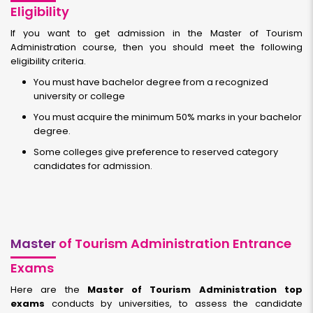
Eligibility
If you want to get admission in the Master of Tourism
Administration course, then you should meet the following
eligibility criteria.
You must have bachelor degree from a recognized
university or college
You must acquire the minimum 50% marks in your bachelor
degree.
Some colleges give preference to reserved category
candidates for admission.
Master
of Tourism Administration Entrance
Exams
Here are the
Master of Tourism Administration top
exams
conducts by universities, to assess the candidate