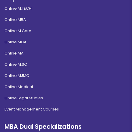
Online M.TECH
Online MBA
Online M.Com
Online MCA
Online MA
Online M.SC
Online MJMC
Online Medical
Online Legal Studies
Event Management Courses
MBA Dual Specializations