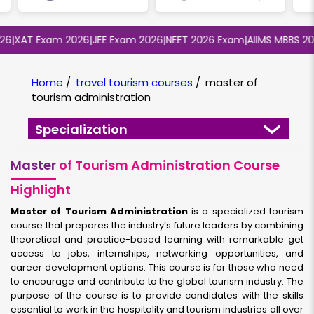
XAT Exam 2026
|
JEE Exam 2026
|
NEET 2026 Exam
|
AIIMS MBBS 2026
|
Home
/
travel tourism courses
/
master of
tourism administration
Specialization
Master
of Tourism Administration Course
Highlight
Master of Tourism Administration
is a specialized tourism
course that prepares the industry’s future leaders by combining
theoretical and practice-based learning with remarkable get
access to jobs, internships, networking opportunities, and
career development options. This course is for those who need
to encourage and contribute to the global tourism industry. The
purpose of the course is to provide candidates with the skills
essential to work in the hospitality and tourism industries all over