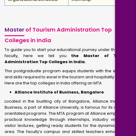
Master
of Tourism Administration Top
Colleges in India
To guide you to start your educational journey under the expert
faculty, here we tell you
the Master of Tourism
Administration Top Colleges in India.
This postgraduate program equips students with the expertise
and skills required to excel in the tourism and hospitality industry.
Here are the top colleges in India offering an MTA
Alliance Institute of Business, Bangalore
Located in the bustling city of Bangalore, Alliance Institute of
Business, a part of Alliance University, is famous for its industry-
orientated programs. The MTA program at Alliance emphasizes
practical knowledge through internships, industry visits, and
visitor lectures, getting ready students for the dynamic tourism
area. The faculty’s campus and skilled teachers enhance the