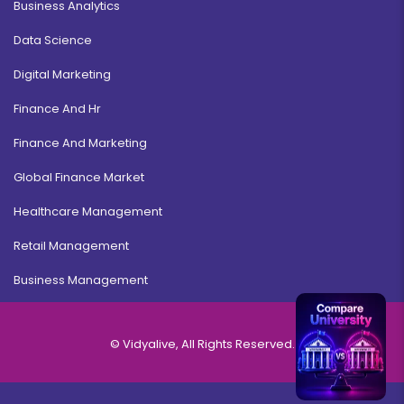
Business Analytics
Data Science
Digital Marketing
Finance And Hr
Finance And Marketing
Global Finance Market
Healthcare Management
Retail Management
Business Management
© Vidyalive, All Rights Reserved.