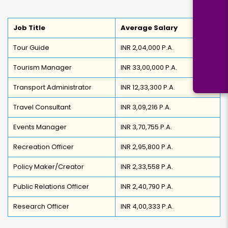
Job Title
Average Salary
Tour Guide
INR 2,04,000 P.A.
Tourism Manager
INR 33,00,000 P.A.
Transport Administrator
INR 12,33,300 P.A.
Travel Consultant
INR 3,09,216 P.A.
Events Manager
INR 3,70,755 P.A.
Recreation Officer
INR 2,95,800 P.A.
Policy Maker/Creator
INR 2,33,558 P.A.
Public Relations Officer
INR 2,40,790 P.A.
Research Officer
INR 4,00,333 P.A.