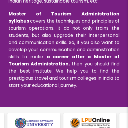
indian heritage, sustainable tourism, etc.
Master of Tourism Administration
syllabus
covers the techniques and principles of
tourism operations. It do not only trains the
students, but also upgrade their interpersonal
and communication skills. So, if you also want to
develop your communication and administration
skills to make
a career after a Master of
Tourism Administration,
then you should find
the best institute. We help you to find the
prestigious travel and tourism colleges in India to
start your educational journey.