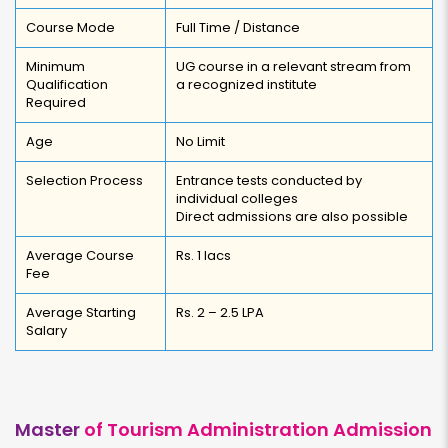
Course Mode
Full Time / Distance
Minimum
UG course in a relevant stream from
Qualification
a recognized institute
Required
Age
No Limit
Selection Process
Entrance tests conducted by
individual colleges
Direct admissions are also possible
Average Course
Rs. 1 lacs
Fee
Average Starting
Rs. 2 – 2.5 LPA
Salary
Master
of Tourism Administration Admission