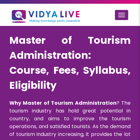
Toggle
navigat
Master of Tourism
Administration:
Course, Fees, Syllabus,
Eligibility
Why Master of Tourism Administration
? The
tourism industry has hold great potential in
country, and aims to improve the tourism
operations, and satisfied tourists. As the demand
of tourism industry increasing, it provides the lot