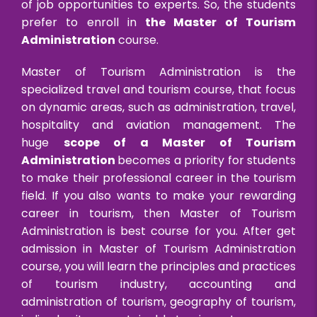
of job opportunities to experts. So, the students
prefer to enroll in
the Master of Tourism
Administration
course.
Master of Tourism Administration is the
specialized travel and tourism course, that focus
on dynamic areas, such as administration, travel,
hospitality and aviation management. The
huge
scope of a Master of Tourism
Administration
becomes a priority for students
to make their professional career in the tourism
field. If you also wants to make your rewarding
career in tourism, then Master of Tourism
Administration is best course for you. After get
admission in Master of Tourism Administration
course, you will learn the principles and practices
of tourism industry, accounting and
administration of tourism, geography of tourism,