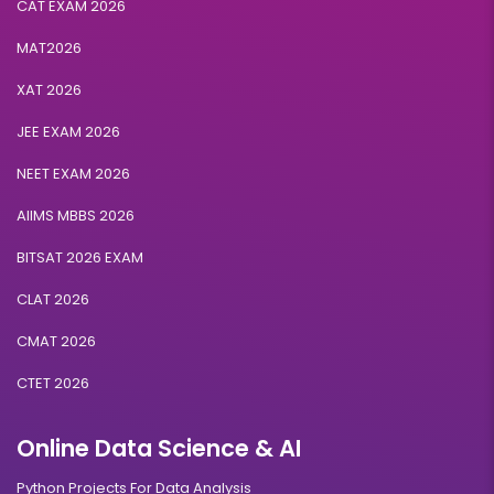
CAT EXAM 2026
MAT2026
XAT 2026
JEE EXAM 2026
NEET EXAM 2026
AIIMS MBBS 2026
BITSAT 2026 EXAM
CLAT 2026
CMAT 2026
CTET 2026
Online Data Science & AI
Python Projects For Data Analysis