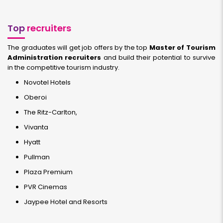
Top
recruiters
The graduates will get job offers by the top
Master of Tourism
Administration recruiters
and build their potential to survive
in the competitive tourism industry.
Novotel Hotels
Oberoi
The Ritz-Carlton,
Vivanta
Hyatt
Pullman
Plaza Premium
PVR Cinemas
Jaypee Hotel and Resorts