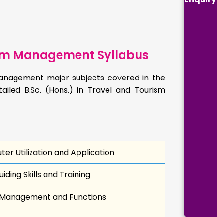
rism Management Syllabus
 Management major subjects covered in the
tailed B.Sc. (Hons.) in Travel and Tourism
er Utilization and Application
iding Skills and Training
 Management and Functions