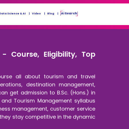
Ai Search
Data Science & AI
Video
Blog
Course, Eligibility, Top
urse all about tourism and travel
perations, destination management,
can get admission to B.Sc. (Hons.) in
el and Tourism Management syllabus
usiness management, customer service
 they stay competitive in the dynamic