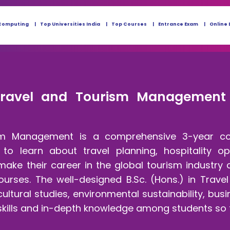
Computing
Top Universities India
Top Courses
Entrance Exam
Online 
Travel and Tourism Management - 
ism Management is a comprehensive 3-year co
to learn about travel planning, hospitality o
ake their career in the global tourism industry 
rses. The well-designed B.Sc. (Hons.) in Trav
cultural studies, environmental sustainability, b
 skills and in-depth knowledge among students so