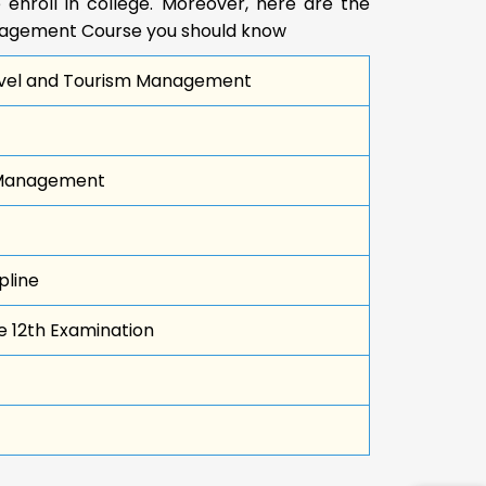
 enroll in college. Moreover, here are the
anagement Course you should know
Travel and Tourism Management
 Management
pline
e 12th Examination