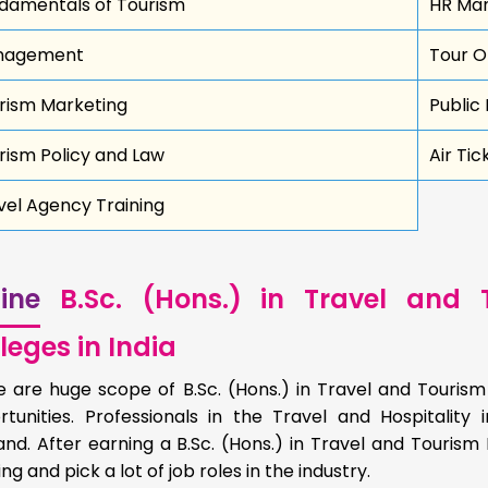
damentals of Tourism
HR Ma
nagement
Tour O
rism Marketing
Public 
rism Policy and Law
Air Tic
vel Agency Training
ine
B.Sc. (Hons.) in Travel and
leges in India
e are huge scope of B.Sc. (Hons.) in Travel and Touris
rtunities. Professionals in the Travel and Hospitalit
nd. After earning a B.Sc. (Hons.) in Travel and Touris
ng and pick a lot of job roles in the industry.