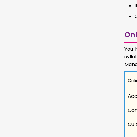
Onl
You 
sylla
Mana
Onli
Acc
Com
Cul