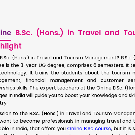
ine
B.Sc. (Hons.) in Travel and 
hlight
B.Sc. (Hons.) in Travel and Tourism Management? B.Sc.
se is the 3-year UG degree, comprises 6 semesters. It t
technology. It trains the students about the touri
gement, financial management and customer se
rships skills. The expert teachers at the Online B.Sc. (
ges in India will guide you to boost your knowledge and skil
try.
sion to the B.Sc. (Hons.) in Travel and Tourism Managem
want to become professionals in managing travel and to
able in India, that offers you
Online B.Sc course
, but it i