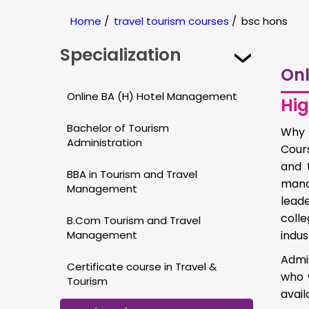
Home
/
travel tourism courses
/
bsc hons
Specialization
Onl
Online BA (H) Hotel Management
Hig
Bachelor of Tourism
Why 
Administration
Cour
and 
BBA in Tourism and Travel
mana
Management
leade
colle
B.Com Tourism and Travel
Management
indus
Admis
Certificate course in Travel &
who 
Tourism
avail