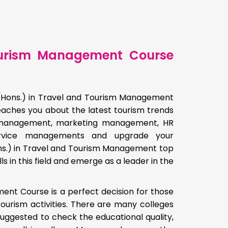
Tourism Management Course
 (Hons.) in Travel and Tourism Management
eaches you about the latest tourism trends
sm management, marketing management, HR
rvice managements and upgrade your
Hons.) in Travel and Tourism Management top
ls in this field and emerge as a leader in the
ent Course is a perfect decision for those
urism activities. There are many colleges
s suggested to check the educational quality,