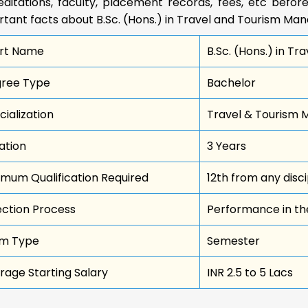
ditations, faculty, placement records, fees, etc before
rtant facts about B.Sc. (Hons.) in Travel and Tourism M
rt Name
B.Sc. (Hons.) in 
ree Type
Bachelor
cialization
Travel & Tourism
ation
3 Years
imum Qualification Required
12th from any disci
ection Process
Performance in th
m Type
Semester
rage Starting Salary
INR 2.5 to 5 Lacs