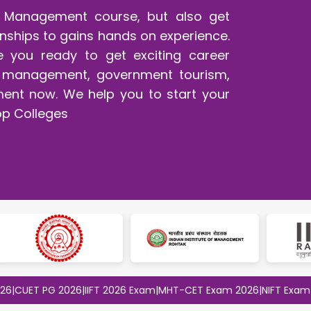
sm Management course, but also get
ernships to gains hands on experience.
 are you ready to get exciting career
ent management, government tourism,
ment now. We help you to start your
op Colleges
T PG 2026
|
IIFT 2026 Exam
|
MHT-CET Exam 2026
|
NIFT Exam 2026
|
S