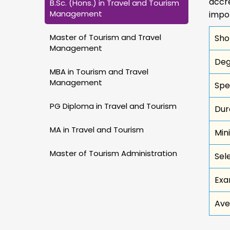
accre
B.Sc. (Hons.) in Travel and Tourism
Management
impo
Master of Tourism and Travel
Sho
Management
Deg
MBA in Tourism and Travel
Management
Spe
PG Diploma in Travel and Tourism
Dur
MA in Travel and Tourism
Min
Master of Tourism Administration
Sel
Exa
Ave