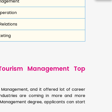
nagement
peration
Relations
keting
 Tourism Management Top
m Management, and it offered lot of career
y industries are coming in more and more
m Management degree, applicants can start