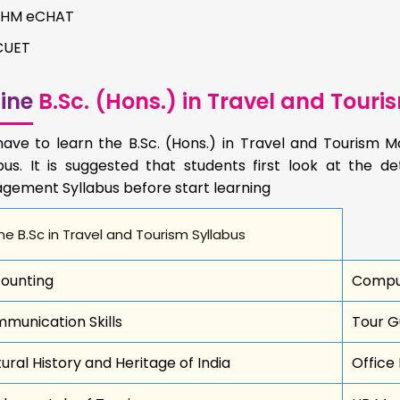
IIHM eCHAT
CUET
ine
B.Sc. (Hons.) in Travel and Tou
have to learn the B.Sc. (Hons.) in Travel and Tourism
bus. It is suggested that students first look at the de
gement Syllabus before start learning
ne B.Sc in Travel and Tourism Syllabus
ounting
Comput
munication Skills
Tour Gu
tural History and Heritage of India
Office