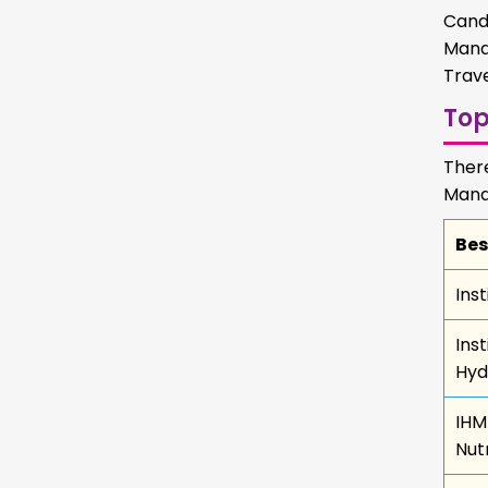
Cand
Mana
Trave
To
Ther
Mana
Bes
Ins
Ins
Hyd
IHM
Nutr