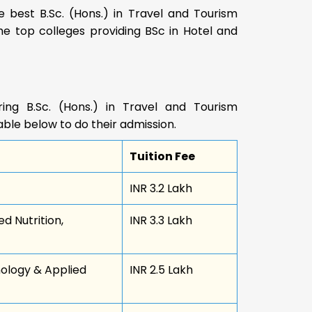
 best B.Sc. (Hons.) in Travel and Tourism
he top colleges providing BSc in Hotel and
ing B.Sc. (Hons.) in Travel and Tourism
le below to do their admission.
Tuition Fee
INR 3.2 Lakh
d Nutrition,
INR 3.3 Lakh
nology & Applied
INR 2.5 Lakh