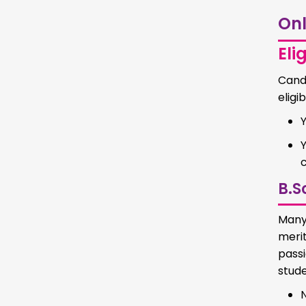
Onl
Elig
Cand
eligib
c
B.S
Many
merit
pass
stude