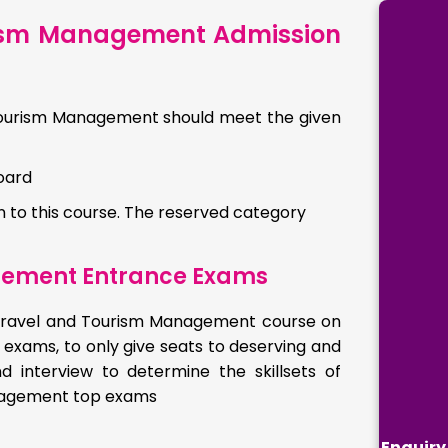
urism Management Admission
d Tourism Management should meet the given
oard
to this course. The reserved category
gement Entrance Exams
in Travel and Tourism Management course on
 exams, to only give seats to deserving and
 interview to determine the skillsets of
Management top exams
Enquiry