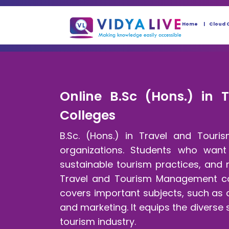
Home
Cloud 
Online B.Sc (Hons.) in 
Colleges
B.Sc. (Hons.) in Travel and Tour
organizations. Students who want 
sustainable tourism practices, and m
Travel and Tourism Management cou
covers important subjects, such as 
and marketing. It equips the diverse
tourism industry.