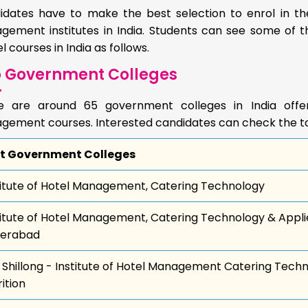
idates have to make the best selection to enrol in the
gement institutes in India. Students can see some of t
l courses in India as follows.
p
Government Colleges
e are around 65 government colleges in India offer
gement courses. Interested candidates can check the tab
t Government Colleges
titute of Hotel Management, Catering Technology
titute of Hotel Management, Catering Technology & Applie
erabad
 Shillong - Institute of Hotel Management Catering Tech
ition