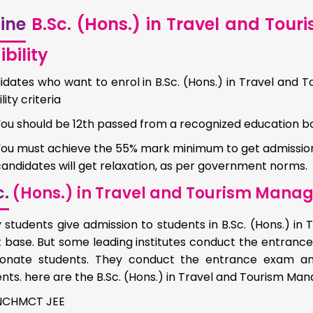
ine
B.Sc. (Hons.) in Travel and To
ibility
idates who want to enrol in B.Sc. (Hons.) in Travel an
ility criteria
You should be 12th passed from a recognized education b
You must achieve the 55% mark minimum to get admission 
andidates will get relaxation, as per government norms.
c.
(Hons.) in Travel and Tourism Mana
 students give admission to students in B.Sc. (Hons.) 
 base. But some leading institutes conduct the entrance
ionate students. They conduct the entrance exam and
nts. here are the B.Sc. (Hons.) in Travel and Tourism 
NCHMCT JEE