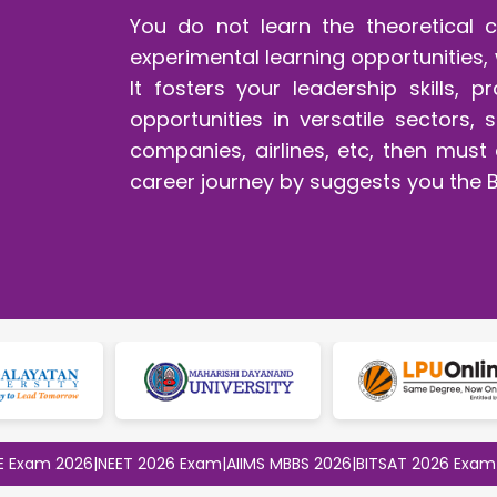
You do not learn the theoretical 
experimental learning opportunities, 
It fosters your leadership skills, p
opportunities in versatile sectors
companies, airlines, etc, then mus
career journey by suggests you the 
 2026
|
NEET 2026 Exam
|
AIIMS MBBS 2026
|
BITSAT 2026 Exam
|
CLAT 