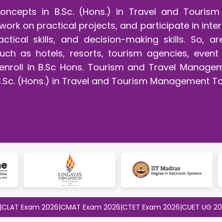
concepts in B.Sc. (Hons.) in Travel and Touri
work on practical projects, and participate in int
ractical skills, and decision-making skills. So,
, such as hotels, resorts, tourism agencies, ev
t enroll in B.Sc Hons. Tourism and Travel Manage
B.Sc. (Hons.) in Travel and Tourism Management T
Exam 2026
|
CMAT Exam 2026
|
CTET Exam 2026
|
CUET UG 2026
|
CUE