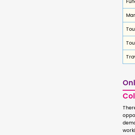
Fun
Ma
Tou
Tou
Tra
Onl
Col
Ther
oppo
dema
worki