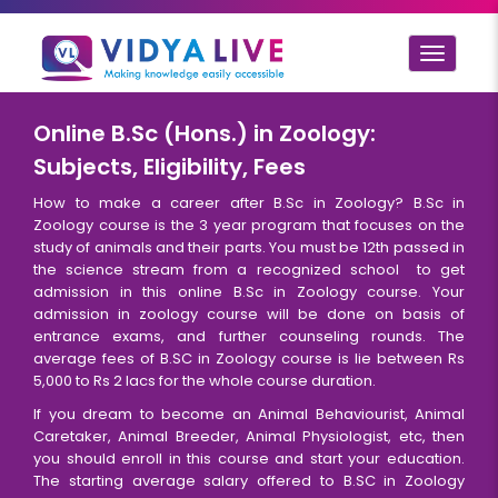
Toggle
navigat
Online B.Sc (Hons.) in Zoology:
Subjects, Eligibility, Fees
How to make a career after B.Sc in Zoology? B.Sc in
Zoology course is the 3 year program that focuses on the
study of animals and their parts. You must be 12th passed in
the science stream from a recognized school to get
admission in this online B.Sc in Zoology course. Your
admission in zoology course will be done on basis of
entrance exams, and further counseling rounds. The
average fees of B.SC in Zoology course is lie between Rs
5,000 to Rs 2 lacs for the whole course duration.
If you dream to become an Animal Behaviourist, Animal
Caretaker, Animal Breeder, Animal Physiologist, etc, then
you should enroll in this course and start your education.
The starting average salary offered to B.SC in Zoology