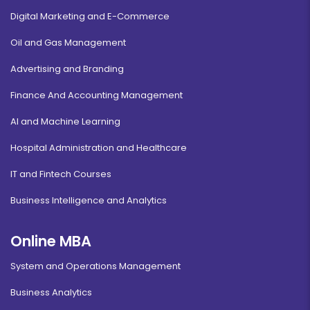
Digital Marketing and E-Commerce
Oil and Gas Management
Advertising and Branding
Finance And Accounting Management
AI and Machine Learning
Hospital Administration and Healthcare
IT and Fintech Courses
Business Intelligence and Analytics
Online MBA
System and Operations Management
Business Analytics