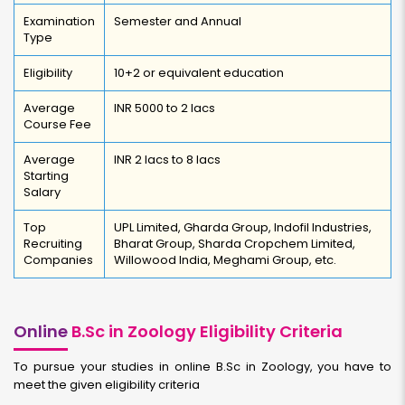
Examination
Semester and Annual
Type
Eligibility
10+2 or equivalent education
Average
INR 5000 to 2 lacs
Course Fee
Average
INR 2 lacs to 8 lacs
Starting
Salary
Top
UPL Limited, Gharda Group, Indofil Industries,
Recruiting
Bharat Group, Sharda Cropchem Limited,
Companies
Willowood India, Meghami Group, etc.
Online
B.Sc in Zoology Eligibility Criteria
To pursue your studies in online B.Sc in Zoology, you have to
meet the given eligibility criteria