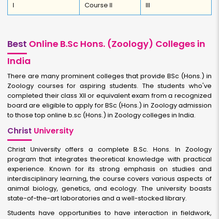
I
Course II
III
Best
Online B.Sc Hons. (Zoology) Colleges in
India
There are many prominent colleges that provide BSc (Hons.) in
Zoology courses for aspiring students. The students who've
completed their class XII or equivalent exam from a recognized
board are eligible to apply for BSc (Hons.) in Zoology admission
to those top online b.sc (Hons.) in Zoology colleges in India.
Christ
University
Christ University offers a complete B.Sc. Hons. In Zoology
program that integrates theoretical knowledge with practical
experience. Known for its strong emphasis on studies and
interdisciplinary learning, the course covers various aspects of
animal biology, genetics, and ecology. The university boasts
state-of-the-art laboratories and a well-stocked library.
Students have opportunities to have interaction in fieldwork,