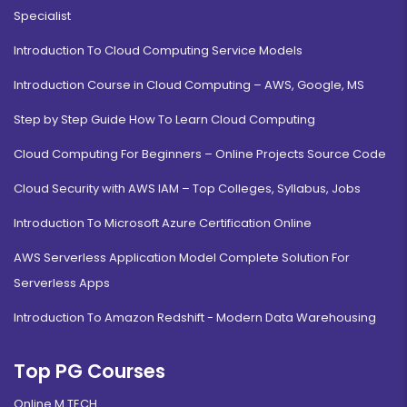
Specialist
Introduction To Cloud Computing Service Models
Introduction Course in Cloud Computing – AWS, Google, MS
Step by Step Guide How To Learn Cloud Computing
Cloud Computing For Beginners – Online Projects Source Code
Cloud Security with AWS IAM – Top Colleges, Syllabus, Jobs
Introduction To Microsoft Azure Certification Online
AWS Serverless Application Model Complete Solution For
Serverless Apps
Introduction To Amazon Redshift - Modern Data Warehousing
Top PG Courses
Online M.TECH