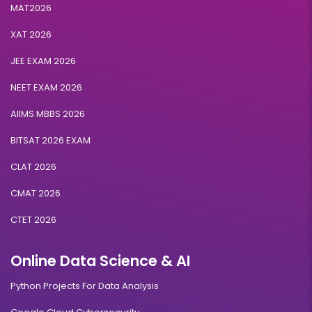
MAT2026
XAT 2026
JEE EXAM 2026
NEET EXAM 2026
AIIMS MBBS 2026
BITSAT 2026 EXAM
CLAT 2026
CMAT 2026
CTET 2026
Online Data Science & AI
Python Projects For Data Analysis