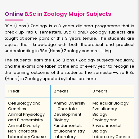
Online
B.Sc in Zoology Major Subjects
BSc (Hons.) Zoology is a 3 years diploma programme that is
break up into 6 semesters. BSc (Hons.) Zoology subjects are
taught at some point of this 3 years tenure. The students are
equips their knowledge with both theoretical and practical
understanding in BSc (Hons.) Zoology concern listing.
The students learn the BSc (Hons.) Zoology subjects regularly,
and the exams are taken at the end of every year to recognize
the learning outcome of the students. The semester-wise B.Sc
(Hons.) in Zoology updated syllabus are here.
1 Year
2 Years
3 Years
Cell Biology and
Animal Diversity
Molecular Biology
Genetics
II: Chordate
Evolutionary
Animal Physiology
Development
Biology
and Biochemistry
Biology
Ecology and
Animal Diversity I:
Fundamentals
Environmental
Non-chordate
of Biochemistry
Biology
Laboratory Course
Laboratory
Laboratory Course