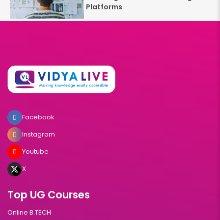
Platforms
Facebook
Instagram
Youtube
X
Top UG Courses
Online B.TECH