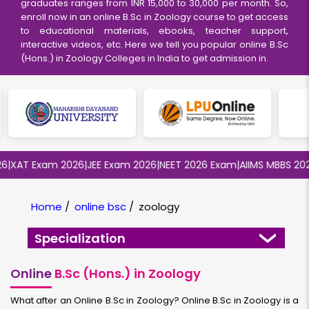
graduates ranges from INR 15,000 to 30,000 per month. So,
enroll now in an online B.Sc in Zoology course to get access
to educational materials, ebooks, teacher support,
interactive videos, etc. Here we tell you popular online B.Sc
(Hons.) in Zoology Colleges in India to get admission in.
XAT Exam 2026
|
JEE Exam 2026
|
NEET 2026 Exam
|
AIIMS MBBS 2026
|
Home
/
online bsc
/
zoology
Specialization
Online
B.Sc (Hons.) in Zoology
What after an Online B.Sc in Zoology? Online B.Sc in Zoology is a