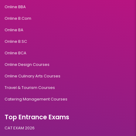
Online BBA
Online B.Com
Online BA
Online B.SC
Online BCA
Online Design Courses
Online Culinary Arts Courses
Travel & Tourism Courses
Catering Management Courses
Top Entrance Exams
CAT EXAM 2026