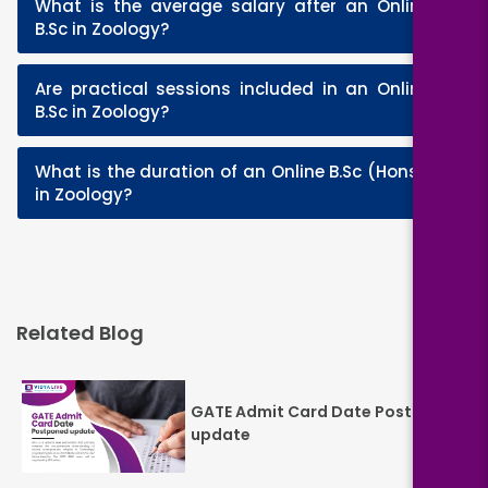
What is the average salary after an Online
+
B.Sc in Zoology?
Are practical sessions included in an Online
+
B.Sc in Zoology?
What is the duration of an Online B.Sc (Hons.)
+
in Zoology?
Related Blog
GATE Admit Card Date Postponed
update