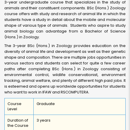
3-year undergraduate course that specializes in the study of
animals and their constituent components. BSc (Hons.) Zoology
course offers with study and research of animal life in which the
students have a study in detail about the mobile and molecular
shape of various type of animals. Students who aspire to study
animal biology can advantage from a Bachelor of Science
(Hons.) in Zoology.
The 3-year BSc (Hons.) in Zoology provides education on the
diversity of animal life and development as well as their genetic
shape and composition. There are multiple jobs opportunities in
various sectors and students can select for quite a few career
paths after completing BSc (Hons.) in Zoology consisting of
environmental control, wildlife conservationist, environment
tracking, animal welfare, and plenty of different high paid jobs. It
is esteemed and opens up worldwide opportunities for students
who want to work in IFAW and RSCOMPUTERA.
Course
Graduate
Level
Duration of
3 years
the Course