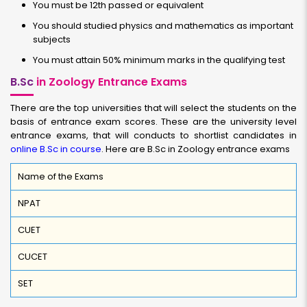
You must be 12th passed or equivalent
You should studied physics and mathematics as important
subjects
You must attain 50% minimum marks in the qualifying test
B.Sc
in Zoology Entrance Exams
There are the top universities that will select the students on the
basis of entrance exam scores. These are the university level
entrance exams, that will conducts to shortlist candidates in
online B.Sc in course
. Here are B.Sc in Zoology entrance exams
Name of the Exams
NPAT
CUET
CUCET
SET