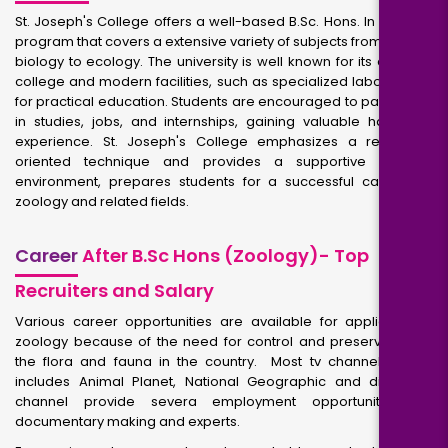
St. Joseph's College offers a well-based B.Sc. Hons. In Zoology
program that covers a extensive variety of subjects from cellular
biology to ecology. The university is well known for its devoted
college and modern facilities, such as specialized laboratories
for practical education. Students are encouraged to participate
in studies, jobs, and internships, gaining valuable hands-on
experience. St. Joseph's College emphasizes a research-
oriented technique and provides a supportive learning
environment, prepares students for a successful careers in
zoology and related fields.
Career
After B.Sc Hons (Zoology)- Top
Recruiters and Salary
Various career opportunities are available for applicants in
zoology because of the need for control and preservation of
the flora and fauna in the country. Most tv channels which
includes Animal Planet, National Geographic and discovery
channel provide severa employment opportunities for
documentary making and experts.