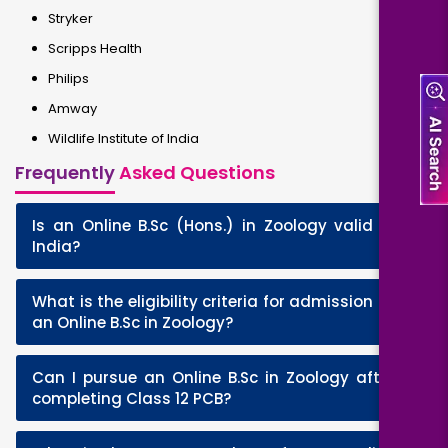
Stryker
Scripps Health
Philips
Amway
Wildlife Institute of India
Frequently
Asked Questions
Is an Online B.Sc (Hons.) in Zoology valid in
+
India?
What is the eligibility criteria for admission to
+
an Online B.Sc in Zoology?
Can I pursue an Online B.Sc in Zoology after
+
completing Class 12 PCB?