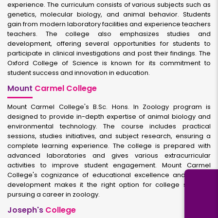
experience. The curriculum consists of various subjects such as
genetics, molecular biology, and animal behavior. Students
gain from modern laboratory facilities and experience teachers
teachers. The college also emphasizes studies and
development, offering several opportunities for students to
participate in clinical investigations and post their findings. The
Oxford College of Science is known for its commitment to
student success and innovation in education.
Mount
Carmel College
Mount Carmel College's B.Sc. Hons. In Zoology program is
designed to provide in-depth expertise of animal biology and
environmental technology. The course includes practical
sessions, studies initiatives, and subject research, ensuring a
complete learning experience. The college is prepared with
advanced laboratories and gives various extracurricular
activities to improve student engagement. Mount Carmel
College's cognizance of educational excellence and holistic
development makes it the right option for college students
pursuing a career in zoology.
Joseph's
College