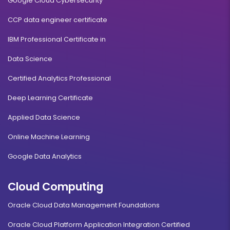
Google Cloud Cybersecurity
CCP data engineer certificate
IBM Professional Certificate in
Data Science
Certified Analytics Professional
Deep Learning Certificate
Applied Data Science
Online Machine Learning
Google Data Analytics
Cloud Computing
Oracle Cloud Data Management Foundations
Oracle Cloud Platform Application Integration Certified