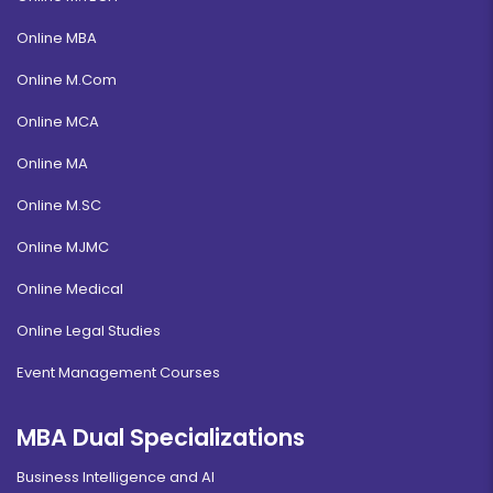
Online MBA
Online M.Com
Online MCA
Online MA
Online M.SC
Online MJMC
Online Medical
Online Legal Studies
Event Management Courses
MBA Dual Specializations
Business Intelligence and AI