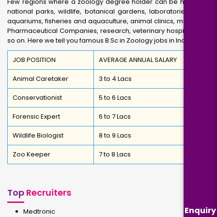
Few regions where a zoology degree holder can be hired are
national parks, wildlife, botanical gardens, laboratories, zoos,
aquariums, fisheries and aquaculture, animal clinics, museums,
Pharmaceutical Companies, research, veterinary hospitals and
so on. Here we tell you famous B.Sc in Zoology jobs in India
JOB POSITION
AVERAGE ANNUAL SALARY
Animal Caretaker
3 to 4 Lacs
Conservationist
5 to 6 Lacs
Forensic Expert
6 to 7 Lacs
Wildlife Biologist
8 to 9 Lacs
Zoo Keeper
7 to 8 Lacs
Top
Recruiters
Enquiry
Medtronic