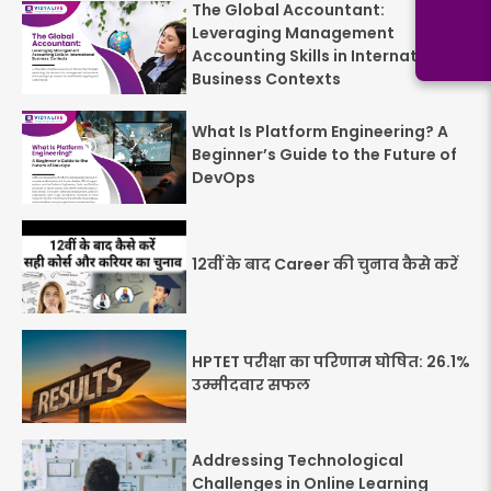
The Global Accountant:
Leveraging Management
Accounting Skills in International
Business Contexts
What Is Platform Engineering? A
Beginner’s Guide to the Future of
DevOps
12वीं के बाद Career की चुनाव कैसे करें
HPTET परीक्षा का परिणाम घोषित: 26.1%
उम्मीदवार सफल
Addressing Technological
Challenges in Online Learning