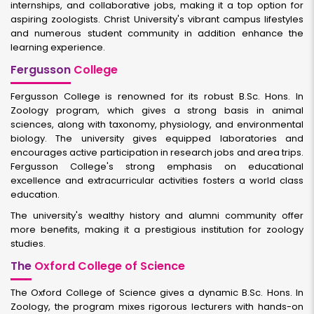
internships, and collaborative jobs, making it a top option for
aspiring zoologists. Christ University's vibrant campus lifestyles
and numerous student community in addition enhance the
learning experience.
Fergusson
College
Fergusson College is renowned for its robust B.Sc. Hons. In
Zoology program, which gives a strong basis in animal
sciences, along with taxonomy, physiology, and environmental
biology. The university gives equipped laboratories and
encourages active participation in research jobs and area trips.
Fergusson College's strong emphasis on educational
excellence and extracurricular activities fosters a world class
education.
The university's wealthy history and alumni community offer
more benefits, making it a prestigious institution for zoology
studies.
The
Oxford College of Science
The Oxford College of Science gives a dynamic B.Sc. Hons. In
Zoology, the program mixes rigorous lecturers with hands-on