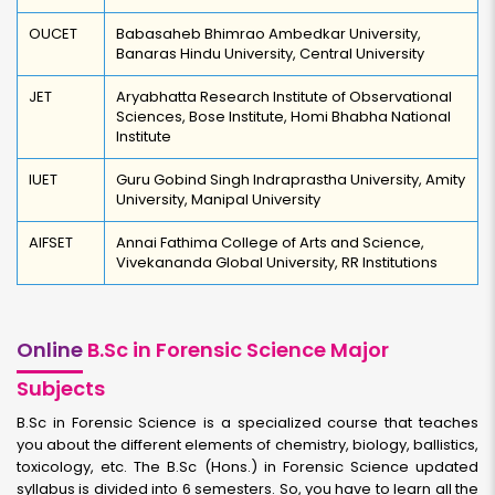
OUCET
Babasaheb Bhimrao Ambedkar University,
Banaras Hindu University, Central University
JET
Aryabhatta Research Institute of Observational
Sciences, Bose Institute, Homi Bhabha National
Institute
IUET
Guru Gobind Singh Indraprastha University, Amity
University, Manipal University
AIFSET
Annai Fathima College of Arts and Science,
Vivekananda Global University, RR Institutions
Online
B.Sc in Forensic Science Major
Subjects
B.Sc in Forensic Science is a specialized course that teaches
you about the different elements of chemistry, biology, ballistics,
toxicology, etc. The B.Sc (Hons.) in Forensic Science updated
syllabus is divided into 6 semesters. So, you have to learn all the