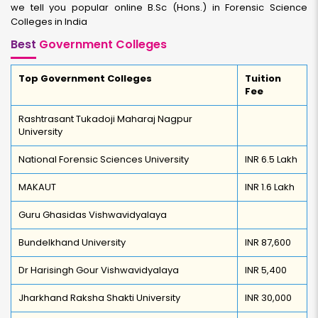
we tell you popular online B.Sc (Hons.) in Forensic Science
Colleges in India
Best
Government Colleges
Top Government Colleges
Tuition
Fee
Rashtrasant Tukadoji Maharaj Nagpur
University
National Forensic Sciences University
INR 6.5 Lakh
MAKAUT
INR 1.6 Lakh
Guru Ghasidas Vishwavidyalaya
Bundelkhand University
INR 87,600
Dr Harisingh Gour Vishwavidyalaya
INR 5,400
Jharkhand Raksha Shakti University
INR 30,000