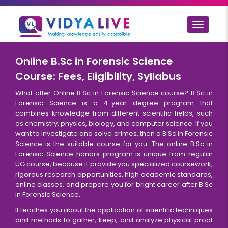
Toggle
navigat
Online B.Sc in Forensic Science
Course: Fees, Eligibility, Syllabus
What after Online B.Sc in Forensic Science course? B.Sc in
Forensic Science is a 4-year degree program that
combines knowledge from different scientific fields, such
as chemistry, physics, biology, and computer science. If you
want to investigate and solve crimes, then a B.Sc in Forensic
Science is the suitable course for you. The online B.Sc in
Forensic Science honors program is unique from regular
UG course, because it provide you specialized coursework,
rigorous research opportunities, high academic standards,
online classes, and prepare you for bright career after B.Sc
in Forensic Science.
It teaches you about the application of scientific techniques
and methods to gather, keep, and analyze physical proof