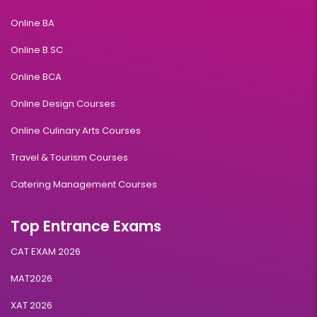
Online BA
Online B.SC
Online BCA
Online Design Courses
Online Culinary Arts Courses
Travel & Tourism Courses
Catering Management Courses
Top Entrance Exams
CAT EXAM 2026
MAT2026
XAT 2026