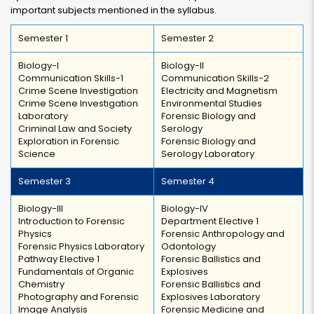
important subjects mentioned in the syllabus.
Semester 1
Semester 2
Biology-I
Biology-II
Communication Skills-1
Communication Skills-2
Crime Scene Investigation
Electricity and Magnetism
Crime Scene Investigation
Environmental Studies
Laboratory
Forensic Biology and
Criminal Law and Society
Serology
Exploration in Forensic
Forensic Biology and
Science
Serology Laboratory
Semester 3
Semester 4
Biology-III
Biology-IV
Introduction to Forensic
Department Elective 1
Physics
Forensic Anthropology and
Forensic Physics Laboratory
Odontology
Pathway Elective 1
Forensic Ballistics and
Fundamentals of Organic
Explosives
Chemistry
Forensic Ballistics and
Photography and Forensic
Explosives Laboratory
Image Analysis
Forensic Medicine and