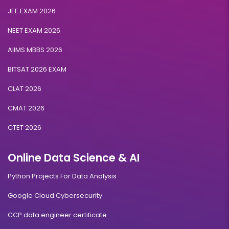
JEE EXAM 2026
NEET EXAM 2026
AIIMS MBBS 2026
BITSAT 2026 EXAM
CLAT 2026
CMAT 2026
CTET 2026
Online Data Science & AI
Python Projects For Data Analysis
Google Cloud Cybersecurity
CCP data engineer certificate