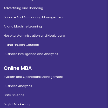
Advertising and Branding
Finance And Accounting Management
AI and Machine Learning
Hospital Administration and Healthcare
IT and Fintech Courses
Business Intelligence and Analytics
Online MBA
System and Operations Management
Business Analytics
Data Science
Digital Marketing