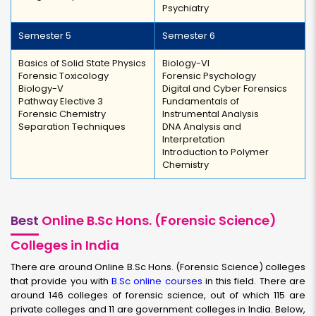
Psychiatry
Semester 5
Semester 6
Basics of Solid State Physics
Biology-VI
Forensic Toxicology
Forensic Psychology
Biology-V
Digital and Cyber Forensics
Pathway Elective 3
Fundamentals of
Forensic Chemistry
Instrumental Analysis
Separation Techniques
DNA Analysis and
Interpretation
Introduction to Polymer
Chemistry
Best
Online B.Sc Hons. (Forensic Science)
Colleges in India
There are around Online B.Sc Hons. (Forensic Science) colleges
that provide you with
B.Sc online courses
in this field. There are
around 146 colleges of forensic science, out of which 115 are
private colleges and 11 are government colleges in India. Below,