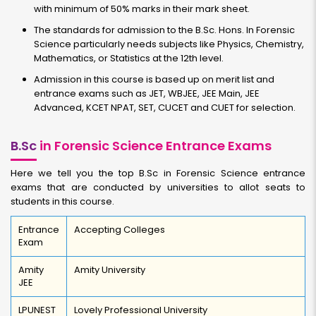
with minimum of 50% marks in their mark sheet.
The standards for admission to the B.Sc. Hons. In Forensic
Science particularly needs subjects like Physics, Chemistry,
Mathematics, or Statistics at the 12th level.
Admission in this course is based up on merit list and
entrance exams such as JET, WBJEE, JEE Main, JEE
Advanced, KCET NPAT, SET, CUCET and CUET for selection.
B.Sc
in Forensic Science Entrance Exams
Here we tell you the top B.Sc in Forensic Science entrance
exams that are conducted by universities to allot seats to
students in this course.
Entrance
Accepting Colleges
Exam
Amity
Amity University
JEE
LPUNEST
Lovely Professional University