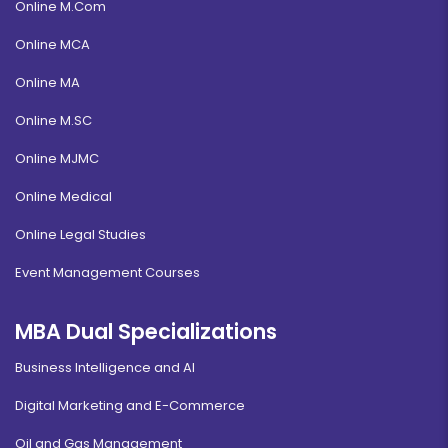
Online M.Com
Online MCA
Online MA
Online M.SC
Online MJMC
Online Medical
Online Legal Studies
Event Management Courses
MBA Dual Specializations
Business Intelligence and AI
Digital Marketing and E-Commerce
Oil and Gas Management