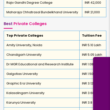
Rajiv Gandhi Degree College
INR 42,000
Maharaja Chhatrasal Bundelkhand University
INR 21,000
Best
Private Colleges
Top Private Colleges
Tuition Fee
Amity University, Noida
INR 5.10 Lakh
Chandigarh University
INR 5.05 Lakh
Dr MGR Educational and Research Institute
INR 1.08 Lakh
Galgotias University
INR 1.50 Lakh
Graphic Era University
INR 3.12 Lakh
Kalasalingam University
INR 3.60 Lakh
Karunya University
INR 3.8 Lakh