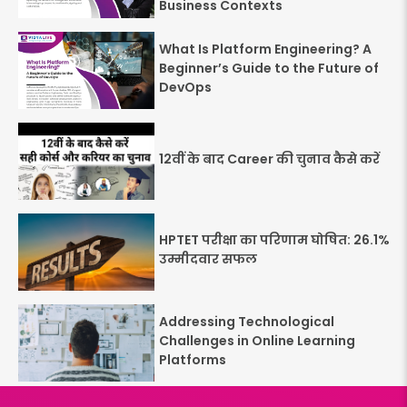
Business Contexts
What Is Platform Engineering? A
Beginner’s Guide to the Future of
DevOps
12वीं के बाद Career की चुनाव कैसे करें
HPTET परीक्षा का परिणाम घोषित: 26.1%
उम्मीदवार सफल
Addressing Technological
Challenges in Online Learning
Platforms