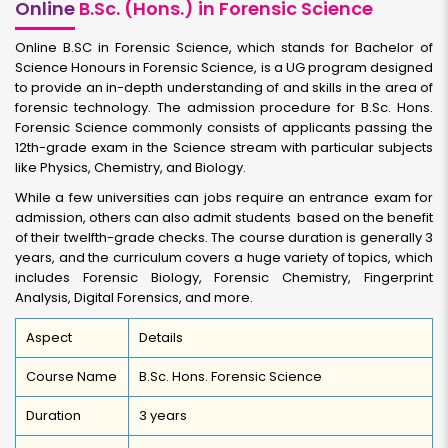
Online
B.Sc. (Hons.) in Forensic Science
Online B.SC in Forensic Science, which stands for Bachelor of
Science Honours in Forensic Science, is a UG program designed
to provide an in-depth understanding of and skills in the area of
forensic technology. The admission procedure for B.Sc. Hons.
Forensic Science commonly consists of applicants passing the
12th-grade exam in the Science stream with particular subjects
like Physics, Chemistry, and Biology.
While a few universities can jobs require an entrance exam for
admission, others can also admit students based on the benefit
of their twelfth-grade checks. The course duration is generally 3
years, and the curriculum covers a huge variety of topics, which
includes Forensic Biology, Forensic Chemistry, Fingerprint
Analysis, Digital Forensics, and more.
Aspect
Details
Course Name
B.Sc. Hons. Forensic Science
Duration
3 years