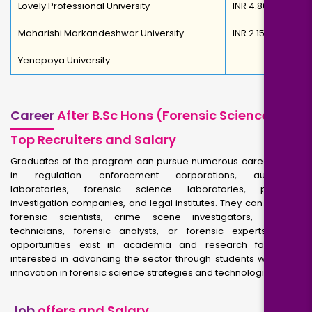
Lovely Professional University
INR 4.80 Lakh
Maharishi Markandeshwar University
INR 2.15 Lakh
Yenepoya University
Career
After B.Sc Hons (Forensic Science)-
Top Recruiters and Salary
Graduates of the program can pursue numerous career paths
in regulation enforcement corporations, authorities
laboratories, forensic science laboratories, personal
investigation companies, and legal institutes. They can work as
forensic scientists, crime scene investigators, forensic
technicians, forensic analysts, or forensic experts. Jobs,
opportunities exist in academia and research for those
interested in advancing the sector through students work and
innovation in forensic science strategies and technologies.
Job
offers and Salary