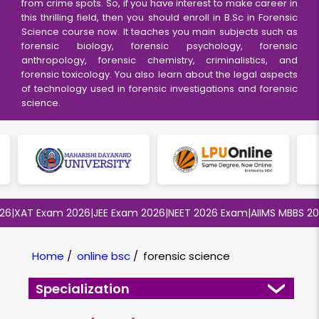
from crime spots. So, if you have interest to make career in
this thrilling field, then you should enroll in B.Sc in Forensic
Science course now. It teaches you main subjects such as
forensic biology, forensic psychology, forensic
anthropology, forensic chemistry, criminalistics, and
forensic toxicology. You also learn about the legal aspects
of technology used in forensic investigations and forensic
science.
XAT Exam 2026
|
JEE Exam 2026
|
NEET 2026 Exam
|
AIIMS MBBS 2026
|
Home
/
online bsc
/
forensic science
Specialization