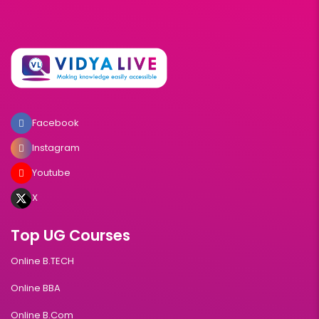
Facebook
Instagram
Youtube
X
Top UG Courses
Online B.TECH
Online BBA
Online B.Com