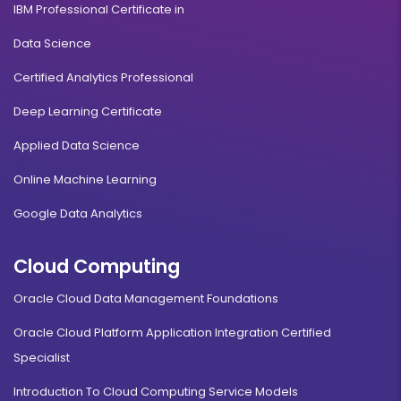
IBM Professional Certificate in
Data Science
Certified Analytics Professional
Deep Learning Certificate
Applied Data Science
Online Machine Learning
Google Data Analytics
Cloud Computing
Oracle Cloud Data Management Foundations
Oracle Cloud Platform Application Integration Certified
Specialist
Introduction To Cloud Computing Service Models