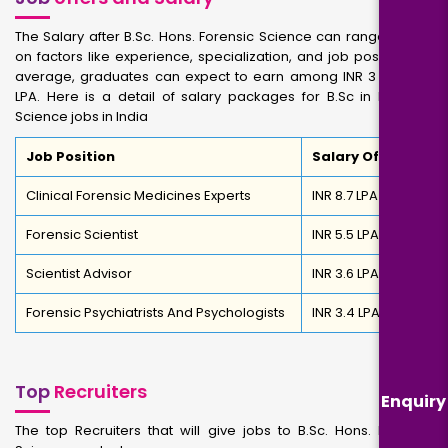
The Salary after B.Sc. Hons. Forensic Science can range based
on factors like experience, specialization, and job position. On
average, graduates can expect to earn among INR 3 to INR 8
LPA. Here is a detail of salary packages for B.Sc in Forensic
Science jobs in India
Job Position
Salary Offered
Clinical Forensic Medicines Experts
INR 8.7 LPA
Forensic Scientist
INR 5.5 LPA
Scientist Advisor
INR 3.6 LPA
Forensic Psychiatrists And Psychologists
INR 3.4 LPA
Top
Recruiters
Enquiry
The top Recruiters that will give jobs to B.Sc. Hons. Forensic