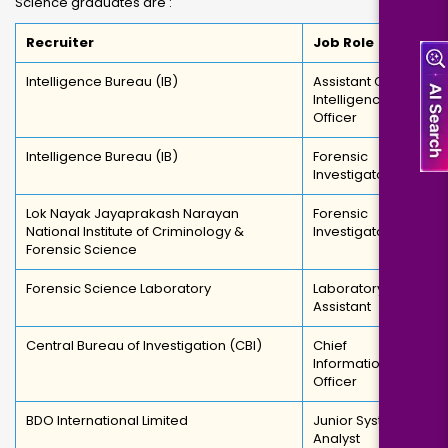
Science graduates are :
Recruiter
Job Role
Intelligence Bureau (IB)
Assistant Central
Intelligence
Officer
Intelligence Bureau (IB)
Forensic
Investigator
Lok Nayak Jayaprakash Narayan
Forensic
National Institute of Criminology &
Investigator
Forensic Science
Forensic Science Laboratory
Laboratory
Assistant
Central Bureau of Investigation (CBI)
Chief
Information
Officer
BDO International Limited
Junior System
Analyst