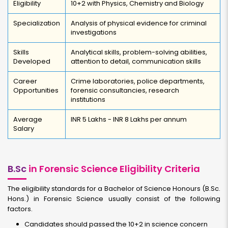
Eligibility
10+2 with Physics, Chemistry and Biology
Specialization
Analysis of physical evidence for criminal
investigations
Skills
Analytical skills, problem-solving abilities,
Developed
attention to detail, communication skills
Career
Crime laboratories, police departments,
Opportunities
forensic consultancies, research
institutions
Average
INR 5 Lakhs - INR 8 Lakhs per annum
Salary
B.Sc
in Forensic Science Eligibility Criteria
The eligibility standards for a Bachelor of Science Honours (B.Sc.
Hons.) in Forensic Science usually consist of the following
factors.
Candidates should passed the 10+2 in science concern