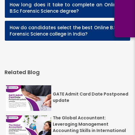
How long does it take to complete an Online
+
B.Sc Forensic Science degree?
How do candidates select the best Online B.Sc
+
Forensic Science college in India?
Related Blog
GATE Admit Card Date Postponed
update
The Global Accountant:
Leveraging Management
Accounting Skills in International