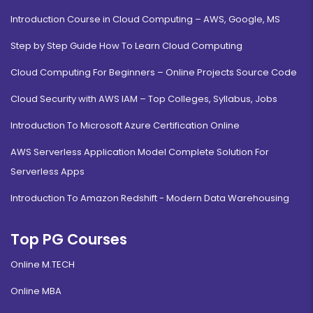
Introduction Course in Cloud Computing – AWS, Google, MS
Step by Step Guide How To Learn Cloud Computing
Cloud Computing For Beginners – Online Projects Source Code
Cloud Security with AWS IAM – Top Colleges, Syllabus, Jobs
Introduction To Microsoft Azure Certification Online
AWS Serverless Application Model Complete Solution For
Serverless Apps
Introduction To Amazon Redshift - Modern Data Warehousing
Top PG Courses
Online M.TECH
Online MBA