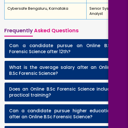
Cybersafe Bengaluru, Karnataka
Senior System
Analyst
Frequently
Asked Questions
Can a candidate pursue an Online B.Sc
+
Forensic Science after 12th?
What is the average salary after an Online
+
B.Sc Forensic Science?
Does an Online B.Sc Forensic Science include
+
practical training?
Can a candidate pursue higher education
+
after an Online B.Sc Forensic Science?