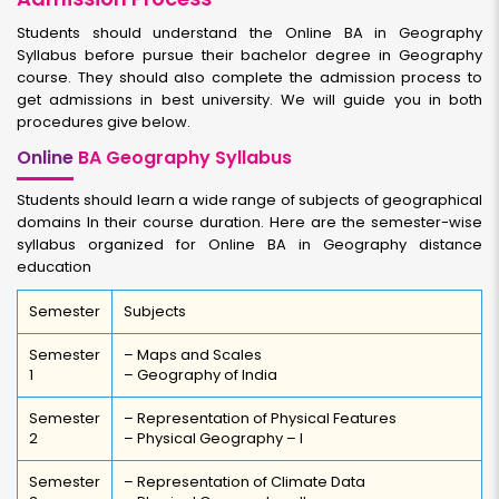
Students should understand the Online BA in Geography
Syllabus before pursue their bachelor degree in Geography
course. They should also complete the admission process to
get admissions in best university. We will guide you in both
procedures give below.
Online
BA Geography Syllabus
Students should learn a wide range of subjects of geographical
domains In their course duration. Here are the semester-wise
syllabus organized for Online BA in Geography distance
education
Semester
Subjects
Semester
– Maps and Scales
1
– Geography of India
Semester
– Representation of Physical Features
2
– Physical Geography – I
Semester
– Representation of Climate Data