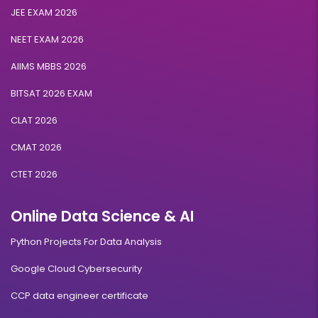
JEE EXAM 2026
NEET EXAM 2026
AIIMS MBBS 2026
BITSAT 2026 EXAM
CLAT 2026
CMAT 2026
CTET 2026
Online Data Science & AI
Python Projects For Data Analysis
Google Cloud Cybersecurity
CCP data engineer certificate