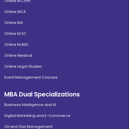
Online M.Com
Online MCA
Online MA
Online M.SC
Online MJMC
Online Medical
Online Legal Studies
Event Management Courses
MBA Dual Specializations
Business Intelligence and AI
Digital Marketing and E-Commerce
Oil and Gas Management