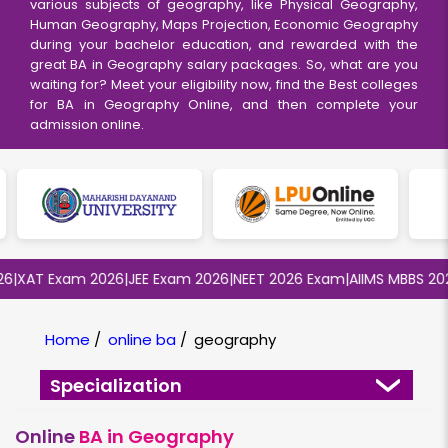
various subjects of geography, like Physical Geography,
Human Geography, Maps Projection, Economic Geography
during your bachelor education, and rewarded with the
great BA in Geography salary packages. So, what are you
waiting for? Meet your eligibility now, find the Best colleges
for BA in Geography Online, and then complete your
admission online.
XAT Exam 2026
|
JEE Exam 2026
|
NEET 2026 Exam
|
AIIMS MBBS 2026
|
Home
/
online ba
/
geography
Specialization
Online
BA in Geography