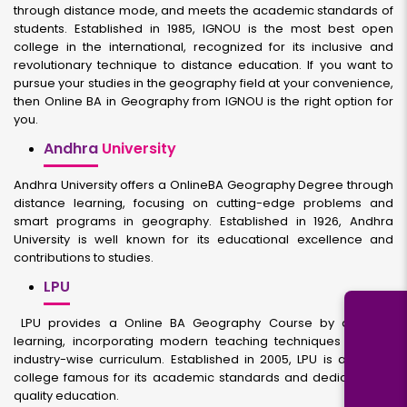
through distance mode, and meets the academic standards of
students. Established in 1985, IGNOU is the most best open
college in the international, recognized for its inclusive and
revolutionary technique to distance education. If you want to
pursue your studies in the geography field at your convenience,
then Online BA in Geography from IGNOU is the right option for
you.
Andhra
University
Andhra University offers a OnlineBA Geography Degree through
distance learning, focusing on cutting-edge problems and
smart programs in geography. Established in 1926, Andhra
University is well known for its educational excellence and
contributions to studies.
LPU
LPU provides a Online BA Geography Course by distance
learning, incorporating modern teaching techniques and an
industry-wise curriculum. Established in 2005, LPU is a private
college famous for its academic standards and dedication to
quality education.