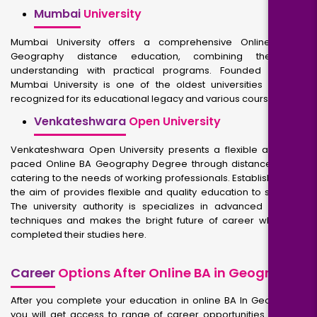
Mumbai
University
Mumbai University offers a comprehensive Online BA in
Geography distance education, combining theoretical
understanding with practical programs. Founded in 1857,
Mumbai University is one of the oldest universities in India,
recognized for its educational legacy and various courses.
Venkateshwara
Open University
Venkateshwara Open University presents a flexible and self-
paced Online BA Geography Degree through distance mode,
catering to the needs of working professionals. Established with
the aim of provides flexible and quality education to students.
The university authority is specializes in advanced learning
techniques and makes the bright future of career who have
completed their studies here.
Career
Options After Online BA in Geography
After you complete your education in online BA In Geography,
you will get access to range of career opportunities. You will