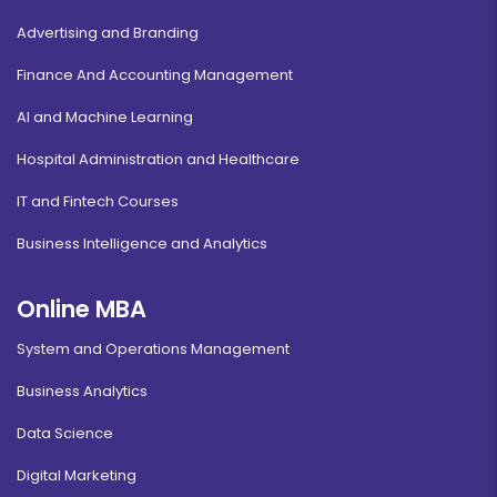
Advertising and Branding
Finance And Accounting Management
AI and Machine Learning
Hospital Administration and Healthcare
IT and Fintech Courses
Business Intelligence and Analytics
Online MBA
System and Operations Management
Business Analytics
Data Science
Digital Marketing