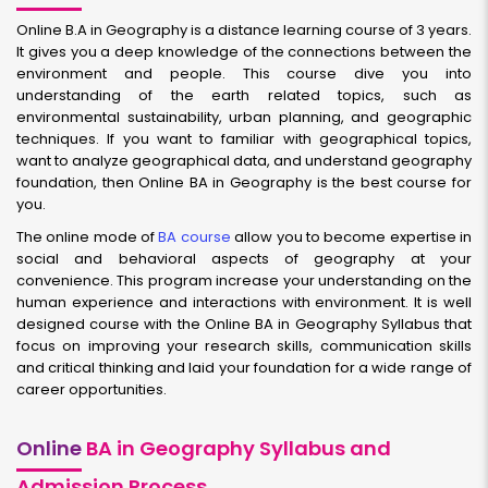
Online B.A in Geography is a distance learning course of 3 years.
It gives you a deep knowledge of the connections between the
environment and people. This course dive you into
understanding of the earth related topics, such as
environmental sustainability, urban planning, and geographic
techniques. If you want to familiar with geographical topics,
want to analyze geographical data, and understand geography
foundation, then Online BA in Geography is the best course for
you.
The online mode of
BA course
allow you to become expertise in
social and behavioral aspects of geography at your
convenience. This program increase your understanding on the
human experience and interactions with environment. It is well
designed course with the Online BA in Geography Syllabus that
focus on improving your research skills, communication skills
and critical thinking and laid your foundation for a wide range of
career opportunities.
Online
BA in Geography Syllabus and
Admission Process