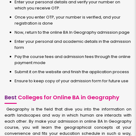
Enter your personal details and verify your number on
which you receive OTP.
Once you enter OTP, your number is verified, and your
registration is done
Now, return to the online BA In Geography admission page
Enter your personal and academic details in the admission
form
Pay the course fees and admission fees through the online
payment mode
Submit it on the website and finish the application process
Ensure to keep copy of your admission form for future use
Best
Colleges for Online BA in Geography
Geography is the field that dive you into the information on
earth landscapes and way in which human are interacts with
each other. By make your admission in online BA In Geography
course, you will learn the geographical concepts at your
convenience and fits your education schedule in such a way,