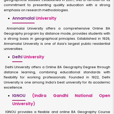
commitment to presenting quality education with a strong
emphasis on research methodologies.
Annamalai
University
Annamalai University offers a comprehensive Online BA
Geography program by distance mode, provides students with
a strong basis in geographical principles. Established in 1929,
Annamalai University is one of Asia’s largest public residential
universities.
Delhi
University
Delhi University offers a Online BA Geography Degree through
distance learning, combining educational standards with
flexibility for working professionals. Founded in 1922, Delhi
University is one among India’s best university for its academic
excellence.
IGNOU
(Indira Gandhi National Open
University)
IGNOU provides a flexible and online BA Geography Course