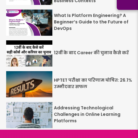
Business Contexts
What Is Platform Engineering? A
Beginner’s Guide to the Future of
DevOps
12वीं के बाद Career की चुनाव कैसे करें
HPTET परीक्षा का परिणाम घोषित: 26.1%
उम्मीदवार सफल
Addressing Technological
Challenges in Online Learning
Platforms