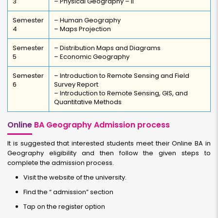
3
– Physical Geography – II
Semester
– Human Geography
4
– Maps Projection
Semester
– Distribution Maps and Diagrams
5
– Economic Geography
Semester
– Introduction to Remote Sensing and Field
6
Survey Report
– Introduction to Remote Sensing, GIS, and
Quantitative Methods
Online
BA Geography Admission process
It is suggested that interested students meet their Online BA in
Geography eligibility and then follow the given steps to
complete the admission process.
Visit the website of the university.
Find the “ admission” section
Tap on the register option