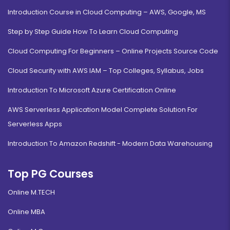
Introduction Course in Cloud Computing – AWS, Google, MS
Step by Step Guide How To Learn Cloud Computing
Cloud Computing For Beginners – Online Projects Source Code
Cloud Security with AWS IAM – Top Colleges, Syllabus, Jobs
Introduction To Microsoft Azure Certification Online
AWS Serverless Application Model Complete Solution For
Serverless Apps
Introduction To Amazon Redshift - Modern Data Warehousing
Top PG Courses
Online M.TECH
Online MBA