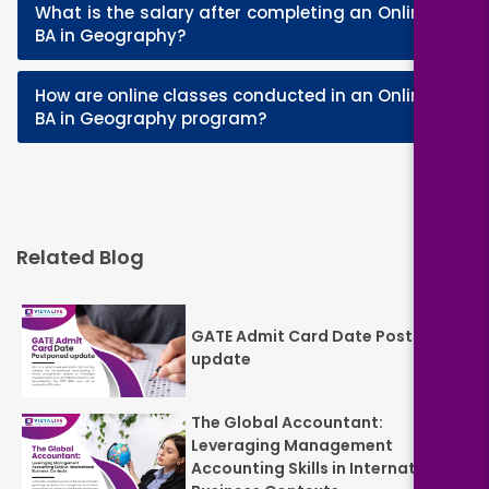
What is the salary after completing an Online
+
BA in Geography?
How are online classes conducted in an Online
+
BA in Geography program?
Related Blog
GATE Admit Card Date Postponed
update
The Global Accountant:
Leveraging Management
Accounting Skills in International