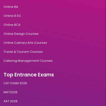
Online BA
Online B.SC
Online BCA
Online Design Courses
Online Culinary Arts Courses
Travel & Tourism Courses
Catering Management Courses
Top Entrance Exams
CAT EXAM 2026
MAT2026
XAT 2026