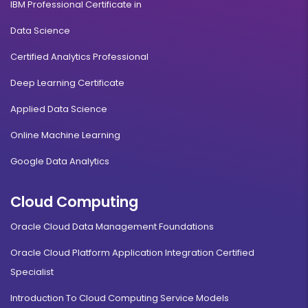
IBM Professional Certificate in
Data Science
Certified Analytics Professional
Deep Learning Certificate
Applied Data Science
Online Machine Learning
Google Data Analytics
Cloud Computing
Oracle Cloud Data Management Foundations
Oracle Cloud Platform Application Integration Certified
Specialist
Introduction To Cloud Computing Service Models