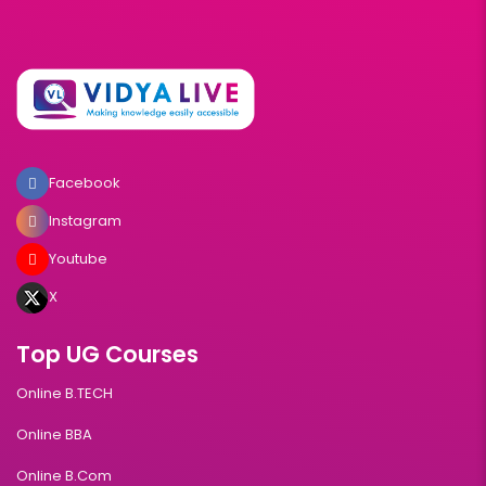
Facebook
Instagram
Youtube
X
Top UG Courses
Online B.TECH
Online BBA
Online B.Com