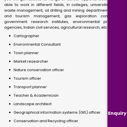
able to work in different fields, in colleges, universities, solid
waste management, oil drilling and mining departments, travel
and tourism management, gas exploration companies,
government research institutes, environmental protection
agencies, Indian civil services, agricultural research, etc.
Cartographer
Environmental Consultant
Town planner
Market researcher
Nature conservation officer
Tourism officer
Transport planner
Teacher & Academician
Landscape architect
Geographical information systems (GIS) officer
Enquiry
Conservation and Recycling officer