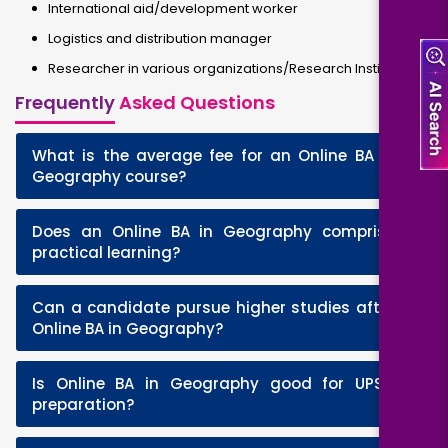
International aid/development worker
Logistics and distribution manager
Researcher in various organizations/Research Institutes
Frequently
Asked Questions
What is the average fee for an Online BA in
+
Geography course?
Does an Online BA in Geography comprise
+
practical learning?
Can a candidate pursue higher studies after
+
Online BA in Geography?
Is Online BA in Geography good for UPSC
+
preparation?