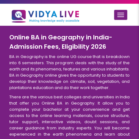
Toggle
navigat
Online BA in Geography in India-
Admission Fees, Eligibility 2026
BA in Geography is the online UG course that is breakdown
into 6 semesters. This program deals with the study of the
earth and its phenomena, features and various inhabitants.
BA in Geography online gives the opportunity to students to
develop their knowledge on climate, soil, vegetation, and
plantations education and do their work together.
There are the various best colleges and universities in India
that offer you Online BA in Geography. It allow you to
complete your bachelor at your convenience and get
access to the online learning materials, course structure,
tutor support, interactive videos, doubt sessions, and
career guidance from industry experts. You will become
experienced in the earth phenomena and learn about