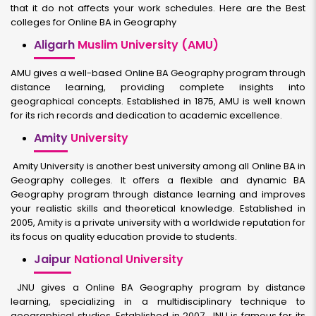
that it do not affects your work schedules. Here are the Best
colleges for Online BA in Geography
Aligarh
Muslim University (AMU)
AMU gives a well-based Online BA Geography program through
distance learning, providing complete insights into
geographical concepts. Established in 1875, AMU is well known
for its rich records and dedication to academic excellence.
Amity
University
Amity University is another best university among all Online BA in
Geography colleges. It offers a flexible and dynamic BA
Geography program through distance learning and improves
your realistic skills and theoretical knowledge. Established in
2005, Amity is a private university with a worldwide reputation for
its focus on quality education provide to students.
Jaipur
National University
JNU gives a Online BA Geography program by distance
learning, specializing in a multidisciplinary technique to
geographical studies. Established in 2007, JNU is famous for its