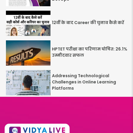
12वीं के बाद Career की चुनाव कैसे करें
HPTET परीक्षा का परिणाम घोषित: 26.1%
उम्मीदवार सफल
Addressing Technological
Challenges in Online Learning
Platforms