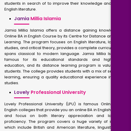
students in search of to improve their knowledge and skills in
English literature.
Jamia
Millia Islamia
Jamia Millia Islamia offers a distance gaining knowledge of
Online BA in English Course by its Centre for Distance and Open
Learning. The program focuses on English literature, language
studies, and critical theory, provides a complete curriculum that
spans classical to modern language. Jamia Millia Islamia is
famous for its educational standards and high-quality
education, and its distance learning program is valuable for
students. The college provides students with a mix of self-study
learning, ensuring a quality educational experience in English
studies.
Lovely
Professional University
Lovely Professional University (LPU) is famous Online BA in
English colleges that provide you an online BA in English Degree
and focus on both literary appreciation and language
proficiency. The program covers a huge variety of subjects,
which include British and American literature, linguistics, and