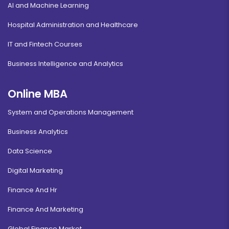
AI and Machine Learning
Hospital Administration and Healthcare
IT and Fintech Courses
Business Intelligence and Analytics
Online MBA
System and Operations Management
Business Analytics
Data Science
Digital Marketing
Finance And Hr
Finance And Marketing
Global Finance Market