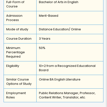
Full-Form of
Bachelor of Arts in English
Course
Admission
Merit-Based
Process
Mode of study
Distance Education/ Online
Course Duration
3 Years
Minimum
50%
Percentage
Required
Eligibility
10+2 from a Recognized Educational
Board
Similar Course
Online BA English Literature
Options of Study
Employment
Public Relations Manager, Professor,
Roles
Content Writer, Translator, etc.