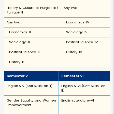
History & Culture of Punjab-III /
Any Two:
Punjabi-III
Any Two:
- Economics-IV
- Economics-III
- Sociology-IV
- Sociology-III
- Political Science-IV
- Political Science-III
- History-IV
- History-III
—
Semester V
Semester VI
English & V (Soft Skills Lab-I)
English & VI (Soft Skills Lab-
II)
Gender Equality and Women
English Literature-VI
Empowerment