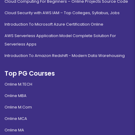
Cloud Computing For Beginners – Online Projects Source Code
Cloud Security with AWS IAM – Top Colleges, Syllabus, Jobs
Introduction To Microsoft Azure Certification Online
AWS Serverless Application Model Complete Solution For
Serverless Apps
Introduction To Amazon Redshift - Modern Data Warehousing
Top PG Courses
Online M.TECH
Online MBA
Online M.Com
Online MCA
Online MA