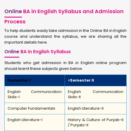
Online
BA in English Syllabus and Admission
Process
To help students easily take admission in the Online BA in English
course and understand the syllabus, we are sharing all the
important details here.
Online
BA in English Syllabus
Students who get admission in BA in English online program
should learnt these subjects given below.
Semester I
>Semester II
English Communication
English Communication
Skills-I
Skills-II
Computer Fundamentals
English Literature-II
English Literature-I
History & Culture of Punjab-II
/ Punjabi-II