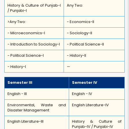
History & Culture of Punjab-I
Any Two:
/ Punjabi-I
>Any Two:
- Economics-II
- Microeconomics-I
- Sociology-II
- Introduction to Sociology-I
- Political Science-II
- Political Science-I
- History-II
- History-I
—
Semester III
Semester IV
English - III
English - IV
Environmental, Waste and
English Literature-IV
Disaster Management
English Literature-III
History & Culture of
Punjab-IV / Punjabi-IV