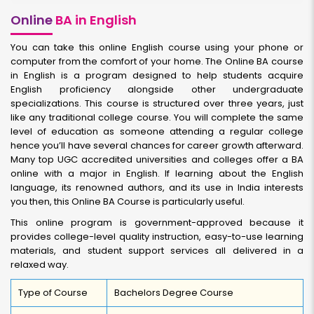
Online
BA in English
You can take this online English course using your phone or
computer from the comfort of your home. The Online BA course
in English is a program designed to help students acquire
English proficiency alongside other undergraduate
specializations. This course is structured over three years, just
like any traditional college course. You will complete the same
level of education as someone attending a regular college
hence you’ll have several chances for career growth afterward.
Many top UGC accredited universities and colleges offer a BA
online with a major in English. If learning about the English
language, its renowned authors, and its use in India interests
you then, this Online BA Course is particularly useful.
This online program is government-approved because it
provides college-level quality instruction, easy-to-use learning
materials, and student support services all delivered in a
relaxed way.
Type of Course
Bachelors Degree Course