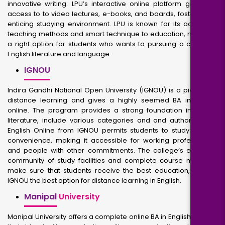
innovative writing. LPU’s interactive online platform gives get
access to to video lectures, e-books, and boards, fostering an
enticing studying environment. LPU is known for its advanced
teaching methods and smart technique to education, making it
a right option for students who wants to pursuing a career in
English literature and language.
IGNOU
Indira Gandhi National Open University (IGNOU) is a pioneer in
distance learning and gives a highly seemed BA in English
online. The program provides a strong foundation in English
literature, include various categories and and authors. BA in
English Online from IGNOU permits students to study at their
convenience, making it accessible for working professionals
and people with other commitments. The college’s extensive
community of study facilities and complete course materials
make sure that students receive the best education, making
IGNOU the best option for distance learning in English.
Manipal
University
Manipal University offers a complete online BA in English Degree