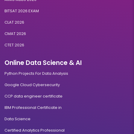
BITSAT 2026 EXAM
CLAT 2026
CMAT 2026
CTET 2026
Online Data Science & AI
Python Projects For Data Analysis
Google Cloud Cybersecurity
CCP data engineer certificate
IBM Professional Certificate in
Data Science
Certified Analytics Professional