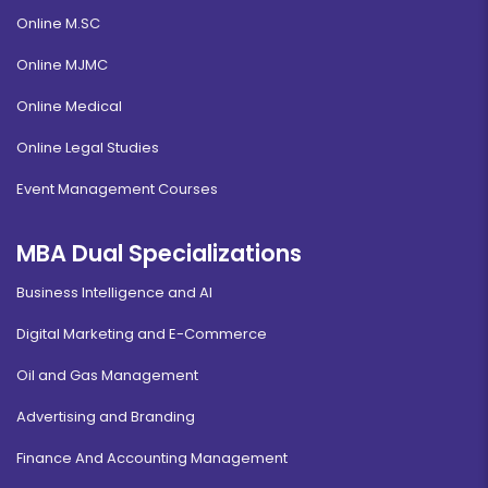
Online M.SC
Online MJMC
Online Medical
Online Legal Studies
Event Management Courses
MBA Dual Specializations
Business Intelligence and AI
Digital Marketing and E-Commerce
Oil and Gas Management
Advertising and Branding
Finance And Accounting Management