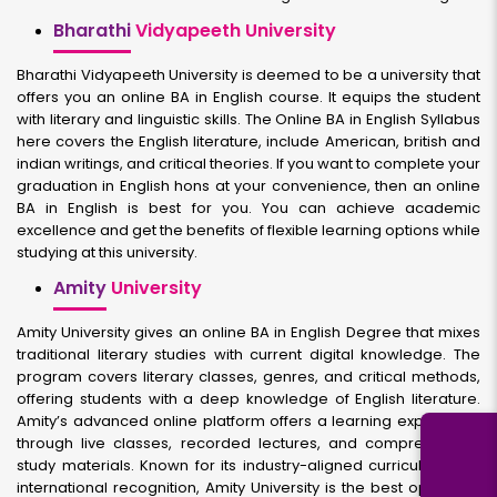
Bharathi
Vidyapeeth University
Bharathi Vidyapeeth University is deemed to be a university that
offers you an online BA in English course. It equips the student
with literary and linguistic skills. The Online BA in English Syllabus
here covers the English literature, include American, british and
indian writings, and critical theories. If you want to complete your
graduation in English hons at your convenience, then an online
BA in English is best for you. You can achieve academic
excellence and get the benefits of flexible learning options while
studying at this university.
Amity
University
Amity University gives an online BA in English Degree that mixes
traditional literary studies with current digital knowledge. The
program covers literary classes, genres, and critical methods,
offering students with a deep knowledge of English literature.
Amity’s advanced online platform offers a learning experience
through live classes, recorded lectures, and comprehensive
study materials. Known for its industry-aligned curriculum and
international recognition, Amity University is the best option for