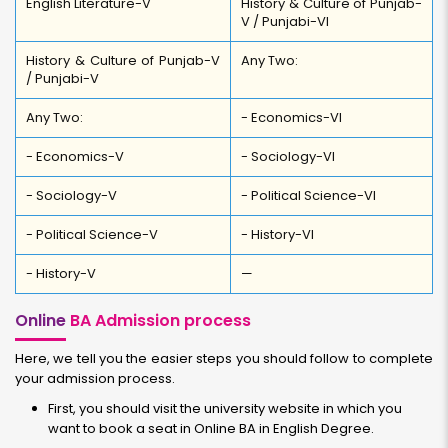
English Literature-V
History & Culture of Punjab-
V / Punjabi-VI
History & Culture of Punjab-V
Any Two:
/ Punjabi-V
Any Two:
- Economics-VI
- Economics-V
- Sociology-VI
- Sociology-V
- Political Science-VI
- Political Science-V
- History-VI
- History-V
—
Online
BA Admission process
Here, we tell you the easier steps you should follow to complete
your admission process.
First, you should visit the university website in which you
want to book a seat in Online BA in English Degree.