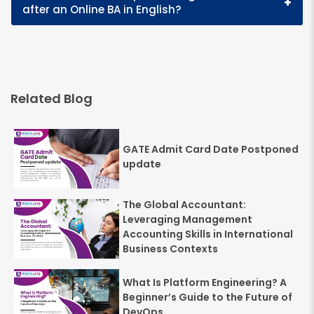
+
after an Online BA in English?
Related Blog
GATE Admit Card Date Postponed
update
The Global Accountant:
Leveraging Management
Accounting Skills in International
Business Contexts
What Is Platform Engineering? A
Beginner’s Guide to the Future of
DevOps