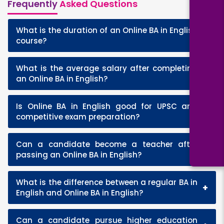
Frequently
Asked Questions
What is the duration of an Online BA in English
+
course?
What is the average salary after completing
+
an Online BA in English?
Is Online BA in English good for UPSC and
+
competitive exam preparation?
Can a candidate become a teacher after
+
passing an Online BA in English?
What is the difference between a regular BA in
+
English and Online BA in English?
Can a candidate pursue higher education