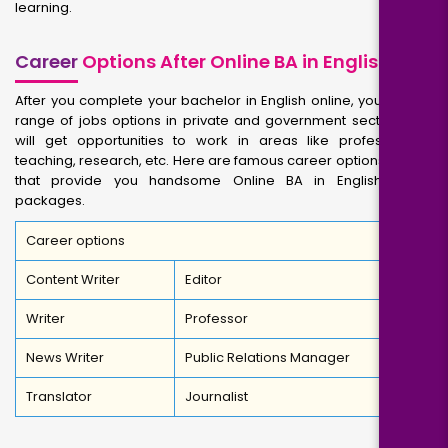
learning.
Career
Options After Online BA in English
After you complete your bachelor in English online, you will get
range of jobs options in private and government sectors. You
will get opportunities to work in areas like professorship,
teaching, research, etc. Here are famous career options for you
that provide you handsome Online BA in English salary
packages.
Career options
Content Writer
Editor
Writer
Professor
News Writer
Public Relations Manager
Translator
Journalist