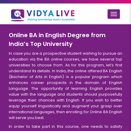
Toggle
navigat
Online BA in English Degree from
India’s Top University
In case you are a prospective student wishing to pursue an
education via the BA online courses, we have several top
universities to choose from. As for this program, let’s first
understand its details. In India, the online offered BA English
(Bachelor of Arts in English) is a popular program which
enhances career prospects in the domain of English
Language. The opportunity of learning English provides
value with the language and students should purposefully
leverage their chances with English. If you wish to better
equip yourself linguistically and augment your grasp over
international languages, then enrolling for Online BA English
will serve you best.
In order to take part in this course, one needs to satisfy