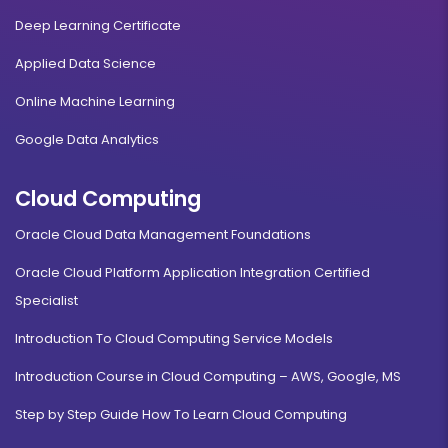
Deep Learning Certificate
Applied Data Science
Online Machine Learning
Google Data Analytics
Cloud Computing
Oracle Cloud Data Management Foundations
Oracle Cloud Platform Application Integration Certified
Specialist
Introduction To Cloud Computing Service Models
Introduction Course in Cloud Computing – AWS, Google, MS
Step by Step Guide How To Learn Cloud Computing