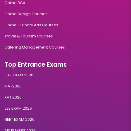
Online BCA
Online Design Courses
Online Culinary Arts Courses
Travel & Tourism Courses
Catering Management Courses
Top Entrance Exams
CAT EXAM 2026
MAT2026
XAT 2026
JEE EXAM 2026
NEET EXAM 2026
AIIMS MBBS 2026