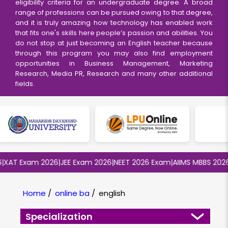
eligibility criteria for an undergraduate degree. A broad
range of professions can be pursued owing to that degree,
and it is truly amazing how technology has enabled work
that fits one's skills here people’s passion and abilities. You
do not stop at just becoming an English teacher because
through this program you may also find employment
opportunities in Business Management, Marketing
Research, Media PR, Research and many other additional
fields.
T Exam 2026
|
JEE Exam 2026
|
NEET 2026 Exam
|
AIIMS MBBS 2026
|
BI
Home
/
online ba
/
english
Specialization