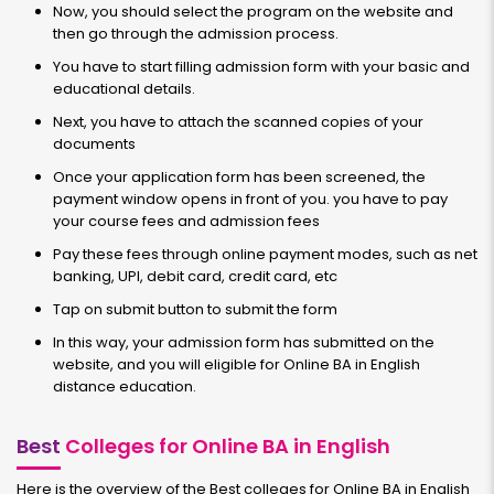
Now, you should select the program on the website and
then go through the admission process.
You have to start filling admission form with your basic and
educational details.
Next, you have to attach the scanned copies of your
documents
Once your application form has been screened, the
payment window opens in front of you. you have to pay
your course fees and admission fees
Pay these fees through online payment modes, such as net
banking, UPI, debit card, credit card, etc
Tap on submit button to submit the form
In this way, your admission form has submitted on the
website, and you will eligible for Online BA in English
distance education.
Best
Colleges for Online BA in English
Here is the overview of the Best colleges for Online BA in English