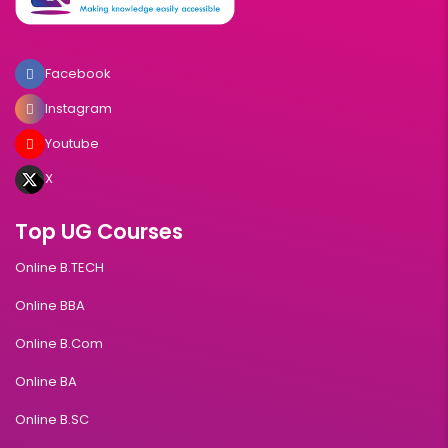
Facebook
Instagram
Youtube
X
Top UG Courses
Online B.TECH
Online BBA
Online B.Com
Online BA
Online B.SC