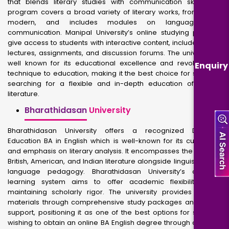
that blends literary studies with communication skills. The
program covers a broad variety of literary works, from old to
modern, and includes modules on language and
communication. Manipal University’s online studying platform
give access to students with interactive content, includes video
lectures, assignments, and discussion forums. The university is
well known for its educational excellence and revolutionary
Enquiry
technique to education, making it the best choice for students
searching for a flexible and in-depth education of English
literature.
Bharathidasan
University
Bharathidasan University offers a recognized Distance
Education BA in English which is well-known for its curriculum
and emphasis on literary analysis. It encompasses the study of
British, American, and Indian literature alongside linguistics and
language pedagogy. Bharathidasan University’s distance
learning system aims to offer academic flexibility while
maintaining scholarly rigor. The university provides diverse
materials through comprehensive study packages and online
support, positioning it as one of the best options for students
wishing to obtain an online BA English degree through distance