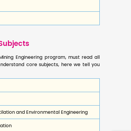
Subjects
Mining Engineering program, must read all
nderstand core subjects, here we tell you
lation and Environmental Engineering
ation