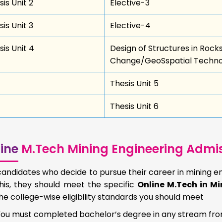
is Unit 2
Elective-3
is Unit 3
Elective-4
sis Unit 4
Design of Structures in Rock
Change/GeoSspatial Technol
Thesis Unit 5
Thesis Unit 6
ine
M.Tech Mining Engineering Admissi
andidates who decide to pursue their career in mining en
his, they should meet the specific
Online M.Tech in Min
he college-wise eligibility standards you should meet
You must completed bachelor’s degree in any stream fr