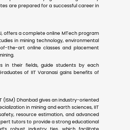
es are prepared for a successful career in
 BHU, offers a complete online MTech program
tudies in mining technology, environmental
-of-the-art online classes and placement
mining.
 in their fields, guide students by each
raduates of IIT Varanasi gains benefits of
IIT (ISM) Dhanbad gives an industry-oriented
ialization in mining and earth sciences, IIT
afety, resource estimation, and advanced
pert tutors to provide a strong educational
s robust industry ties, which facilitate