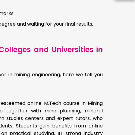
 marks
degree and waiting for your final results,
olleges and Universities in
er in mining engineering, here we tell you
n esteemed online M.Tech course in Mining
s together with mine planning, mineral
rn studies centers and expert tutors, who
ents. Students gain benefits from online
on practical studying. IIT strong industry