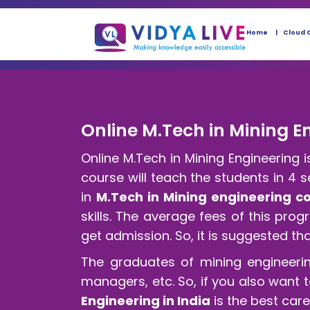
Home
Cloud 
Online M.Tech in Mining En
Online M.Tech in Mining Engineering
course will teach the students in 4 
in
M.Tech in Mining engineering c
skills. The average fees of this pro
get admission. So, it is suggested th
The graduates of mining engineeri
managers, etc. So, if you also want 
Engineering in India
is the best car