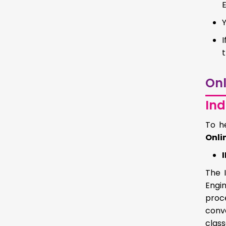
I
t
Onl
Ind
To h
Onli
The 
Engi
proc
conv
clas