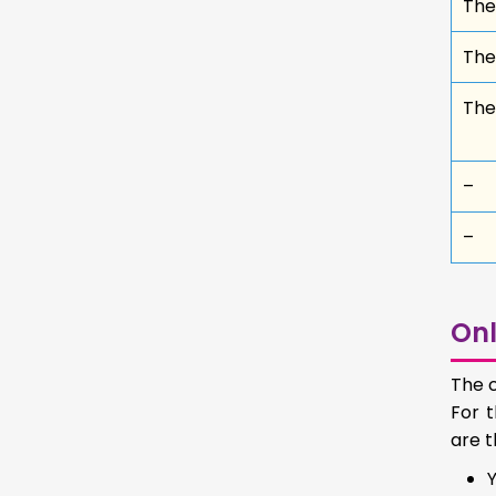
Thes
Thes
The
–
–
Onl
The c
For t
are t