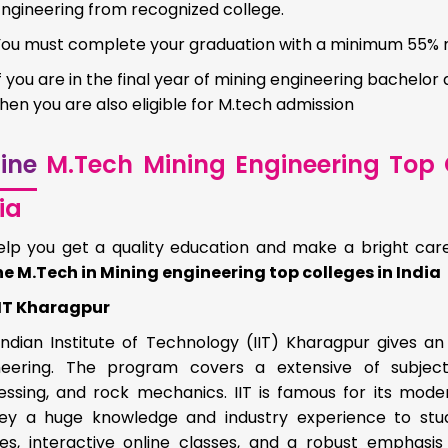
Engineering from recognized college.
You must complete your graduation with a minimum 55%
f you are in the final year of mining engineering bachelor 
hen you are also eligible for M.tech admission
ine
M.Tech Mining Engineering Top C
ia
elp you get a quality education and make a bright care
ne M.Tech in Mining engineering top colleges in India
IIT Kharagpur
Indian Institute of Technology (IIT) Kharagpur gives a
neering. The program covers a extensive of subject
essing, and rock mechanics. IIT is famous for its mode
ey a huge knowledge and industry experience to stud
ses, interactive online classes, and a robust emphasis 