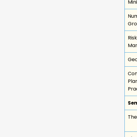
Min
Num
Gro
Ris
Ma
Geo
Com
Pla
Pra
Sem
Thes