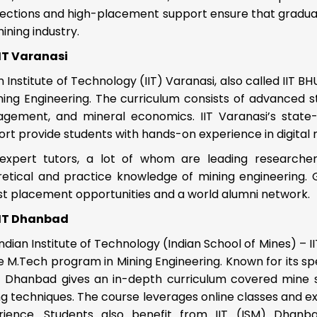
ections and high-placement support ensure that graduat
ining industry.
IIT Varanasi
n Institute of Technology (IIT) Varanasi, also called IIT
ning Engineering. The curriculum consists of advanced s
gement, and mineral economics. IIT Varanasi’s state
rt provide students with hands-on experience in digital 
expert tutors, a lot of whom are leading researchers
retical and practice knowledge of mining engineering. G
st placement opportunities and a world alumni network.
IIT Dhanbad
ndian Institute of Technology (Indian School of Mines) – 
e M.Tech program in Mining Engineering. Known for its spec
) Dhanbad gives an in-depth curriculum covered mine s
g techniques. The course leverages online classes and ex
rience. Students also benefit from IIT (ISM) Dhanbad’