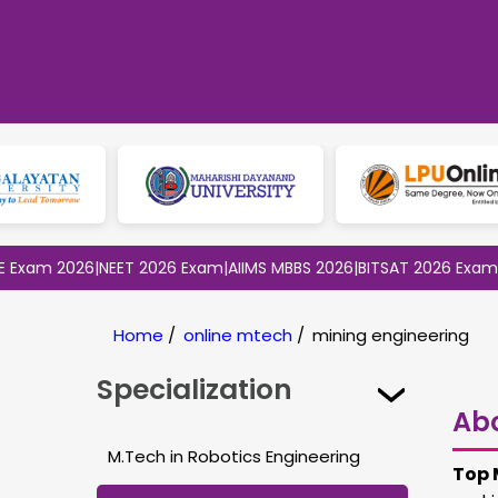
 2026
|
NEET 2026 Exam
|
AIIMS MBBS 2026
|
BITSAT 2026 Exam
|
CLAT 
Home
/
online mtech
/
mining engineering
Specialization
Ab
M.Tech in Robotics Engineering
Top 