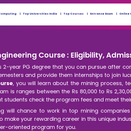
Computing
Top Universities India
Top Courses
Entrance Exam
Online 
gineering Course : Eligibility, Admis
 is 2-year PG degree that you can pursue after co
semesters and provide them internships to join lucr
ourse
, you will learn about the mining process, 
gram is ranges between the Rs 80,000 to Rs 2,30,0
at students check the program fees and meet their 
ng will chance to work in top mining companies 
to make your rewarding career in this unique indus
eer-oriented program for you.