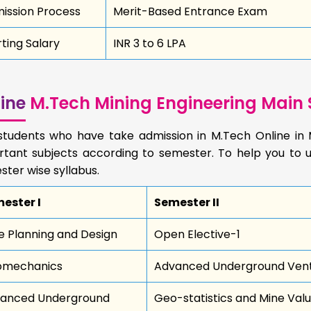
ission Process
Merit-Based Entrance Exam
rting Salary
INR 3 to 6 LPA
ine
M.Tech Mining Engineering Main 
students who have take admission in M.Tech Online in 
rtant subjects according to semester. To help you to u
ter wise syllabus.
ester I
Semester II
e Planning and Design
Open Elective-1
mechanics
Advanced Underground Venti
anced Underground
Geo-statistics and Mine Valu