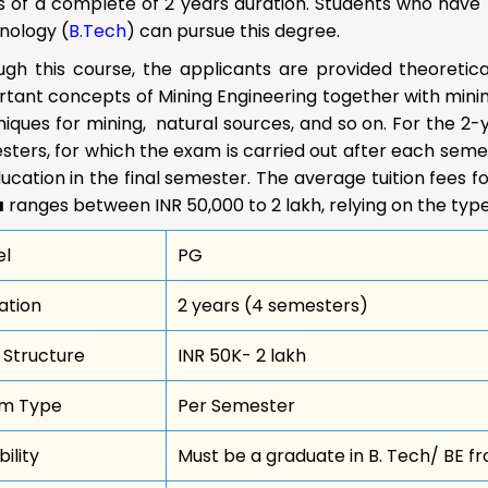
s of a complete of 2 years duration. Students who have 
nology (
B.Tech
) can pursue this degree.
ugh this course, the applicants are provided theoretic
tant concepts of Mining Engineering together with mining
iques for mining, natural sources, and so on. For the 2-ye
ters, for which the exam is carried out after each semes
ucation in the final semester. The average tuition fees f
a
ranges between INR 50,000 to 2 lakh, relying on the type 
el
PG
ation
2 years (4 semesters)
 Structure
INR 50K- 2 lakh
m Type
Per Semester
ibility
Must be a graduate in B. Tech/ BE fr