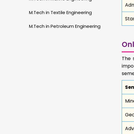
Adm
M.Tech in Textile Engineering
Sta
M.Tech in Petroleum Engineering
Onl
The 
impo
semes
Sem
Min
Geo
Adv