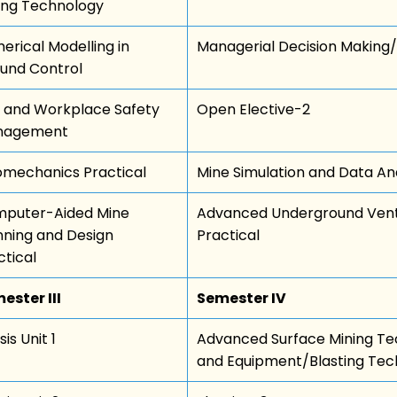
ing Technology
erical Modelling in
Managerial Decision Making/
und Control
k and Workplace Safety
Open Elective-2
nagement
mechanics Practical
Mine Simulation and Data Ana
puter-Aided Mine
Advanced Underground Venti
nning and Design
Practical
ctical
ester III
Semester IV
is Unit 1
Advanced Surface Mining Te
and Equipment/Blasting Tec