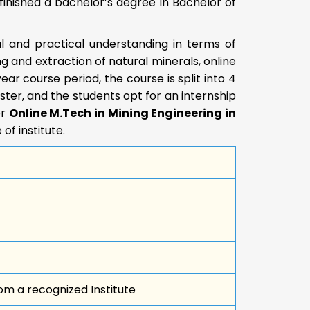
finished a bachelor’s degree in Bachelor of
al and practical understanding in terms of
 and extraction of natural minerals, online
ar course period, the course is split into 4
ter, and the students opt for an internship
or
Online M.Tech in Mining Engineering in
of institute.
om a recognized Institute