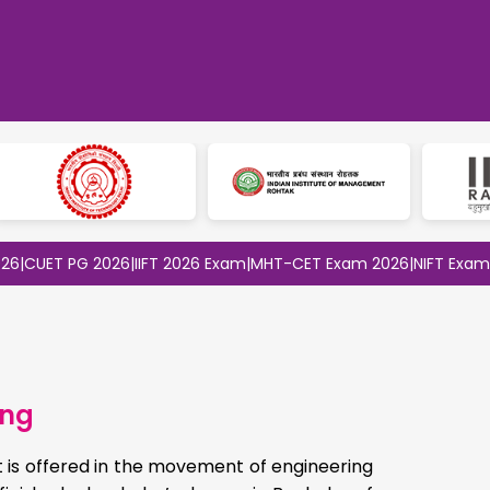
T PG 2026
|
IIFT 2026 Exam
|
MHT-CET Exam 2026
|
NIFT Exam 2026
|
S
ing
 is offered in the movement of engineering