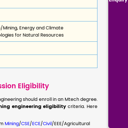
s/Mining, Energy and Climate
ogies for Natural Resources
on Eligibility
gineering should enroll in an Mtech degree.
ing engineering eligibility
criteria. Here
om
Mining
/
CSE
/
ECE
/
Civil
/EEE/Agricultural