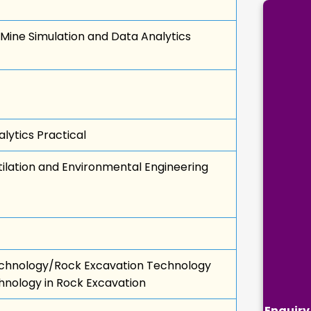
Mine Simulation and Data Analytics
lytics Practical
lation and Environmental Engineering
chnology/Rock Excavation Technology
hnology in Rock Excavation
Enquiry