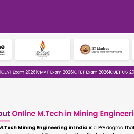
Exam 2026
|
CMAT Exam 2026
|
CTET Exam 2026
|
CUET UG 2026
|
CUE
out
Online M.Tech in Mining Engineer
M.Tech Mining Engineering in India
is a PG degree that