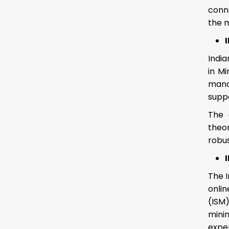
conn
the m
India
in Mi
mana
suppo
The 
theo
robu
The I
onlin
(ISM
minin
expe