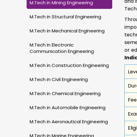
and i
M.Tech in Mining Engineering
Tech
M.Tech in Structural Engineering
Thro
impor
M.Tech in Mechanical Engineering
techn
semes
M.Tech in Electronic
or ed
Communication Engineering
Indi
M.Tech in Construction Engineering
Lev
M.Tech in Civil Engineering
Dur
M.Tech in Chemical Engineering
Fee
M.Tech in Automobile Engineering
Exa
M.Tech in Aeronautical Engineering
Elig
M.Tech in Marine Engineering