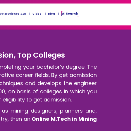
Ai Search
Data Science & AI
Video
Blog
sion, Top Colleges
mpleting your bachelor’s degree. The
ative career fields. By get admission
techniques and develops the engineer
00, on basis of colleges in which you
eligibility to get admission.
as mining designers, planners and,
try, then an
Online M.Tech in Mining