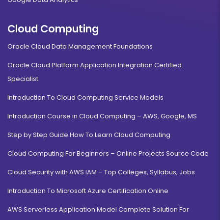
Cloud Computing
Oracle Cloud Data Management Foundations
Oracle Cloud Platform Application Integration Certified
Specialist
Introduction To Cloud Computing Service Models
Introduction Course in Cloud Computing – AWS, Google, MS
Step by Step Guide How To Learn Cloud Computing
Cloud Computing For Beginners – Online Projects Source Code
Cloud Security with AWS IAM – Top Colleges, Syllabus, Jobs
Introduction To Microsoft Azure Certification Online
AWS Serverless Application Model Complete Solution For