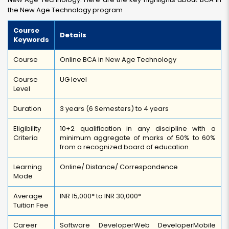
the New Age Technology program
Course
Details
Keywords
Course
Online BCA in New Age Technology
Course
UG level
Level
Duration
3 years (6 Semesters) to 4 years
Eligibility
10+2 qualification in any discipline with a
Criteria
minimum aggregate of marks of 50% to 60%
from a recognized board of education.
Learning
Online/ Distance/ Correspondence
Mode
Average
INR 15,000* to INR 30,000*
Tuition Fee
Career
Software Developer
Web Developer
Mobile