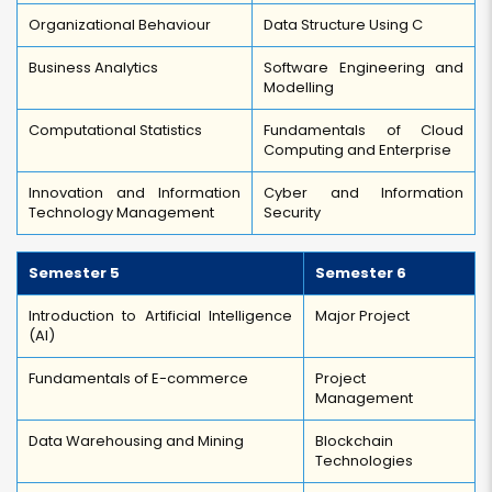
Organizational Behaviour
Data Structure Using C
Business Analytics
Software Engineering and
Modelling
Computational Statistics
Fundamentals of Cloud
Computing and Enterprise
Innovation and Information
Cyber and Information
Technology Management
Security
Semester 5
Semester 6
Introduction to Artificial Intelligence
Major Project
(AI)
Fundamentals of E-commerce
Project
Management
Data Warehousing and Mining
Blockchain
Technologies