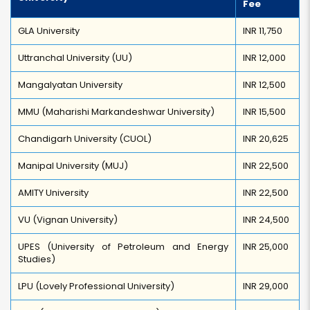
Fee
GLA University
INR 11,750
Uttranchal University (UU)
INR 12,000
Mangalyatan University
INR 12,500
MMU (Maharishi Markandeshwar University)
INR 15,500
Chandigarh University (CUOL)
INR 20,625
Manipal University (MUJ)
INR 22,500
AMITY University
INR 22,500
VU (Vignan University)
INR 24,500
UPES (University of Petroleum and Energy
INR 25,000
Studies)
LPU (Lovely Professional University)
INR 29,000