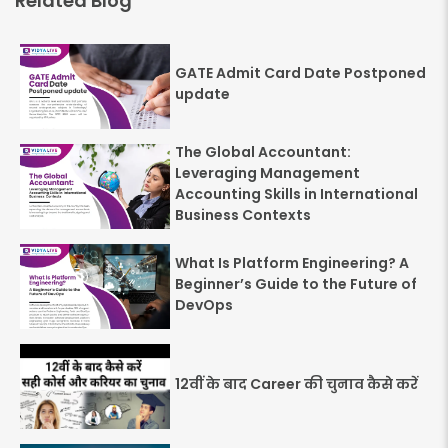
Related Blog
GATE Admit Card Date Postponed
update
The Global Accountant:
Leveraging Management
Accounting Skills in International
Business Contexts
What Is Platform Engineering? A
Beginner’s Guide to the Future of
DevOps
12वीं के बाद Career की चुनाव कैसे करें