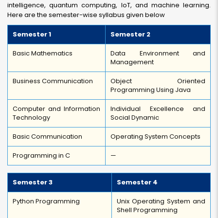
intelligence, quantum computing, IoT, and machine learning.
Here are the semester-wise syllabus given below
Semester 1
Semester 2
Basic Mathematics
Data Environment and
Management
Business Communication
Object Oriented
Programming Using Java
Computer and Information
Individual Excellence and
Technology
Social Dynamic
Basic Communication
Operating System Concepts
Programming in C
—
Semester 3
Semester 4
Python Programming
Unix Operating System and
Shell Programming