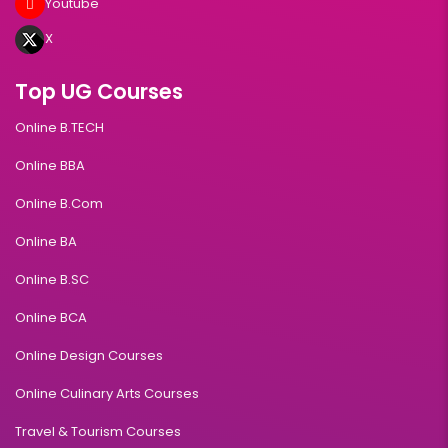
Youtube
X
Top UG Courses
Online B.TECH
Online BBA
Online B.Com
Online BA
Online B.SC
Online BCA
Online Design Courses
Online Culinary Arts Courses
Travel & Tourism Courses