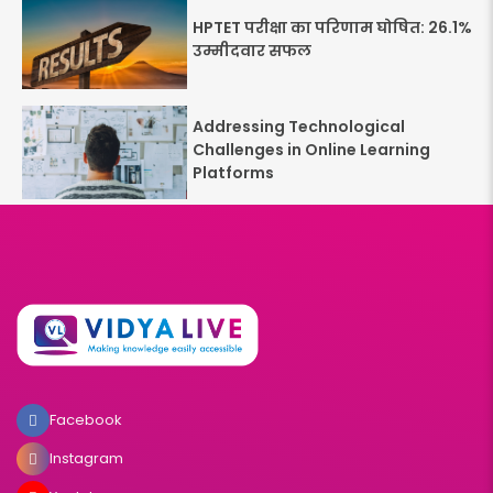
HPTET परीक्षा का परिणाम घोषित: 26.1%
उम्मीदवार सफल
Addressing Technological
Challenges in Online Learning
Platforms
Facebook
Instagram