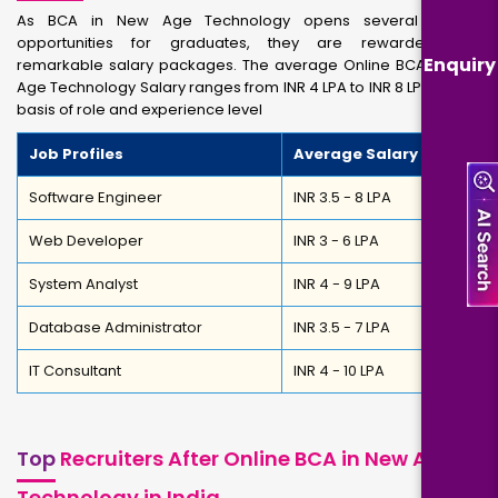
As BCA in New Age Technology opens several career
opportunities for graduates, they are rewarded with
Enquiry
remarkable salary packages. The average Online BCA in New
Age Technology Salary ranges from INR 4 LPA to INR 8 LPA on the
basis of role and experience level
Job Profiles
Average Salary
Software Engineer
INR 3.5 - 8 LPA
Web Developer
INR 3 - 6 LPA
System Analyst
INR 4 - 9 LPA
Database Administrator
INR 3.5 - 7 LPA
IT Consultant
INR 4 - 10 LPA
Top
Recruiters After Online BCA in New Age
Technology in India