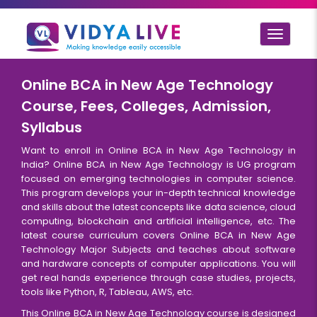
Toggle
navigat
Online BCA in New Age Technology
Course, Fees, Colleges, Admission,
Syllabus
Want to enroll in Online BCA in New Age Technology in
India? Online BCA in New Age Technology is UG program
focused on emerging technologies in computer science.
This program develops your in-depth technical knowledge
and skills about the latest concepts like data science, cloud
computing, blockchain and artificial intelligence, etc. The
latest course curriculum covers Online BCA in New Age
Technology Major Subjects and teaches about software
and hardware concepts of computer applications. You will
get real hands experience through case studies, projects,
tools like Python, R, Tableau, AWS, etc.
This Online BCA in New Age Technology course is designed