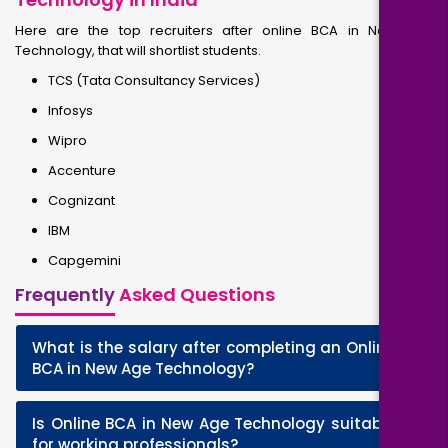
Here are the top recruiters after online BCA in New Age
Technology, that will shortlist students.
TCS (Tata Consultancy Services)
Infosys
Wipro
Accenture
Cognizant
IBM
Capgemini
Frequently
Asked Questions
What is the salary after completing an Online
+
BCA in New Age Technology?
Is Online BCA in New Age Technology suitable
+
for working professionals?