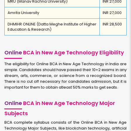
MRU (Manav Rachna University)
INR 27,000
Amrita University
INR 27,000
DHMIHR ONLINE (Datta Meghe Institute of Higher
INR 28,500
Education & Research)
Online
BCA in New Age Technology Eligibility
The eligibility for Online BCA in New Age Technology in India are
simple. Candidates should have passed their 10+2 exams in any
stream, arts, commerce, or science from a recognized board.
There is no cut off necessary for candidates admission, but it is
important for them to obtain atleast 50% marks to get seats.
Online
BCA in New Age Technology Major
Subjects
BCA complete syllabus consists of the Online BCA in New Age
Technology Major Subjects, like blockchain technology, artificial