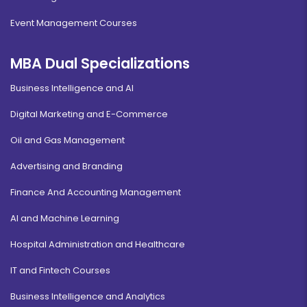
Event Management Courses
MBA Dual Specializations
Business Intelligence and AI
Digital Marketing and E-Commerce
Oil and Gas Management
Advertising and Branding
Finance And Accounting Management
AI and Machine Learning
Hospital Administration and Healthcare
IT and Fintech Courses
Business Intelligence and Analytics