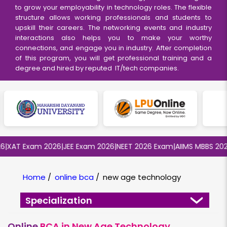
to grow your employability in technology roles. The flexible
structure allows working professionals and students to
upskill their careers. The networking events and industry
interactions also helps you to make your worthy
connections, and engage you in industry. After completion
of this program, you will get professional training and a
degree and hired by reputed IT/tech companies.
AT Exam 2026
|
JEE Exam 2026
|
NEET 2026 Exam
|
AIIMS MBBS 2026
|
B
Home
/
online bca
/
new age technology
Specialization
Online
BCA in New Age Technology