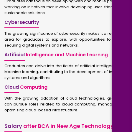
Graduates can focus on developing web and mobile packages,
working on initiatives that involve developing user-friendly and
sustainable solutions.
Cybersecurity
The growing significance of cybersecurity makes it a rewarding
area for graduates to explore, with opportunities to work in
securing digital systems and networks.
Artificial
Intelligence and Machine Learning
Graduates can delve into the fields of artificial intelligence and
Machine learning, contributing to the development of intelligent
systems and algorithms.
Cloud
Computing
With the growing adoption of cloud technologies, graduates
can pursue roles related to cloud computing, managing and
optimizing cloud-based infrastructure.
Salary
after BCA in New Age Technology