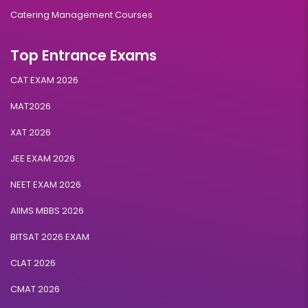
Catering Management Courses
Top Entrance Exams
CAT EXAM 2026
MAT2026
XAT 2026
JEE EXAM 2026
NEET EXAM 2026
AIIMS MBBS 2026
BITSAT 2026 EXAM
CLAT 2026
CMAT 2026