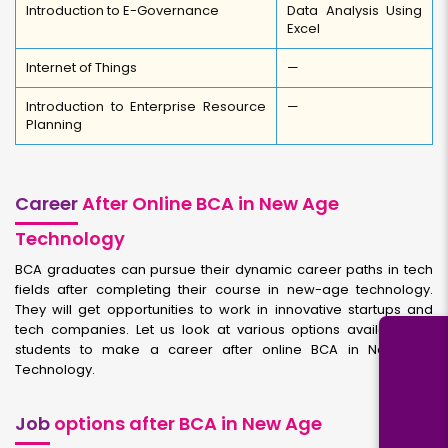
Introduction to E-Governance
Data Analysis Using
Excel
Internet of Things
—
Introduction to Enterprise Resource
—
Planning
Career
After Online BCA in New Age
Technology
BCA graduates can pursue their dynamic career paths in tech
fields after completing their course in new-age technology.
They will get opportunities to work in innovative startups and
tech companies. Let us look at various options available for
students to make a career after online BCA in New Age
Technology.
Job
options after BCA in New Age