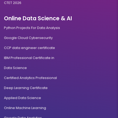
CTET 2026
Online Data Science & AI
Python Projects For Data Analysis
Google Cloud Cybersecurity
CCP data engineer certificate
IBM Professional Certificate in
Data Science
Certified Analytics Professional
Deep Learning Certificate
Applied Data Science
Online Machine Learning
Google Data Analytics