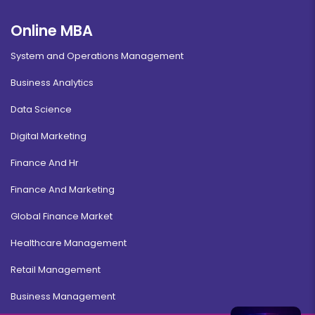
Online MBA
System and Operations Management
Business Analytics
Data Science
Digital Marketing
Finance And Hr
Finance And Marketing
Global Finance Market
Healthcare Management
Retail Management
Business Management