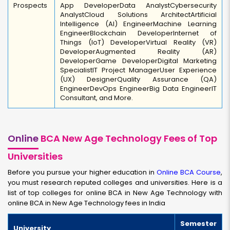
Prospects
App Developer
Data Analyst
Cybersecurity
Analyst
Cloud Solutions Architect
Artificial
Intelligence (AI) Engineer
Machine Learning
Engineer
Blockchain Developer
Internet of
Things (IoT) Developer
Virtual Reality (VR)
Developer
Augmented Reality (AR)
Developer
Game Developer
Digital Marketing
Specialist
IT Project Manager
User Experience
(UX) Designer
Quality Assurance (QA)
Engineer
DevOps Engineer
Big Data Engineer
IT
Consultant, and More.
Online
BCA New Age Technology Fees of Top
Universities
Before you pursue your higher education in
Online BCA Course
,
you must research reputed colleges and universities. Here is a
list of top colleges for online BCA in New Age Technology with
online BCA in New Age Technology fees in India
Semester
University