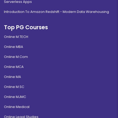
Serverless Apps
Introduction To Amazon Redshift - Modern Data Warehousing
Top PG Courses
Online M.TECH
Online MBA
Online M.Com
Online MCA
Online MA
Online M.SC
Online MJMC
Online Medical
Online Legal Studies