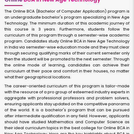
The Online BCA (Bachelor of Computer Application) program is
an undergraduate bachelor's program specializing in New Age
Technology. The minimum duration of this academic journey of
this course is 3 years. Furthermore, students follow the
curriculum of this program through a semester-wise academic
program. Candidates study Online BCA in New Age Technology
in India via semester-wise education mode and they must clear
through securing qualifying marks of their current semester only
then the student will be promoted to the next semester. Through
the online mode of learning, candidates can achieve their
curriculum at their pace and comfort in their houses, no matter
what their geographical locations.
The career-oriented curriculum of this program is tailor-made
with the resource of a pro group of esteemed industry experts in
aggregate with professional professors and problem solvers,
ensuring applicants stay updated on the competitive panorama
of the world. It is a bachelor's program that can be pursued
after intermediate qualification in any field. However, applicants
should have studied Mathematics and Computer Science as
their ideal curriculum topics in the best college for Online BCA in
New Age Technology. Here are the key highlights about BCA in