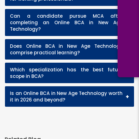
Can a candidate pursue MCA after
+
completing an Online BCA in New Age
Technology?
Does Online BCA in New Age Technology
+
comprise practical learning?
Which specialization has the best future
+
scope in BCA?
Is an Online BCA in New Age Technology worth
+
it in 2026 and beyond?