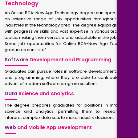
Technology
An Online BCA-New Age Technology degree can open doors to
an extensive range of job opportunities throughout diverse
industries in the technology area. The degree equips graduates
with progressive skills and vast expertise in various technology
topics, making them versatile and adaptable in the job market.
Some job opportunities for Online BCA-New Age Technology
graduates consist of:
Software
Development and Programming
Graduates can pursue roles in software development, coding,
and programming, where they are able to contribute to the
advent of modern software program solutions.
Data
Science and Analytics
The degree prepares graduates for positions in information
science and analytics, permitting them to research and
interpret complex data sets to make industry decisions.
Web
and Mobile App Development