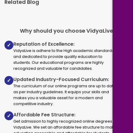
Related Blog
Why should you choose VidyaLive
Reputation of Excellence:
✓
VidyaLive is adhere to the High academic standards
and dedicated to provide quality education to
students. Our educational programs are highly
recognized and valuable for candidates.
Updated Industry-Focused Curriculum:
✓
The curriculum of our online programs are up to dated
as per industry guidelines. It equips your skills and
makes you a valuable asset for a modern and
competitive industry.
Affordable Fee Structure:
✓
Get admission to highly recognized online degrees via
VidyaLive. We set an affordable fee structure to make