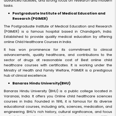
advanced facilities, and strong focus on research and modern
tasks.
Postgraduate Institute of Medical Education and
Research (PGIMER)
The Postgraduate Institute of Medical Education and Research
(PGIMER) is a famous hospital based in Chandigarh, India.
Established to provide quality medical education by offering
online Child Healthcare Courses in India.
It has won prominence for its commitment to clinical
advancements, quality healthcare, and contributions to the
sector of drugs at reasonable cost of Best online child
healthcare courses with certificates. It is working under the
Ministry of Health and Family Welfare, PGIMER is a prestigious
hub of clinical excellence.
Banaras Hindu University(BHU)
Banaras Hindu University (BHU) is a public college located in
Varanasi, India. It offers you Online child healthcare sciences
courses in India. Founded in 1916, it is famous for its diverse
educational courses, including arts, sciences, medication, and
engineering. BHU’s rich history, cultural significance, and focus