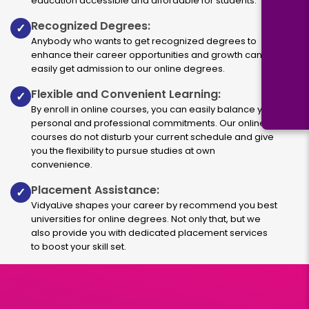
education accessible and affordable for students.
Recognized Degrees:
✓
Anybody who wants to get recognized degrees to
enhance their career opportunities and growth can
easily get admission to our online degrees.
Flexible and Convenient Learning:
✓
By enroll in online courses, you can easily balance your
personal and professional commitments. Our online
courses do not disturb your current schedule and give
you the flexibility to pursue studies at own
convenience.
Placement Assistance:
✓
VidyaLive shapes your career by recommend you best
universities for online degrees. Not only that, but we
also provide you with dedicated placement services
to boost your skill set.