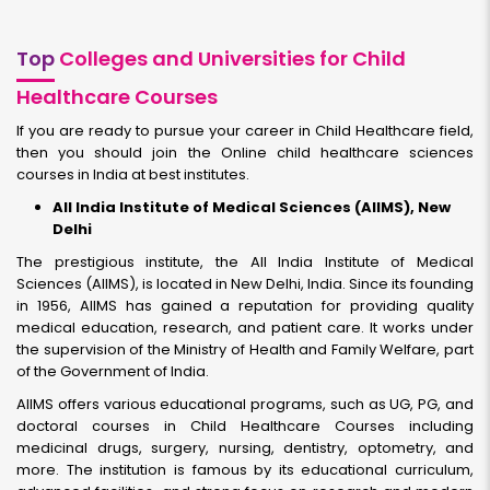
Top
Colleges and Universities for Child
Healthcare Courses
If you are ready to pursue your career in Child Healthcare field,
then you should join the Online child healthcare sciences
courses in India at best institutes.
All India Institute of Medical Sciences (AIIMS), New
Delhi
The prestigious institute, the All India Institute of Medical
Sciences (AIIMS), is located in New Delhi, India. Since its founding
in 1956, AIIMS has gained a reputation for providing quality
medical education, research, and patient care. It works under
the supervision of the Ministry of Health and Family Welfare, part
of the Government of India.
AIIMS offers various educational programs, such as UG, PG, and
doctoral courses in Child Healthcare Courses including
medicinal drugs, surgery, nursing, dentistry, optometry, and
more. The institution is famous by its educational curriculum,