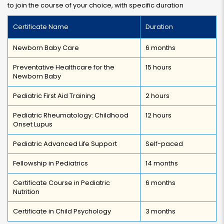
to join the course of your choice, with specific duration
Certificate Name
Duration
Newborn Baby Care
6 months
Preventative Healthcare for the
15 hours
Newborn Baby
Pediatric First Aid Training
2 hours
Pediatric Rheumatology: Childhood
12 hours
Onset Lupus
Pediatric Advanced Life Support
Self-paced
Fellowship in Pediatrics
14 months
Certificate Course in Pediatric
6 months
Nutrition
Certificate in Child Psychology
3 months