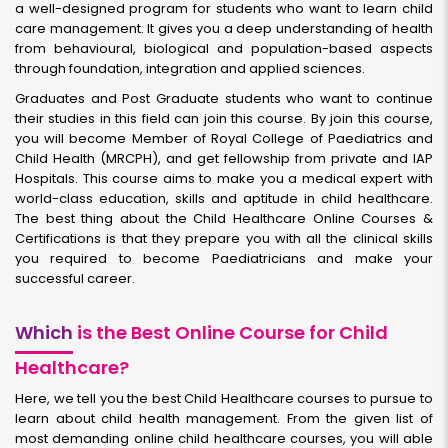
a well-designed program for students who want to learn child
care management. It gives you a deep understanding of health
from behavioural, biological and population-based aspects
through foundation, integration and applied sciences.
Graduates and Post Graduate students who want to continue
their studies in this field can join this course. By join this course,
you will become Member of Royal College of Paediatrics and
Child Health (MRCPH), and get fellowship from private and IAP
Hospitals. This course aims to make you a medical expert with
world-class education, skills and aptitude in child healthcare.
The best thing about the Child Healthcare Online Courses &
Certifications is that they prepare you with all the clinical skills
you required to become Paediatricians and make your
successful career.
Which
is the Best Online Course for Child
Healthcare?
Here, we tell you the best Child Healthcare courses to pursue to
learn about child health management. From the given list of
most demanding online child healthcare courses, you will able