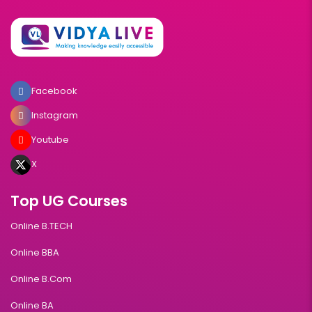
Facebook
Instagram
Youtube
X
Top UG Courses
Online B.TECH
Online BBA
Online B.Com
Online BA