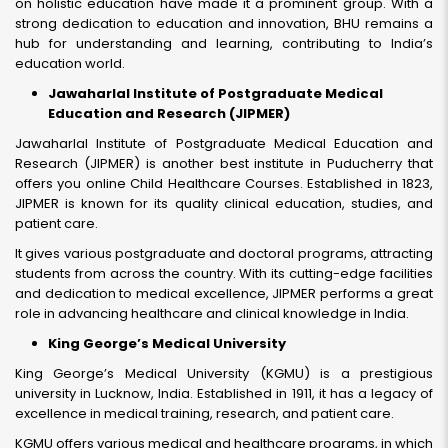
on holistic education have made it a prominent group. With a
strong dedication to education and innovation, BHU remains a
hub for understanding and learning, contributing to India’s
education world.
Jawaharlal Institute of Postgraduate Medical
Education and Research (JIPMER)
Jawaharlal Institute of Postgraduate Medical Education and
Research (JIPMER) is another best institute in Puducherry that
offers you online Child Healthcare Courses. Established in 1823,
JIPMER is known for its quality clinical education, studies, and
patient care.
It gives various postgraduate and doctoral programs, attracting
students from across the country. With its cutting-edge facilities
and dedication to medical excellence, JIPMER performs a great
role in advancing healthcare and clinical knowledge in India.
King George’s Medical University
King George’s Medical University (KGMU) is a prestigious
university in Lucknow, India. Established in 1911, it has a legacy of
excellence in medical training, research, and patient care.
KGMU offers various medical and healthcare programs, in which