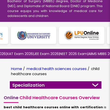
Bachelor of Surgery (MBBS) degree, Doctor of Medicine
(MD), and Diplomate of National Board (DNB) program. This
course equips you with knowledge of medical care for
adolescents and children.
6
|
XAT Exam 2026
|
JEE Exam 2026
|
NEET 2026 Exam
|
AIIMS MBBS 202
Home
/
medical health sciences courses
/
child
healthcare courses
Specialization
Online
Child Healthcare Courses Overview
best child healthcare courses online with certification
is