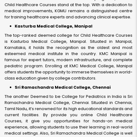
Child Healthcare Courses stand at the top. With a dedication to
medical improvements, KGMU remains a distinguished centre
for training healthcare experts and advancing clinical expertise.
Kasturba Medical College, Manipal
The top-ranked deemed college for Child Healthcare Courses
is Kasturba Medical College, Manipal. Situated in Manipal,
Karnataka, it holds the recognition as the oldest and most
esteemed medical institute in the country. KMC Manipal is
famous for expert tutors, modern infrastructure, and complete
pediatric program. Enrolling at KMC Medical College, Manipal
offers students the opportunity to immerse themselves in world-
class education given by college contributors.
Sri Ramachandra Medical College, Chennai
The another Deemed to be College for Pediatrics in India is Sri
Ramachandra Medical College, Chennai. Situated in Chennai,
Tamil Nadu, it’s renowned for its high educational standards and
current facilities. By provide you online Child Healthcare
Courses, it give you opportunities for hands-on medical
experience, allowing students to use their learning in real-world
medical settings. Also, Sri Ramachandra Medical College is well