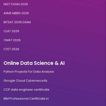
NEET EXAM 2026
AIIMS MBBS 2026
BITSAT 2026 EXAM
CLAT 2026
CMAT 2026
CTET 2026
Online Data Science & AI
Python Projects For Data Analysis
Google Cloud Cybersecurity
CCP data engineer certificate
IBM Professional Certificate in