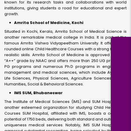
known for its research tasks and collaborations with world
institutions, giving students a road for educational and expert
growth.
Amrita School of Medicine, Kochi
Situated in Kochi, Kerala, Amrita School of Medical Science is
another remarkable medical college in India. It is part of the
famous Amrita Vishwa Vidyapeetham University. It offers well-
rounded online Child Healthcare Courses with a strong focus on
realistic skills. Amrita School of Medicine is approved with the
“A++” grade by NAAC and offers more than 250 UG programs,
PG programs and numerous Ph.D programs in engineering,
management and medical sciences, which include Ayurveda,
Life Sciences, Physical Sciences, Agriculture Sciences, Arts &
Humanities, Social & Behavioral Sciences.
IMS SUM, Bhubaneswar
The Institute of Medical Sciences (IMS) and SUM Hospital is a
another esteemed organization for studying Child Healthcare
Courses SUM Hospital, affiliated with IMS, boasts a complete
potential of 1750 beds, delivering both standard and outstanding
uniqueness medical services. Notably, IMS SUM Hospital has
garnered substantial recognition, being selected by the Indian