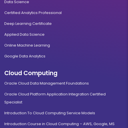
Data Science
Certified Analytics Professional
Deep Learning Certificate
Applied Data Science
Online Machine Learning
Google Data Analytics
Cloud Computing
Oracle Cloud Data Management Foundations
Oracle Cloud Platform Application Integration Certified
Specialist
Introduction To Cloud Computing Service Models
Introduction Course in Cloud Computing – AWS, Google, MS