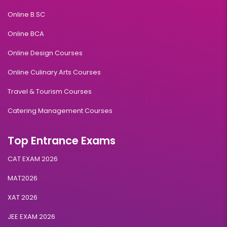
Online B.SC
Online BCA
Online Design Courses
Online Culinary Arts Courses
Travel & Tourism Courses
Catering Management Courses
Top Entrance Exams
CAT EXAM 2026
MAT2026
XAT 2026
JEE EXAM 2026