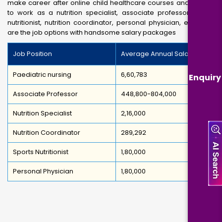
make career after online child healthcare courses and enable
to work as a nutrition specialist, associate professor, sports
nutritionist, nutrition coordinator, personal physician, etc. Here
are the job options with handsome salary packages
Job Position
Average Annual Salary
Paediatric nursing
6,60,783
Enquiry
Associate Professor
448,800-804,000
Nutrition Specialist
2,16,000
Nutrition Coordinator
289,292
Sports Nutritionist
1,80,000
Personal Physician
1,80,000