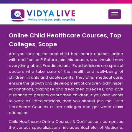
Toggle
navigat
Online Child Healthcare Courses, Top
Colleges, Scope
Are you looking for best child healthcare courses online
with certification? Before join this course, you should know
everything about Paediatricians. Paediatricians are special
doctors who take care of the health and well-being of
children, infants and adolescents. They offer medical care,
ensure the growth and development of children, administer
vaccinations, diagnose and treat their diseases, and give
guidance to parents about their children. If you also wants
to work as Paediatricians, then you should join the Child
Healthcare Courses at top colleges and get world class
education.
Child Healthcare Online Courses & Certifications comprises
the various specializations, includes Bachelor of Medicine,