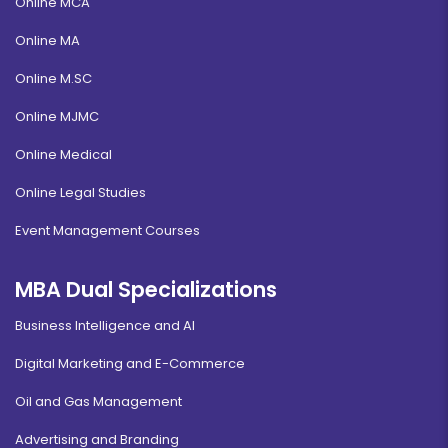
Online MCA
Online MA
Online M.SC
Online MJMC
Online Medical
Online Legal Studies
Event Management Courses
MBA Dual Specializations
Business Intelligence and AI
Digital Marketing and E-Commerce
Oil and Gas Management
Advertising and Branding