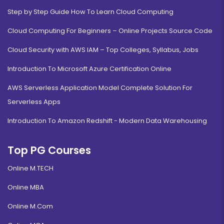
Step by Step Guide How To Learn Cloud Computing
Cloud Computing For Beginners – Online Projects Source Code
Cloud Security with AWS IAM – Top Colleges, Syllabus, Jobs
Introduction To Microsoft Azure Certification Online
AWS Serverless Application Model Complete Solution For
Serverless Apps
Introduction To Amazon Redshift - Modern Data Warehousing
Top PG Courses
Online M.TECH
Online MBA
Online M.Com