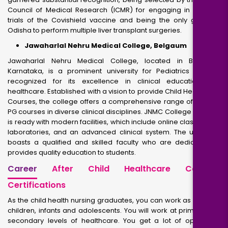
Council of Medical Research (ICMR) for engaging in medical
trials of the Covishield vaccine and being the only group in
Odisha to perform multiple liver transplant surgeries.
Jawaharlal Nehru Medical College, Belgaum
Jawaharlal Nehru Medical College, located in Belgaum,
Karnataka, is a prominent university for Pediatrics in India
recognized for its excellence in clinical education and
healthcare. Established with a vision to provide Child Healthcare
Courses, the college offers a comprehensive range of UG and
PG courses in diverse clinical disciplines. JNMC College campus
is ready with modern facilities, which include online classrooms,
laboratories, and an advanced clinical system. The university
boasts a qualified and skilled faculty who are dedicated to
provides quality education to students.
Career
After Child Healthcare Courses
Certifications
As the child health nursing graduates, you can work as nurse of
children, infants and adolescents. You will work at primary and
secondary levels of healthcare. You get a lot of options to