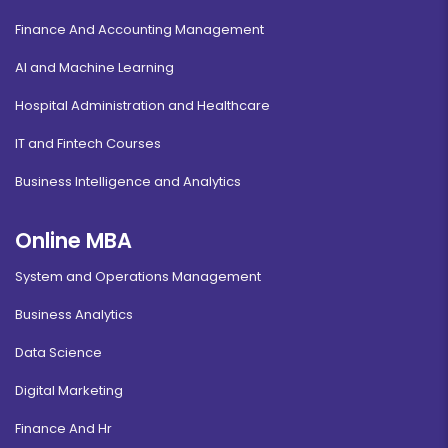
Finance And Accounting Management
AI and Machine Learning
Hospital Administration and Healthcare
IT and Fintech Courses
Business Intelligence and Analytics
Online MBA
System and Operations Management
Business Analytics
Data Science
Digital Marketing
Finance And Hr