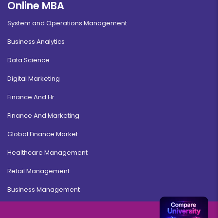
Online MBA
System and Operations Management
Business Analytics
Data Science
Digital Marketing
Finance And Hr
Finance And Marketing
Global Finance Market
Healthcare Management
Retail Management
Business Management