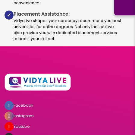
convenience.
Placement Assistance:
✓
VidyaLive shapes your career by recommend you best
universities for online degrees. Not only that, but we
also provide you with dedicated placement services
to boost your skill set.
Facebook
Instagram
Youtube