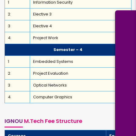
1
Information Security
2
Elective 3
3
Elective 4
4
Project Work
Semester – 4
1
Embedded Systems
2
Project Evaluation
3
Optical Networks
4
Computer Graphics
IGNOU
M.Tech Fee Structure
Courses
Fees