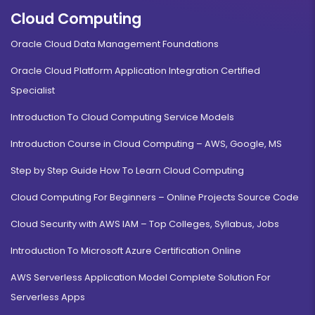
Cloud Computing
Oracle Cloud Data Management Foundations
Oracle Cloud Platform Application Integration Certified
Specialist
Introduction To Cloud Computing Service Models
Introduction Course in Cloud Computing – AWS, Google, MS
Step by Step Guide How To Learn Cloud Computing
Cloud Computing For Beginners – Online Projects Source Code
Cloud Security with AWS IAM – Top Colleges, Syllabus, Jobs
Introduction To Microsoft Azure Certification Online
AWS Serverless Application Model Complete Solution For
Serverless Apps