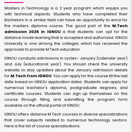
Masters in Technology is a 2 year program which equips you
with technical aspects. Students who have completed their
Bachelors in a similar field can have an opportunity to enrol for
the masters diploma course. The good part of the
M.Tech
admission 2026 in IGNOU
is that students can opt for the
distance mode learning that is accepted and authorized. IGNOU
University is one among the colleges which has received the
approvals to provide M.Tech education.
IGNOU conducts admissions in cycles- January (calendar year)
and July (educational year). You should check the university
website to stay updated about the January admission details
for
M.Tech from IGNOU
. You can apply for the course till the last
date based on IGNOU application dates. Students can apply for
numerous bachelor's diploma, postgraduate degrees, and
certificate courses. Students can sign up themselves on this
course through filling and submitting the program form
available on the official portal of IGNOU.
IGNOU offers distance M.Tech courses in diverse specializations
that cover subjects related to numerous technology sectors.
Here is the list of course specialisations: