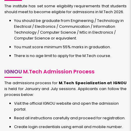
The institute has set some eligibility requirements that students
should meet to become eligible for admissions in M.Tech 2026.
You should be graduate from Engineering / Technology in
Electrical / Electronics / Communication / Information
Technology / Computer Science / MSc in Electronics /
Computer Science or equivalent.
You must score minimum 55% marks in graduation.
There is no age limit to apply for the M.Tech course.
IGNOU
M.Tech Admission Process
The admissions process for
M.Tech Specialization at IGNOU
is held for January and July sessions. Applicants can follow the
process below:
Visit the official IGNOU website and open the admission
portal.
Read all instructions carefully and proceed for registration.
Create login credentials using email and mobile number.