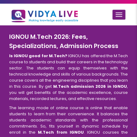
Toggle
navigat
IGNOU M.Tech 2026: Fees,
Specializations, Admission Process
Is IGNOU good for M.Tech?
IGNOU has offered the M.Tech
course to students and build their careers in the technology
sector. The students can equip themselves with the
technical knowledge and skills of various backgrounds. The
course covers all the engineering disciplines that you learn
in this course. By get
M.Tech admission 2026 in IGNOU
,
you will get benefits of the academic excellence, course
materials, recorded lectures, and effective resources.
The learning mode of online course is online that enable
students to learn from their convenience. It balances the
students academic standards with the professional
commitments. So, fits yourself in dynamic schedule by
enroll in the
M.Tech from IGNOU
. IGNOU courses the