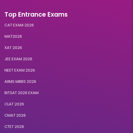
Top Entrance Exams
CAT EXAM 2026
MAT2026
XAT 2026
JEE EXAM 2026
NEET EXAM 2026
AIIMS MBBS 2026
BITSAT 2026 EXAM
CLAT 2026
CMAT 2026
CTET 2026