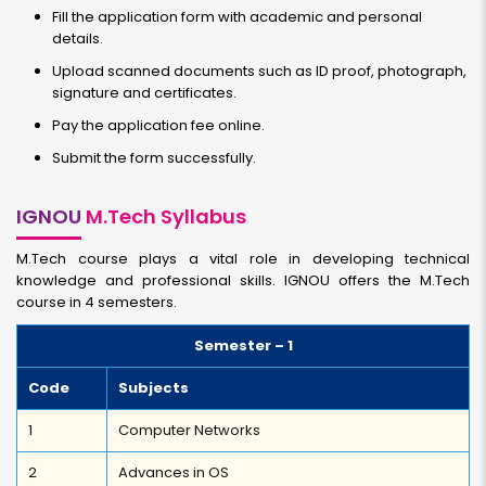
Fill the application form with academic and personal
details.
Upload scanned documents such as ID proof, photograph,
signature and certificates.
Pay the application fee online.
Submit the form successfully.
IGNOU
M.Tech Syllabus
M.Tech course plays a vital role in developing technical
knowledge and professional skills. IGNOU offers the M.Tech
course in 4 semesters.
Semester – 1
Code
Subjects
1
Computer Networks
2
Advances in OS