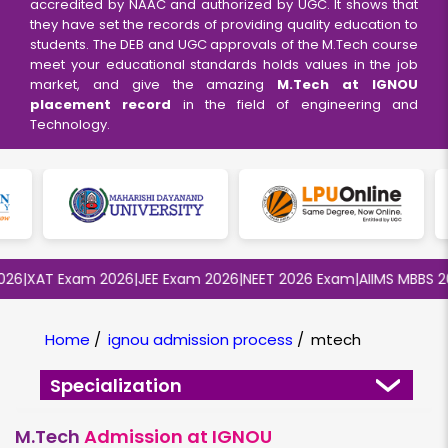
accredited by NAAC and authorized by UGC. It shows that
they have set the records of providing quality education to
students. The DEB and UGC approvals of the M.Tech course
meet your educational standards holds values in the job
market, and give the amazing
M.Tech at IGNOU
placement record
in the field of engineering and
Technology.
6
|
XAT Exam 2026
|
JEE Exam 2026
|
NEET 2026 Exam
|
AIIMS MBBS 202
Home
/
ignou admission process
/
mtech
Specialization
M.Tech
Admission at IGNOU