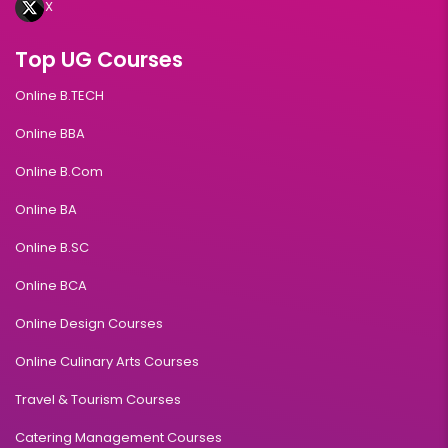
X
Top UG Courses
Online B.TECH
Online BBA
Online B.Com
Online BA
Online B.SC
Online BCA
Online Design Courses
Online Culinary Arts Courses
Travel & Tourism Courses
Catering Management Courses