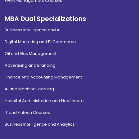
Event Management Courses
MBA Dual Specializations
Business Intelligence and AI
Digital Marketing and E-Commerce
Oil and Gas Management
Advertising and Branding
Finance And Accounting Management
AI and Machine Learning
Hospital Administration and Healthcare
IT and Fintech Courses
Business Intelligence and Analytics