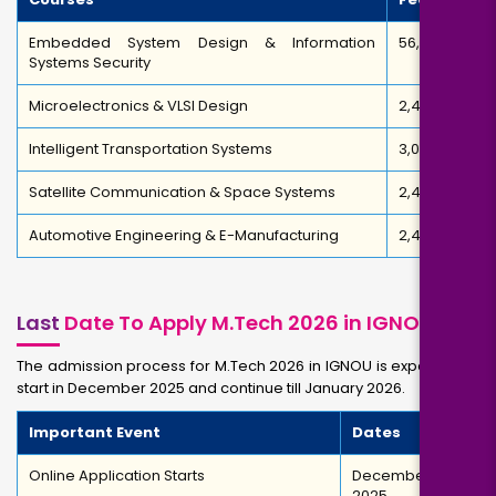
Embedded System Design & Information
₹56,000
Systems Security
Microelectronics & VLSI Design
₹2,40,460
Intelligent Transportation Systems
₹3,00,000
Satellite Communication & Space Systems
₹2,40,460
Automotive Engineering & E-Manufacturing
₹2,40,460
Last
Date To Apply M.Tech 2026 in IGNOU
The admission process for M.Tech 2026 in IGNOU is expected to
start in December 2025 and continue till January 2026.
Important Event
Dates
Online Application Starts
December
2025