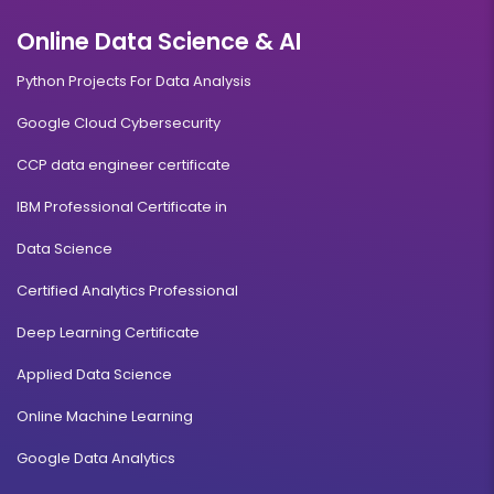
Online Data Science & AI
Python Projects For Data Analysis
Google Cloud Cybersecurity
CCP data engineer certificate
IBM Professional Certificate in
Data Science
Certified Analytics Professional
Deep Learning Certificate
Applied Data Science
Online Machine Learning
Google Data Analytics