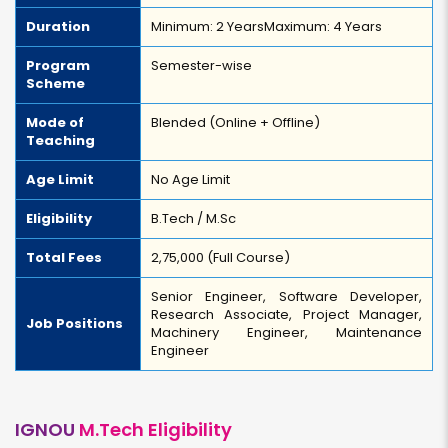
Duration
Minimum: 2 Years
Maximum: 4 Years
Program
Semester-wise
Scheme
Mode of
Blended (Online + Offline)
Teaching
Age Limit
No Age Limit
Eligibility
B.Tech / M.Sc
Total Fees
₹2,75,000 (Full Course)
Senior Engineer, Software Developer,
Research Associate, Project Manager,
Job Positions
Machinery Engineer, Maintenance
Engineer
IGNOU
M.Tech Eligibility