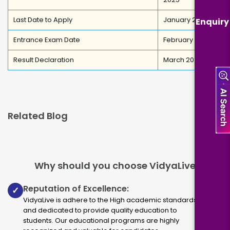
Last Date to Apply
January 2026
Enquiry
Entrance Exam Date
February 2026
Result Declaration
March 2026
Related Blog
Why should you choose VidyaLive
Reputation of Excellence:
✓
VidyaLive is adhere to the High academic standards
and dedicated to provide quality education to
students. Our educational programs are highly