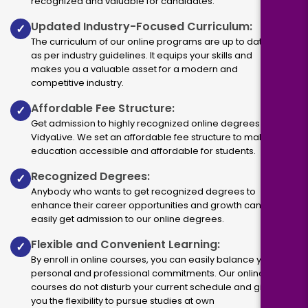
recognized and valuable for candidates.
Updated Industry-Focused Curriculum:
✓
The curriculum of our online programs are up to dated
as per industry guidelines. It equips your skills and
makes you a valuable asset for a modern and
competitive industry.
Affordable Fee Structure:
✓
Get admission to highly recognized online degrees via
VidyaLive. We set an affordable fee structure to make
education accessible and affordable for students.
Recognized Degrees:
✓
Anybody who wants to get recognized degrees to
enhance their career opportunities and growth can
easily get admission to our online degrees.
Flexible and Convenient Learning:
✓
By enroll in online courses, you can easily balance your
personal and professional commitments. Our online
courses do not disturb your current schedule and give
you the flexibility to pursue studies at own