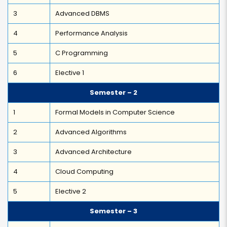
3
Advanced DBMS
4
Performance Analysis
5
C Programming
6
Elective 1
Semester – 2
1
Formal Models in Computer Science
2
Advanced Algorithms
3
Advanced Architecture
4
Cloud Computing
5
Elective 2
Semester – 3