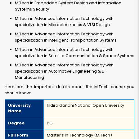
M.Tech in Embedded System Design and Information
Systems Security
M.Tech in Advanced Information Technology with
specialization in Microelectronics & VLSI Design
M.Tech in Advanced Information Technology with
specialization in Intelligent Transportation Systems
M.Tech in Advanced Information Technology with
specialization in Satellite Communication & Space Systems
M.Tech in Advanced Information Technology with
specialization in Automotive Engineering & E-
Manufacturing
Here are the important details about the M.Tech course you
should know:
University
Indira Gandhi National Open University
Name
Degree
PG
Full Form
Master’s in Technology (M.Tech)