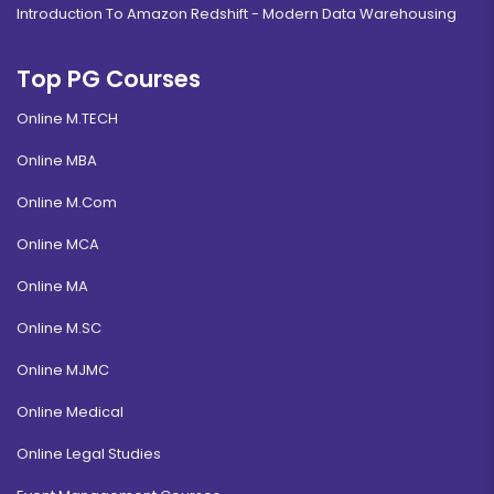
Introduction To Amazon Redshift - Modern Data Warehousing
Top PG Courses
Online M.TECH
Online MBA
Online M.Com
Online MCA
Online MA
Online M.SC
Online MJMC
Online Medical
Online Legal Studies