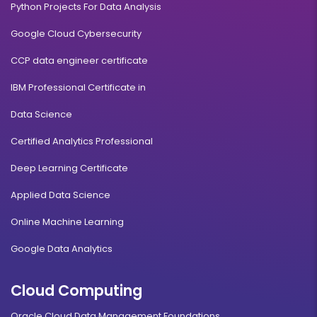
Python Projects For Data Analysis
Google Cloud Cybersecurity
CCP data engineer certificate
IBM Professional Certificate in
Data Science
Certified Analytics Professional
Deep Learning Certificate
Applied Data Science
Online Machine Learning
Google Data Analytics
Cloud Computing
Oracle Cloud Data Management Foundations