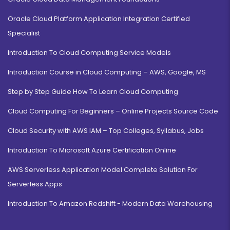
Oracle Cloud Platform Application Integration Certified
Specialist
Introduction To Cloud Computing Service Models
Introduction Course in Cloud Computing – AWS, Google, MS
Step by Step Guide How To Learn Cloud Computing
Cloud Computing For Beginners – Online Projects Source Code
Cloud Security with AWS IAM – Top Colleges, Syllabus, Jobs
Introduction To Microsoft Azure Certification Online
AWS Serverless Application Model Complete Solution For
Serverless Apps
Introduction To Amazon Redshift - Modern Data Warehousing