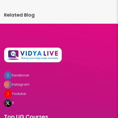
Related Blog
Facebook
Instagram
Youtube
X
Top UG Courses