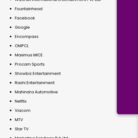
Fountainhead
Facebook
Google
Encompass
OMPCL
Maximus MICE
Procam Sports
Showbiz Entertainment
Rashi Entertainment
Mahindra Automotive
Netflix
Viacom
MTV
Star TV