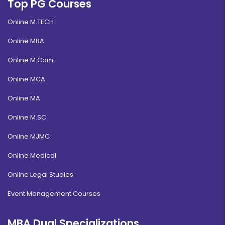
Top PG Courses
Online M.TECH
Online MBA
Online M.Com
Online MCA
Online MA
Online M.SC
Online MJMC
Online Medical
Online Legal Studies
Event Management Courses
MBA Dual Specializations