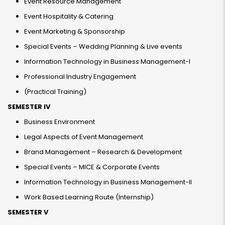
Event Resource Management
Event Hospitality & Catering
Event Marketing & Sponsorship
Special Events – Wedding Planning & Live events
Information Technology in Business Management-I
Professional Industry Engagement
(Practical Training)
SEMESTER IV
Business Environment
Legal Aspects of Event Management
Brand Management – Research & Development
Special Events – MICE & Corporate Events
Information Technology in Business Management-II
Work Based Learning Route (Internship)
SEMESTER V