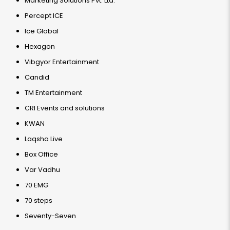
Marketing Solutions Pvt. Ltd.
Percept ICE
Ice Global
Hexagon
Vibgyor Entertainment
Candid
TM Entertainment
CRI Events and solutions
KWAN
Laqsha Live
Box Office
Var Vadhu
70 EMG
70 steps
Seventy-Seven