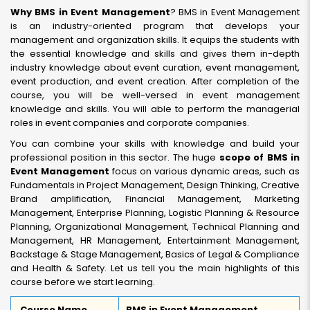
Why BMS in Event Management
? BMS in Event Management
is an industry-oriented program that develops your
management and organization skills. It equips the students with
the essential knowledge and skills and gives them in-depth
industry knowledge about event curation, event management,
event production, and event creation. After completion of the
course, you will be well-versed in event management
knowledge and skills. You will able to perform the managerial
roles in event companies and corporate companies.
You can combine your skills with knowledge and build your
professional position in this sector. The huge
scope of BMS in
Event Management
focus on various dynamic areas, such as
Fundamentals in Project Management, Design Thinking, Creative
Brand amplification, Financial Management, Marketing
Management, Enterprise Planning, Logistic Planning & Resource
Planning, Organizational Management, Technical Planning and
Management, HR Management, Entertainment Management,
Backstage & Stage Management, Basics of Legal & Compliance
and Health & Safety. Let us tell you the main highlights of this
course before we start learning.
Course Name
BMS in Event Management