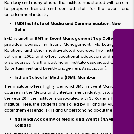
Bombay and many others. The institute has started with an aim
to prepare trained and certified staff for the event and
entertainment industry.
EMDI Institute of Media and Communication, New
Delhi
EMDI is another
BMS in Event Management Top Colleges
that
provides courses in Event Management, Marketing, Public
Relations and other media-related courses. The institute was
set up in 2002 and offers vocational education and industry-
wise courses. It is the best Indian Institute associated with EEMA
(Entertainment and Event Management Association).
Indian School of Media (ISM), Mumbai
The institute offers highly demand BMS in Event Management
courses in the Media and Entertainment industry. Established in
the year 2011, the institute is associated with St. Xavier’s Technical
Institute. Here, the students are skilled by IIT and IIM Alumnus to
cater them essential skills and understanding about the industry.
National Academy of Media and Events (NAME),
Kolkata