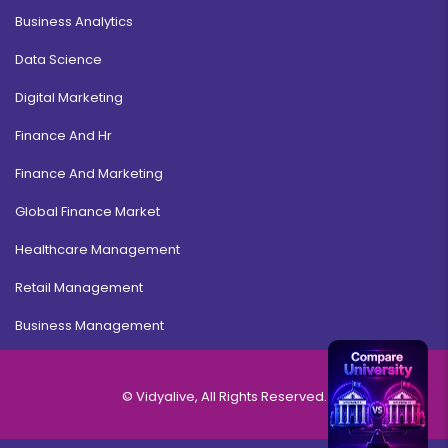
Business Analytics
Data Science
Digital Marketing
Finance And Hr
Finance And Marketing
Global Finance Market
Healthcare Management
Retail Management
Business Management
© Vidyalive, All Rights Reserved.