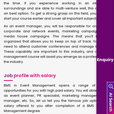
the time. If you experience working in an interesting
surroundings and are able to multi-venture well, this could be
an best option. To get a strong grasp on this field, you have to
start your course earlier and cover all important subjects.
As an event manager, you will be responsible for organizing
corporate and network events, marketing campaigns, and
media house campaigns. This means that you’ll become
organized that allows you to keep on top of track. You’ll also
need to attend customer conferences and manage budgets.
These capability are important to this industry, and an event
management course will assist you emerge as a professional in
Enquiry
the industry.
Job
profile with salary
BMS in Event Management opens a range of career
opportunities for you with high paid salary. You will able to work
as event planner, PR specialist, marketing manager, venue
manager, etc. So, let us tell you the famous job options and
salary offered to you after completion of a BMS in Event
Management degree.