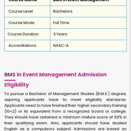
Course Level
Bachelors
Course Mode
Full Time
Course Duration
3 Years
Accreditations
NAAC-A
BMS
in Event Management Admission
Eligibility
To pursue a Bachelor of Management Studies (B.M.S.) degree,
aspiring applicants have to meet eligibility standards.
Applicants need to have finished their higher secondary training
(10+2) or its equivalent from a recognized board or college.
They should have obtained a minimum mixture score of 50% in
their qualifying exam. Also, applicants should have studied
English as a compulsory subject. Admissions are based on