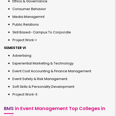
Ethics & Governance
Consumer Behavior
Media Managemnt
Public Relations
Skill Based- Campus To Corporate
Project Work-I
SEMESTER VI
Advertising
Experiential Marketing & Technology
Event Cost Accounting & Finance Management
Event Safety & Risk Management
Soft Skills & Personality Development
Project Work-II
BMS
in Event Management Top Colleges in