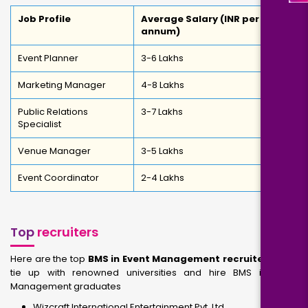
Job Profile
Average Salary (INR per
annum)
Event Planner
3-6 Lakhs
Marketing Manager
4-8 Lakhs
Public Relations
3-7 Lakhs
Specialist
Venue Manager
3-5 Lakhs
Event Coordinator
2-4 Lakhs
Top
recruiters
Here are the top
BMS in Event Management recruiters
that
tie up with renowned universities and hire BMS in Event
Management graduates
Wizcraft International Entertainment Pvt. Ltd.