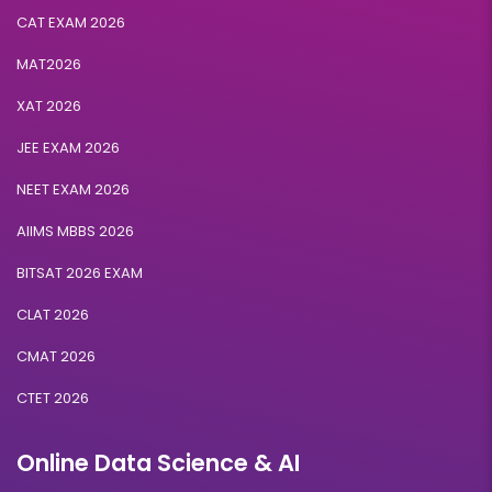
CAT EXAM 2026
MAT2026
XAT 2026
JEE EXAM 2026
NEET EXAM 2026
AIIMS MBBS 2026
BITSAT 2026 EXAM
CLAT 2026
CMAT 2026
CTET 2026
Online Data Science & AI