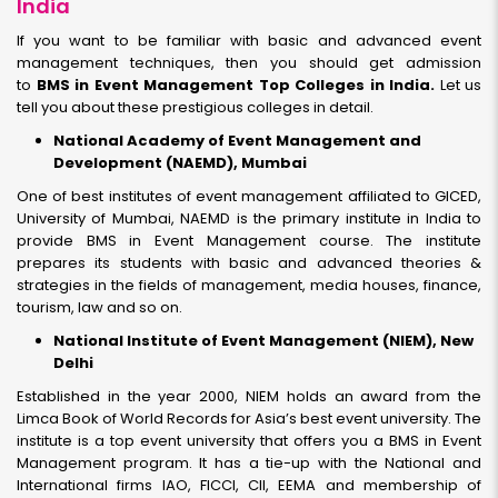
India
If you want to be familiar with basic and advanced event
management techniques, then you should get admission
to
BMS in Event Management Top Colleges in India.
Let us
tell you about these prestigious colleges in detail.
National Academy of Event Management and
Development (NAEMD), Mumbai
One of best institutes of event management affiliated to GICED,
University of Mumbai, NAEMD is the primary institute in India to
provide BMS in Event Management course. The institute
prepares its students with basic and advanced theories &
strategies in the fields of management, media houses, finance,
tourism, law and so on.
National Institute of Event Management (NIEM), New
Delhi
Established in the year 2000, NIEM holds an award from the
Limca Book of World Records for Asia’s best event university. The
institute is a top event university that offers you a BMS in Event
Management program. It has a tie-up with the National and
International firms IAO, FICCI, CII, EEMA and membership of