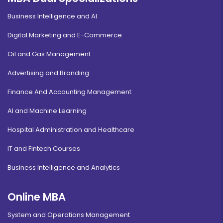
Business Intelligence and AI
Digital Marketing and E-Commerce
Oil and Gas Management
Advertising and Branding
Finance And Accounting Management
AI and Machine Learning
Hospital Administration and Healthcare
IT and Fintech Courses
Business Intelligence and Analytics
Online MBA
System and Operations Management