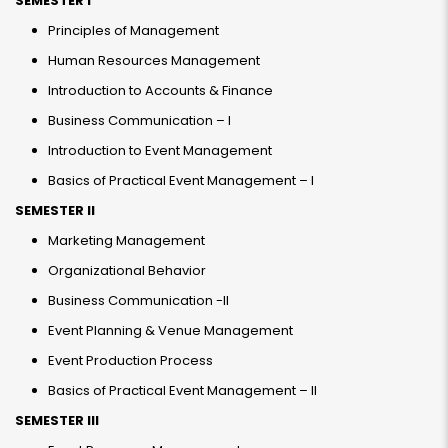
SEMESTER I
Principles of Management
Human Resources Management
Introduction to Accounts & Finance
Business Communication – I
Introduction to Event Management
Basics of Practical Event Management – I
SEMESTER II
Marketing Management
Organizational Behavior
Business Communication -II
Event Planning & Venue Management
Event Production Process
Basics of Practical Event Management – II
SEMESTER III