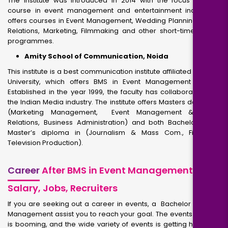
The institute was introduced in 2014 with the focus to offer
course in event management and entertainment industry. It
offers courses in Event Management, Wedding Planning, Public
Relations, Marketing, Filmmaking and other short-time period
programmes.
Amity School of Communication, Noida
This institute is a best communication institute affiliated to Amity
University, which offers BMS in Event Management course.
Established in the year 1999, the faculty has collaborated with
the Indian Media industry. The institute offers Masters degree in
(Marketing Management, Event Management & Public
Relations, Business Administration) and both Bachelor’s and
Master’s diploma in (Journalism & Mass Com., Film and
Television Production).
Career
After BMS in Event Management –
Salary, Jobs, Recruiters
If you are seeking out a career in events, a Bachelor of Event
Management assist you to reach your goal. The events industry
is booming, and the wide variety of events is getting higher all