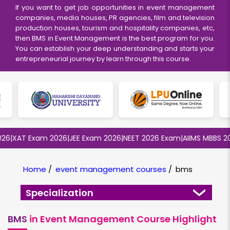
If you want to get job opportunities in event management
companies, media houses, PR agencies, film and television
production houses, tourism and hospitality companies, etc,
then BMS in Event Management is the best program for you.
You can establish your deep understanding and starts your
entrepreneurial journey by learn through this course.
|
XAT Exam 2026
|
JEE Exam 2026
|
NEET 2026 Exam
|
AIIMS MBBS 2026
Home
/
event management courses
/
bms
Specialization
BMS
in Event Management Course Highlight