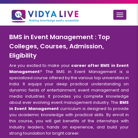
Toggle
navigat
BMS in Event Management : Top
Colleges, Courses, Admission,
Eligibility
Are you excited to make your
career after BMS in Event
Management
? The BMS in Event Management is a
specialized course offered by the various top universities in
India. It equips your deep practical understanding on
dynamic fields of entertainment, event management and
media industries. It provides you complete knowledge
about ever evolving event management industry. The
BMS
in Event Management
curriculum is designed to provide
you academic knowledge with practical skills. By enroll in
this course, you will get benefits of the internships with
industry leaders, hands on experience, and build your
strong foundation for bright career.