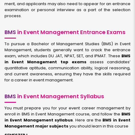
merit, and applicants may also need to appear for an entrance
examination or personal interview as a part of the selection
process.
BMS
in Event Management Entrance Exams
To pursue a Bachelor of Management Studies (BMS) in Event
Management, students generally want to crack the entrance
exam, which includes DU JAT, NPAT, SET, and IPMAT. These
BMS
in Event Management top exams
assess candidates’
quantitative aptitude, communication ability, logical reasoning,
and current awareness, ensuring they have the skills required
for a career in event management.
BMS
in Event Management Syllabus
You must prepare you for your event career management by
enroll in BMS in Event Management course, and follow the
BMS
in Event Management syllabus
. Here are the
BMS in Event
Management major subjects
you should learn in this course