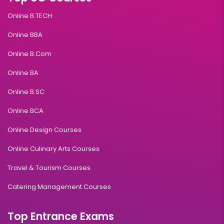
Online B.TECH
Online BBA
Online B.Com
Online BA
Online B.SC
Online BCA
Online Design Courses
Online Culinary Arts Courses
Travel & Tourism Courses
Catering Management Courses
Top Entrance Exams