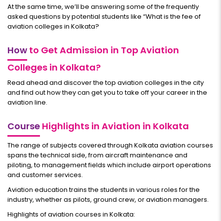
At the same time, we’ll be answering some of the frequently
asked questions by potential students like “What is the fee of
aviation colleges in Kolkata?
How
to Get Admission in Top Aviation
Colleges in Kolkata?
Read ahead and discover the top aviation colleges in the city
and find out how they can get you to take off your career in the
aviation line.
Course
Highlights in Aviation in Kolkata
The range of subjects covered through Kolkata aviation courses
spans the technical side, from aircraft maintenance and
piloting, to management fields which include airport operations
and customer services.
Aviation education trains the students in various roles for the
industry, whether as pilots, ground crew, or aviation managers.
Highlights of aviation courses in Kolkata: