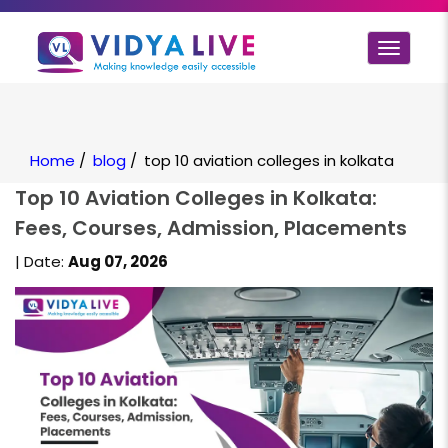
Toggle
navigat
Home
/
blog
/
top 10 aviation colleges in kolkata
Top 10 Aviation Colleges in Kolkata:
Fees, Courses, Admission, Placements
| Date:
Aug 07, 2026