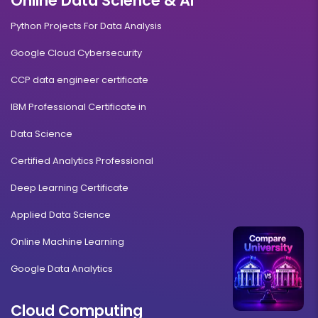
Online Data Science & AI
Python Projects For Data Analysis
Google Cloud Cybersecurity
CCP data engineer certificate
IBM Professional Certificate in
Data Science
Certified Analytics Professional
Deep Learning Certificate
Applied Data Science
Online Machine Learning
Google Data Analytics
Cloud Computing