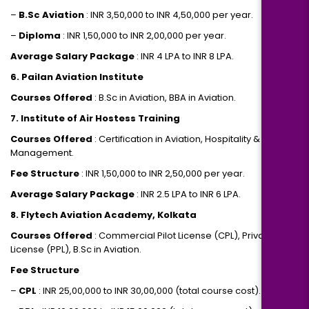
–
B.Sc Aviation
: INR 3,50,000 to INR 4,50,000 per year.
–
Diploma
: INR 1,50,000 to INR 2,00,000 per year.
Average Salary Package
: INR 4 LPA to INR 8 LPA.
6. Pailan Aviation Institute
Courses Offered
: B.Sc in Aviation, BBA in Aviation.
7. Institute of Air Hostess Training
Courses Offered
: Certification in Aviation, Hospitality & Travel
Management.
Fee Structure
: INR 1,50,000 to INR 2,50,000 per year.
Average Salary Package
: INR 2.5 LPA to INR 6 LPA.
8. Flytech Aviation Academy, Kolkata
Courses Offered
: Commercial Pilot License (CPL), Private Pilot
License (PPL), B.Sc in Aviation.
Fee Structure
–
CPL
: INR 25,00,000 to INR 30,00,000 (total course cost).