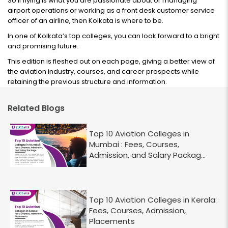
So if flying is what you are passionate about or managing
airport operations or working as a front desk customer service
officer of an airline, then Kolkata is where to be.
In one of Kolkata’s top colleges, you can look forward to a bright
and promising future.
This edition is fleshed out on each page, giving a better view of
the aviation industry, courses, and career prospects while
retaining the previous structure and information.
Related Blogs
Top 10 Aviation Colleges in
Mumbai : Fees, Courses,
Admission, and Salary Packag...
Top 10 Aviation Colleges in Kerala:
Fees, Courses, Admission,
Placements