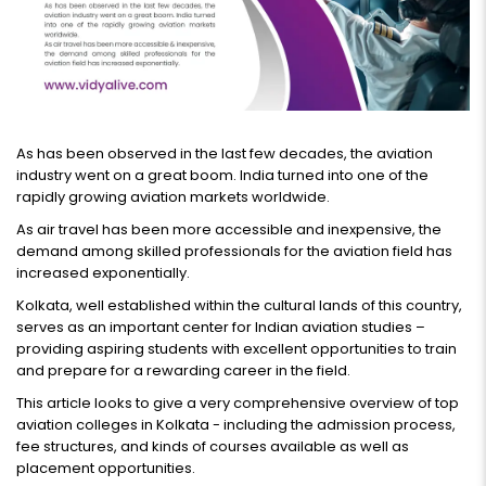
As has been observed in the last few decades, the aviation
industry went on a great boom. India turned into one of the
rapidly growing aviation markets worldwide.
As air travel has been more accessible and inexpensive, the
demand among skilled professionals for the aviation field has
increased exponentially.
Kolkata, well established within the cultural lands of this country,
serves as an important center for Indian aviation studies –
providing aspiring students with excellent opportunities to train
and prepare for a rewarding career in the field.
This article looks to give a very comprehensive overview of top
aviation colleges in Kolkata - including the admission process,
fee structures, and kinds of courses available as well as
placement opportunities.