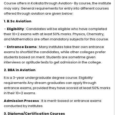
Course offers in Kolkata through Aviation- By course, the institute
may vary. General requirements for entry into different courses
offered through aviation are given below:
1. B.Sc Aviation
–
Eligibility
: Candidates will be eligible who have completed
their 10+2 exams with at least 50% marks. Physics, Chemistry,
and Mathematics are often mandatory subjects for this course.
–
Entrance Exams
: Many institutes take their own entrance
exams to shortlist the candidates, while other colleges prefer
students based on merit. Students are sometime given
interviews or aptitude tests to get admission in the college.
2. BBA in Aviation
It is a 3-year undergraduate degree course. Eligibility
requirements Any stream graduates can apply through
entrance exams, provided they have scored at least 50% marks
in their 10+2 exams.
Admission Process
: It is merit-based or entrance exams
conducted by institutes.
3. Diploma/Certification Courses