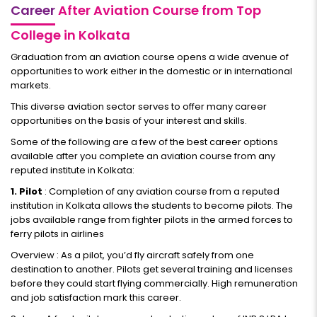
Career
After Aviation Course from Top
College in Kolkata
Graduation from an aviation course opens a wide avenue of
opportunities to work either in the domestic or in international
markets.
This diverse aviation sector serves to offer many career
opportunities on the basis of your interest and skills.
Some of the following are a few of the best career options
available after you complete an aviation course from any
reputed institute in Kolkata:
1. Pilot
: Completion of any aviation course from a reputed
institution in Kolkata allows the students to become pilots. The
jobs available range from fighter pilots in the armed forces to
ferry pilots in airlines
Overview : As a pilot, you’d fly aircraft safely from one
destination to another. Pilots get several training and licenses
before they could start flying commercially. High remuneration
and job satisfaction mark this career.