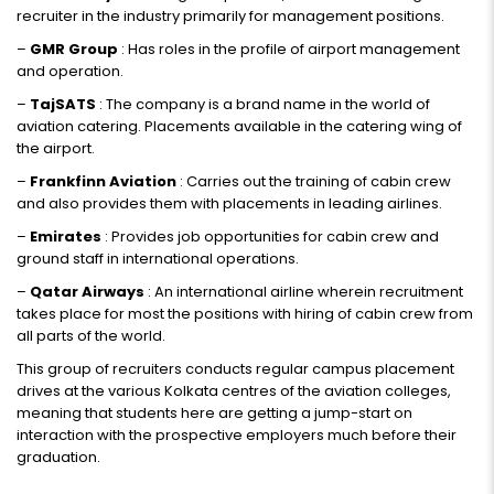
recruiter in the industry primarily for management positions.
–
GMR Group
: Has roles in the profile of airport management
and operation.
–
TajSATS
: The company is a brand name in the world of
aviation catering. Placements available in the catering wing of
the airport.
–
Frankfinn Aviation
: Carries out the training of cabin crew
and also provides them with placements in leading airlines.
–
Emirates
: Provides job opportunities for cabin crew and
ground staff in international operations.
–
Qatar Airways
: An international airline wherein recruitment
takes place for most the positions with hiring of cabin crew from
all parts of the world.
This group of recruiters conducts regular campus placement
drives at the various Kolkata centres of the aviation colleges,
meaning that students here are getting a jump-start on
interaction with the prospective employers much before their
graduation.