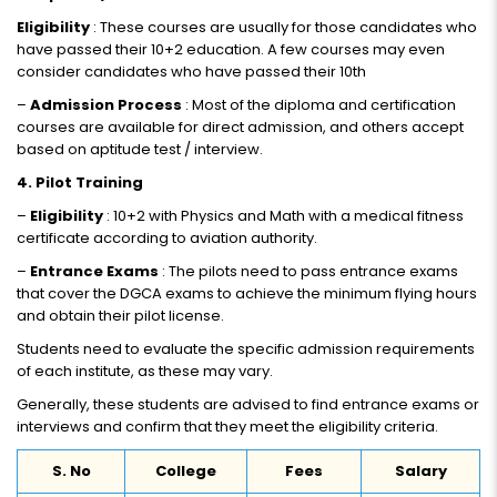
Eligibility
: These courses are usually for those candidates who
have passed their 10+2 education. A few courses may even
consider candidates who have passed their 10th
–
Admission Process
: Most of the diploma and certification
courses are available for direct admission, and others accept
based on aptitude test / interview.
4. Pilot Training
–
Eligibility
: 10+2 with Physics and Math with a medical fitness
certificate according to aviation authority.
–
Entrance Exams
: The pilots need to pass entrance exams
that cover the DGCA exams to achieve the minimum flying hours
and obtain their pilot license.
Students need to evaluate the specific admission requirements
of each institute, as these may vary.
Generally, these students are advised to find entrance exams or
interviews and confirm that they meet the eligibility criteria.
S. No
College
Fees
Salary