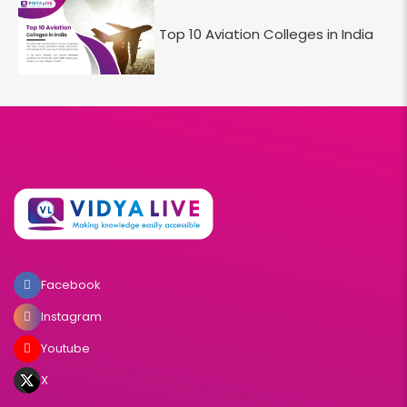
Top 10 Aviation Colleges in India
Facebook
Instagram
Youtube
X