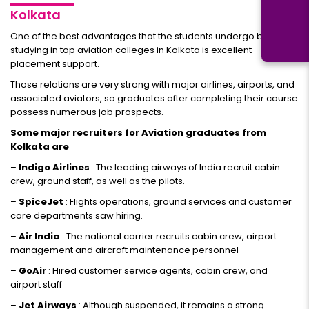
Kolkata
One of the best advantages that the students undergo by
studying in top aviation colleges in Kolkata is excellent
placement support.
Those relations are very strong with major airlines, airports, and
associated aviators, so graduates after completing their course
possess numerous job prospects.
Some major recruiters for Aviation graduates from
Kolkata are
–
Indigo Airlines
: The leading airways of India recruit cabin
crew, ground staff, as well as the pilots.
–
SpiceJet
: Flights operations, ground services and customer
care departments saw hiring.
–
Air India
: The national carrier recruits cabin crew, airport
management and aircraft maintenance personnel
–
GoAir
: Hired customer service agents, cabin crew, and
airport staff
–
Jet Airways
: Although suspended, it remains a strong