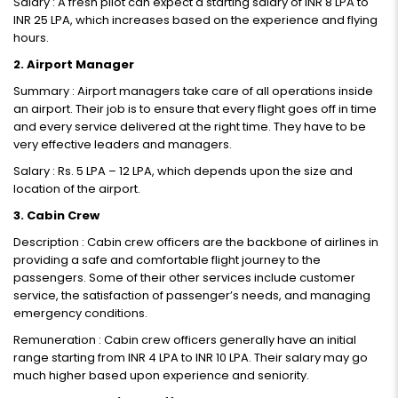
Salary : A fresh pilot can expect a starting salary of INR 8 LPA to
INR 25 LPA, which increases based on the experience and flying
hours.
2. Airport Manager
Summary : Airport managers take care of all operations inside
an airport. Their job is to ensure that every flight goes off in time
and every service delivered at the right time. They have to be
very effective leaders and managers.
Salary : Rs. 5 LPA – 12 LPA, which depends upon the size and
location of the airport.
3. Cabin Crew
Description : Cabin crew officers are the backbone of airlines in
providing a safe and comfortable flight journey to the
passengers. Some of their other services include customer
service, the satisfaction of passenger’s needs, and managing
emergency conditions.
Remuneration : Cabin crew officers generally have an initial
range starting from INR 4 LPA to INR 10 LPA. Their salary may go
much higher based upon experience and seniority.