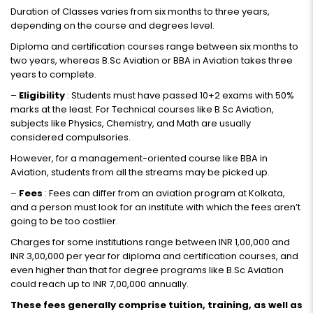
Duration of Classes varies from six months to three years,
depending on the course and degrees level.
Diploma and certification courses range between six months to
two years, whereas B.Sc Aviation or BBA in Aviation takes three
years to complete.
–
Eligibility
: Students must have passed 10+2 exams with 50%
marks at the least. For Technical courses like B.Sc Aviation,
subjects like Physics, Chemistry, and Math are usually
considered compulsories.
However, for a management-oriented course like BBA in
Aviation, students from all the streams may be picked up.
–
Fees
: Fees can differ from an aviation program at Kolkata,
and a person must look for an institute with which the fees aren’t
going to be too costlier.
Charges for some institutions range between INR 1,00,000 and
INR 3,00,000 per year for diploma and certification courses, and
even higher than that for degree programs like B.Sc Aviation
could reach up to INR 7,00,000 annually.
These fees generally comprise tuition, training, as well as