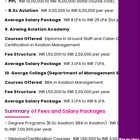
–
PPL
: INR 10,00,000 to INR 15,00,000 (total course cost).
–
B.Sc Aviation
: INR 4,00,000 to INR 6,00,000 per year.
Average Salary Package
: INR 8 LPA to INR 25 LPA (for pilots).
9. Airwing Aviation Academy
Courses Offered
: Diploma in Ground Staff and Cabin Crew,
Certification in Aviation Management.
Fee Structure
: INR 1,50,000 to INR 2,50,000 per year.
Average Salary Package
: INR 3 LPA to INR 7 LPA.
10. George College (Department of Management Studies)
Courses Offered
: BBA in Aviation Management.
Fee Structure
: INR 1,50,000 to INR 2,00,000 per year.
Average Salary Package
: INR 3 LPA to INR 6 LPA.
Summary
of Fees and Salary Packages
– Degree Programs (B.Sc Aviation, BBA in Aviation) : INR 1,50,000
to INR 7,00,000 per year.
– Diploma/Certification Courses : INR 1,50,000 to INR 3,00,000 per
Enquiry