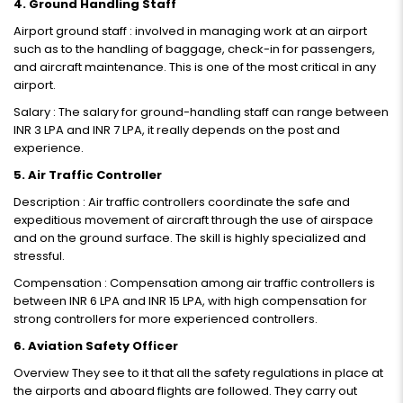
4. Ground Handling Staff
Airport ground staff : involved in managing work at an airport
such as to the handling of baggage, check-in for passengers,
and aircraft maintenance. This is one of the most critical in any
airport.
Salary : The salary for ground-handling staff can range between
INR 3 LPA and INR 7 LPA, it really depends on the post and
experience.
5. Air Traffic Controller
Description : Air traffic controllers coordinate the safe and
expeditious movement of aircraft through the use of airspace
and on the ground surface. The skill is highly specialized and
stressful.
Compensation : Compensation among air traffic controllers is
between INR 6 LPA and INR 15 LPA, with high compensation for
strong controllers for more experienced controllers.
6. Aviation Safety Officer
Overview They see to it that all the safety regulations in place at
the airports and aboard flights are followed. They carry out