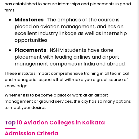
has established to secure internships and placements in good
firms.
Milestones
: The emphasis of the course is
placed on aviation management, and has an
excellent industry linkage as well as internship
opportunities.
Placements
: NSHM students have done
placement with leading airlines and airport
management companies in India and abroad.
These institutes impart comprehensive training in all technical
and managerial aspects that will make you a great source of
knowledge.
Whether it is to become a pilot or work at an airport
management or ground services, the city has so many options
to meet your desires.
Top
10 Aviation Colleges in Kolkata
Admission Criteria