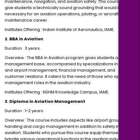
maintenance, navigation, and aviation safety. This course would
give students a technically sound grounding that would be
necessary for an aviation operations, piloting, or aircraft
maintenance career.
Institutes Offering : Indian Institute of Aeronautics, IAME.
2. BBA in Aviation
Duration : 3 years.
Overview : The BBA in Aviation program gives students a strong
management base, accompanied by specializations in airline
and airport management, financial management, and
customer relations. It caters to the need of those who opt for
management roles in the aviation industry.
Institutes Offering : NSHM Knowledge Campus, IAME.
3. Diploma in Aviation Management
Duration : 1-2 years.
Overview : The course includes aspects like airport ground
handling and cargo management in addition to safety in
aviation. Students who pursue this course equip themselves to
handle various operational functions in the aviation industry.