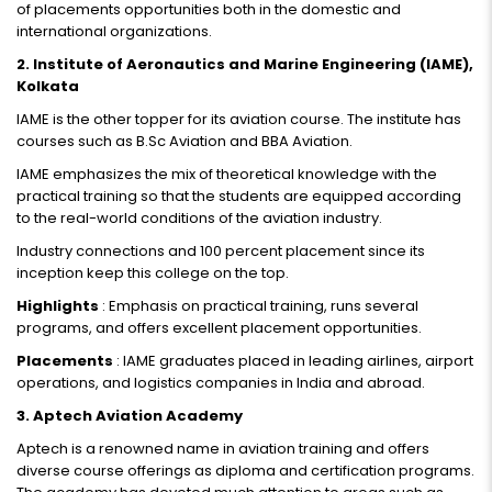
of placements opportunities both in the domestic and
international organizations.
2. Institute of Aeronautics and Marine Engineering (IAME),
Kolkata
IAME is the other topper for its aviation course. The institute has
courses such as B.Sc Aviation and BBA Aviation.
IAME emphasizes the mix of theoretical knowledge with the
practical training so that the students are equipped according
to the real-world conditions of the aviation industry.
Industry connections and 100 percent placement since its
inception keep this college on the top.
Highlights
: Emphasis on practical training, runs several
programs, and offers excellent placement opportunities.
Placements
: IAME graduates placed in leading airlines, airport
operations, and logistics companies in India and abroad.
3. Aptech Aviation Academy
Aptech is a renowned name in aviation training and offers
diverse course offerings as diploma and certification programs.