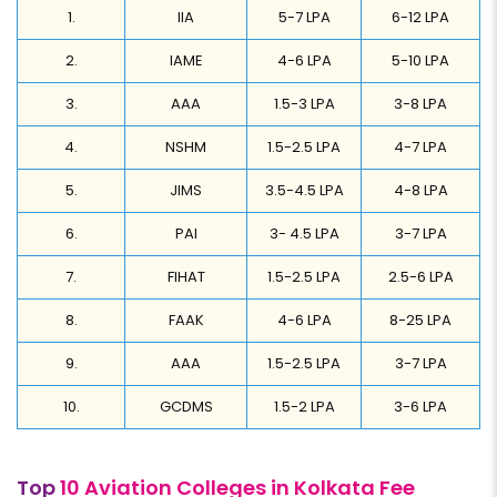
1.
IIA
5-7 LPA
6-12 LPA
2.
IAME
4-6 LPA
5-10 LPA
3.
AAA
1.5-3 LPA
3-8 LPA
4.
NSHM
1.5-2.5 LPA
4-7 LPA
5.
JIMS
3.5-4.5 LPA
4-8 LPA
6.
PAI
3- 4.5 LPA
3-7 LPA
7.
FIHAT
1.5-2.5 LPA
2.5-6 LPA
8.
FAAK
4-6 LPA
8-25 LPA
9.
AAA
1.5-2.5 LPA
3-7 LPA
10.
GCDMS
1.5-2 LPA
3-6 LPA
Top
10 Aviation Colleges in Kolkata Fee