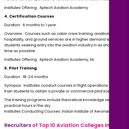
Institutes Offering : Aptech Aviation Academy.
4. Certification Courses
Duration : 6 months to 1 year.
Overview : Courses such as cabin crew training, aviation
hospitality, and ground services are in higher demand with
students seeking entry into the aviation industry in as short a
time as possible.
Institutes Offering : Aptech Aviation Academy, IIA.
5. Pilot Training
Duration : 18-24 months
Synopsis : Institutes conduct courses in flight operations and
train students to obtain a private or commercial pilot license
The training programs include theoretical knowledge as well as
practical hours in the sky.
Institutes Conducting Courses: Indian Institute of Aeronautics.
Recruiters
of Top 10 Aviation Colleges in