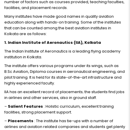
number of factors such as courses provided, teaching faculties,
facilities, and placement records.
Many institutes have made good names in quality aviation
education along with hands-on training. Some of the institutes
that can be counted among the best aviation institutes in
Kolkata are as follows:
1. Indian Institute of Aeronautics (IIA), Kolkata
The Indian Institute of Aeronautics is a leading flying academy
institution in Kolkata.
The institute offers various programs under its wings, such as
B.Sc Aviation, Diploma courses in aeronautical engineering, and
pilot training. It is held for its state-of-the-art infrastructure and
highly experienced faculty.
IIA has an excellent record of placements; the students find jobs
in airlines and other services, also in ground staff.
–
Salient Features
: Holistic curriculum, excellent training
facilities, strong placement support.
–
Placements
: The institute has tie-ups with a number of
airlines and aviation related companies and students get plenty