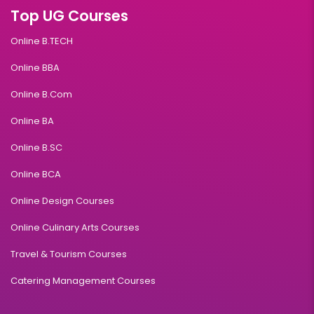
Top UG Courses
Online B.TECH
Online BBA
Online B.Com
Online BA
Online B.SC
Online BCA
Online Design Courses
Online Culinary Arts Courses
Travel & Tourism Courses
Catering Management Courses