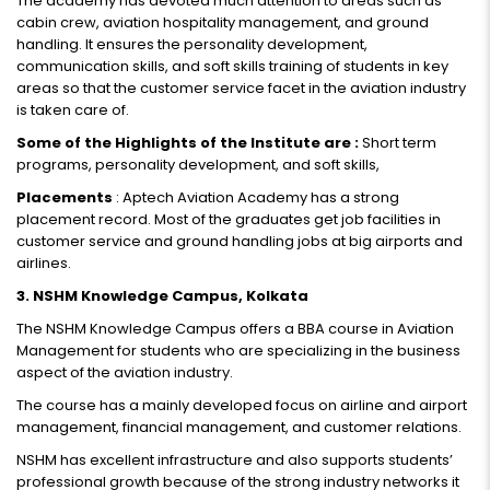
The academy has devoted much attention to areas such as
cabin crew, aviation hospitality management, and ground
handling. It ensures the personality development,
communication skills, and soft skills training of students in key
areas so that the customer service facet in the aviation industry
is taken care of.
Some of the Highlights of the Institute are :
Short term
programs, personality development, and soft skills,
Placements
: Aptech Aviation Academy has a strong
placement record. Most of the graduates get job facilities in
customer service and ground handling jobs at big airports and
airlines.
3. NSHM Knowledge Campus, Kolkata
The NSHM Knowledge Campus offers a BBA course in Aviation
Management for students who are specializing in the business
aspect of the aviation industry.
The course has a mainly developed focus on airline and airport
management, financial management, and customer relations.
NSHM has excellent infrastructure and also supports students’
professional growth because of the strong industry networks it