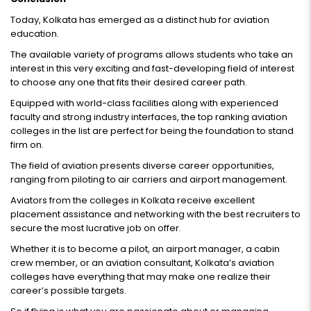
Today, Kolkata has emerged as a distinct hub for aviation
education.
The available variety of programs allows students who take an
interest in this very exciting and fast-developing field of interest
to choose any one that fits their desired career path.
Equipped with world-class facilities along with experienced
faculty and strong industry interfaces, the top ranking aviation
colleges in the list are perfect for being the foundation to stand
firm on.
The field of aviation presents diverse career opportunities,
ranging from piloting to air carriers and airport management.
Aviators from the colleges in Kolkata receive excellent
placement assistance and networking with the best recruiters to
secure the most lucrative job on offer.
Whether it is to become a pilot, an airport manager, a cabin
crew member, or an aviation consultant, Kolkata’s aviation
colleges have everything that may make one realize their
career’s possible targets.