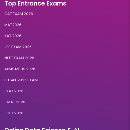
Top Entrance Exams
CAT EXAM 2026
MAT2026
XAT 2026
JEE EXAM 2026
NEET EXAM 2026
AIIMS MBBS 2026
BITSAT 2026 EXAM
CLAT 2026
CMAT 2026
CTET 2026