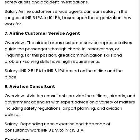
safety audits and accident investigations.
Salary Airline customer service agents can earn salary in the
ranges of INR 5 LPA to 10 LPA, based upon the organization they
work for.
7. Airline Customer Service Agent
Overview : The airport areas customer service representatives
guide the passengers through check-in, reservations, or
inquiring. For this position, great communication skills and
problem-solving skills have high requirements.
Salary : INR 2.5 LPA to INR 6 LPA based on the airline and the
place.
8. Aviation Consultant
Overview : Aviation consultants provide the airlines, airports, and
government agencies with expert advice on a variety of matters
including safety regulations, airport planning, and aviation
policies.
Salary : Depending upon expertise and the scope of
consultancy work INR 8 LPA to INR 15 LPA.
Conclusion