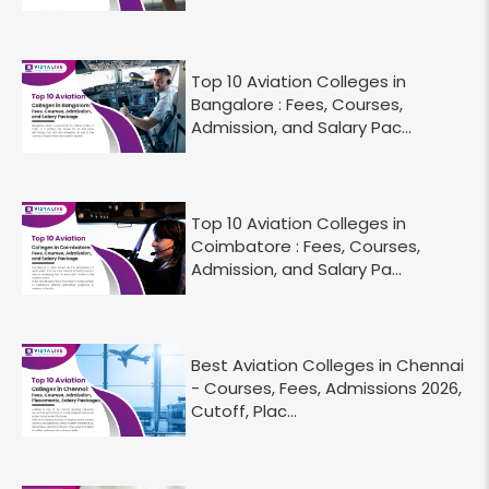
Top 10 Aviation Colleges in
Bangalore : Fees, Courses,
Admission, and Salary Pac...
Top 10 Aviation Colleges in
Coimbatore : Fees, Courses,
Admission, and Salary Pa...
Best Aviation Colleges in Chennai
- Courses, Fees, Admissions 2026,
Cutoff, Plac...