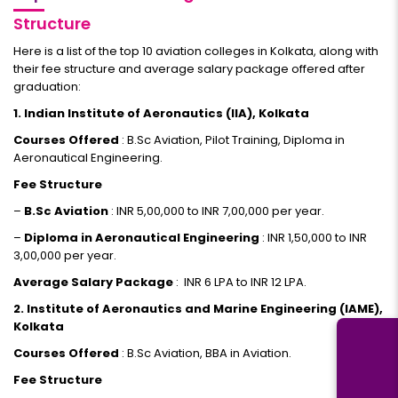
Structure
Here is a list of the top 10 aviation colleges in Kolkata, along with
their fee structure and average salary package offered after
graduation:
1. Indian Institute of Aeronautics (IIA), Kolkata
Courses Offered
: B.Sc Aviation, Pilot Training, Diploma in
Aeronautical Engineering.
Fee Structure
–
B.Sc Aviation
: INR 5,00,000 to INR 7,00,000 per year.
–
Diploma in Aeronautical Engineering
: INR 1,50,000 to INR
3,00,000 per year.
Average Salary Package
: INR 6 LPA to INR 12 LPA.
2. Institute of Aeronautics and Marine Engineering (IAME),
Kolkata
Courses Offered
: B.Sc Aviation, BBA in Aviation.
Fee Structure