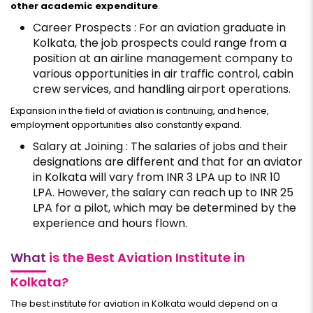
other academic expenditure
.
Career Prospects : For an aviation graduate in
Kolkata, the job prospects could range from a
position at an airline management company to
various opportunities in air traffic control, cabin
crew services, and handling airport operations.
Expansion in the field of aviation is continuing, and hence,
employment opportunities also constantly expand.
Salary at Joining : The salaries of jobs and their
designations are different and that for an aviator
in Kolkata will vary from INR 3 LPA up to INR 10
LPA. However, the salary can reach up to INR 25
LPA for a pilot, which may be determined by the
experience and hours flown.
What
is the Best Aviation Institute in
Kolkata?
The best institute for aviation in Kolkata would depend on a