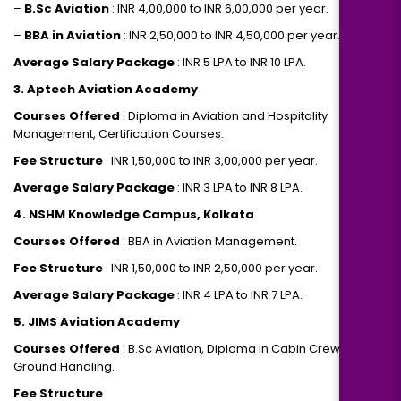
–
B.Sc Aviation
: INR 4,00,000 to INR 6,00,000 per year.
–
BBA in Aviation
: INR 2,50,000 to INR 4,50,000 per year.
Average Salary Package
: INR 5 LPA to INR 10 LPA.
3. Aptech Aviation Academy
Courses Offered
: Diploma in Aviation and Hospitality
Management, Certification Courses.
Fee Structure
: INR 1,50,000 to INR 3,00,000 per year.
Average Salary Package
: INR 3 LPA to INR 8 LPA.
4. NSHM Knowledge Campus, Kolkata
Courses Offered
: BBA in Aviation Management.
Fee Structure
: INR 1,50,000 to INR 2,50,000 per year.
Average Salary Package
: INR 4 LPA to INR 7 LPA.
5. JIMS Aviation Academy
Courses Offered
: B.Sc Aviation, Diploma in Cabin Crew and
Ground Handling.
Fee Structure