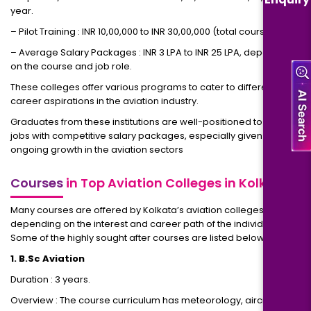
year.
– Pilot Training : INR 10,00,000 to INR 30,00,000 (total course cost).
– Average Salary Packages : INR 3 LPA to INR 25 LPA, depending
on the course and job role.
These colleges offer various programs to cater to different
career aspirations in the aviation industry.
Graduates from these institutions are well-positioned to secure
jobs with competitive salary packages, especially given the
ongoing growth in the aviation sectors
Courses
in Top Aviation Colleges in Kolkata
Many courses are offered by Kolkata’s aviation colleges,
depending on the interest and career path of the individual.
Some of the highly sought after courses are listed below:
1. B.Sc Aviation
Duration : 3 years.
Overview : The course curriculum has meteorology, aircraft