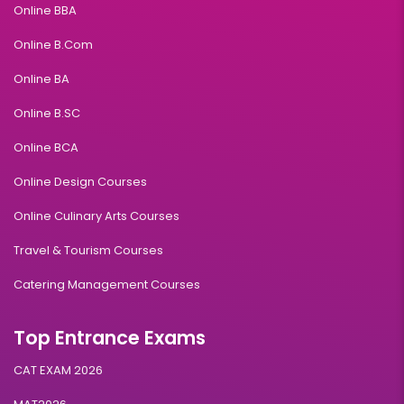
Online BBA
Online B.Com
Online BA
Online B.SC
Online BCA
Online Design Courses
Online Culinary Arts Courses
Travel & Tourism Courses
Catering Management Courses
Top Entrance Exams
CAT EXAM 2026