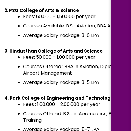
2. PSG College of Arts & Science
Fees: ₹60,000 – ₹1,50,000 per year
Courses Available: B.Sc Aviation, BBA Aviation
Average Salary Package: ₹3-6 LPA
3. Hindusthan College of Arts and Science
Fees: ₹50,000 – ₹1,00,000 per year
Courses Offered : BBA in Aviation, Diploma in
Airport Management
Average Salary Package: ₹3-5 LPA
4. Park College of Engineering and Technology
Fees : ₹1,00,000 – ₹2,00,000 per year
Courses Offered: B.Sc in Aeronautics, Pilot
Training
Average Salary Package: ₹5-7 LPA