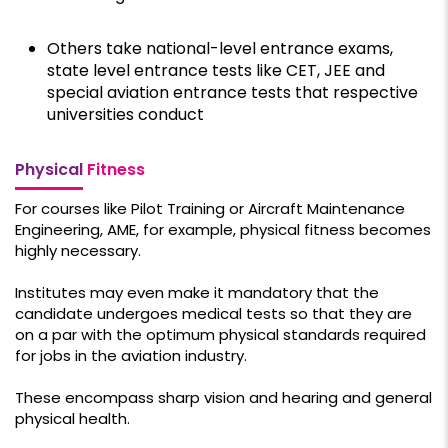
Others take national-level entrance exams,
state level entrance tests like CET, JEE and
special aviation entrance tests that respective
universities conduct
Physical
Fitness
For courses like Pilot Training or Aircraft Maintenance
Engineering, AME, for example, physical fitness becomes
highly necessary.
Institutes may even make it mandatory that the
candidate undergoes medical tests so that they are
on a par with the optimum physical standards required
for jobs in the aviation industry.
These encompass sharp vision and hearing and general
physical health.