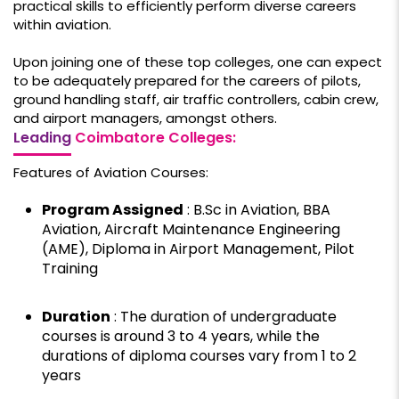
practical skills to efficiently perform diverse careers
within aviation.
Upon joining one of these top colleges, one can expect
to be adequately prepared for the careers of pilots,
ground handling staff, air traffic controllers, cabin crew,
and airport managers, amongst others.
Leading
Coimbatore Colleges:
Features of Aviation Courses:
Program Assigned
: B.Sc in Aviation, BBA
Aviation, Aircraft Maintenance Engineering
(AME), Diploma in Airport Management, Pilot
Training
Duration
: The duration of undergraduate
courses is around 3 to 4 years, while the
durations of diploma courses vary from 1 to 2
years