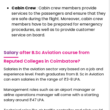
Cabin Crew
: Cabin crew members provide
services to the passengers and ensure that they
are safe during the flight. Moreover, cabin crew
members have to be prepared for emergency
procedures, as well as to provide customer
service on board.
Salary
after B.Sc Aviation course from
Reputed Colleges in Coimbatore?
Salaries in the aviation sector vary based on a job and
experience level. Fresh graduates from B. Sc in Aviation
can earn salaries in the range of ₹3-8 LPA.
Management roles such as an airport manager or
airline operations manager will come with a starting
salary around ₹47 LPA.