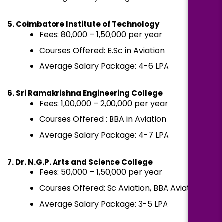
5. Coimbatore Institute of Technology
Fees: ₹80,000 – ₹1,50,000 per year
Courses Offered: B.Sc in Aviation
Average Salary Package: ₹4-6 LPA
6. Sri Ramakrishna Engineering College
Fees: ₹1,00,000 – ₹2,00,000 per year
Courses Offered : BBA in Aviation
Average Salary Package: ₹4-7 LPA
7. Dr. N.G.P. Arts and Science College
Fees: ₹50,000 – ₹1,50,000 per year
Courses Offered: Sc Aviation, BBA Aviation
Average Salary Package: ₹3-5 LPA