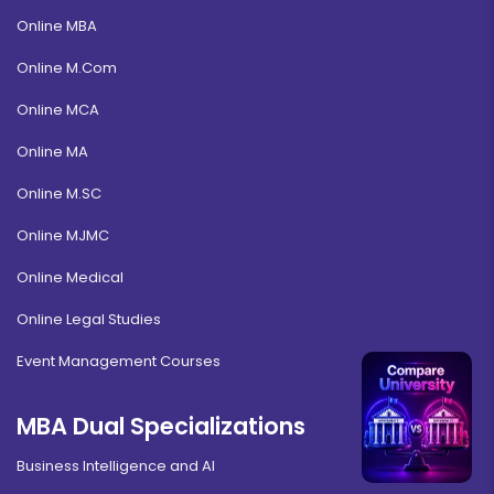
Online MBA
Online M.Com
Online MCA
Online MA
Online M.SC
Online MJMC
Online Medical
Online Legal Studies
Event Management Courses
MBA Dual Specializations
Business Intelligence and AI