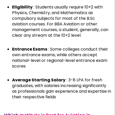
Eligibility
: Students usually require 10+2 with
Physics, Chemistry, and Mathematics as
compulsory subjects for most of the B.Sc
aviation courses. For BBA Aviation or other
management courses, a student, generally, can
clear any stream at the 10+2 level.
Entrance Exams
: Some colleges conduct their
own entrance exams, while others accept
national-level or regional-level entrance exam
scores
Average Starting Salary
: ₹3-8 LPA for fresh
graduates, with salaries increasing significantly
as professionals gain experience and expertise in
their respective fields