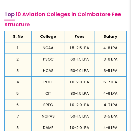
Top
10 Aviation Colleges in Coimbatore Fee
Structure
S. No
College
Fees
Salary
1.
NCAA
1.5-2.5 LPA
4-8 LPA
2.
PSGC
60-1.5 LPA
3-6 LPA
3.
HCAS
50-1.0 LPA
3-5 LPA
4.
PCET
1.0-2.0 LPA
5-7 LPA
5.
CIT
80-1.5 LPA
4-6 LPA
6.
SREC
1.0-2.0 LPA
4-7 LPA
7.
NGPAS
50-1.5 LPA
3-5 LPA
8.
DAME
1.0-2.0 LPA
4-6 LPA