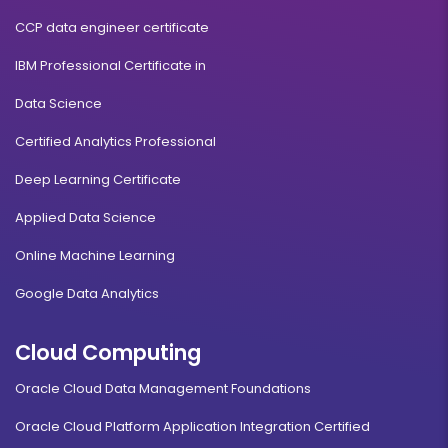
CCP data engineer certificate
IBM Professional Certificate in
Data Science
Certified Analytics Professional
Deep Learning Certificate
Applied Data Science
Online Machine Learning
Google Data Analytics
Cloud Computing
Oracle Cloud Data Management Foundations
Oracle Cloud Platform Application Integration Certified