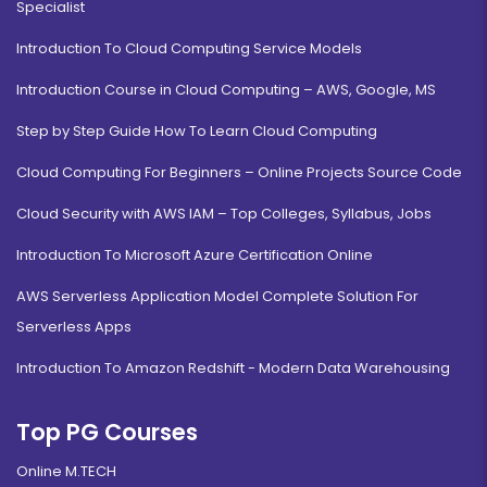
Specialist
Introduction To Cloud Computing Service Models
Introduction Course in Cloud Computing – AWS, Google, MS
Step by Step Guide How To Learn Cloud Computing
Cloud Computing For Beginners – Online Projects Source Code
Cloud Security with AWS IAM – Top Colleges, Syllabus, Jobs
Introduction To Microsoft Azure Certification Online
AWS Serverless Application Model Complete Solution For
Serverless Apps
Introduction To Amazon Redshift - Modern Data Warehousing
Top PG Courses
Online M.TECH