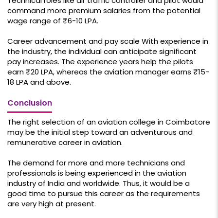
Technical roles like air traffic controller and pilot would
command more premium salaries from the potential
wage range of ₹6-10 LPA.
Career advancement and pay scale With experience in
the industry, the individual can anticipate significant
pay increases. The experience years help the pilots
earn ₹20 LPA, whereas the aviation manager earns ₹15-
18 LPA and above.
Conclusion
The right selection of an aviation college in Coimbatore
may be the initial step toward an adventurous and
remunerative career in aviation.
The demand for more and more technicians and
professionals is being experienced in the aviation
industry of India and worldwide. Thus, it would be a
good time to pursue this career as the requirements
are very high at present.