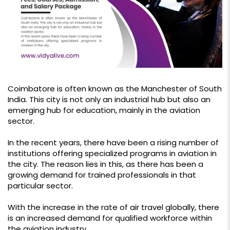
Coimbatore is often known as the Manchester of South
India. This city is not only an industrial hub but also an
emerging hub for education, mainly in the aviation
sector.
In the recent years, there have been a rising number of
institutions offering specialized programs in aviation in
the city. The reason lies in this, as there has been a
growing demand for trained professionals in that
particular sector.
With the increase in the rate of air travel globally, there
is an increased demand for qualified workforce within
the aviation industry.