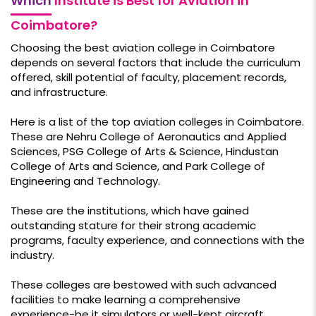
Which
Institute is Best for Aviation in
Coimbatore?
Choosing the best aviation college in Coimbatore
depends on several factors that include the curriculum
offered, skill potential of faculty, placement records,
and infrastructure.
Here is a list of the top aviation colleges in Coimbatore.
These are Nehru College of Aeronautics and Applied
Sciences, PSG College of Arts & Science, Hindustan
College of Arts and Science, and Park College of
Engineering and Technology.
These are the institutions, which have gained
outstanding stature for their strong academic
programs, faculty experience, and connections with the
industry.
These colleges are bestowed with such advanced
facilities to make learning a comprehensive
experience-be it simulators or well-kept aircraft