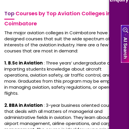
Top
Courses by Top Aviation Colleges in
Coimbatore
The major aviation colleges in Coimbatore have
designed courses that suit the wide spectrum of
interests of the aviation industry. Here are a few
courses that are most in demand:
1. B.Sc in Aviation
: Three years’ undergraduate course,
imparting students knowledge about aircraft
operations, aviation safety, air traffic control, and much
more. Graduates from this program may be employed
in managing aviation, safety regulations, or operational
flights.
2. BBA in Aviation
: 3-year business oriented course
that deals with all matters of managerial and
administrative fields in aviation. They learn about
airport management, airline operations, and cargo