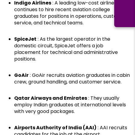
Indigo Airlines
: A leading low-cost airline, Indigo
continues to hire recent aviation college
graduates for positions in operations, customer
service, and technical teams.
SpiceJet
: As the largest operator in the
domestic circuit, SpiceJet offers a job
placement for technical and administrative
positions.
GoAir
: GoAir recruits aviation graduates in cabin
crew, ground handling, and customer service.
Qatar Airways and Emirates
: They usually
employ Indian graduates at international levels
with very good packages.
Airports Authority of India (AAI)
: AAI recruits
candidates for the job at the airport