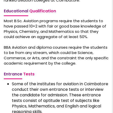
ranked aviation colleges at Coimbatore.
Educational
Qualification
Most B.Sc. Aviation programs require the students to
have passed 10+2 with fair or good base knowledge of
Physics, Chemistry, and Mathematics so that they
could achieve an aggregate of at least 50%.
BBA Aviation and diploma courses require the students
to be from any stream, which could be Science,
Commerce, or Arts, and the constraint the only specific
academic requirement by the college.
Entrance
Tests
Some of the institutes for aviation in Coimbatore
conduct their own entrance tests or interview
the candidate for admission. These entrance
tests consist of aptitude test of subjects like
Physics, Mathematics, and English and logical
reasoning skills.