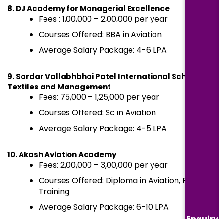
8. DJ Academy for Managerial Excellence
Fees : ₹1,00,000 – ₹2,00,000 per year
Courses Offered: BBA in Aviation
Average Salary Package: ₹4-6 LPA
9. Sardar Vallabhbhai Patel International School of
Textiles and Management
Fees: ₹75,000 – ₹1,25,000 per year
Courses Offered: Sc in Aviation
Average Salary Package: ₹4-5 LPA
10. Akash Aviation Academy
Fees: ₹2,00,000 – ₹3,00,000 per year
Courses Offered: Diploma in Aviation, Pilot
Training
Average Salary Package: ₹6-10 LPA
Enquiry