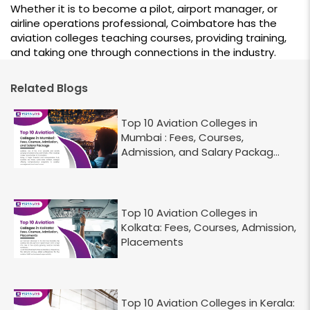
Whether it is to become a pilot, airport manager, or
airline operations professional, Coimbatore has the
aviation colleges teaching courses, providing training,
and taking one through connections in the industry.
Related Blogs
Top 10 Aviation Colleges in
Mumbai : Fees, Courses,
Admission, and Salary Packag...
Top 10 Aviation Colleges in
Kolkata: Fees, Courses, Admission,
Placements
Top 10 Aviation Colleges in Kerala: