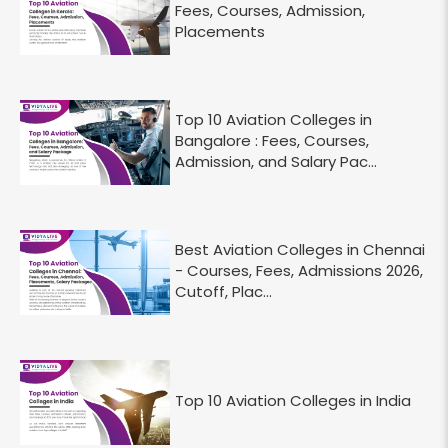
Fees, Courses, Admission,
Placements
Top 10 Aviation Colleges in
Bangalore : Fees, Courses,
Admission, and Salary Pac...
Best Aviation Colleges in Chennai
- Courses, Fees, Admissions 2026,
Cutoff, Plac...
Top 10 Aviation Colleges in India