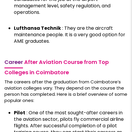
management level, safety regulation, and
operations.
Lufthansa Technik
: They are the aircraft
maintenance people. It is a very good option for
AME graduates.
Career
After Aviation Course from Top
Colleges in Coimbatore
The careers after the graduation from Coimbatore’s
aviation colleges vary. They depend on the course the
person has completed. Here is a brief overview of some
popular ones:
Pilot
: One of the most sought-after careers in
the aviation sector, pilots fly commercial airline
flights. After successful completion of a pilot