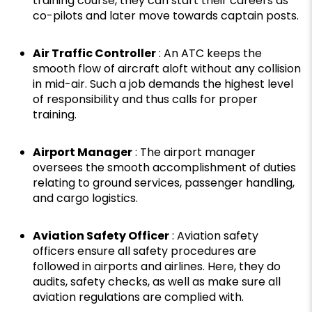
training course, they can start their careers as
co-pilots and later move towards captain posts.
Air Traffic Controller
: An ATC keeps the
smooth flow of aircraft aloft without any collision
in mid-air. Such a job demands the highest level
of responsibility and thus calls for proper
training.
Airport Manager
: The airport manager
oversees the smooth accomplishment of duties
relating to ground services, passenger handling,
and cargo logistics.
Aviation Safety Officer
: Aviation safety
officers ensure all safety procedures are
followed in airports and airlines. Here, they do
audits, safety checks, as well as make sure all
aviation regulations are complied with.