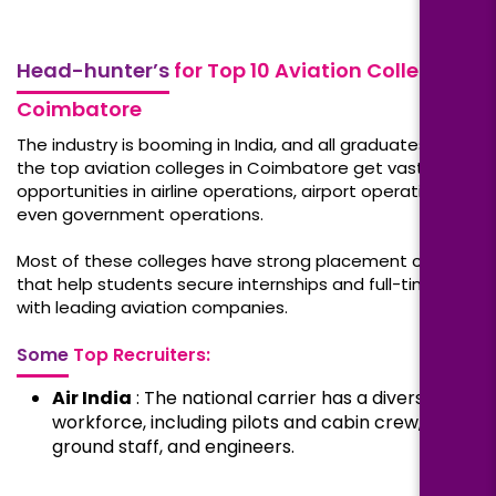
Head-hunter’s
for Top 10 Aviation Colleges in
Coimbatore
The industry is booming in India, and all graduates from
the top aviation colleges in Coimbatore get vast job
opportunities in airline operations, airport operations, or
even government operations.
Most of these colleges have strong placement cells
that help students secure internships and full-time jobs
with leading aviation companies.
Some
Top Recruiters:
Air India
: The national carrier has a diversified
workforce, including pilots and cabin crew,
ground staff, and engineers.