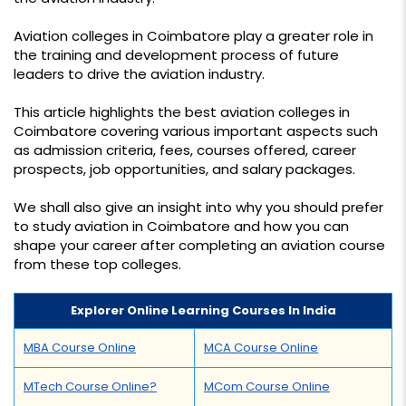
Aviation colleges in Coimbatore play a greater role in
the training and development process of future
leaders to drive the aviation industry.
This article highlights the best aviation colleges in
Coimbatore covering various important aspects such
as admission criteria, fees, courses offered, career
prospects, job opportunities, and salary packages.
We shall also give an insight into why you should prefer
to study aviation in Coimbatore and how you can
shape your career after completing an aviation course
from these top colleges.
Explorer Online Learning Courses In India
MBA Course Online
MCA Course Online
MTech Course Online?
MCom Course Online