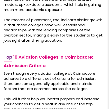
models, up-to-date classrooms, which help in gaining
much more academic exposure.
The records of placement, too, indicate similar growth
in that these colleges have well-established
relationships with the leading companies of the
aviation sector, making it easy for the students to get
jobs right after their graduation.
Top
10 Aviation Colleges in Coimbatore:
Admission Criteria
Even though every aviation college at Coimbatore
adheres to a different set of criteria for admission,
there are some generally applicable and intrinsic
factors that are common across the colleges.
This will further help you better prepare and increase
your chances to get a seat in any one of the top-