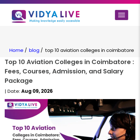
Toggle
navigat
Home
/
blog
/
top 10 aviation colleges in coimbatore
Top 10 Aviation Colleges in Coimbatore :
Fees, Courses, Admission, and Salary
Package
| Date:
Aug 09, 2026