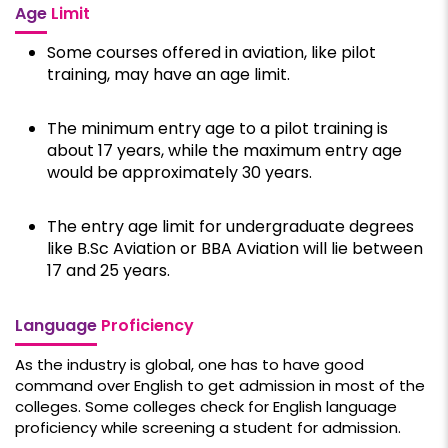
Age
Limit
Some courses offered in aviation, like pilot
training, may have an age limit.
The minimum entry age to a pilot training is
about 17 years, while the maximum entry age
would be approximately 30 years.
The entry age limit for undergraduate degrees
like B.Sc Aviation or BBA Aviation will lie between
17 and 25 years.
Language
Proficiency
As the industry is global, one has to have good
command over English to get admission in most of the
colleges. Some colleges check for English language
proficiency while screening a student for admission.