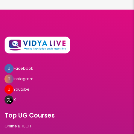
Facebook
Instagram
Youtube
X
Top UG Courses
Online B.TECH