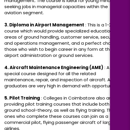
management. The course is ideal for young minds
seeking jobs in managerial capacities within the
aviation segment.
3. Diploma in Airport Management
: This is a 1-2-year
course which would provide specialized education in
areas of ground handling, customer service, security,
and operations management, and a perfect choice for
those who wish to begin career in any form at the
airport administration or ground services.
4. Aircraft Maintenance Engineering (AME)
: A
special course designed for all the related
maintenance, repair, and inspection of aircraft. AME
graduates are very high in demand with opportunities
5. Pilot Training
: Colleges in Coimbatore also are
providing pilot training courses that include both
ground school-theory, as well as flying training. The
ones who complete these courses can join as a
commercial pilot, flying passenger aircraft of large
airlines.