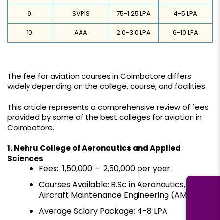
9.
SVPIS
75-1.25 LPA
4-5 LPA
10.
AAA
2.0-3.0 LPA
6-10 LPA
The fee for aviation courses in Coimbatore differs
widely depending on the college, course, and facilities.
This article represents a comprehensive review of fees
provided by some of the best colleges for aviation in
Coimbatore.
1. Nehru College of Aeronautics and Applied
Sciences
Fees: ₹ 1,50,000 – ₹ 2,50,000 per year.
Courses Available: B.Sc in Aeronautics,
Aircraft Maintenance Engineering (AME)
Average Salary Package: ₹4-8 LPA