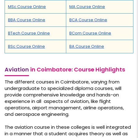
MSc Course Online
MA Course Online
BBA Course Online
BCA Course Online
BTech Course Online
BCom Course Online
BSc Course Online
BA Course Online
Aviation
in Coimbatore: Course Highlights
The different courses in Coimbatore, varying from
undergraduate to specialized diploma courses, will
provide comprehensive knowledge and hands-on
experience in all aspects of aviation, like flight
operations, airport management, airline operations,
and aerospace engineering.
The aviation course in these colleges is well integrated
in a manner that a student acquires theory as well as