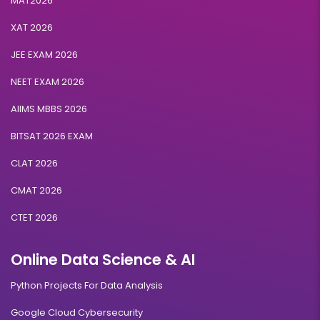
MAT2026
XAT 2026
JEE EXAM 2026
NEET EXAM 2026
AIIMS MBBS 2026
BITSAT 2026 EXAM
CLAT 2026
CMAT 2026
CTET 2026
Online Data Science & AI
Python Projects For Data Analysis
Google Cloud Cybersecurity