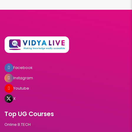
Facebook
Instagram
Youtube
X
Top UG Courses
Online B.TECH