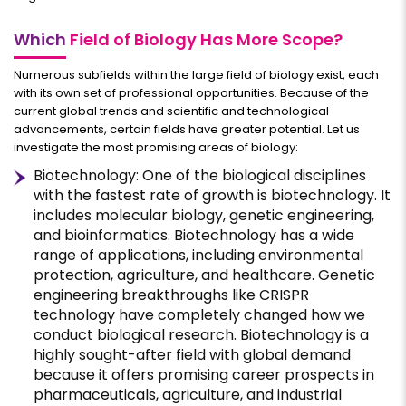
Which
Field of Biology Has More Scope?
Numerous subfields within the large field of biology exist, each
with its own set of professional opportunities. Because of the
current global trends and scientific and technological
advancements, certain fields have greater potential. Let us
investigate the most promising areas of biology:
Biotechnology: One of the biological disciplines
with the fastest rate of growth is biotechnology. It
includes molecular biology, genetic engineering,
and bioinformatics. Biotechnology has a wide
range of applications, including environmental
protection, agriculture, and healthcare. Genetic
engineering breakthroughs like CRISPR
technology have completely changed how we
conduct biological research. Biotechnology is a
highly sought-after field with global demand
because it offers promising career prospects in
pharmaceuticals, agriculture, and industrial