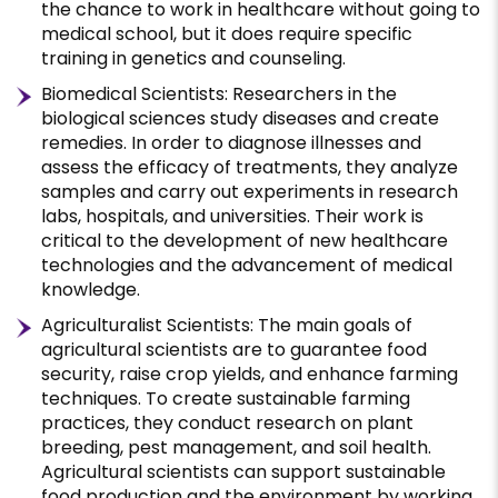
the chance to work in healthcare without going to
medical school, but it does require specific
training in genetics and counseling.
Biomedical Scientists: Researchers in the
biological sciences study diseases and create
remedies. In order to diagnose illnesses and
assess the efficacy of treatments, they analyze
samples and carry out experiments in research
labs, hospitals, and universities. Their work is
critical to the development of new healthcare
technologies and the advancement of medical
knowledge.
Agriculturalist Scientists: The main goals of
agricultural scientists are to guarantee food
security, raise crop yields, and enhance farming
techniques. To create sustainable farming
practices, they conduct research on plant
breeding, pest management, and soil health.
Agricultural scientists can support sustainable
food production and the environment by working