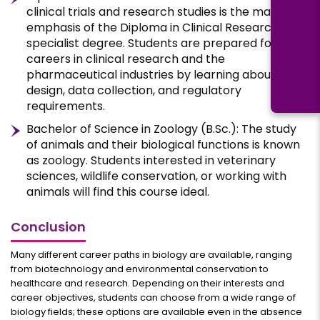
clinical trials and research studies is the main
emphasis of the Diploma in Clinical Research, a
specialist degree. Students are prepared for
careers in clinical research and the
pharmaceutical industries by learning about study
design, data collection, and regulatory
requirements.
Bachelor of Science in Zoology (B.Sc.): The study
of animals and their biological functions is known
as zoology. Students interested in veterinary
sciences, wildlife conservation, or working with
animals will find this course ideal.
Conclusion
Many different career paths in biology are available, ranging
from biotechnology and environmental conservation to
healthcare and research. Depending on their interests and
career objectives, students can choose from a wide range of
biology fields; these options are available even in the absence