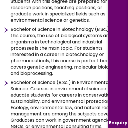
Students with this degree are prepared for
research positions, teaching positions, or
graduate work in specialized fields such as
environmental science or genetics.
Bachelor of Science in Biotechnology (B.Sc.): In
this course, the use of biological systems and
organisms in technological and industrial
processes is the main topic. For students
interested in a career in biotechnology or
pharmaceuticals, this course is perfect because it
covers genetic engineering, molecular biology,
and bioprocessing.
Bachelor of Science (B.Sc.) in Environmental
Science: Courses in environmental science
educate students for careers in conservation,
sustainability, and environmental protection.
Ecology, environmental law, and natural resource
management are among the subjects covered.
Graduates can work in government agencies,
Enquiry
NGOs, or environmental consulting firms.