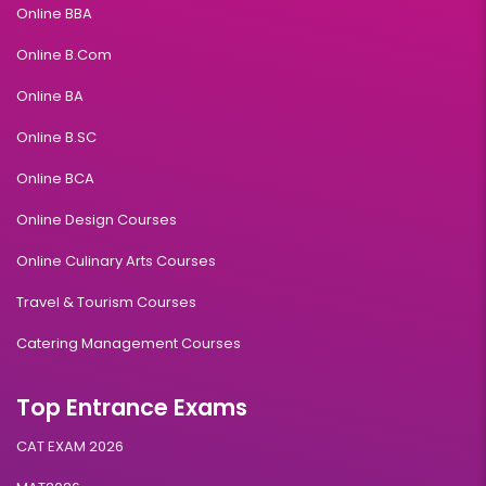
Online BBA
Online B.Com
Online BA
Online B.SC
Online BCA
Online Design Courses
Online Culinary Arts Courses
Travel & Tourism Courses
Catering Management Courses
Top Entrance Exams
CAT EXAM 2026