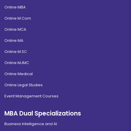
Online MBA
Online M.Com
Online MCA
Online MA
Online M.SC
Online MJMC
Online Medical
Online Legal Studies
Event Management Courses
MBA Dual Specializations
Business Intelligence and AI