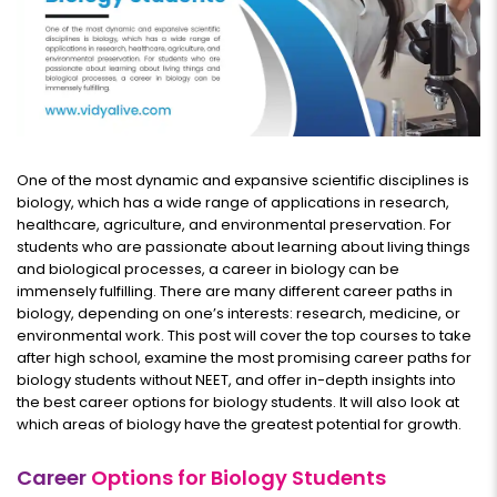
One of the most dynamic and expansive scientific disciplines is
biology, which has a wide range of applications in research,
healthcare, agriculture, and environmental preservation. For
students who are passionate about learning about living things
and biological processes, a career in biology can be
immensely fulfilling. There are many different career paths in
biology, depending on one’s interests: research, medicine, or
environmental work. This post will cover the top courses to take
after high school, examine the most promising career paths for
biology students without NEET, and offer in-depth insights into
the best career options for biology students. It will also look at
which areas of biology have the greatest potential for growth.
Career
Options for Biology Students