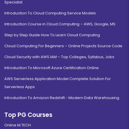
Specialist
Introduction To Cloud Computing Service Models
Introduction Course in Cloud Computing – AWS, Google, MS
Step by Step Guide How To Learn Cloud Computing
Cloud Computing For Beginners – Online Projects Source Code
Cloud Security with AWS IAM – Top Colleges, Syllabus, Jobs
Introduction To Microsoft Azure Certification Online
AWS Serverless Application Model Complete Solution For
Serverless Apps
Introduction To Amazon Redshift - Modern Data Warehousing
Top PG Courses
Online M.TECH