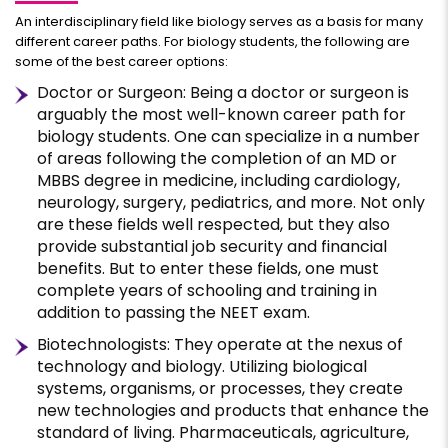
An interdisciplinary field like biology serves as a basis for many
different career paths. For biology students, the following are
some of the best career options:
Doctor or Surgeon: Being a doctor or surgeon is
arguably the most well-known career path for
biology students. One can specialize in a number
of areas following the completion of an MD or
MBBS degree in medicine, including cardiology,
neurology, surgery, pediatrics, and more. Not only
are these fields well respected, but they also
provide substantial job security and financial
benefits. But to enter these fields, one must
complete years of schooling and training in
addition to passing the NEET exam.
Biotechnologists: They operate at the nexus of
technology and biology. Utilizing biological
systems, organisms, or processes, they create
new technologies and products that enhance the
standard of living. Pharmaceuticals, agriculture,