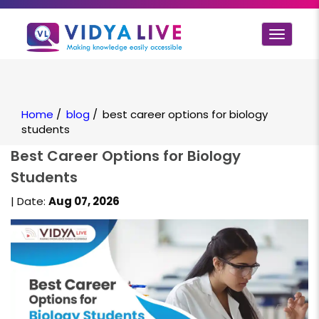
Toggle
navigat
Home
/
blog
/
best career options for biology
students
Best Career Options for Biology
Students
| Date:
Aug 07, 2026