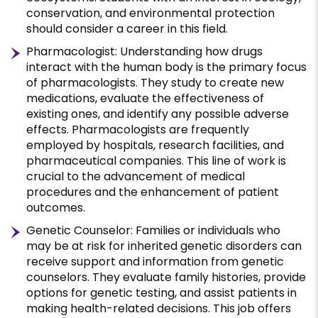
conservation, and environmental protection
should consider a career in this field.
Pharmacologist: Understanding how drugs
interact with the human body is the primary focus
of pharmacologists. They study to create new
medications, evaluate the effectiveness of
existing ones, and identify any possible adverse
effects. Pharmacologists are frequently
employed by hospitals, research facilities, and
pharmaceutical companies. This line of work is
crucial to the advancement of medical
procedures and the enhancement of patient
outcomes.
Genetic Counselor: Families or individuals who
may be at risk for inherited genetic disorders can
receive support and information from genetic
counselors. They evaluate family histories, provide
options for genetic testing, and assist patients in
making health-related decisions. This job offers