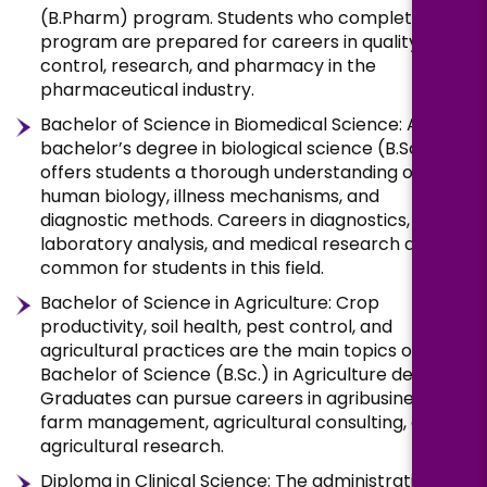
(B.Pharm) program. Students who complete this
program are prepared for careers in quality
control, research, and pharmacy in the
pharmaceutical industry.
Bachelor of Science in Biomedical Science: A
bachelor’s degree in biological science (B.Sc.)
offers students a thorough understanding of
human biology, illness mechanisms, and
diagnostic methods. Careers in diagnostics,
laboratory analysis, and medical research are
common for students in this field.
Bachelor of Science in Agriculture: Crop
productivity, soil health, pest control, and
agricultural practices are the main topics of the
Bachelor of Science (B.Sc.) in Agriculture degree.
Graduates can pursue careers in agribusiness,
farm management, agricultural consulting, or
agricultural research.
Diploma in Clinical Science: The administration of