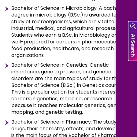
Bachelor of Science in Microbiology: A bachelor’s
degree in microbiology (B.Sc.) is awarded for the
study of microorganisms, which are vital to many
industrial, medical, and agricultural processes.
Students who earn a B.Sc. in Microbiology are
well-prepared for careers in pharmaceuticals,
food production, healthcare, and research
organizations.
Bachelor of Science in Genetics: Genetic
inheritance, gene expression, and genetic
disorders are the main topics of study for the
Bachelor of Science (B.Sc.) in Genetics course.
This is a popular option for students interested in
careers in genetics, medicine, or research
because it teaches molecular genetics, gene
mapping, and genetic testing.
Bachelor of Science in Pharmacy: The study of
drugs, their chemistry, effects, and development
is the main focus of the Bachelor of Pharmacy