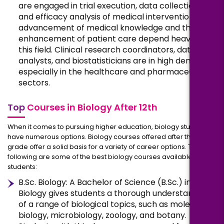
are engaged in trial execution, data collection,
and efficacy analysis of medical interventions. The
advancement of medical knowledge and the
enhancement of patient care depend heavily on
this field. Clinical research coordinators, data
analysts, and biostatisticians are in high demand,
especially in the healthcare and pharmaceutical
sectors.
Top
Courses in Biology After 12th
When it comes to pursuing higher education, biology students
have numerous options. Biology courses offered after the 12th
grade offer a solid basis for a variety of career options. The
following are some of the best biology courses available to
students:
B.Sc. Biology: A Bachelor of Science (B.Sc.) in
Biology gives students a thorough understanding
of a range of biological topics, such as molecular
biology, microbiology, zoology, and botany.