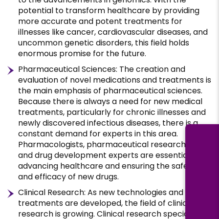
potential to transform healthcare by providing
more accurate and potent treatments for
illnesses like cancer, cardiovascular diseases, and
uncommon genetic disorders, this field holds
enormous promise for the future.
Pharmaceutical Sciences: The creation and
evaluation of novel medications and treatments is
the main emphasis of pharmaceutical sciences.
Because there is always a need for new medical
treatments, particularly for chronic illnesses and
newly discovered infectious diseases, there is a
constant demand for experts in this area.
Pharmacologists, pharmaceutical researchers,
and drug development experts are essential for
advancing healthcare and ensuring the safety
and efficacy of new drugs.
Clinical Research: As new technologies and
treatments are developed, the field of clinical
research is growing. Clinical research specialists