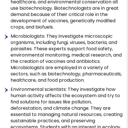
healthcare, and environmental conservation all
use biotechnology. Biotechnologists are in great
demand because of their critical role in the
development of vaccines, genetically modified
crops, and biofuels.
Microbiologists: They investigate microscopic
organisms, including fungi, viruses, bacteria, and
parasites. These experts support food safety,
environmental monitoring, medical research, and
the creation of vaccines and antibiotics.
Microbiologists are employed in a variety of
sectors, such as biotechnology, pharmaceuticals,
healthcare, and food production.
Environmental scientists: They investigate how
human activity affects the ecosystem and try to
find solutions for issues like pollution,
deforestation, and climate change. They are
essential to managing natural resources, creating
sustainable practices, and preserving
ecosystems. Students with an interest in ecology,