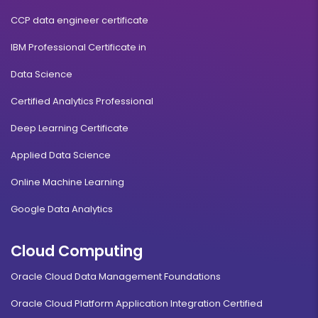
CCP data engineer certificate
IBM Professional Certificate in
Data Science
Certified Analytics Professional
Deep Learning Certificate
Applied Data Science
Online Machine Learning
Google Data Analytics
Cloud Computing
Oracle Cloud Data Management Foundations
Oracle Cloud Platform Application Integration Certified