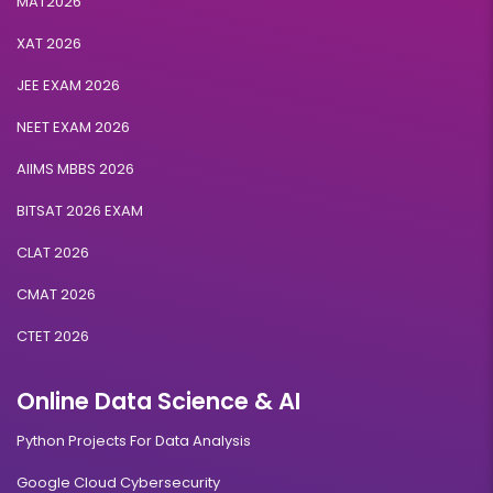
MAT2026
XAT 2026
JEE EXAM 2026
NEET EXAM 2026
AIIMS MBBS 2026
BITSAT 2026 EXAM
CLAT 2026
CMAT 2026
CTET 2026
Online Data Science & AI
Python Projects For Data Analysis
Google Cloud Cybersecurity