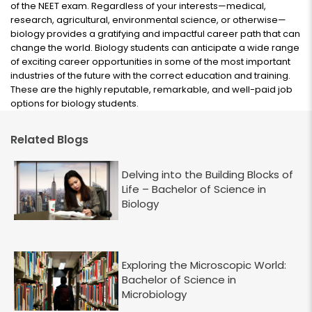
of the NEET exam. Regardless of your interests—medical,
research, agricultural, environmental science, or otherwise—
biology provides a gratifying and impactful career path that can
change the world. Biology students can anticipate a wide range
of exciting career opportunities in some of the most important
industries of the future with the correct education and training.
These are the highly reputable, remarkable, and well-paid job
options for biology students.
Related Blogs
Delving into the Building Blocks of
Life – Bachelor of Science in
Biology
Exploring the Microscopic World:
Bachelor of Science in
Microbiology