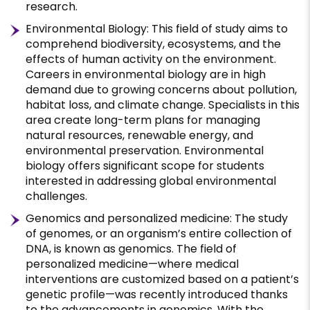
research.
Environmental Biology: This field of study aims to
comprehend biodiversity, ecosystems, and the
effects of human activity on the environment.
Careers in environmental biology are in high
demand due to growing concerns about pollution,
habitat loss, and climate change. Specialists in this
area create long-term plans for managing
natural resources, renewable energy, and
environmental preservation. Environmental
biology offers significant scope for students
interested in addressing global environmental
challenges.
Genomics and personalized medicine: The study
of genomes, or an organism’s entire collection of
DNA, is known as genomics. The field of
personalized medicine—where medical
interventions are customized based on a patient’s
genetic profile—was recently introduced thanks
to the advancements in genomics. With the