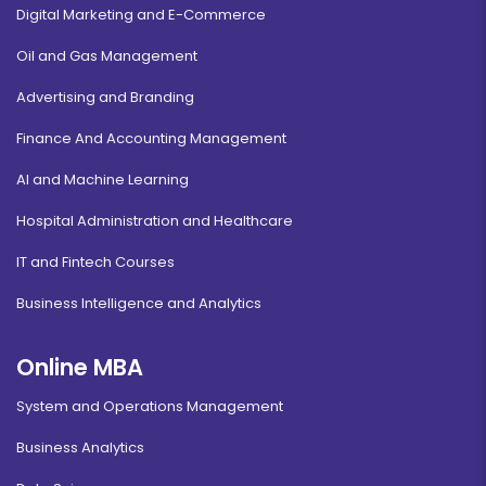
Digital Marketing and E-Commerce
Oil and Gas Management
Advertising and Branding
Finance And Accounting Management
AI and Machine Learning
Hospital Administration and Healthcare
IT and Fintech Courses
Business Intelligence and Analytics
Online MBA
System and Operations Management
Business Analytics