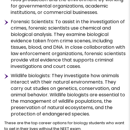
for governmental organizations, academic
institutions, or commercial businesses.
Forensic Scientists: To assist in the investigation of
crimes, forensic scientists use chemical and
biological analysis. They examine biological
evidence taken from crime scenes, including
tissues, blood, and DNA. In close collaboration with
law enforcement organizations, forensic scientists
provide vital evidence that supports criminal
investigations and court cases.
Wildlife biologists: They investigate how animals
interact with their natural environments. They
carry out studies on genetics, conservation, and
animal behavior. Wildlife biologists are essential to
the management of wildlife populations, the
preservation of natural ecosystems, and the
protection of endangered species.
These are the top career options for biology students who want
to get in their lives without the NEET exam.