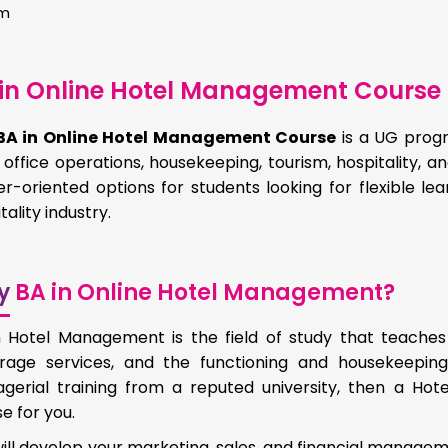
hm
in Online Hotel Management Course 
BA in Online Hotel Management Course
is a UG progr
 office operations, housekeeping, tourism, hospitality, an
r-oriented options for students looking for flexible le
tality industry.
y
BA in Online Hotel Management?
n Hotel Management is the field of study that teaches
rage services, and the functioning and housekeeping
gerial training from a reputed university, then a Ho
e for you.
ill develop your marketing, sales, and financial manage