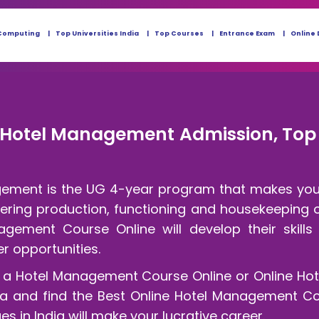
Computing
Top Universities India
Top Courses
Entrance Exam
Online 
e Hotel Management Admission, Top 
gement is the UG 4-year program that makes you 
ering production, functioning and housekeeping of
gement Course Online will develop their skills
 opportunities.
o a Hotel Management Course Online or Online Ho
eria and find the Best Online Hotel Management Col
 in India will make your lucrative career.