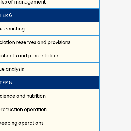
iples of management
TER 6
Accounting
iation reserves and provisions
sheets and presentation
e analysis
TER 8
cience and nutrition
roduction operation
keeping operations