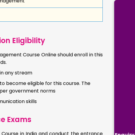
Management
 Eligibility
gement Course Online should enroll in this
ds.
in any stream
 become eligible for this course. The
s per government norms
unication skills
ce Exams
t Course in India and conduct the entrance
Enquiry