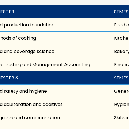
ESTER 1
SEMES
d production foundation
Food 
hods of cooking
Kitche
d and beverage science
Bakery
el costing and Management Accounting
Finan
ESTER 3
SEMES
d safety and hygiene
Genera
d adulteration and additives
Hygien
guage and communication
Skills 