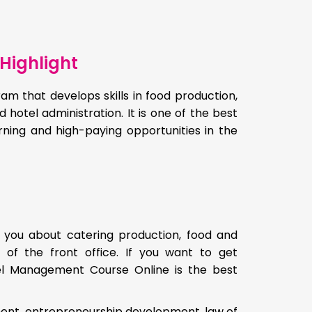
Highlight
am that develops skills in food production,
d hotel administration. It is one of the best
arning and high-paying opportunities in the
 you about catering production, food and
 of the front office. If you want to get
tel Management Course Online is the best
ment, entrepreneurship development, law of