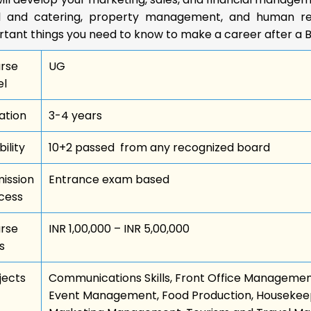
l and catering, property management, and human re
rtant things you need to know to make a career after a 
rse
UG
el
ation
3-4 years
bility
10+2 passed from any recognized board
ission
Entrance exam based
cess
rse
INR 1,00,000 – INR 5,00,000
s
jects
Communications Skills, Front Office Managemen
Event Management, Food Production, Housekee