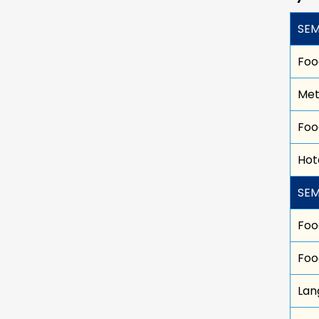
SEM
Foo
Met
Foo
Hot
SEM
Foo
Foo
Lan