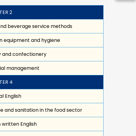
TER 2
and beverage service methods
n equipment and hygiene
 and confectionery
cial management
TER 4
l English
e and sanitation in the food sector
in written English