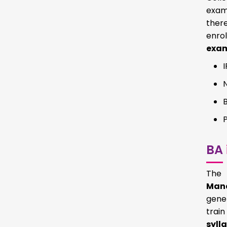
exams
there
enro
exa
BA
The 
Mana
gener
trai
syll