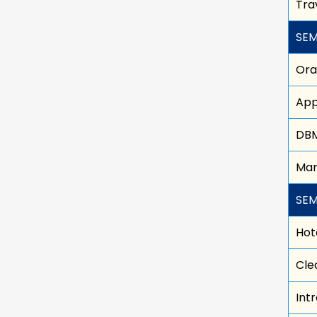
Tra
SEM
Oral
App
DB
Man
SEM
Hot
Cle
Int