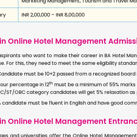
Marketing Management, Tourism and Travel 
ary
INR 2,00,000 – INR 8,00,000
in Online Hotel Management Admission
spirants who want to make their career in BA Hotel Mana
e. For this, they need to meet the same eligibility standar
Candidate must be 10+2 passed from a recognized board 
th
Your percentage in 12
must be a minimum of 55% marks to
SC/ST/OBC category candidates will get 5% relaxation a
A candidate must be fluent in English and have good comm
in Online Hotel Management Entran
eges and universities offer the Online Hotel Managemen