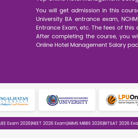
You will get admission in this cou
University BA entrance exam, NCHM
Entrance Exam, etc. The fees of this 
After completing the course, you wil
Online Hotel Management Salary pac
am 2026
|
NEET 2026 Exam
|
AIIMS MBBS 2026
|
BITSAT 2026 Exam
|
CLA