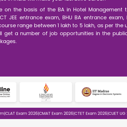
rse on the basis of the BA in Hotel Management t
CT JEE entrance exam, BHU BA entrance exam, 
course range between 1 lakh to 5 lakh, as per the 
l get a number of job opportunities in the publi
kages.
T Exam 2026
|
CMAT Exam 2026
|
CTET Exam 2026
|
CUET UG 2026
|
C