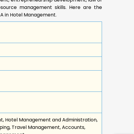
source management skills. Here are the
BA in Hotel Management.
t, Hotel Management and Administration,
ping, Travel Management, Accounts,