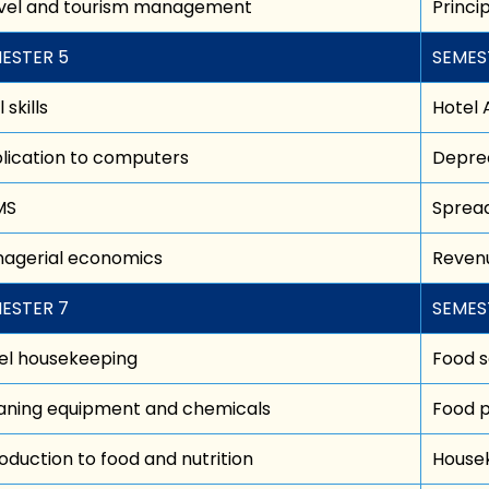
vel and tourism management
Princ
ESTER 5
SEMES
 skills
Hotel 
lication to computers
Deprec
MS
Spread
agerial economics
Revenu
ESTER 7
SEMES
el housekeeping
Food s
aning equipment and chemicals
Food p
roduction to food and nutrition
House