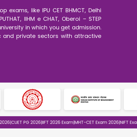
op exams, like IPU CET BHMCT, Delhi
PUTHAT, IIHM e CHAT, Oberoi – STEP
university in which you get admission.
c and private sectors with attractive
UET PG 2026
|
IIFT 2026 Exam
|
MHT-CET Exam 2026
|
NIFT Exam 202