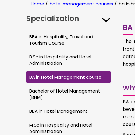
Home
/
hotel management courses
/
ba in 
Specialization
BA
BBA in Hospitality, Travel and
The
Tourism Course
front
caree
B.Sc in Hospitality and Hotel
Administration
hospi
BA in Hotel Management course
Wh
Bachelor of Hotel Management
(BHM)
BA i
beve
BBA in Hotel Management
mana
cours
M.Sc in Hospitality and Hotel
Administration
You w