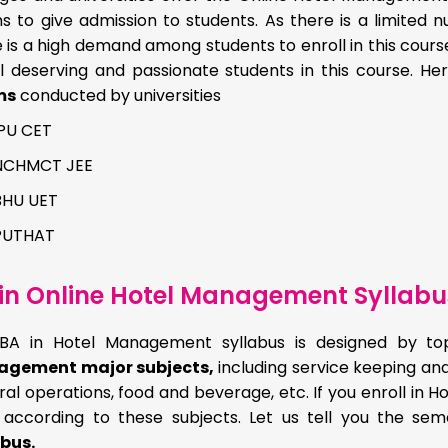
 to give admission to students. As there is a limited nu
 is a high demand among students to enroll in this cour
ll deserving and passionate students in this course. H
ms
conducted by universities
IPU CET
NCHMCT JEE
BHU UET
PUTHAT
in Online Hotel Management Syllabu
BA in Hotel Management syllabus is designed by top 
gement major subjects,
including service keeping and
al operations, food and beverage, etc. If you enroll in
n according to these subjects. Let us tell you the se
abus.