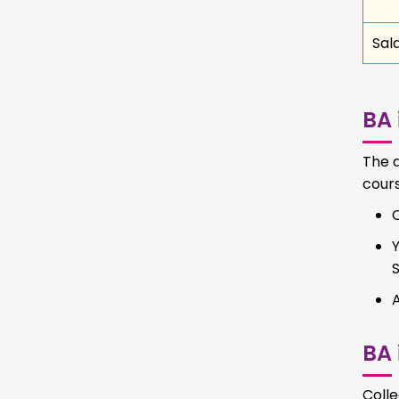
Sal
BA
The a
cours
BA
Coll