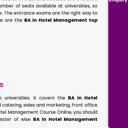
mber of seats available at universities, so
se. The entrance exams are the right way to
ere are the
BA in Hotel Management top
s
universities. It covers the
BA in Hotel
 catering, sales and marketing, front office
 Hotel Management Course Online, you should
mester of wise
BA in Hotel Management