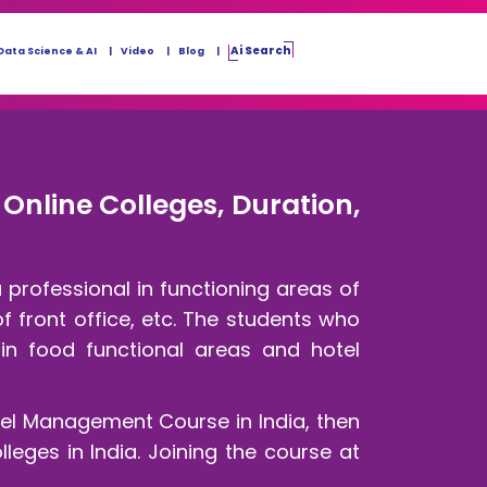
Ai Search
Data Science & AI
Video
Blog
Online Colleges, Duration,
professional in functioning areas of
 front office, etc. The students who
 in food functional areas and hotel
tel Management Course in India, then
leges in India. Joining the course at