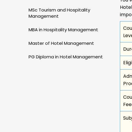
Hote
MSc Tourism and Hospitality
impo
Management
Cou
MBA in Hospitality Management
Lev
Master of Hotel Management
Dur
PG Diploma in Hotel Management
Eligi
Adm
Pro
Cou
Fee
Sub