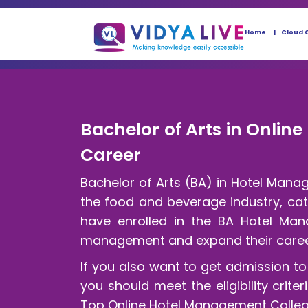
Home
Cloud 
Bachelor of Arts in Onlin
Career
Bachelor of Arts (BA) in Hotel Mana
the food and beverage industry, cat
have enrolled in the BA Hotel Mana
management and expand their career
If you also want to get admission t
you should meet the eligibility crit
Top Online Hotel Management Colleges