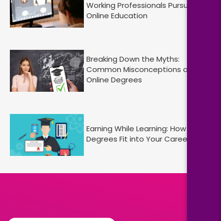
Working Professionals Pursuing
Online Education
Breaking Down the Myths:
Common Misconceptions about
Online Degrees
Earning While Learning: How Online
Degrees Fit into Your Career