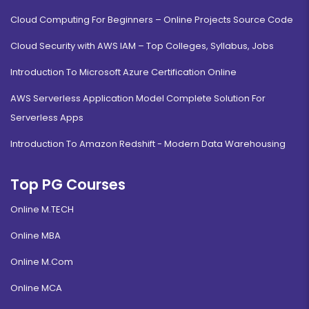
Cloud Computing For Beginners – Online Projects Source Code
Cloud Security with AWS IAM – Top Colleges, Syllabus, Jobs
Introduction To Microsoft Azure Certification Online
AWS Serverless Application Model Complete Solution For
Serverless Apps
Introduction To Amazon Redshift - Modern Data Warehousing
Top PG Courses
Online M.TECH
Online MBA
Online M.Com
Online MCA