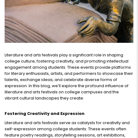
Literature and arts festivals play a significant role in shaping
college culture, fostering creativity, and promoting intellectual
engagement among students. These events provide platforms
for literary enthusiasts, artists, and performers to showcase their
talents, exchange ideas, and celebrate diverse forms of
expression. In this blog, we’ll explore the profound influence of
literature and arts festivals on college campuses and the
vibrant cultural landscapes they create.
Fostering Creativity and Expression
Literature and arts festivals serve as catalysts for creativity and
self-expression among college students. These events often
feature poetry readings, storytelling sessions, art exhibitions,