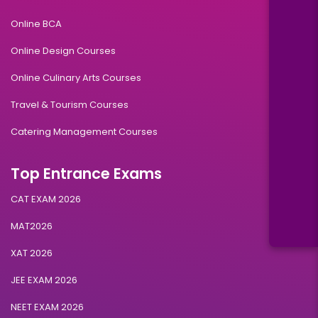
Online BCA
Online Design Courses
Online Culinary Arts Courses
Travel & Tourism Courses
Catering Management Courses
Top Entrance Exams
CAT EXAM 2026
MAT2026
XAT 2026
JEE EXAM 2026
NEET EXAM 2026