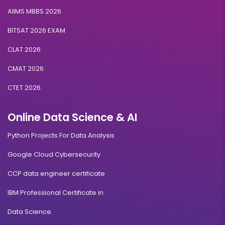
AIIMS MBBS 2026
BITSAT 2026 EXAM
CLAT 2026
CMAT 2026
CTET 2026
Online Data Science & AI
Python Projects For Data Analysis
Google Cloud Cybersecurity
CCP data engineer certificate
IBM Professional Certificate in
Data Science