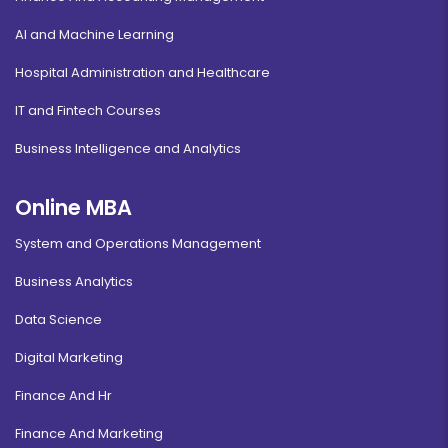
AI and Machine Learning
Hospital Administration and Healthcare
IT and Fintech Courses
Business Intelligence and Analytics
Online MBA
System and Operations Management
Business Analytics
Data Science
Digital Marketing
Finance And Hr
Finance And Marketing