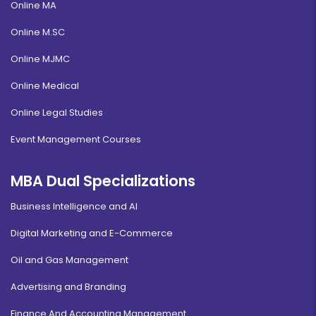
Online MA
Online M.SC
Online MJMC
Online Medical
Online Legal Studies
Event Management Courses
MBA Dual Specializations
Business Intelligence and AI
Digital Marketing and E-Commerce
Oil and Gas Management
Advertising and Branding
Finance And Accounting Management