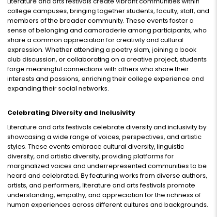
Literature and arts festivals create vibrant communities within
college campuses, bringing together students, faculty, staff, and
members of the broader community. These events foster a
sense of belonging and camaraderie among participants, who
share a common appreciation for creativity and cultural
expression. Whether attending a poetry slam, joining a book
club discussion, or collaborating on a creative project, students
forge meaningful connections with others who share their
interests and passions, enriching their college experience and
expanding their social networks.
Celebrating Diversity and Inclusivity
Literature and arts festivals celebrate diversity and inclusivity by
showcasing a wide range of voices, perspectives, and artistic
styles. These events embrace cultural diversity, linguistic
diversity, and artistic diversity, providing platforms for
marginalized voices and underrepresented communities to be
heard and celebrated. By featuring works from diverse authors,
artists, and performers, literature and arts festivals promote
understanding, empathy, and appreciation for the richness of
human experiences across different cultures and backgrounds.