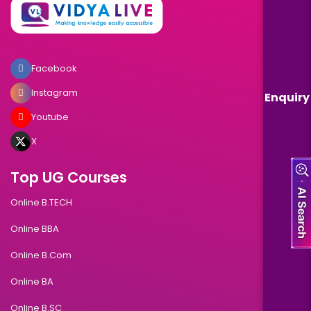
Facebook
Instagram
Enquiry
Youtube
X
Top UG Courses
Online B.TECH
Online BBA
Online B.Com
Online BA
Online B.SC