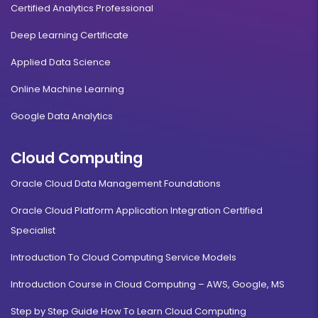
Certified Analytics Professional
Deep Learning Certificate
Applied Data Science
Online Machine Learning
Google Data Analytics
Cloud Computing
Oracle Cloud Data Management Foundations
Oracle Cloud Platform Application Integration Certified
Specialist
Introduction To Cloud Computing Service Models
Introduction Course in Cloud Computing – AWS, Google, MS
Step by Step Guide How To Learn Cloud Computing