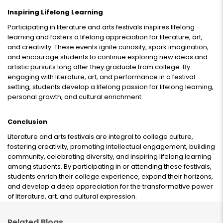
Inspiring Lifelong Learning
Participating in literature and arts festivals inspires lifelong
learning and fosters a lifelong appreciation for literature, art,
and creativity. These events ignite curiosity, spark imagination,
and encourage students to continue exploring new ideas and
artistic pursuits long after they graduate from college. By
engaging with literature, art, and performance in a festival
setting, students develop a lifelong passion for lifelong learning,
personal growth, and cultural enrichment.
Conclusion
Literature and arts festivals are integral to college culture,
fostering creativity, promoting intellectual engagement, building
community, celebrating diversity, and inspiring lifelong learning
among students. By participating in or attending these festivals,
students enrich their college experience, expand their horizons,
and develop a deep appreciation for the transformative power
of literature, art, and cultural expression.
Related Blogs