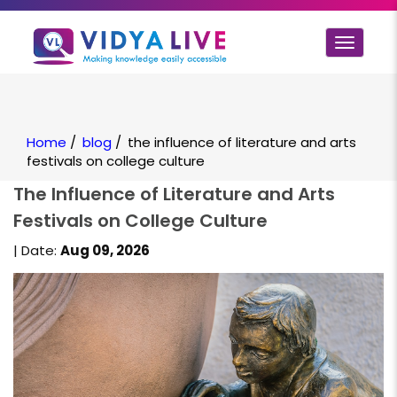
Toggle
navigat
Home
/
blog
/
the influence of literature and arts
festivals on college culture
The Influence of Literature and Arts
Festivals on College Culture
| Date:
Aug 09, 2026