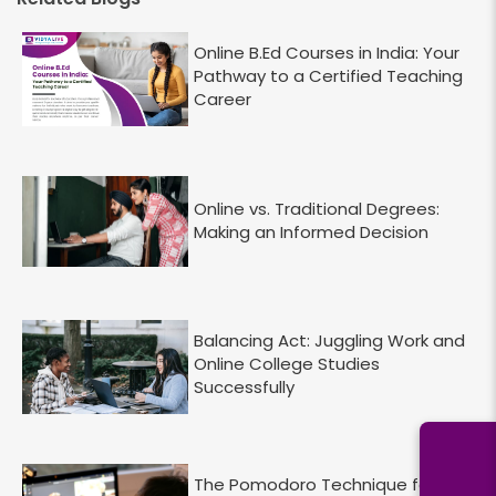
Online B.Ed Courses in India: Your
Pathway to a Certified Teaching
Career
Online vs. Traditional Degrees:
Making an Informed Decision
Balancing Act: Juggling Work and
Online College Studies
Successfully
The Pomodoro Technique for