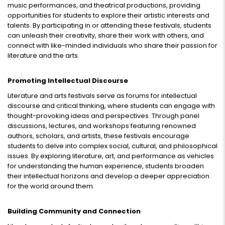
music performances, and theatrical productions, providing
opportunities for students to explore their artistic interests and
talents. By participating in or attending these festivals, students
can unleash their creativity, share their work with others, and
connect with like-minded individuals who share their passion for
literature and the arts.
Promoting Intellectual Discourse
Literature and arts festivals serve as forums for intellectual
discourse and critical thinking, where students can engage with
thought-provoking ideas and perspectives. Through panel
discussions, lectures, and workshops featuring renowned
authors, scholars, and artists, these festivals encourage
students to delve into complex social, cultural, and philosophical
issues. By exploring literature, art, and performance as vehicles
for understanding the human experience, students broaden
their intellectual horizons and develop a deeper appreciation
for the world around them.
Building Community and Connection