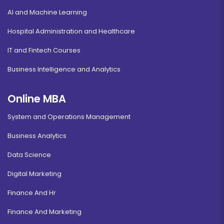
AI and Machine Learning
Hospital Administration and Healthcare
IT and Fintech Courses
Business Intelligence and Analytics
Online MBA
System and Operations Management
Business Analytics
Data Science
Digital Marketing
Finance And Hr
Finance And Marketing