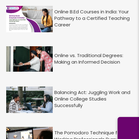
Online B.Ed Courses in India: Your
Pathway to a Certified Teaching
Career
Online vs. Traditional Degrees:
Making an Informed Decision
Balancing Act: Juggling Work and
Online College Studies
Successfully
The Pomodoro Technique for