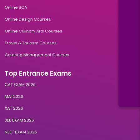
Online BCA
Online Design Courses
Online Culinary Arts Courses
Travel & Tourism Courses
Catering Management Courses
Top Entrance Exams
CAT EXAM 2026
MAT2026
XAT 2026
JEE EXAM 2026
NEET EXAM 2026