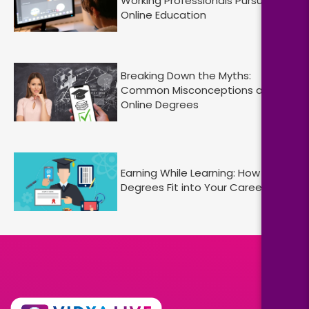
Working Professionals Pursuing
Online Education
Breaking Down the Myths:
Common Misconceptions about
Online Degrees
Earning While Learning: How Online
Degrees Fit into Your Career