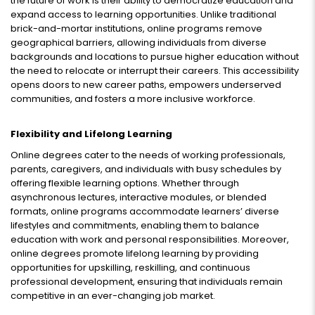
the future of work is their ability to democratize education and
expand access to learning opportunities. Unlike traditional
brick-and-mortar institutions, online programs remove
geographical barriers, allowing individuals from diverse
backgrounds and locations to pursue higher education without
the need to relocate or interrupt their careers. This accessibility
opens doors to new career paths, empowers underserved
communities, and fosters a more inclusive workforce.
Flexibility and Lifelong Learning
Online degrees cater to the needs of working professionals,
parents, caregivers, and individuals with busy schedules by
offering flexible learning options. Whether through
asynchronous lectures, interactive modules, or blended
formats, online programs accommodate learners’ diverse
lifestyles and commitments, enabling them to balance
education with work and personal responsibilities. Moreover,
online degrees promote lifelong learning by providing
opportunities for upskilling, reskilling, and continuous
professional development, ensuring that individuals remain
competitive in an ever-changing job market.