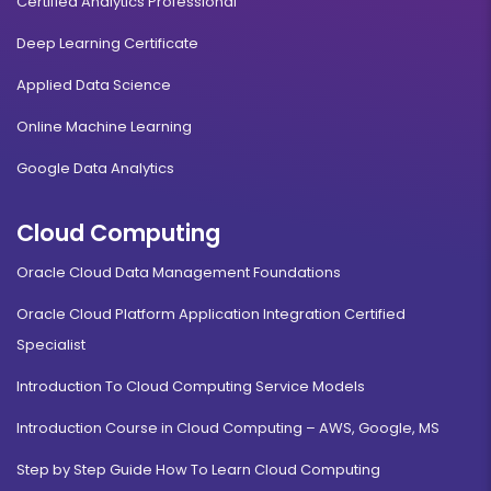
Certified Analytics Professional
Deep Learning Certificate
Applied Data Science
Online Machine Learning
Google Data Analytics
Cloud Computing
Oracle Cloud Data Management Foundations
Oracle Cloud Platform Application Integration Certified
Specialist
Introduction To Cloud Computing Service Models
Introduction Course in Cloud Computing – AWS, Google, MS
Step by Step Guide How To Learn Cloud Computing