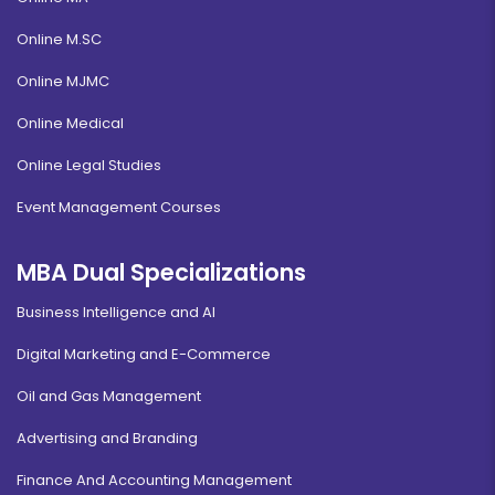
Online M.SC
Online MJMC
Online Medical
Online Legal Studies
Event Management Courses
MBA Dual Specializations
Business Intelligence and AI
Digital Marketing and E-Commerce
Oil and Gas Management
Advertising and Branding
Finance And Accounting Management