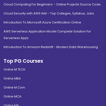
Cloud Computing For Beginners – Online Projects Source Code
Cloud Security with AWS IAM – Top Colleges, Syllabus, Jobs
Introduction To Microsoft Azure Certification Online
AWS Serverless Application Model Complete Solution For
Serverless Apps
Introduction To Amazon Redshift - Modern Data Warehousing
Top PG Courses
Online M.TECH
Online MBA
Online M.Com
Online MCA
Online MA