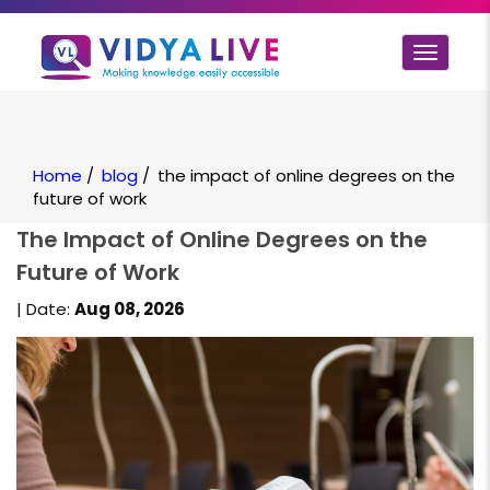
Toggle
navigat
Home
/
blog
/
the impact of online degrees on the
future of work
The Impact of Online Degrees on the
Future of Work
| Date:
Aug 08, 2026