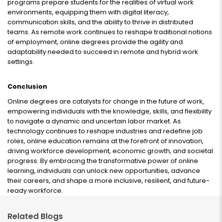
programs prepare students for the realities of virtual work
environments, equipping them with digital literacy,
communication skills, and the ability to thrive in distributed
teams. As remote work continues to reshape traditional notions
of employment, online degrees provide the agility and
adaptability needed to succeed in remote and hybrid work
settings.
Conclusion
Online degrees are catalysts for change in the future of work,
empowering individuals with the knowledge, skills, and flexibility
to navigate a dynamic and uncertain labor market. As
technology continues to reshape industries and redefine job
roles, online education remains at the forefront of innovation,
driving workforce development, economic growth, and societal
progress. By embracing the transformative power of online
learning, individuals can unlock new opportunities, advance
their careers, and shape a more inclusive, resilient, and future-
ready workforce.
Related Blogs