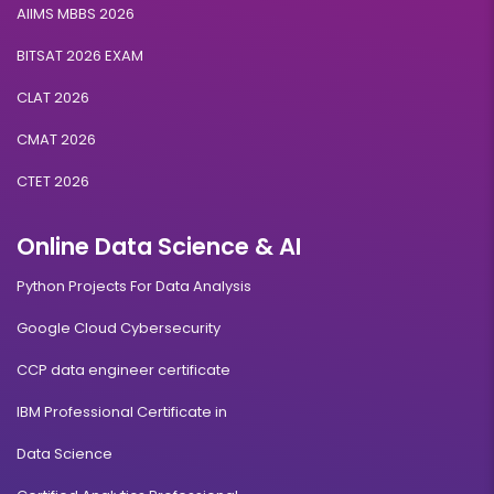
AIIMS MBBS 2026
BITSAT 2026 EXAM
CLAT 2026
CMAT 2026
CTET 2026
Online Data Science & AI
Python Projects For Data Analysis
Google Cloud Cybersecurity
CCP data engineer certificate
IBM Professional Certificate in
Data Science