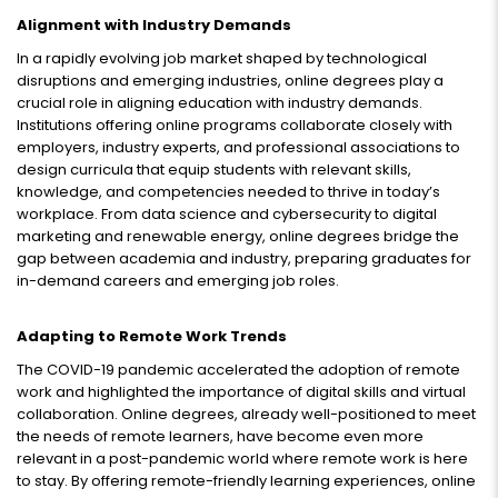
Alignment with Industry Demands
In a rapidly evolving job market shaped by technological
disruptions and emerging industries, online degrees play a
crucial role in aligning education with industry demands.
Institutions offering online programs collaborate closely with
employers, industry experts, and professional associations to
design curricula that equip students with relevant skills,
knowledge, and competencies needed to thrive in today’s
workplace. From data science and cybersecurity to digital
marketing and renewable energy, online degrees bridge the
gap between academia and industry, preparing graduates for
in-demand careers and emerging job roles.
Adapting to Remote Work Trends
The COVID-19 pandemic accelerated the adoption of remote
work and highlighted the importance of digital skills and virtual
collaboration. Online degrees, already well-positioned to meet
the needs of remote learners, have become even more
relevant in a post-pandemic world where remote work is here
to stay. By offering remote-friendly learning experiences, online