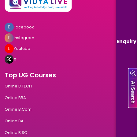
Facebook
Instagram
Enquiry
Youtube
X
Top UG Courses
Online B.TECH
Online BBA
Online B.Com
Online BA
Online B.SC