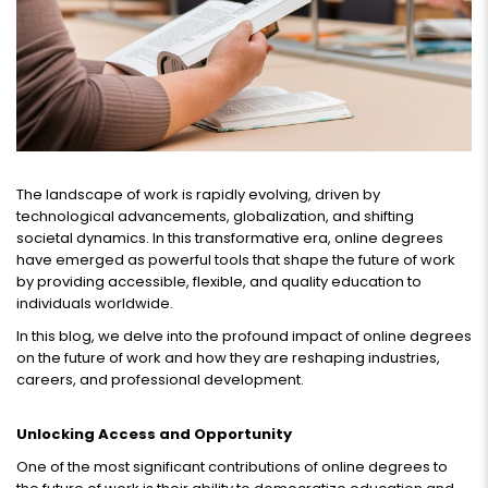
The landscape of work is rapidly evolving, driven by
technological advancements, globalization, and shifting
societal dynamics. In this transformative era, online degrees
have emerged as powerful tools that shape the future of work
by providing accessible, flexible, and quality education to
individuals worldwide.
In this blog, we delve into the profound impact of online degrees
on the future of work and how they are reshaping industries,
careers, and professional development.
Unlocking Access and Opportunity
One of the most significant contributions of online degrees to