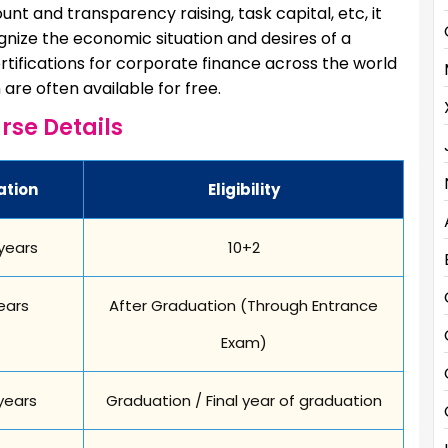
unt and transparency raising, task capital, etc, it
ognize the economic situation and desires of a
rtifications for corporate finance across the world
are often available for free.
rse Details
ation
Eligibility
years
10+2
ears
After Graduation (Through Entrance
Exam)
years
Graduation / Final year of graduation