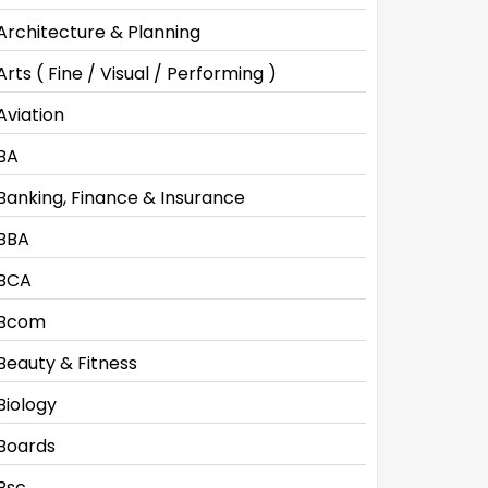
Architecture & Planning
Arts ( Fine / Visual / Performing )
Aviation
BA
Banking, Finance & Insurance
BBA
BCA
Bcom
Beauty & Fitness
Biology
Boards
Bsc