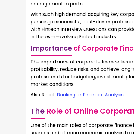
management experts.
With such high demand, acquiring key corpo
pursuing a successful, cost-driven professio
with Fintech Interview Questions can provide
in the ever-evolving Fintech industry.
Importance
of Corporate Fin
The importance of corporate finance lies i
profitability, reduce risks, and achieve l
professionals for budgeting, investment plan
market conditions.
Also Read :
Banking or Financial Analysis
The
Role of Online Corpora
One of the main roles of corporate finance i
sources and offering economic analysis to m