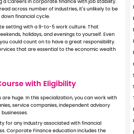
ng a Careers in corporate finance with job stability.
ad across number of industries, it's unlikely to be
 down financial cycle.
te setting with a 9-to-5 work culture. That
eekends, holidays, and evenings to yourself. Even
 you could count on to have a great responsibility.
 services that are essential to the economic wealth
urse with Eligibility
are huge. In this specialization, you can work with
es, service companies, independent advisory
 businesses.
ty for any industry associated with financial
iness. Corporate Finance education includes the