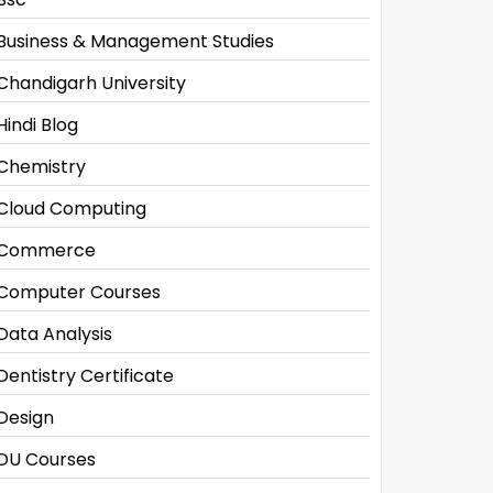
Business & Management Studies
Chandigarh University
Hindi Blog
Chemistry
Cloud Computing
Commerce
Computer Courses
Data Analysis
Dentistry Certificate
Design
DU Courses