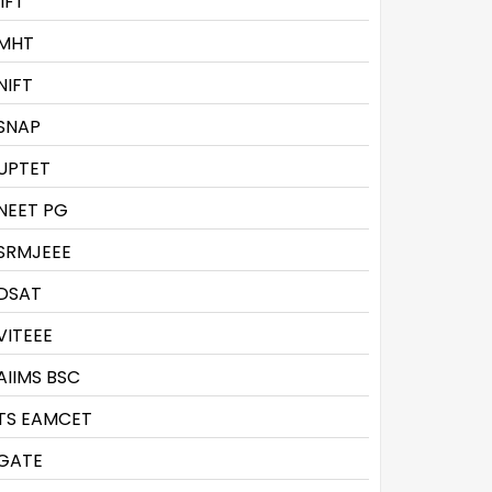
IIFT
MHT
NIFT
SNAP
UPTET
NEET PG
SRMJEEE
DSAT
VITEEE
AIIMS BSC
TS EAMCET
GATE