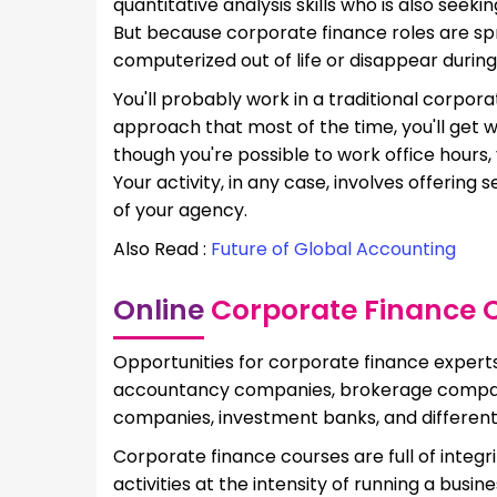
quantitative analysis skills who is also seeki
But because corporate finance roles are spre
computerized out of life or disappear during
You'll probably work in a traditional corpora
approach that most of the time, you'll get w
though you're possible to work office hours,
Your activity, in any case, involves offering
of your agency.
Also Read :
Future of Global Accounting
Online
Corporate Finance Co
Opportunities for corporate finance experts 
accountancy companies, brokerage compani
companies, investment banks, and different
Corporate finance courses are full of integri
activities at the intensity of running a bus