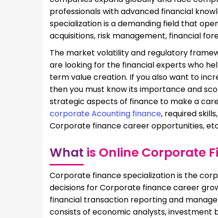
professionals with advanced financial know
specialization is a demanding field that ope
acquisitions, risk management, financial fore
The market volatility and regulatory frame
are looking for the financial experts who h
term value creation. If you also want to in
then you must know its importance and scope
strategic aspects of finance to make a caree
corporate Acounting finance
, required skil
Corporate finance career opportunities, et
What
is Online Corporate 
Corporate finance specialization is the co
decisions for Corporate finance career gro
financial transaction reporting and manage
consists of economic analysts, investment 