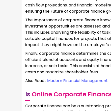
cash flow projections, and financial modelin
ensuring the Future of corporate finance g
The Importance of corporate finance knowle
investment opportunities are assessed and e
This includes analyzing the feasibility of ta
suitable capital finances for projects that a
impact they might have on the employer's sta
Finally, corporate finance determines the c
efficient blend of accounts and equity financ
increase, or sale tasks. This consists of ha
costs and maximize shareholder fees.
Also Read :
Modern Financial Management
Is
Online Corporate Financ
Corporate finance can be a outstanding pro