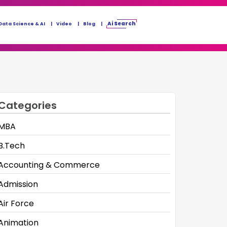
Ai Search
Data Science & AI
Video
Blog
Categories
MBA
B.Tech
Accounting & Commerce
Admission
Air Force
Animation