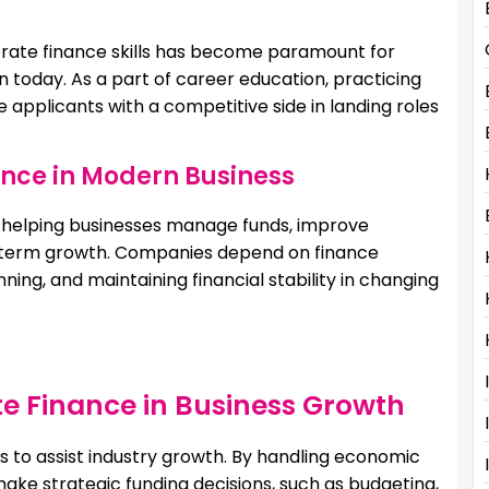
rate finance skills has become paramount for
n today. As a part of career education, practicing
 applicants with a competitive side in landing roles
ance in Modern Business
n helping businesses manage funds, improve
ong-term growth. Companies depend on finance
ning, and maintaining financial stability in changing
te Finance in Business Growth
s to assist industry growth. By handling economic
ake strategic funding decisions, such as budgeting,