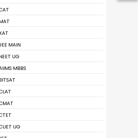
CAT
MAT
XAT
JEE MAIN
NEET UG
AIIMS MBBS
BITSAT
CLAT
CMAT
CTET
CUET UG