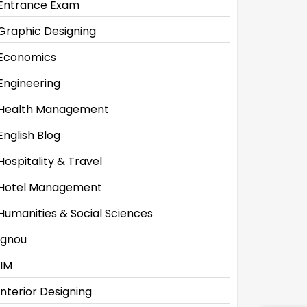
Entrance Exam
Graphic Designing
Economics
Engineering
Health Management
English Blog
Hospitality & Travel
Hotel Management
Humanities & Social Sciences
Ignou
IIM
Interior Designing