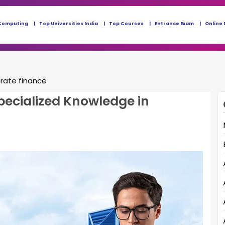
Computing
Top Universities India
Top Courses
Entrance Exam
Online 
orate finance
ecialized Knowledge in