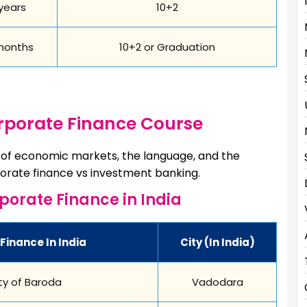
years
10+2
months
10+2 or Graduation
orporate Finance Course
e of economic markets, the language, and the
orate finance vs investment banking.
rporate Finance in India
Finance In India
City (in India)
ty of Baroda
Vadodara