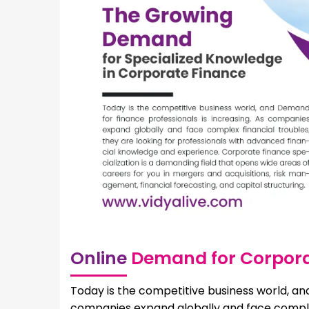
Online
Demand for Corpora
Today is the competitive business world, and
companies expand globally and face complex 