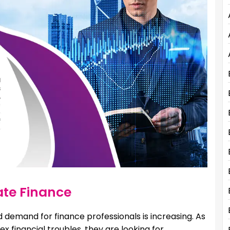
te Finance
 demand for finance professionals is increasing. As
financial troubles, they are looking for