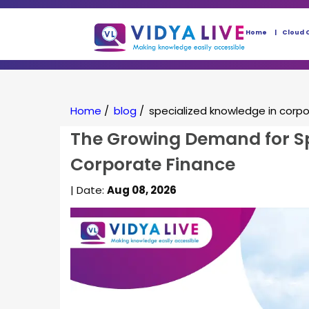
Home
Cloud 
Home
/
blog
/
specialized knowledge in corp
The Growing Demand for Sp
Corporate Finance
| Date:
Aug 08, 2026