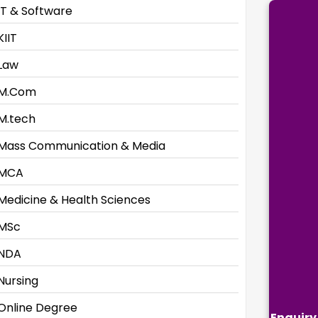
IT & Software
KIIT
Law
M.Com
M.tech
Mass Communication & Media
MCA
Medicine & Health Sciences
MSc
NDA
Nursing
Online Degree
Enquiry