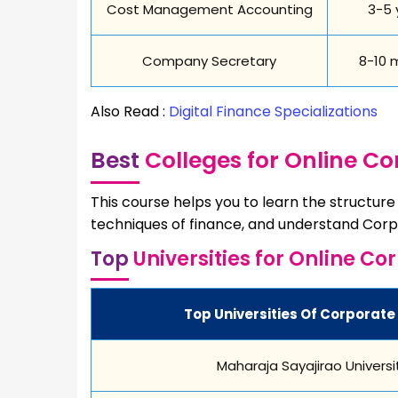
Cost Management Accounting
3-5 
Company Secretary
8-10 
Also Read :
Digital Finance Specializations
Best
Colleges for Online C
This course helps you to learn the structur
techniques of finance, and understand Corp
Top
Universities for Online Co
Top Universities Of Corporate 
Maharaja Sayajirao Universi