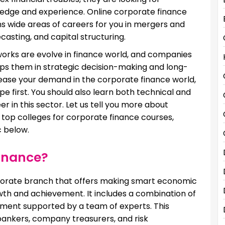
ledge and experience. Online corporate finance
ns wide areas of careers for you in mergers and
casting, and capital structuring.
works are evolve in finance world, and companies
elps them in strategic decision-making and long-
crease your demand in the corporate finance world,
 first. You should also learn both technical and
r in this sector. Let us tell you more about
ls, top colleges for corporate finance courses,
c below.
Finance?
rporate branch that offers making smart economic
wth and achievement. It includes a combination of
ment supported by a team of experts. This
bankers, company treasurers, and risk