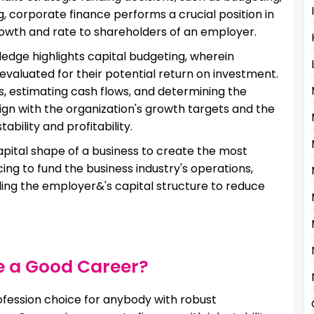
g, corporate finance performs a crucial position in
rowth and rate to shareholders of an employer.
dge highlights capital budgeting, wherein
valuated for their potential return on investment.
sks, estimating cash flows, and determining the
lign with the organization's growth targets and the
bility and profitability.
apital shape of a business to create the most
ing to fund the business industry's operations,
ndling the employer&'s capital structure to reduce
e a Good Career?
fession choice for anybody with robust