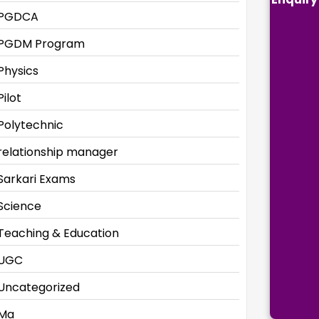
PGDCA
PGDM Program
Physics
Pilot
Polytechnic
relationship manager
Sarkari Exams
Science
Teaching & Education
UGC
Uncategorized
Ma