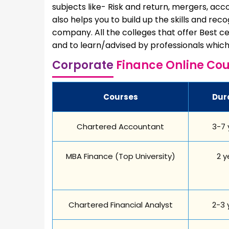
subjects like- Risk and return, mergers, acco
also helps you to build up the skills and rec
company. All the colleges that offer Best ce
and to learn/advised by professionals which 
Corporate
Finance Online Cou
Courses
Dur
Chartered Accountant
3-7 
MBA Finance (Top University)
2 y
Chartered Financial Analyst
2-3 