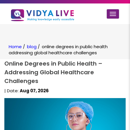
Toggle
navigat
Home
/
blog
/
online degrees in public health
addressing global healthcare challenges
Online Degrees in Public Health –
Addressing Global Healthcare
Challenges
| Date:
Aug 07, 2026