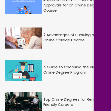
Approvals for an Online Degree
Course
7 Advantages of Pursuing an
Online College Degree
A Guide to Choosing the Right
Online Degree Program
Top Online Degrees for Remote-
Friendly Careers