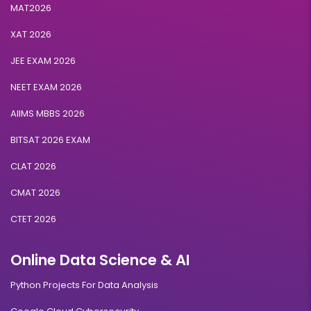
MAT2026
XAT 2026
JEE EXAM 2026
NEET EXAM 2026
AIIMS MBBS 2026
BITSAT 2026 EXAM
CLAT 2026
CMAT 2026
CTET 2026
Online Data Science & AI
Python Projects For Data Analysis