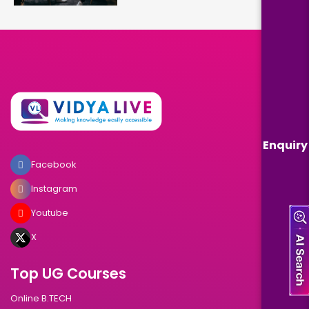
Enquiry
Facebook
Instagram
Youtube
X
Top UG Courses
Online B.TECH