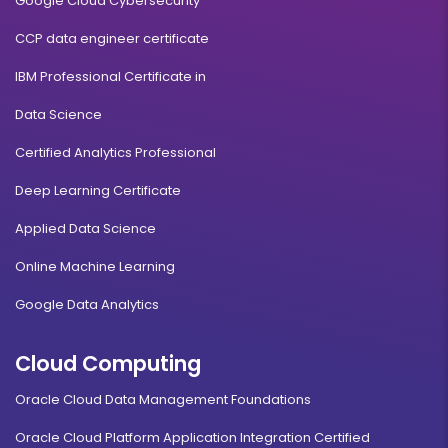
Google Cloud Cybersecurity
CCP data engineer certificate
IBM Professional Certificate in
Data Science
Certified Analytics Professional
Deep Learning Certificate
Applied Data Science
Online Machine Learning
Google Data Analytics
Cloud Computing
Oracle Cloud Data Management Foundations
Oracle Cloud Platform Application Integration Certified