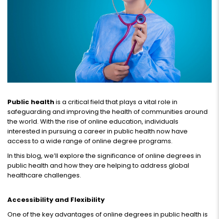
Public health
is a critical field that plays a vital role in
safeguarding and improving the health of communities around
the world. With the rise of online education, individuals
interested in pursuing a career in public health now have
access to a wide range of online degree programs.
In this blog, we’ll explore the significance of online degrees in
public health and how they are helping to address global
healthcare challenges.
Accessibility and Flexibility
One of the key advantages of online degrees in public health is