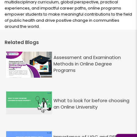
multidisciplinary curriculum, global perspective, practical
experiences, and impactful career paths, online programs
empower students to make meaningful contributions to the field
of public health and drive positive change in communities
around the world.
Related Blogs
Assessment and Examination
Methods in Online Degree
Programs
What to look for before choosing
an Online University
Importance of UGC and DEB