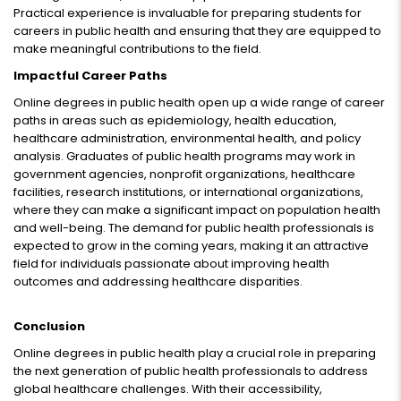
Practical experience is invaluable for preparing students for
careers in public health and ensuring that they are equipped to
make meaningful contributions to the field.
Impactful Career Paths
Online degrees in public health open up a wide range of career
paths in areas such as epidemiology, health education,
healthcare administration, environmental health, and policy
analysis. Graduates of public health programs may work in
government agencies, nonprofit organizations, healthcare
facilities, research institutions, or international organizations,
where they can make a significant impact on population health
and well-being. The demand for public health professionals is
expected to grow in the coming years, making it an attractive
field for individuals passionate about improving health
outcomes and addressing healthcare disparities.
Conclusion
Online degrees in public health play a crucial role in preparing
the next generation of public health professionals to address
global healthcare challenges. With their accessibility,