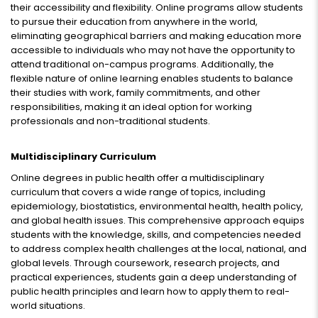
their accessibility and flexibility. Online programs allow students
to pursue their education from anywhere in the world,
eliminating geographical barriers and making education more
accessible to individuals who may not have the opportunity to
attend traditional on-campus programs. Additionally, the
flexible nature of online learning enables students to balance
their studies with work, family commitments, and other
responsibilities, making it an ideal option for working
professionals and non-traditional students.
Multidisciplinary Curriculum
Online degrees in public health offer a multidisciplinary
curriculum that covers a wide range of topics, including
epidemiology, biostatistics, environmental health, health policy,
and global health issues. This comprehensive approach equips
students with the knowledge, skills, and competencies needed
to address complex health challenges at the local, national, and
global levels. Through coursework, research projects, and
practical experiences, students gain a deep understanding of
public health principles and learn how to apply them to real-
world situations.