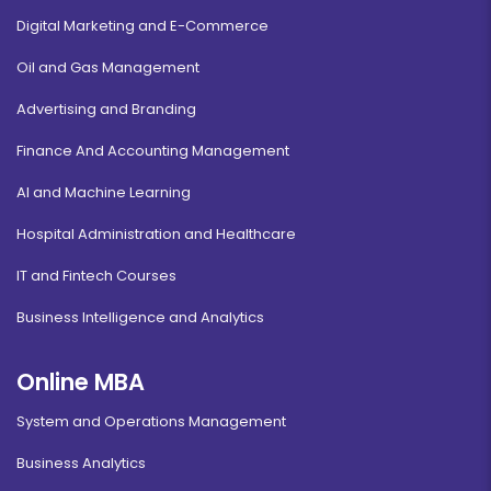
Digital Marketing and E-Commerce
Oil and Gas Management
Advertising and Branding
Finance And Accounting Management
AI and Machine Learning
Hospital Administration and Healthcare
IT and Fintech Courses
Business Intelligence and Analytics
Online MBA
System and Operations Management
Business Analytics