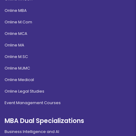
Online MBA
Online M.Com
Online MCA
Online MA
Online M.SC
Online MJMC
Online Medical
Online Legal Studies
Event Management Courses
MBA Dual Specializations
Business Intelligence and AI