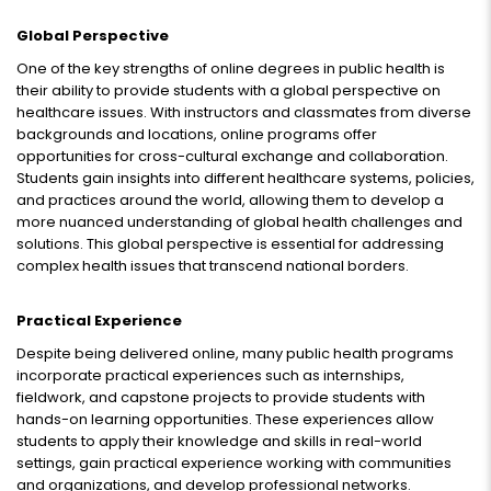
Global Perspective
One of the key strengths of online degrees in public health is
their ability to provide students with a global perspective on
healthcare issues. With instructors and classmates from diverse
backgrounds and locations, online programs offer
opportunities for cross-cultural exchange and collaboration.
Students gain insights into different healthcare systems, policies,
and practices around the world, allowing them to develop a
more nuanced understanding of global health challenges and
solutions. This global perspective is essential for addressing
complex health issues that transcend national borders.
Practical Experience
Despite being delivered online, many public health programs
incorporate practical experiences such as internships,
fieldwork, and capstone projects to provide students with
hands-on learning opportunities. These experiences allow
students to apply their knowledge and skills in real-world
settings, gain practical experience working with communities
and organizations, and develop professional networks.