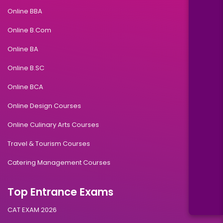
Online BBA
Online B.Com
Online BA
Online B.SC
Online BCA
Online Design Courses
Online Culinary Arts Courses
Travel & Tourism Courses
Catering Management Courses
Top Entrance Exams
CAT EXAM 2026