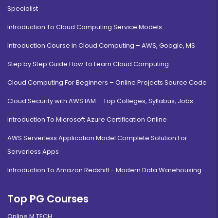
Specialist
Introduction To Cloud Computing Service Models
Introduction Course in Cloud Computing – AWS, Google, MS
Step by Step Guide How To Learn Cloud Computing
Cloud Computing For Beginners – Online Projects Source Code
Cloud Security with AWS IAM – Top Colleges, Syllabus, Jobs
Introduction To Microsoft Azure Certification Online
AWS Serverless Application Model Complete Solution For
Serverless Apps
Introduction To Amazon Redshift - Modern Data Warehousing
Top PG Courses
Online M.TECH