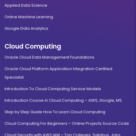
Applied Data Science
Online Machine Learning
Google Data Analytics
Cloud Computing
Oracle Cloud Data Management Foundations
Oracle Cloud Platform Application Integration Certified
Specialist
Introduction To Cloud Computing Service Models
Introduction Course in Cloud Computing – AWS, Google, MS
Step by Step Guide How To Learn Cloud Computing
Cloud Computing For Beginners – Online Projects Source Code
Cloud Security with AWS IAM – Top Colleges, Syllabus, Jobs