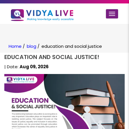
Toggle
navigat
Home
/
blog
/
education and social justice
EDUCATION AND SOCIAL JUSTICE!
| Date:
Aug 09, 2026