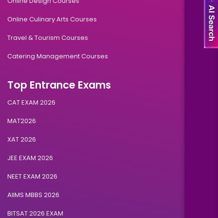
Online Design Courses
Online Culinary Arts Courses
Travel & Tourism Courses
Catering Management Courses
Top Entrance Exams
CAT EXAM 2026
MAT2026
XAT 2026
JEE EXAM 2026
NEET EXAM 2026
AIIMS MBBS 2026
BITSAT 2026 EXAM