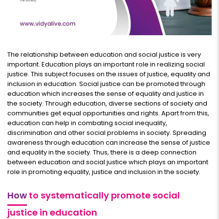
The relationship between education and social justice is very
important. Education plays an important role in realizing social
justice. This subject focuses on the issues of justice, equality and
inclusion in education. Social justice can be promoted through
education which increases the sense of equality and justice in
the society. Through education, diverse sections of society and
communities get equal opportunities and rights. Apart from this,
education can help in combating social inequality,
discrimination and other social problems in society. Spreading
awareness through education can increase the sense of justice
and equality in the society. Thus, there is a deep connection
between education and social justice which plays an important
role in promoting equality, justice and inclusion in the society.
How
to systematically promote social
justice in education