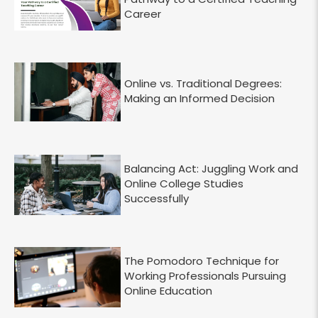
Career
Online vs. Traditional Degrees:
Making an Informed Decision
Balancing Act: Juggling Work and
Online College Studies
Successfully
The Pomodoro Technique for
Working Professionals Pursuing
Online Education