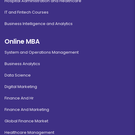
Hospital Administration and Healthcare
IT and Fintech Courses
Business Intelligence and Analytics
Online MBA
System and Operations Management
Business Analytics
Data Science
Digital Marketing
Finance And Hr
Finance And Marketing
Global Finance Market
Healthcare Management