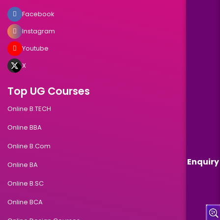
Facebook
Instagram
Youtube
X
Top UG Courses
Online B.TECH
Online BBA
Online B.Com
Enquiry
Online BA
Online B.SC
Online BCA