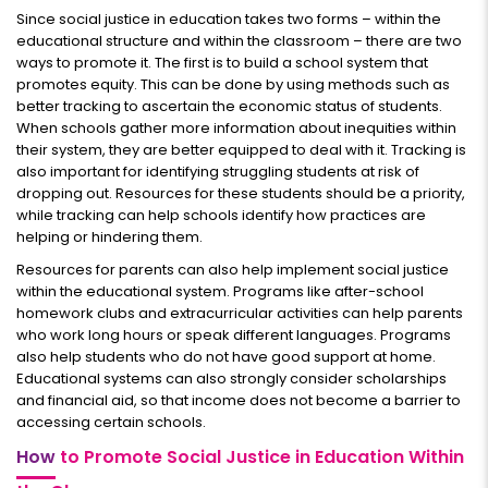
Since social justice in education takes two forms – within the
educational structure and within the classroom – there are two
ways to promote it. The first is to build a school system that
promotes equity. This can be done by using methods such as
better tracking to ascertain the economic status of students.
When schools gather more information about inequities within
their system, they are better equipped to deal with it. Tracking is
also important for identifying struggling students at risk of
dropping out. Resources for these students should be a priority,
while tracking can help schools identify how practices are
helping or hindering them.
Resources for parents can also help implement social justice
within the educational system. Programs like after-school
homework clubs and extracurricular activities can help parents
who work long hours or speak different languages. Programs
also help students who do not have good support at home.
Educational systems can also strongly consider scholarships
and financial aid, so that income does not become a barrier to
accessing certain schools.
How
to Promote Social Justice in Education Within