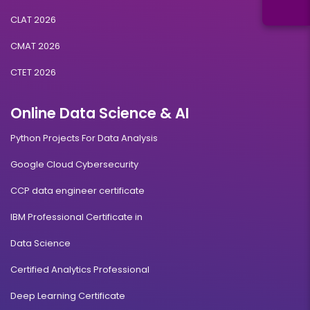
CLAT 2026
CMAT 2026
CTET 2026
Online Data Science & AI
Python Projects For Data Analysis
Google Cloud Cybersecurity
CCP data engineer certificate
IBM Professional Certificate in
Data Science
Certified Analytics Professional
Deep Learning Certificate