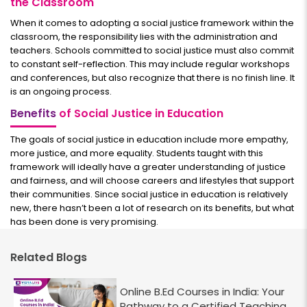
the Classroom
When it comes to adopting a social justice framework within the
classroom, the responsibility lies with the administration and
teachers. Schools committed to social justice must also commit
to constant self-reflection. This may include regular workshops
and conferences, but also recognize that there is no finish line. It
is an ongoing process.
Benefits
of Social Justice in Education
The goals of social justice in education include more empathy,
more justice, and more equality. Students taught with this
framework will ideally have a greater understanding of justice
and fairness, and will choose careers and lifestyles that support
their communities. Since social justice in education is relatively
new, there hasn’t been a lot of research on its benefits, but what
has been done is very promising.
Related Blogs
Online B.Ed Courses in India: Your
Pathway to a Certified Teaching