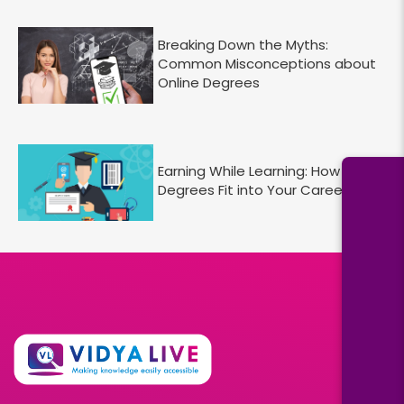
Breaking Down the Myths:
Common Misconceptions about
Online Degrees
Earning While Learning: How Online
Degrees Fit into Your Career