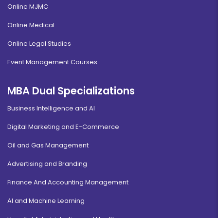
Online MJMC
Online Medical
Online Legal Studies
Event Management Courses
MBA Dual Specializations
Business Intelligence and AI
Digital Marketing and E-Commerce
Oil and Gas Management
Advertising and Branding
Finance And Accounting Management
AI and Machine Learning