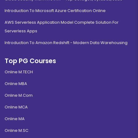
Introduction To Microsoft Azure Certification Online
AWS Serverless Application Model Complete Solution For
Serverless Apps
Introduction To Amazon Redshift - Modern Data Warehousing
Top PG Courses
Online M.TECH
Online MBA
Online M.Com
Online MCA
Online MA
Online M.SC