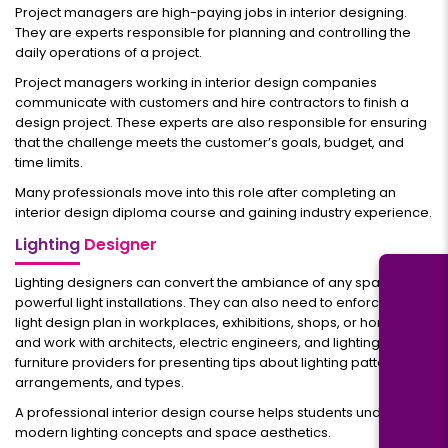
Project managers are high-paying jobs in interior designing.
They are experts responsible for planning and controlling the
daily operations of a project.
Project managers working in interior design companies
communicate with customers and hire contractors to finish a
design project. These experts are also responsible for ensuring
that the challenge meets the customer’s goals, budget, and
time limits.
Many professionals move into this role after completing an
interior design diploma course and gaining industry experience.
Lighting
Designer
Lighting designers can convert the ambiance of any space with
powerful light installations. They can also need to enforce the
light design plan in workplaces, exhibitions, shops, or homes
and work with architects, electric engineers, and lighting
furniture providers for presenting tips about lighting patterns,
arrangements, and types.
A professional interior design course helps students understand
modern lighting concepts and space aesthetics.