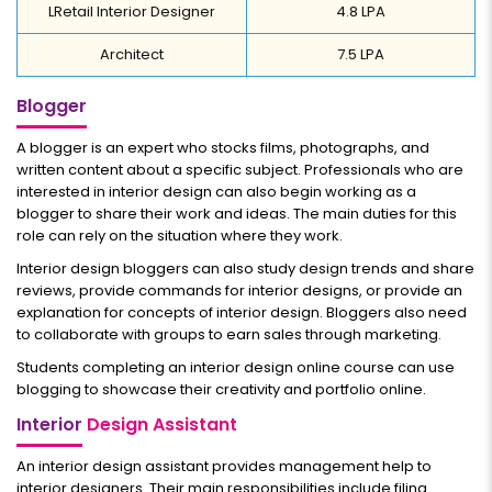
LRetail Interior Designer
4.8 LPA
Architect
7.5 LPA
Blogger
A blogger is an expert who stocks films, photographs, and
written content about a specific subject. Professionals who are
interested in interior design can also begin working as a
blogger to share their work and ideas. The main duties for this
role can rely on the situation where they work.
Interior design bloggers can also study design trends and share
reviews, provide commands for interior designs, or provide an
explanation for concepts of interior design. Bloggers also need
to collaborate with groups to earn sales through marketing.
Students completing an interior design online course can use
blogging to showcase their creativity and portfolio online.
Interior
Design Assistant
An interior design assistant provides management help to
interior designers. Their main responsibilities include filing