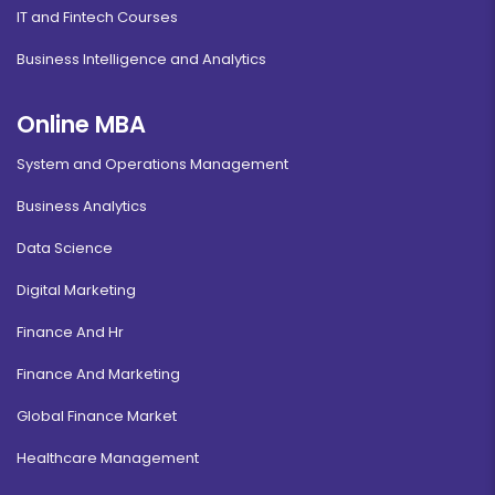
IT and Fintech Courses
Business Intelligence and Analytics
Online MBA
System and Operations Management
Business Analytics
Data Science
Digital Marketing
Finance And Hr
Finance And Marketing
Global Finance Market
Healthcare Management