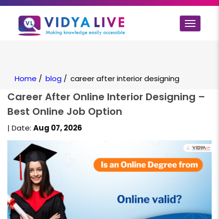
Toggle
navigat
Home
/
blog
/
career after interior designing
Career After Online Interior Designing –
Best Online Job Option
| Date:
Aug 07, 2026