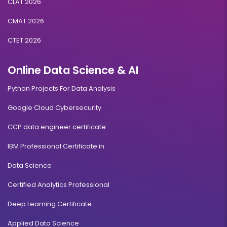
CLAT 2026
CMAT 2026
CTET 2026
Online Data Science & AI
Python Projects For Data Analysis
Google Cloud Cybersecurity
CCP data engineer certificate
IBM Professional Certificate in
Data Science
Certified Analytics Professional
Deep Learning Certificate
Applied Data Science