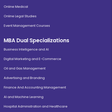
Online Medical
Online Legal Studies
Event Management Courses
MBA Dual Specializations
Business Intelligence and AI
Digital Marketing and E-Commerce
Oil and Gas Management
Advertising and Branding
Finance And Accounting Management
AI and Machine Learning
Hospital Administration and Healthcare