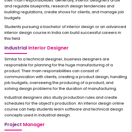
their main responsibilities. Generally, interior designers draw
and regulate blueprints, research design tendencies and
building regulations, create shows for clients, and manage job
budgets.
Students pursuing a bachelor of interior design or an advanced
interior design course in India can build successful careers in
this field.
Industrial
Interior Designer
Similar to a technical designer, business designers are
responsible for planning for the huge manufacturing of a
product. Their main responsibilities can consist of
communication with clients, creating a product design, handling
job budgets, overseeing the producing of a product, and
solving design problems for the duration of manufacturing.
Industrial designers also study production rules and create
schedules for the object’s production. An interior design online
course can help students learn software and technical design
concepts used in industrial design.
Project
Manager