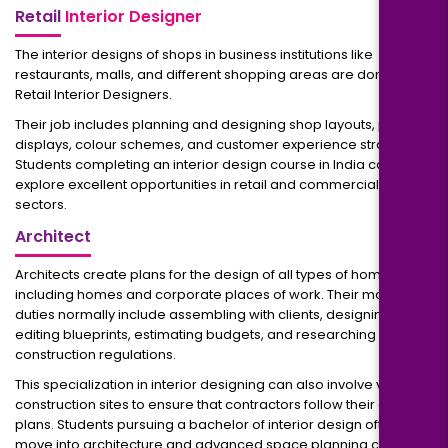
Retail
Interior Designer
The interior designs of shops in business institutions like
restaurants, malls, and different shopping areas are done by
Retail Interior Designers.
Their job includes planning and designing shop layouts, product
displays, colour schemes, and customer experience strategies.
Students completing an interior design course in India can
explore excellent opportunities in retail and commercial design
sectors.
Architect
Architects create plans for the design of all types of homes,
including homes and corporate places of work. Their main
duties normally include assembling with clients, designing and
editing blueprints, estimating budgets, and researching
construction regulations.
This specialization in interior designing can also involve visiting
construction sites to ensure that contractors follow their design
plans. Students pursuing a bachelor of interior design often
move into architecture and advanced space planning careers.