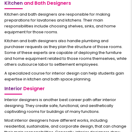
Kitchen
and Bath Designers
Kitchen and bath designers are responsible for making
preparations for lavatories and kitchens. Their main
responsibilities include choosing shelves, sinks, and home
equipment for those rooms.
Kitchen and bath designers also handle plumbing and
purchaser requests as they plan the structure of those rooms.
Some of these experts are capable of deploying the furniture
and home equipment related to those rooms themselves, while
others outsource labor to settlement employees.
A specialized course for interior design can help students gain
expertise in kitchen and bath space planning.
Interior
Designer
Interior designers is another best career path after interior
designing. They create safe, functional, and aesthetically
captivating rooms for buildings of many functions.
Most interior designers have different works, including
residential, sustainable, and corporate design, that can change