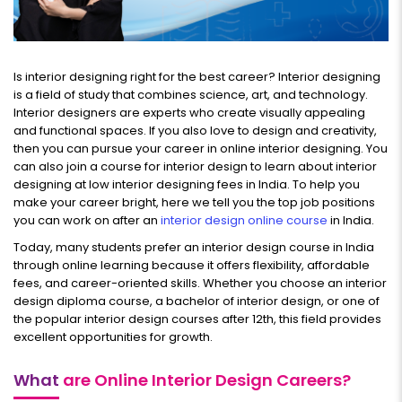
Is interior designing right for the best career? Interior designing
is a field of study that combines science, art, and technology.
Interior designers are experts who create visually appealing
and functional spaces. If you also love to design and creativity,
then you can pursue your career in online interior designing. You
can also join a course for interior design to learn about interior
designing at low interior designing fees in India. To help you
make your career bright, here we tell you the top job positions
you can work on after an
interior design online course
in India.
Today, many students prefer an interior design course in India
through online learning because it offers flexibility, affordable
fees, and career-oriented skills. Whether you choose an interior
design diploma course, a bachelor of interior design, or one of
the popular interior design courses after 12th, this field provides
excellent opportunities for growth.
What
are Online Interior Design Careers?