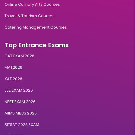
Online Culinary Arts Courses
Travel & Tourism Courses
Catering Management Courses
Top Entrance Exams
CAT EXAM 2026
MAT2026
XAT 2026
JEE EXAM 2026
NEET EXAM 2026
AIIMS MBBS 2026
BITSAT 2026 EXAM