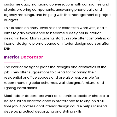
customer data, managing conversations with companies and
clients, ordering components, answering phone calls and
agency meetings, and helping with the management of project
budgets.
This is often an entry-level role for experts to work with, and it
aims to gain experience to become a designer in interior
design in India. Many students start this role after completing an
interior design diploma course or interior design courses after
12th.
Interior
Decorator
The interior designer plans the designs and aesthetics of the
job. They offer suggestions to clients for adorning their
residential or office spaces and are also responsible for
recommending color schemes, wall designs, furniture, and
lighting installations.
Most indoor decorators work on a contract basis or choose to
be self-hired and freelance in preference to taking on a full-
time job. A professional interior design course helps students
develop practical decorating and styling skills.