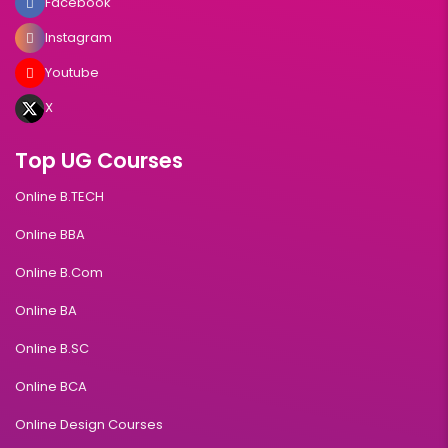
Facebook
Instagram
Youtube
X
Top UG Courses
Online B.TECH
Online BBA
Online B.Com
Online BA
Online B.SC
Online BCA
Online Design Courses