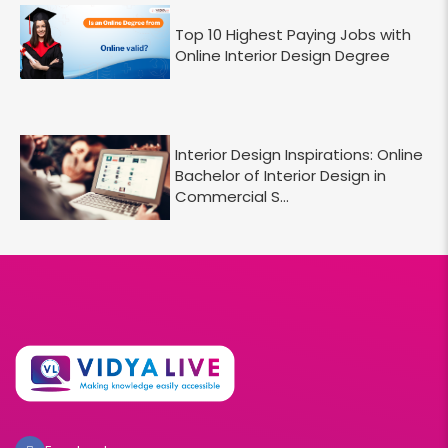
Top 10 Highest Paying Jobs with
Online Interior Design Degree
Interior Design Inspirations: Online
Bachelor of Interior Design in
Commercial S...