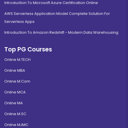
Introduction To Microsoft Azure Certification Online
AWS Serverless Application Model Complete Solution For
Serverless Apps
Introduction To Amazon Redshift - Modern Data Warehousing
Top PG Courses
Online M.TECH
Online MBA
Online M.Com
Online MCA
Online MA
Online M.SC
Online MJMC