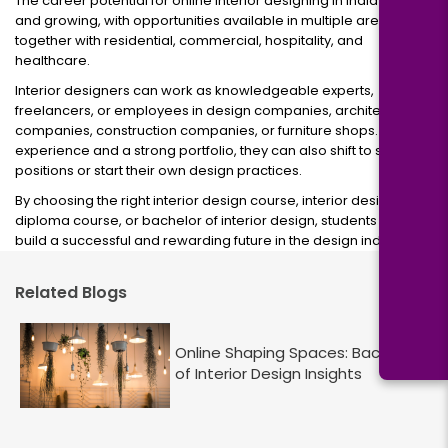
The career potential for online interior designing in India is shiny
and growing, with opportunities available in multiple areas,
together with residential, commercial, hospitality, and
healthcare.
Interior designers can work as knowledgeable experts,
freelancers, or employees in design companies, architecture
companies, construction companies, or furniture shops. With
experience and a strong portfolio, they can also shift to senior
positions or start their own design practices.
By choosing the right interior design course, interior design
diploma course, or bachelor of interior design, students can
build a successful and rewarding future in the design industry.
Related Blogs
Online Shaping Spaces: Bachelor
of Interior Design Insights