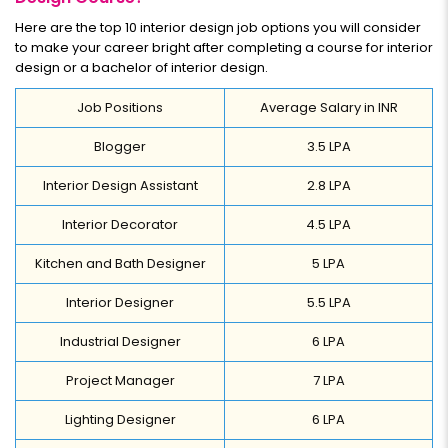
Here are the top 10 interior design job options you will consider
to make your career bright after completing a course for interior
design or a bachelor of interior design.
Job Positions
Average Salary in INR
Blogger
3.5 LPA
Interior Design Assistant
2.8 LPA
Interior Decorator
4.5 LPA
Kitchen and Bath Designer
5 LPA
Interior Designer
5.5 LPA
Industrial Designer
6 LPA
Project Manager
7 LPA
Lighting Designer
6 LPA