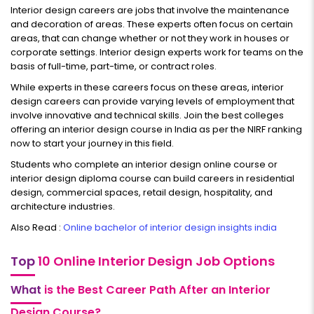
Interior design careers are jobs that involve the maintenance
and decoration of areas. These experts often focus on certain
areas, that can change whether or not they work in houses or
corporate settings. Interior design experts work for teams on the
basis of full-time, part-time, or contract roles.
While experts in these careers focus on these areas, interior
design careers can provide varying levels of employment that
involve innovative and technical skills. Join the best colleges
offering an interior design course in India as per the NIRF ranking
now to start your journey in this field.
Students who complete an interior design online course or
interior design diploma course can build careers in residential
design, commercial spaces, retail design, hospitality, and
architecture industries.
Also Read :
Online bachelor of interior design insights india
Top
10 Online Interior Design Job Options
What
is the Best Career Path After an Interior
Design Course?