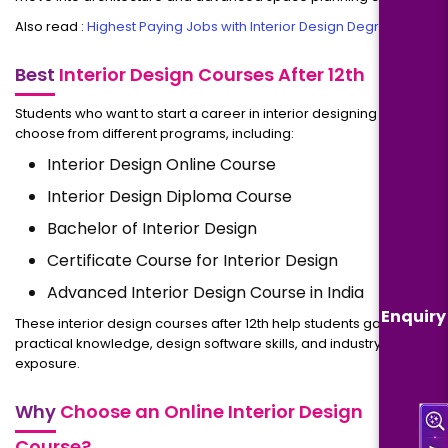
Also read :
Highest Paying Jobs with Interior Design Degree
Best
Interior Design Courses After 12th
Students who want to start a career in interior designing can
choose from different programs, including:
Interior Design Online Course
Interior Design Diploma Course
Bachelor of Interior Design
Certificate Course for Interior Design
Advanced Interior Design Course in India
Enquiry
These interior design courses after 12th help students gain
practical knowledge, design software skills, and industry
exposure.
Why
Choose an Online Interior Design
Course?