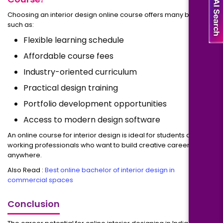
Choosing an interior design online course offers many benefits
such as:
Flexible learning schedule
Affordable course fees
Industry-oriented curriculum
Practical design training
Portfolio development opportunities
Access to modern design software
An online course for interior design is ideal for students and
working professionals who want to build creative careers from
anywhere.
Also Read :
Best online bachelor of interior design in
commercial spaces
Conclusion