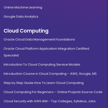
Online Machine Learning
Google Data Analytics
Cloud Computing
Oracle Cloud Data Management Foundations
Oracle Cloud Platform Application Integration Certified
Specialist
Introduction To Cloud Computing Service Models
Introduction Course in Cloud Computing – AWS, Google, MS
Step by Step Guide How To Learn Cloud Computing
Cloud Computing For Beginners – Online Projects Source Code
Cloud Security with AWS IAM – Top Colleges, Syllabus, Jobs