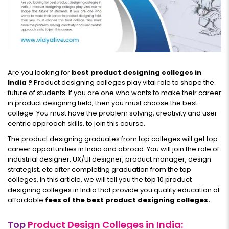
Are you looking for
best product designing colleges in
India ?
Product designing colleges play vital role to shape the
future of students. If you are one who wants to make their career
in product designing field, then you must choose the best
college. You must have the problem solving, creativity and user
centric approach skills, to join this course.
The product designing graduates from top colleges will get top
career opportunities in India and abroad. You will join the role of
industrial designer, UX/UI designer, product manager, design
strategist, etc after completing graduation from the top
colleges. In this article, we will tell you the top 10 product
designing colleges in India that provide you quality education at
affordable
fees of the best product designing colleges.
Top
Product Design Colleges in India: