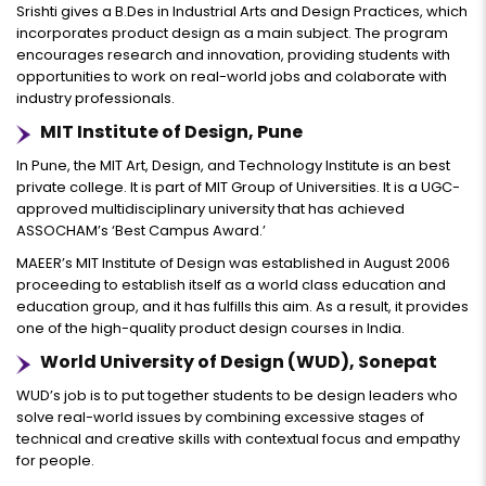
Srishti gives a B.Des in Industrial Arts and Design Practices, which
incorporates product design as a main subject. The program
encourages research and innovation, providing students with
opportunities to work on real-world jobs and colaborate with
industry professionals.
MIT Institute of Design, Pune
In Pune, the MIT Art, Design, and Technology Institute is an best
private college. It is part of MIT Group of Universities. It is a UGC-
approved multidisciplinary university that has achieved
ASSOCHAM’s ‘Best Campus Award.’
MAEER’s MIT Institute of Design was established in August 2006
proceeding to establish itself as a world class education and
education group, and it has fulfills this aim. As a result, it provides
one of the high-quality product design courses in India.
World University of Design (WUD), Sonepat
WUD’s job is to put together students to be design leaders who
solve real-world issues by combining excessive stages of
technical and creative skills with contextual focus and empathy
for people.