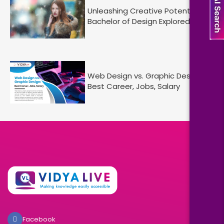
Unleashing Creative Potential:
Bachelor of Design Explored
Web Design vs. Graphic Design :
Best Career, Jobs, Salary
Facebook