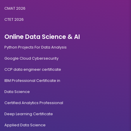
CMAT 2026
CTET 2026
Online Data Science & AI
Python Projects For Data Analysis
Google Cloud Cybersecurity
CCP data engineer certificate
IBM Professional Certificate in
Data Science
Certified Analytics Professional
Deep Learning Certificate
Applied Data Science