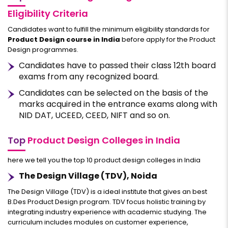
Eligibility Criteria
Candidates want to fulfill the minimum eligibility standards for
Product Design course in India
before apply for the Product
Design programmes.
Candidates have to passed their class 12th board
exams from any recognized board.
Candidates can be selected on the basis of the
marks acquired in the entrance exams along with
NID DAT, UCEED, CEED, NIFT and so on.
Top
Product Design Colleges in India
here we tell you the top 10 product design colleges in India
The Design Village (TDV), Noida
The Design Village (TDV) is a ideal institute that gives an best
B.Des Product Design program. TDV focus holistic training by
integrating industry experience with academic studying. The
curriculum includes modules on customer experience,