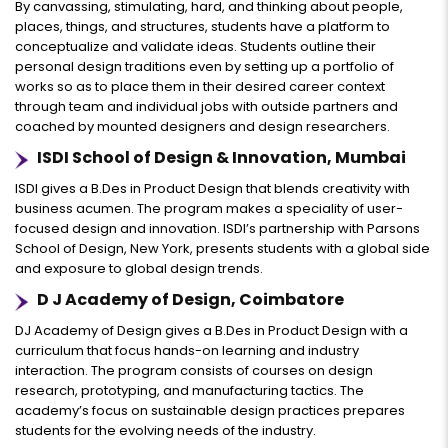
By canvassing, stimulating, hard, and thinking about people,
places, things, and structures, students have a platform to
conceptualize and validate ideas. Students outline their
personal design traditions even by setting up a portfolio of
works so as to place them in their desired career context
through team and individual jobs with outside partners and
coached by mounted designers and design researchers.
ISDI School of Design & Innovation, Mumbai
ISDI gives a B.Des in Product Design that blends creativity with
business acumen. The program makes a speciality of user-
focused design and innovation. ISDI’s partnership with Parsons
School of Design, New York, presents students with a global side
and exposure to global design trends.
D J Academy of Design, Coimbatore
DJ Academy of Design gives a B.Des in Product Design with a
curriculum that focus hands-on learning and industry
interaction. The program consists of courses on design
research, prototyping, and manufacturing tactics. The
academy’s focus on sustainable design practices prepares
students for the evolving needs of the industry.