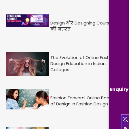
Design और Designing Course : आज
की जरूरत
The Evolution of Online Fashion
Design Education in Indian
Colleges
Enquiry
Fashion Forward: Online Bachelor
of Design in Fashion Design