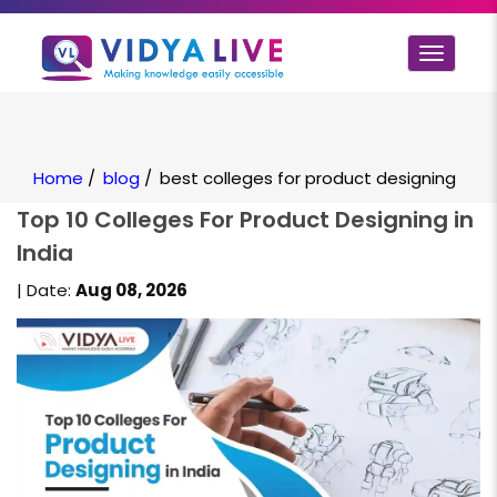
Toggle
navigat
Home
/
blog
/
best colleges for product designing
Top 10 Colleges For Product Designing in
India
| Date:
Aug 08, 2026