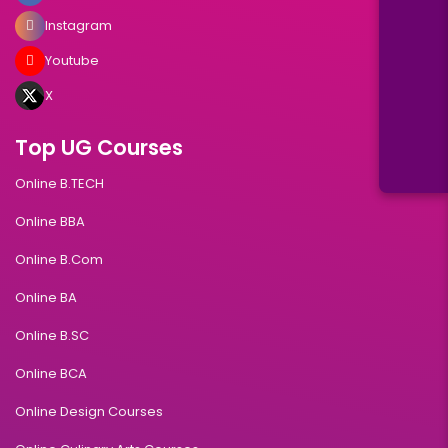
Instagram
Youtube
X
Top UG Courses
Online B.TECH
Online BBA
Online B.Com
Online BA
Online B.SC
Online BCA
Online Design Courses