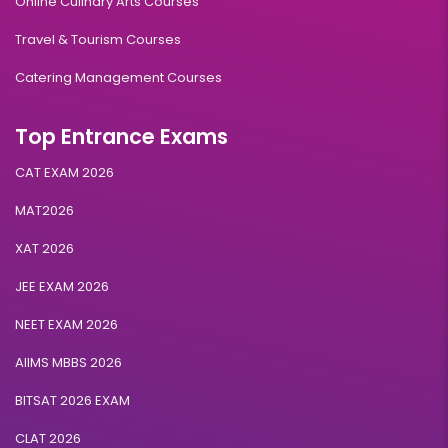
Online Culinary Arts Courses
Travel & Tourism Courses
Catering Management Courses
Top Entrance Exams
CAT EXAM 2026
MAT2026
XAT 2026
JEE EXAM 2026
NEET EXAM 2026
AIIMS MBBS 2026
BITSAT 2026 EXAM
CLAT 2026