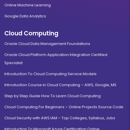
Online Machine Learning
Google Data Analytics
Cloud Computing
Oracle Cloud Data Management Foundations
Oracle Cloud Platform Application Integration Certified
Specialist
Introduction To Cloud Computing Service Models
Introduction Course in Cloud Computing – AWS, Google, MS
Step by Step Guide How To Learn Cloud Computing
Cloud Computing For Beginners – Online Projects Source Code
Cloud Security with AWS IAM – Top Colleges, Syllabus, Jobs
Introduction To Microsoft Azure Certification Online