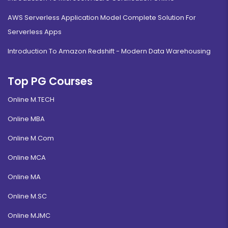
AWS Serverless Application Model Complete Solution For
Serverless Apps
Introduction To Amazon Redshift - Modern Data Warehousing
Top PG Courses
Online M.TECH
Online MBA
Online M.Com
Online MCA
Online MA
Online M.SC
Online MJMC