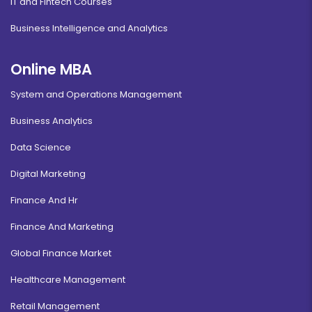
IT and Fintech Courses
Business Intelligence and Analytics
Online MBA
System and Operations Management
Business Analytics
Data Science
Digital Marketing
Finance And Hr
Finance And Marketing
Global Finance Market
Healthcare Management
Retail Management