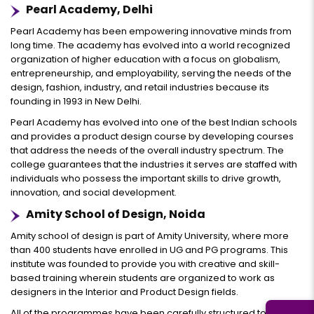
Pearl Academy, Delhi
Pearl Academy has been empowering innovative minds from
long time. The academy has evolved into a world recognized
organization of higher education with a focus on globalism,
entrepreneurship, and employability, serving the needs of the
design, fashion, industry, and retail industries because its
founding in 1993 in New Delhi.
Pearl Academy has evolved into one of the best Indian schools
and provides a product design course by developing courses
that address the needs of the overall industry spectrum. The
college guarantees that the industries it serves are staffed with
individuals who possess the important skills to drive growth,
innovation, and social development.
Amity School of Design, Noida
Amity school of design is part of Amity University, where more
than 400 students have enrolled in UG and PG programs. This
institute was founded to provide you with creative and skill-
based training wherein students are organized to work as
designers in the Interior and Product Design fields.
All of the programmes have been carefully structured to equips