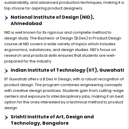
sustainability, and advanced production techniques, making it a
top choice for aspiring product designers.
National Institute of Design (NID),
Ahmedabad
NID is well known for its rigorous and complete method to
design study. The Bachelor of Design (B.Des) in Product Design
course at NID covers a wide variety of topics which includes
ergonomics, substances, and design studies. NID’s focus on
research and practical skills ensures that students are well-
prepared for the industry.
Indian Institute of Technology (IIT), Guwahati
IIT Guwahati offers a B.Des in Design, with a robust recognition of
product design. The program combines engineering concepts
with creative design practices. Students gain from cutting-edge
centers and exposure to interdisciplinary jobs, making it an best
option for the ones interested by a technical method to product
design.
Srishti Institute of Art, Design and
Technology, Bangalore