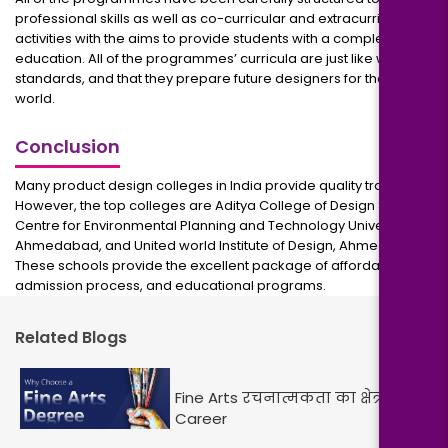
professional skills as well as co-curricular and extracurricular
activities with the aims to provide students with a complete
education. All of the programmes’ curricula are just like world
standards, and that they prepare future designers for the whole
world.
Conclusion
Many product design colleges in India provide quality training.
However, the top colleges are Aditya College of Design Studies,
Centre for Environmental Planning and Technology University,
Ahmedabad, and United world Institute of Design, Ahmedabad.
These schools provide the excellent package of affordability,
admission process, and educational programs.
Related Blogs
Fine Arts रचनात्मकता का क्षेत्र और
Career