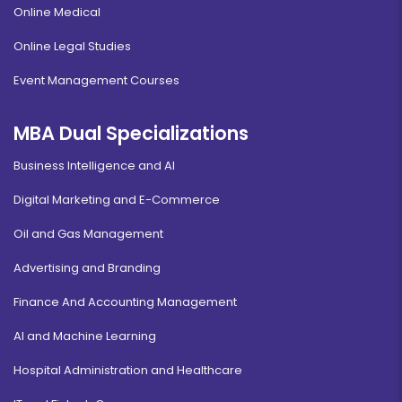
Online Medical
Online Legal Studies
Event Management Courses
MBA Dual Specializations
Business Intelligence and AI
Digital Marketing and E-Commerce
Oil and Gas Management
Advertising and Branding
Finance And Accounting Management
AI and Machine Learning
Hospital Administration and Healthcare